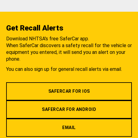
Get Recall Alerts
Download NHTSA's free SaferCar app.
When SaferCar discovers a safety recall for the vehicle or
equipment you entered, it will send you an alert on your
phone.
You can also sign up for general recall alerts via email.
SAFERCAR FOR IOS
SAFERCAR FOR ANDROID
EMAIL