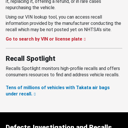
it, replacing it, offering a refund, or in rare cases
repurchasing the vehicle.
Using our VIN lookup tool, you can access recall
information provided by the manufacturer conducting the
recall which may be not posted yet on NHTSA’s site.
Go to search by VIN or license plate
Recall Spotlight
Recalls Spotlight monitors high-profile recalls and offers
consumers resources to find and address vehicle recalls.
Tens of millions of vehicles with Takata air bags
under recall.
Defects Investigation and Recalls