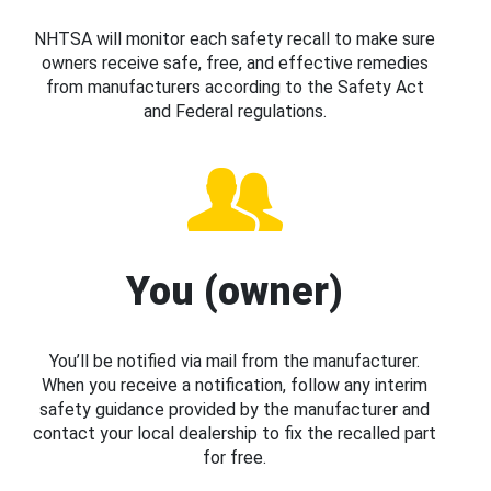
NHTSA will monitor each safety recall to make sure
owners receive safe, free, and effective remedies
from manufacturers according to the Safety Act
and Federal regulations.
You (owner)
You’ll be notified via mail from the manufacturer.
When you receive a notification, follow any interim
safety guidance provided by the manufacturer and
contact your local dealership to fix the recalled part
for free.