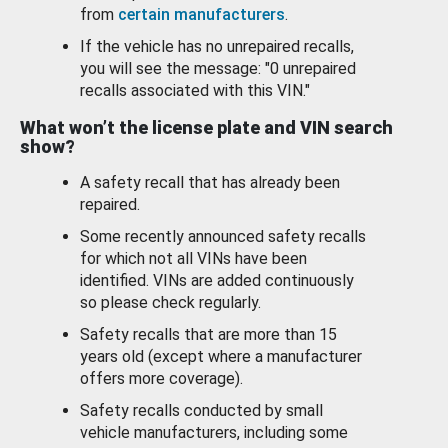
from
certain manufacturers
.
If the vehicle has no unrepaired recalls,
you will see the message: "0 unrepaired
recalls associated with this VIN."
What won’t the license plate and VIN search
show?
A safety recall that has already been
repaired.
Some recently announced safety recalls
for which not all VINs have been
identified. VINs are added continuously
so please check regularly.
Safety recalls that are more than 15
years old (except where a manufacturer
offers more coverage).
Safety recalls conducted by small
vehicle manufacturers, including some