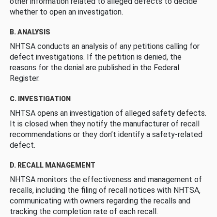
other information related to alleged defects to decide
whether to open an investigation.
B. ANALYSIS
NHTSA conducts an analysis of any petitions calling for
defect investigations. If the petition is denied, the
reasons for the denial are published in the Federal
Register.
C. INVESTIGATION
NHTSA opens an investigation of alleged safety defects.
It is closed when they notify the manufacturer of recall
recommendations or they don’t identify a safety-related
defect.
D. RECALL MANAGEMENT
NHTSA monitors the effectiveness and management of
recalls, including the filing of recall notices with NHTSA,
communicating with owners regarding the recalls and
tracking the completion rate of each recall.