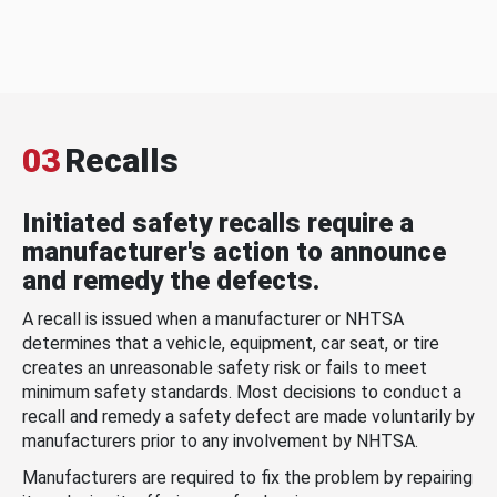
03
Recalls
Initiated safety recalls require a
manufacturer's action to announce
and remedy the defects.
A recall is issued when a manufacturer or NHTSA
determines that a vehicle, equipment, car seat, or tire
creates an unreasonable safety risk or fails to meet
minimum safety standards. Most decisions to conduct a
recall and remedy a safety defect are made voluntarily by
manufacturers prior to any involvement by NHTSA.
Manufacturers are required to fix the problem by repairing