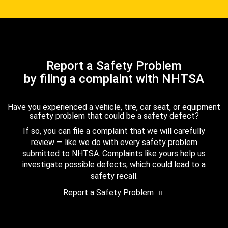
Report a Safety Problem
by filing a complaint with NHTSA
Have you experienced a vehicle, tire, car seat, or equipment
safety problem that could be a safety defect?
If so, you can file a complaint that we will carefully
review — like we do with every safety problem
submitted to NHTSA. Complaints like yours help us
investigate possible defects, which could lead to a
safety recall.
Report a Safety Problem