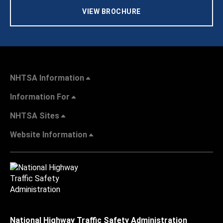
VIEW BROCHURE
NHTSA Information
Information For
NHTSA Sites
Website Information
National Highway Traffic Safety Administration