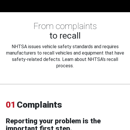
From complaints
to recall
NHTSA issues vehicle safety standards and requires
manufacturers to recall vehicles and equipment that have
safety-related defects. Learn about NHTSA's recall
process.
01
Complaints
Reporting your problem is the
important first step.