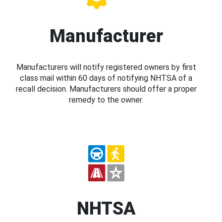
Manufacturer
Manufacturers will notify registered owners by first
class mail within 60 days of notifying NHTSA of a
recall decision. Manufacturers should offer a proper
remedy to the owner.
NHTSA