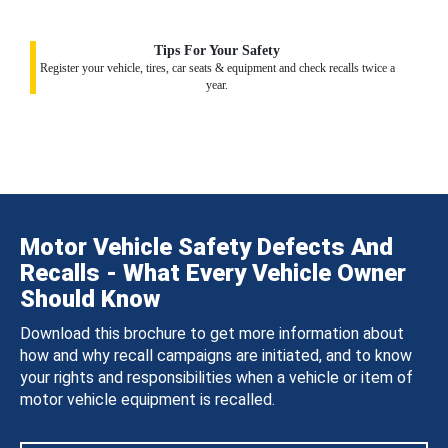
Tips For Your Safety
Register your vehicle, tires, car seats & equipment and check recalls twice a
year.
Motor Vehicle Safety Defects And
Recalls - What Every Vehicle Owner
Should Know
Download this brochure to get more information about
how and why recall campaigns are initiated, and to know
your rights and responsibilities when a vehicle or item of
motor vehicle equipment is recalled.