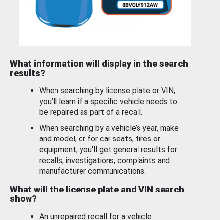
What information will display in the search
results?
When searching by license plate or VIN,
you’ll learn if a specific vehicle needs to
be repaired as part of a recall.
When searching by a vehicle’s year, make
and model, or for car seats, tires or
equipment, you'll get general results for
recalls, investigations, complaints and
manufacturer communications.
What will the license plate and VIN search
show?
An unrepaired recall for a vehicle