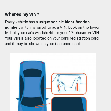
Where’s my VIN?
Every vehicle has a unique
vehicle identification
number
, often referred to as a VIN. Look on the lower
left of your car’s windshield for your 17-character VIN.
Your VIN is also located on your car’s registration card,
and it may be shown on your insurance card.