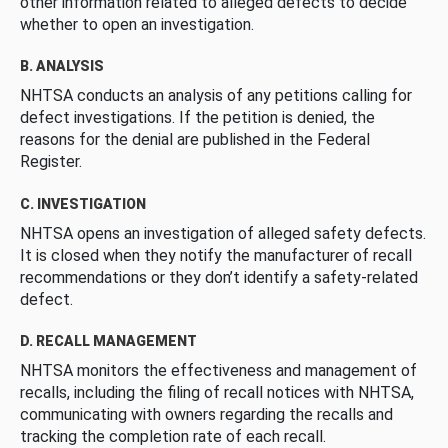
other information related to alleged defects to decide
whether to open an investigation.
B. ANALYSIS
NHTSA conducts an analysis of any petitions calling for
defect investigations. If the petition is denied, the
reasons for the denial are published in the Federal
Register.
C. INVESTIGATION
NHTSA opens an investigation of alleged safety defects.
It is closed when they notify the manufacturer of recall
recommendations or they don’t identify a safety-related
defect.
D. RECALL MANAGEMENT
NHTSA monitors the effectiveness and management of
recalls, including the filing of recall notices with NHTSA,
communicating with owners regarding the recalls and
tracking the completion rate of each recall.