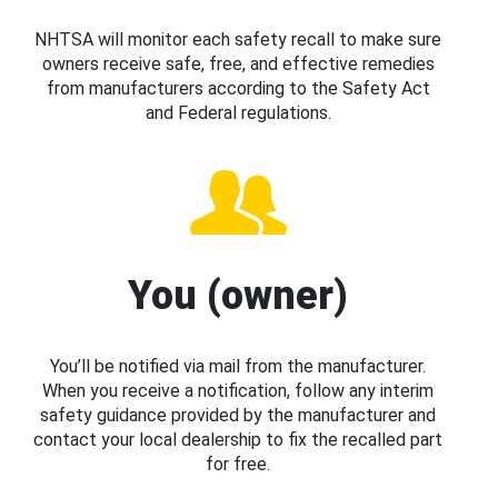
NHTSA will monitor each safety recall to make sure
owners receive safe, free, and effective remedies
from manufacturers according to the Safety Act
and Federal regulations.
You (owner)
You’ll be notified via mail from the manufacturer.
When you receive a notification, follow any interim
safety guidance provided by the manufacturer and
contact your local dealership to fix the recalled part
for free.