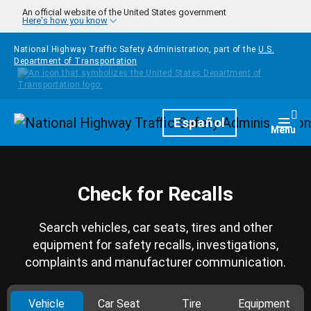
Skip to main content
An official website of the United States government
Here's how you know
National Highway Traffic Safety Administration, part of the
U.S.
Department of Transportation
Homepage
Español
Togg
Menu
Check for Recalls
Search vehicles, car seats, tires and other
equipment for safety recalls, investigations,
complaints and manufacturer communication.
Vehicle
Car Seat
Tire
Equipment