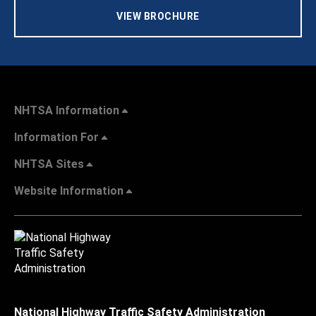
VIEW BROCHURE
NHTSA Information
Information For
NHTSA Sites
Website Information
National Highway Traffic Safety Administration