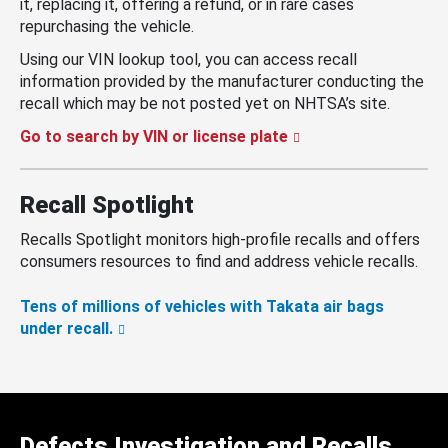
it, replacing it, offering a refund, or in rare cases
repurchasing the vehicle.
Using our VIN lookup tool, you can access recall
information provided by the manufacturer conducting the
recall which may be not posted yet on NHTSA’s site.
Go to search by VIN or license plate
Recall Spotlight
Recalls Spotlight monitors high-profile recalls and offers
consumers resources to find and address vehicle recalls.
Tens of millions of vehicles with Takata air bags
under recall.
Defects Investigation and Recalls