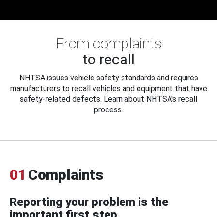
From complaints
to recall
NHTSA issues vehicle safety standards and requires
manufacturers to recall vehicles and equipment that have
safety-related defects. Learn about NHTSA's recall
process.
01
Complaints
Reporting your problem is the
important first step.