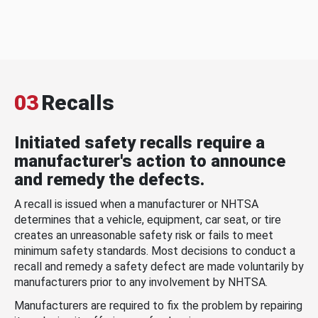
03
Recalls
Initiated safety recalls require a
manufacturer's action to announce
and remedy the defects.
A recall is issued when a manufacturer or NHTSA
determines that a vehicle, equipment, car seat, or tire
creates an unreasonable safety risk or fails to meet
minimum safety standards. Most decisions to conduct a
recall and remedy a safety defect are made voluntarily by
manufacturers prior to any involvement by NHTSA.
Manufacturers are required to fix the problem by repairing