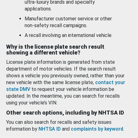
ultra-luxury brands and specialty
applications.
Manufacturer customer service or other
non-safety recall campaigns.
A recall involving an international vehicle.
Why is the license plate search result
showing a different vehicle?
License plate information is generated from state
department of motor vehicles. If the search result
shows a vehicle you previously owned, rather than your
new vehicle with the same license plate,
contact your
state DMV
to request your vehicle information be
updated. In the meantime, you can search for recalls
using your vehicle’s VIN.
Other search options, including by NHTSA ID
You can also search for recalls and safety issues
information by
NHTSA ID
and
complaints by keyword
.