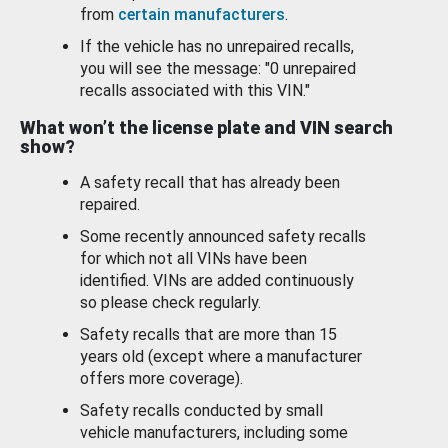
from
certain manufacturers
.
If the vehicle has no unrepaired recalls,
you will see the message: "0 unrepaired
recalls associated with this VIN."
What won’t the license plate and VIN search
show?
A safety recall that has already been
repaired.
Some recently announced safety recalls
for which not all VINs have been
identified. VINs are added continuously
so please check regularly.
Safety recalls that are more than 15
years old (except where a manufacturer
offers more coverage).
Safety recalls conducted by small
vehicle manufacturers, including some