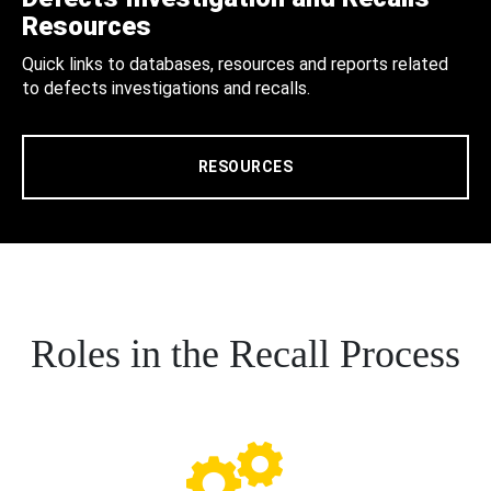
Resources
Quick links to databases, resources and reports related
to defects investigations and recalls.
RESOURCES
Roles in the Recall Process