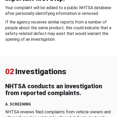
Your complaint will be added to a public NHTSA database
after personally identifying information is removed.
If the agency receives similar reports from a number of
people about the same product, this could indicate that a
safety-related defect may exist that would warrant the
opening of an investigation.
02
Investigations
NHTSA conducts an investigation
from reported complaints.
A. SCREENING
NHTSA reviews filed complaints from vehicle owners and