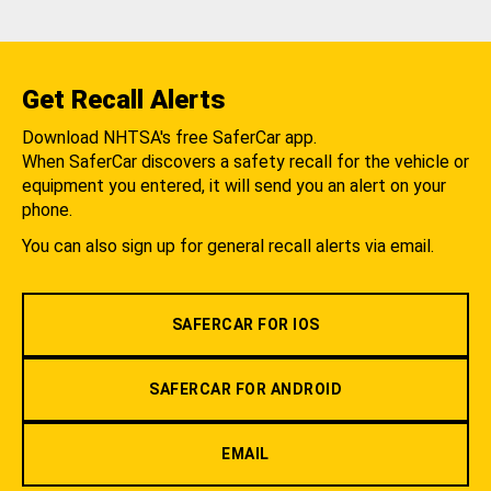
Get Recall Alerts
Download NHTSA's free SaferCar app.
When SaferCar discovers a safety recall for the vehicle or
equipment you entered, it will send you an alert on your
phone.
You can also sign up for general recall alerts via email.
SAFERCAR FOR IOS
SAFERCAR FOR ANDROID
EMAIL