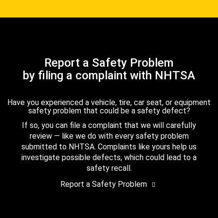
Report a Safety Problem
by filing a complaint with NHTSA
Have you experienced a vehicle, tire, car seat, or equipment
safety problem that could be a safety defect?
If so, you can file a complaint that we will carefully
review — like we do with every safety problem
submitted to NHTSA. Complaints like yours help us
investigate possible defects, which could lead to a
safety recall.
Report a Safety Problem