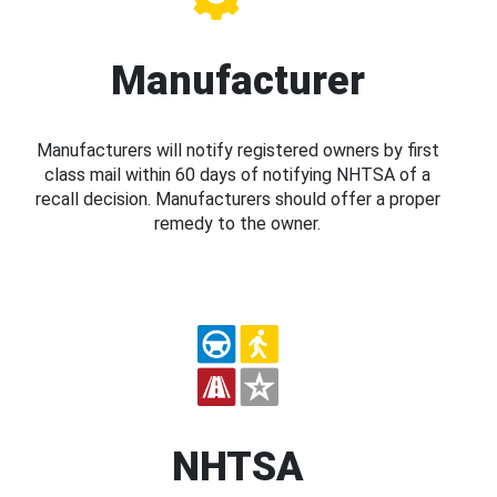
Manufacturer
Manufacturers will notify registered owners by first
class mail within 60 days of notifying NHTSA of a
recall decision. Manufacturers should offer a proper
remedy to the owner.
NHTSA