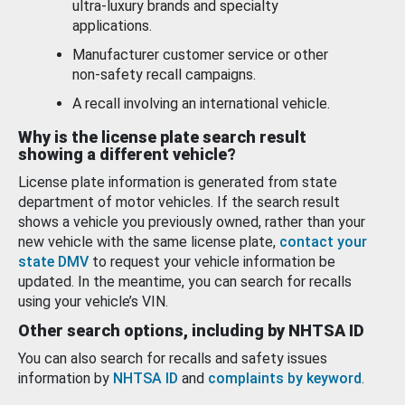
ultra-luxury brands and specialty
applications.
Manufacturer customer service or other
non-safety recall campaigns.
A recall involving an international vehicle.
Why is the license plate search result
showing a different vehicle?
License plate information is generated from state
department of motor vehicles. If the search result
shows a vehicle you previously owned, rather than your
new vehicle with the same license plate,
contact your
state DMV
to request your vehicle information be
updated. In the meantime, you can search for recalls
using your vehicle’s VIN.
Other search options, including by NHTSA ID
You can also search for recalls and safety issues
information by
NHTSA ID
and
complaints by keyword
.