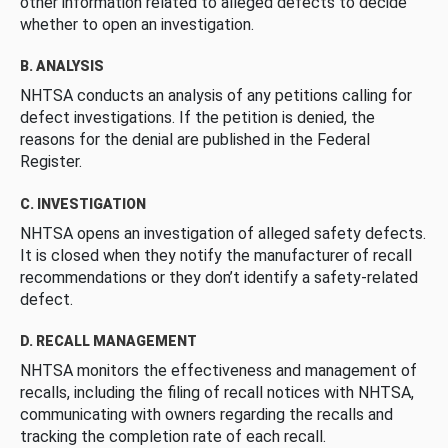
other information related to alleged defects to decide
whether to open an investigation.
B. ANALYSIS
NHTSA conducts an analysis of any petitions calling for
defect investigations. If the petition is denied, the
reasons for the denial are published in the Federal
Register.
C. INVESTIGATION
NHTSA opens an investigation of alleged safety defects.
It is closed when they notify the manufacturer of recall
recommendations or they don’t identify a safety-related
defect.
D. RECALL MANAGEMENT
NHTSA monitors the effectiveness and management of
recalls, including the filing of recall notices with NHTSA,
communicating with owners regarding the recalls and
tracking the completion rate of each recall.