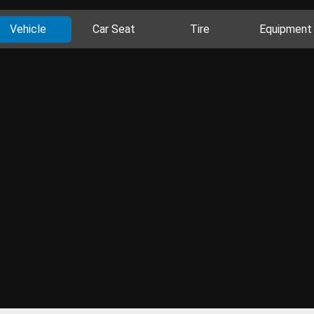
Vehicle
Car Seat
Tire
Equipment