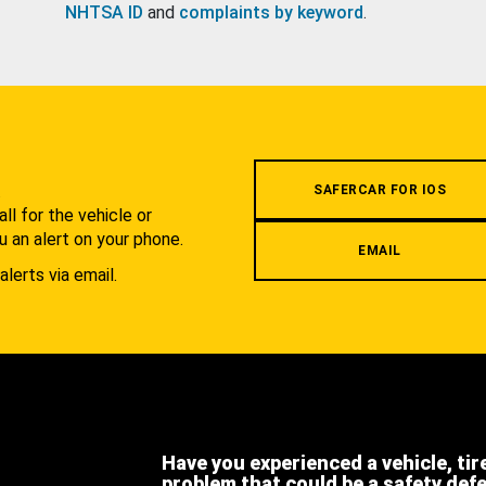
NHTSA ID
and
complaints by keyword
.
.
SAFERCAR FOR IOS
l for the vehicle or
u an alert on your phone.
EMAIL
alerts via email.
Have you experienced a vehicle, tir
problem that could be a safety def