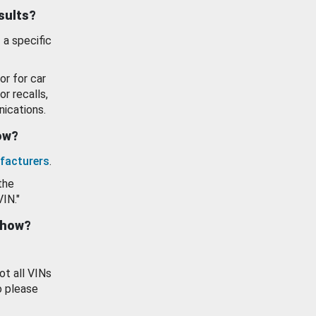
esults?
 a specific
or for car
or recalls,
ications.
how?
facturers
.
the
VIN."
show?
ot all VINs
o please