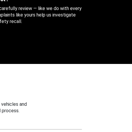
 carefully review — like we do with every
aints like yours help us investigate
ety recall.
 vehicles and
 process.