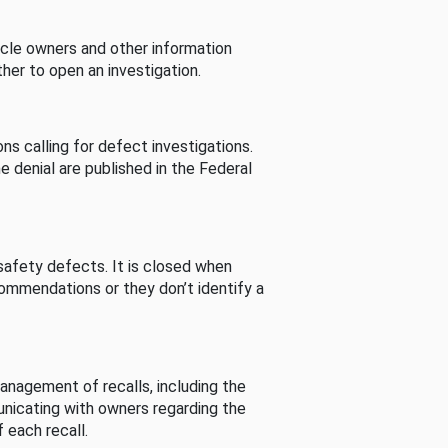
cle owners and other information
her to open an investigation.
s calling for defect investigations.
he denial are published in the Federal
afety defects. It is closed when
commendations or they don’t identify a
nagement of recalls, including the
unicating with owners regarding the
 each recall.