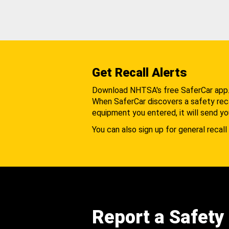
Get Recall Alerts
Download NHTSA's free SaferCar app
When SaferCar discovers a safety recal
equipment you entered, it will send yo
You can also sign up for general recall 
Report a Safety