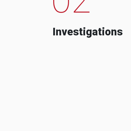
Investigations