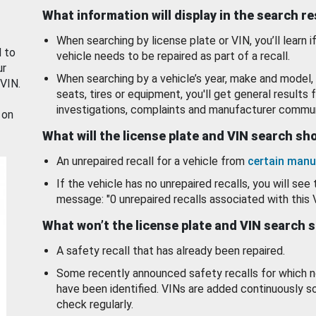
What information will display in the search r
When searching by license plate or VIN, you’ll learn if
d to
vehicle needs to be repaired as part of a recall.
ur
When searching by a vehicle’s year, make and model, 
 VIN.
seats, tires or equipment, you'll get general results f
investigations, complaints and manufacturer commun
 on
What will the license plate and VIN search s
An unrepaired recall for a vehicle from
certain manu
If the vehicle has no unrepaired recalls, you will see 
message: "0 unrepaired recalls associated with this 
What won’t the license plate and VIN search 
A safety recall that has already been repaired.
Some recently announced safety recalls for which n
have been identified. VINs are added continuously s
check regularly.