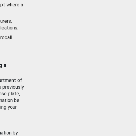
ept where a
urers,
ications.
recall
g a
artment of
u previously
nse plate,
mation be
ing your
mation by