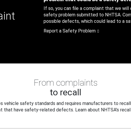
If so, you can file a complaint that we will
aint
safety problem submitted to NHTSA. Compl
possible defects, which could lead to a saf
Report a Safety Problem
From complaints
to recall
 vehicle safety standards and requires manufacturers to recall
t that have safety-related defects. Learn about NHTSA's recall