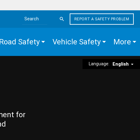
REPORT A SAFETY PROBLEM
Search the site
Road Safety
Vehicle Safety
More
Language:
English
ment for
nd