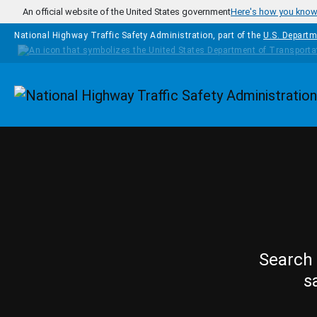
Skip to main content
An official website of the United States government
Here's how you kno
National Highway Traffic Safety Administration, part of the
U.S. Departm
Homepage
Search 
s