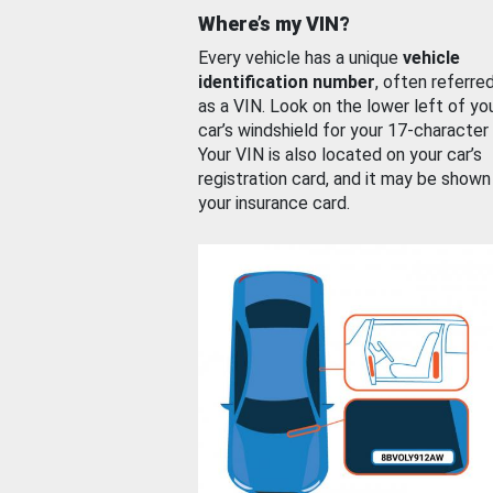
Where’s my VIN?
Every vehicle has a unique
vehicle
identification number
, often referre
as a VIN. Look on the lower left of yo
car’s windshield for your 17-character
Your VIN is also located on your car’s
registration card, and it may be shown
your insurance card.