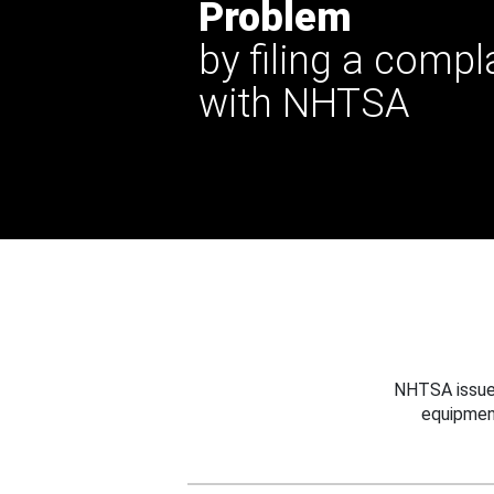
Problem
by filing a compl
with NHTSA
NHTSA issues
equipmen