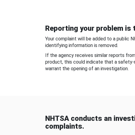
Reporting your problem is t
Your complaint will be added to a public 
identifying information is removed.
If the agency receives similar reports fr
product, this could indicate that a safety
warrant the opening of an investigation.
NHTSA conducts an investi
complaints.