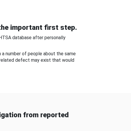
he important first step.
NHTSA database after personally
om a number of people about the same
-related defect may exist that would
gation from reported