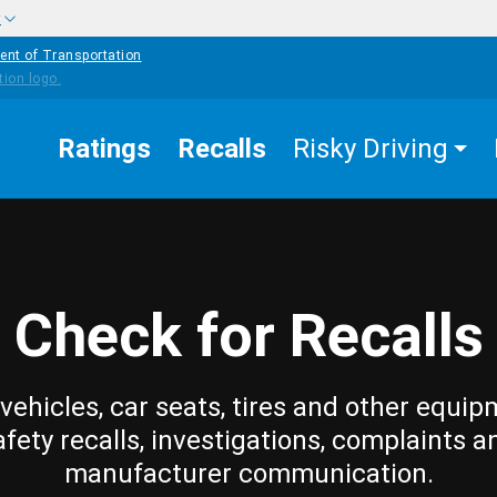
w
ent of Transportation
Ratings
Recalls
Risky Driving
Check for Recalls
vehicles, car seats, tires and other equip
afety recalls, investigations, complaints a
manufacturer communication.