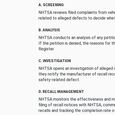
A. SCREENING
NHTSA reviews filed complaints from vehi
related to alleged defects to decide whet
B. ANALYSIS
NHTSA conducts an analysis of any petition
If the petition is denied, the reasons for t
Register.
C. INVESTIGATION
NHTSA opens an investigation of alleged s
they notify the manufacturer of recall re
safety-related defect.
D. RECALL MANAGEMENT
NHTSA monitors the effectiveness and ma
filing of recall notices with NHTSA, comm
recalls and tracking the completion rate of