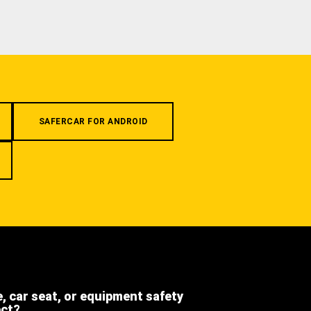
SAFERCAR FOR ANDROID
e, car seat, or equipment safety
ect?