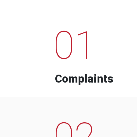
01
Complaints
02