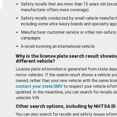
Safety recalls that are more than 15 years old (exc
manufacturer offers more coverage).
Safety recalls conducted by small vehicle manufact
including some ultra-luxury brands and specialty appl
Manufacturer customer service or other non-safety 
campaigns.
A recall involving an international vehicle.
Why is the license plate search result showin
different vehicle?
License plate information is generated from state dep
motor vehicles. If the search result shows a vehicle yo
owned, rather than your new vehicle with the same lice
contact your state DMV
to request your vehicle infor
updated. In the meantime, you can search for recalls us
vehicle’s VIN.
Other search options, including by NHTSA ID
You can also search for recalls and safety issues infor