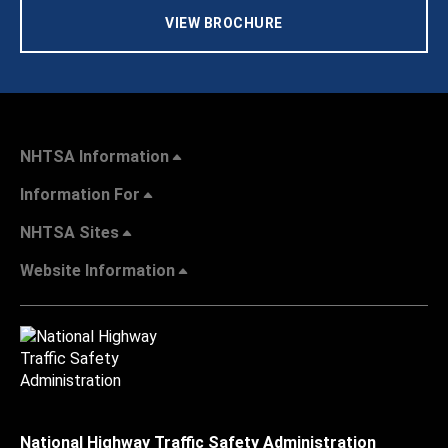
VIEW BROCHURE
NHTSA Information
Information For
NHTSA Sites
Website Information
National Highway Traffic Safety Administration