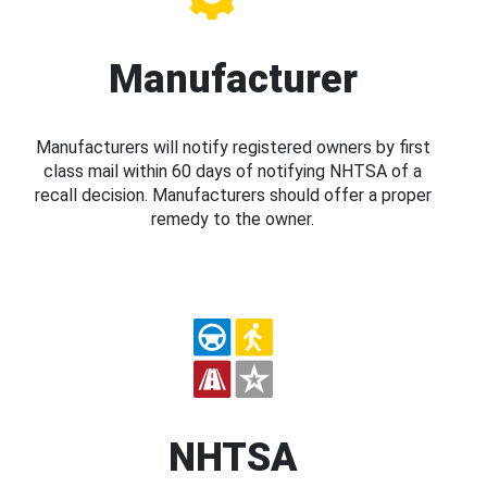
Manufacturer
Manufacturers will notify registered owners by first
class mail within 60 days of notifying NHTSA of a
recall decision. Manufacturers should offer a proper
remedy to the owner.
NHTSA