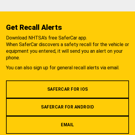
Get Recall Alerts
Download NHTSA's free SaferCar app.
When SaferCar discovers a safety recall for the vehicle or
equipment you entered, it will send you an alert on your
phone.
You can also sign up for general recall alerts via email.
SAFERCAR FOR IOS
SAFERCAR FOR ANDROID
EMAIL