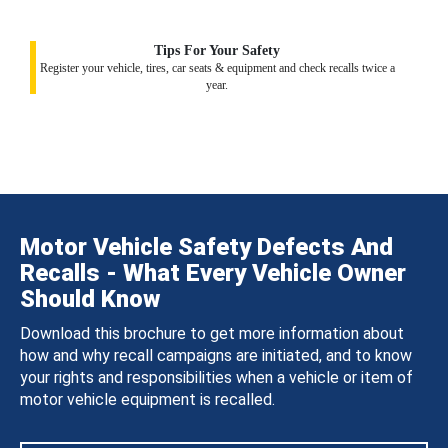
Tips For Your Safety
Register your vehicle, tires, car seats & equipment and check recalls twice a
year.
Motor Vehicle Safety Defects And
Recalls - What Every Vehicle Owner
Should Know
Download this brochure to get more information about
how and why recall campaigns are initiated, and to know
your rights and responsibilities when a vehicle or item of
motor vehicle equipment is recalled.