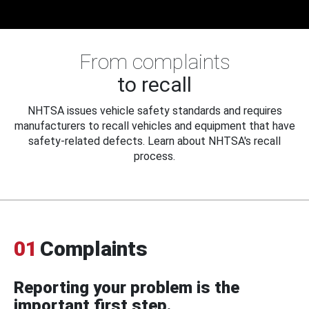
From complaints
to recall
NHTSA issues vehicle safety standards and requires
manufacturers to recall vehicles and equipment that have
safety-related defects. Learn about NHTSA's recall
process.
01
Complaints
Reporting your problem is the
important first step.