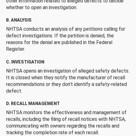
other information related to alleged defects to decide
whether to open an investigation.
B. ANALYSIS
NHTSA conducts an analysis of any petitions calling for
defect investigations. If the petition is denied, the
reasons for the denial are published in the Federal
Register.
C. INVESTIGATION
NHTSA opens an investigation of alleged safety defects.
It is closed when they notify the manufacturer of recall
recommendations or they don’t identify a safety-related
defect.
D. RECALL MANAGEMENT
NHTSA monitors the effectiveness and management of
recalls, including the filing of recall notices with NHTSA,
communicating with owners regarding the recalls and
tracking the completion rate of each recall.