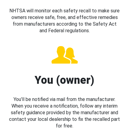
NHTSA will monitor each safety recall to make sure
owners receive safe, free, and effective remedies
from manufacturers according to the Safety Act
and Federal regulations.
You (owner)
You’ll be notified via mail from the manufacturer.
When you receive a notification, follow any interim
safety guidance provided by the manufacturer and
contact your local dealership to fix the recalled part
for free.