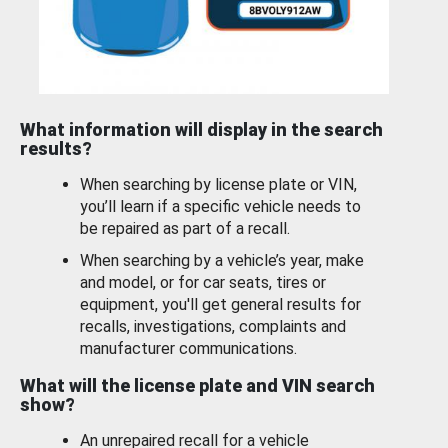
What information will display in the search
results?
When searching by license plate or VIN,
you’ll learn if a specific vehicle needs to
be repaired as part of a recall.
When searching by a vehicle’s year, make
and model, or for car seats, tires or
equipment, you'll get general results for
recalls, investigations, complaints and
manufacturer communications.
What will the license plate and VIN search
show?
An unrepaired recall for a vehicle