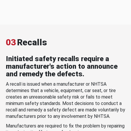
03
Recalls
Initiated safety recalls require a
manufacturer's action to announce
and remedy the defects.
A recall is issued when a manufacturer or NHTSA
determines that a vehicle, equipment, car seat, or tire
creates an unreasonable safety risk or fails to meet
minimum safety standards. Most decisions to conduct a
recall and remedy a safety defect are made voluntarily by
manufacturers prior to any involvement by NHTSA.
Manufacturers are required to fix the problem by repairing