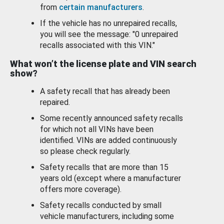
from
certain manufacturers
.
If the vehicle has no unrepaired recalls,
you will see the message: "0 unrepaired
recalls associated with this VIN."
What won’t the license plate and VIN search
show?
A safety recall that has already been
repaired.
Some recently announced safety recalls
for which not all VINs have been
identified. VINs are added continuously
so please check regularly.
Safety recalls that are more than 15
years old (except where a manufacturer
offers more coverage).
Safety recalls conducted by small
vehicle manufacturers, including some