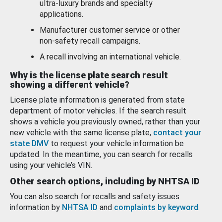
ultra-luxury brands and specialty
applications.
Manufacturer customer service or other
non-safety recall campaigns.
A recall involving an international vehicle.
Why is the license plate search result
showing a different vehicle?
License plate information is generated from state
department of motor vehicles. If the search result
shows a vehicle you previously owned, rather than your
new vehicle with the same license plate,
contact your
state DMV
to request your vehicle information be
updated. In the meantime, you can search for recalls
using your vehicle’s VIN.
Other search options, including by NHTSA ID
You can also search for recalls and safety issues
information by
NHTSA ID
and
complaints by keyword
.