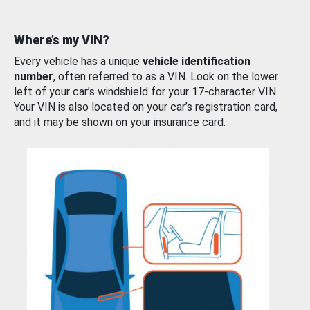
Where’s my VIN?
Every vehicle has a unique
vehicle identification
number
, often referred to as a VIN. Look on the lower
left of your car’s windshield for your 17-character VIN.
Your VIN is also located on your car’s registration card,
and it may be shown on your insurance card.