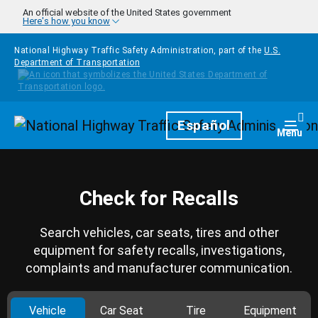
Skip to main content
An official website of the United States government
Here's how you know
National Highway Traffic Safety Administration, part of the
U.S.
Department of Transportation
Homepage
Español
Togg
Menu
Check for Recalls
Search vehicles, car seats, tires and other
equipment for safety recalls, investigations,
complaints and manufacturer communication.
Vehicle
Car Seat
Tire
Equipment