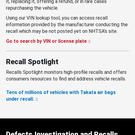
it, replacing it, offering a refund, or in rare cases
repurchasing the vehicle.
Using our VIN lookup tool, you can access recall
information provided by the manufacturer conducting the
recall which may be not posted yet on NHTSA’s site.
Go to search by VIN or license plate
Recall Spotlight
Recalls Spotlight monitors high-profile recalls and offers
consumers resources to find and address vehicle recalls.
Tens of millions of vehicles with Takata air bags
under recall.
Defects Investigation and Recalls