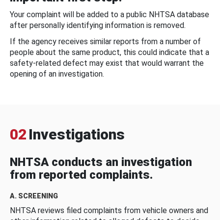
Your complaint will be added to a public NHTSA database
after personally identifying information is removed.
If the agency receives similar reports from a number of
people about the same product, this could indicate that a
safety-related defect may exist that would warrant the
opening of an investigation.
02
Investigations
NHTSA conducts an investigation
from reported complaints.
A. SCREENING
NHTSA reviews filed complaints from vehicle owners and