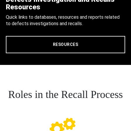
Resources
Quick links to databases, resources and reports related
to defects investigations and recalls.
RESOURCES
Roles in the Recall Process