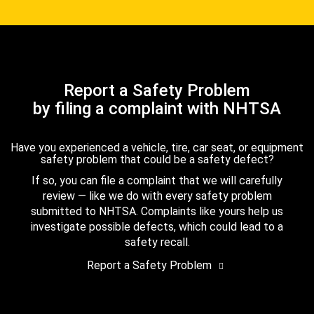
Report a Safety Problem
by filing a complaint with NHTSA
Have you experienced a vehicle, tire, car seat, or equipment
safety problem that could be a safety defect?
If so, you can file a complaint that we will carefully
review — like we do with every safety problem
submitted to NHTSA. Complaints like yours help us
investigate possible defects, which could lead to a
safety recall.
Report a Safety Problem