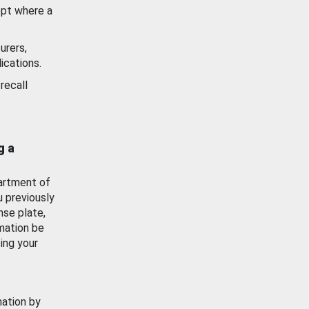
ept where a
urers,
ications.
recall
g a
artment of
u previously
nse plate,
mation be
ing your
mation by