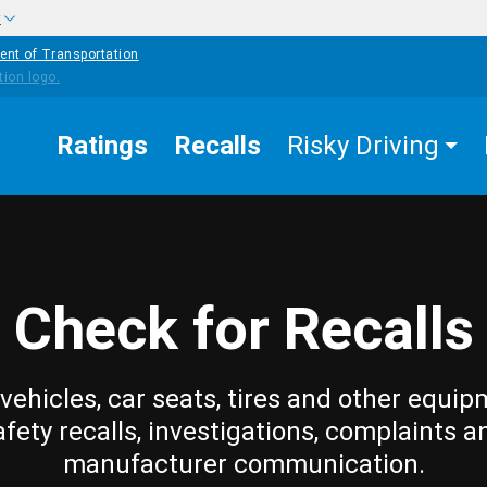
w
ent of Transportation
Ratings
Recalls
Risky Driving
Check for Recalls
vehicles, car seats, tires and other equip
afety recalls, investigations, complaints a
manufacturer communication.