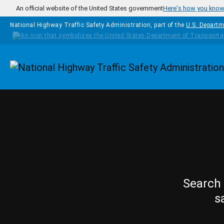
Skip to main content
An official website of the United States government
Here's how you kno
National Highway Traffic Safety Administration, part of the
U.S. Departm
Homepage
Search 
s