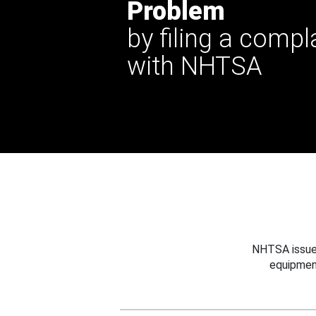
Problem
by filing a compl
with NHTSA
NHTSA issues
equipmen