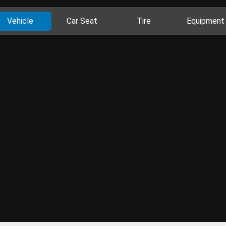
Vehicle
Car Seat
Tire
Equipment