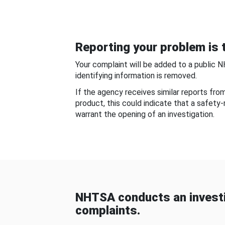
Reporting your problem is t
Your complaint will be added to a public 
identifying information is removed.
If the agency receives similar reports fr
product, this could indicate that a safety
warrant the opening of an investigation.
NHTSA conducts an investi
complaints.