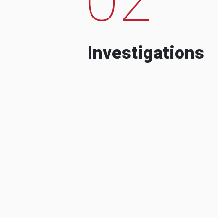
Investigations