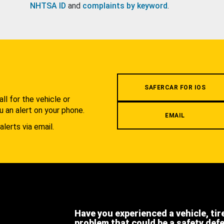
NHTSA ID
and
complaints by keyword
.
.
SAFERCAR FOR IOS
l for the vehicle or
u an alert on your phone.
EMAIL
alerts via email.
Have you experienced a vehicle, tir
problem that could be a safety def