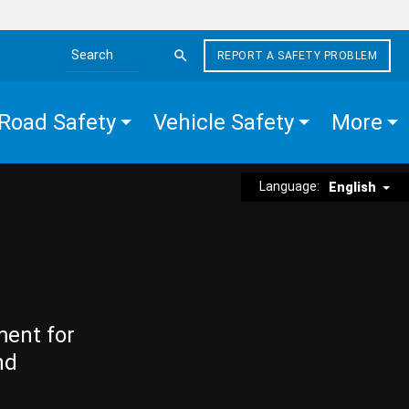
REPORT A SAFETY PROBLEM
Search the site
Road Safety
Vehicle Safety
More
Language:
English
ment for
nd