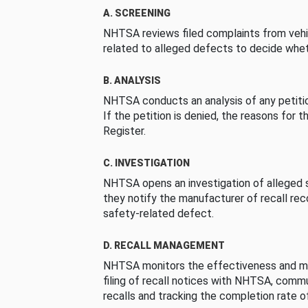
A. SCREENING
NHTSA reviews filed complaints from vehi
related to alleged defects to decide whet
B. ANALYSIS
NHTSA conducts an analysis of any petition
If the petition is denied, the reasons for t
Register.
C. INVESTIGATION
NHTSA opens an investigation of alleged s
they notify the manufacturer of recall re
safety-related defect.
D. RECALL MANAGEMENT
NHTSA monitors the effectiveness and ma
filing of recall notices with NHTSA, comm
recalls and tracking the completion rate of