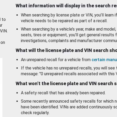
What information will display in the search r
When searching by license plate or VIN, you’ll learn if
d to
vehicle needs to be repaired as part of a recall.
ur
When searching by a vehicle’s year, make and model, 
 VIN.
seats, tires or equipment, you'll get general results f
investigations, complaints and manufacturer commun
 on
What will the license plate and VIN search s
An unrepaired recall for a vehicle from
certain manu
If the vehicle has no unrepaired recalls, you will see 
message: "0 unrepaired recalls associated with this 
What won’t the license plate and VIN search 
A safety recall that has already been repaired.
Some recently announced safety recalls for which n
have been identified. VINs are added continuously s
check regularly.