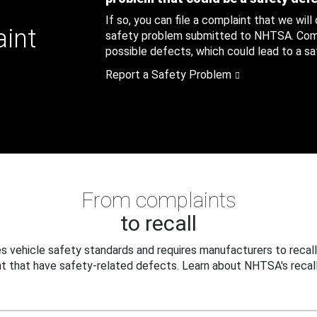
If so, you can file a complaint that we will
aint
safety problem submitted to NHTSA. Compl
possible defects, which could lead to a saf
Report a Safety Problem
From complaints
to recall
 vehicle safety standards and requires manufacturers to recall
t that have safety-related defects. Learn about NHTSA's recall