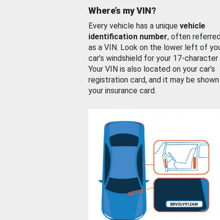
Where’s my VIN?
Every vehicle has a unique
vehicle
identification number
, often referre
as a VIN. Look on the lower left of yo
car’s windshield for your 17-character
Your VIN is also located on your car’s
registration card, and it may be shown
your insurance card.