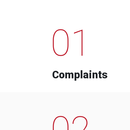
01
Complaints
02