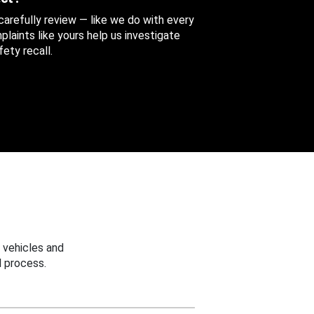
 carefully review — like we do with every
aints like yours help us investigate
ety recall.
 vehicles and
 process.