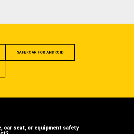
SAFERCAR FOR ANDROID
e, car seat, or equipment safety
ect?