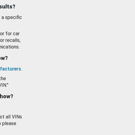
esults?
 a specific
or for car
or recalls,
ications.
how?
facturers
.
the
VIN."
show?
ot all VINs
o please