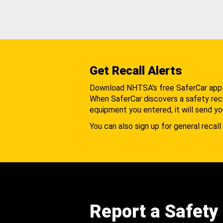
Get Recall Alerts
Download NHTSA's free SaferCar app
When SaferCar discovers a safety recal
equipment you entered, it will send yo
You can also sign up for general recall 
Report a Safety