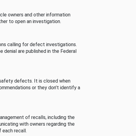
cle owners and other information
her to open an investigation.
s calling for defect investigations.
he denial are published in the Federal
afety defects. It is closed when
commendations or they don’t identify a
nagement of recalls, including the
unicating with owners regarding the
 each recall.