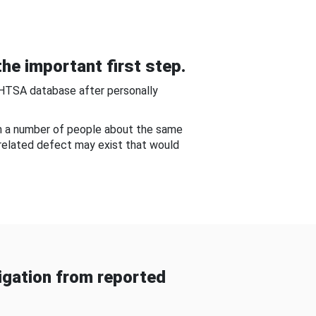
he important first step.
NHTSA database after personally
om a number of people about the same
-related defect may exist that would
gation from reported