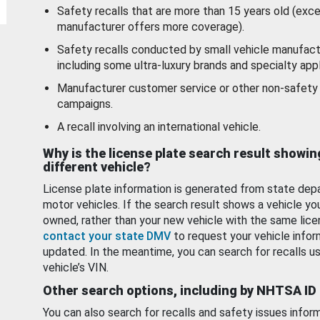
Safety recalls that are more than 15 years old (exc
manufacturer offers more coverage).
Safety recalls conducted by small vehicle manufact
including some ultra-luxury brands and specialty appl
Manufacturer customer service or other non-safety 
campaigns.
A recall involving an international vehicle.
Why is the license plate search result showin
different vehicle?
License plate information is generated from state dep
motor vehicles. If the search result shows a vehicle yo
owned, rather than your new vehicle with the same lice
contact your state DMV
to request your vehicle infor
updated. In the meantime, you can search for recalls us
vehicle’s VIN.
Other search options, including by NHTSA ID
You can also search for recalls and safety issues infor