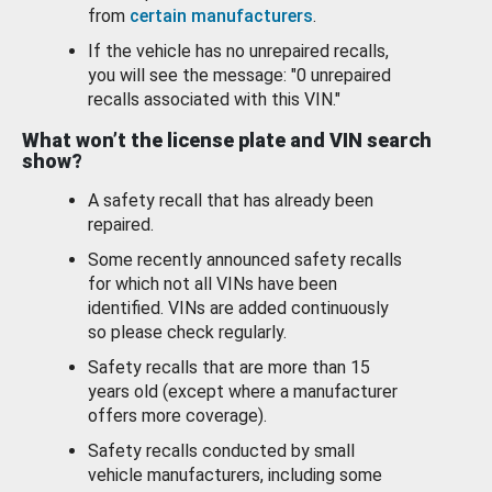
from
certain manufacturers
.
If the vehicle has no unrepaired recalls,
you will see the message: "0 unrepaired
recalls associated with this VIN."
What won’t the license plate and VIN search
show?
A safety recall that has already been
repaired.
Some recently announced safety recalls
for which not all VINs have been
identified. VINs are added continuously
so please check regularly.
Safety recalls that are more than 15
years old (except where a manufacturer
offers more coverage).
Safety recalls conducted by small
vehicle manufacturers, including some