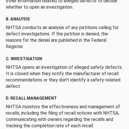
other information related to alleged defects to decide
whether to open an investigation.
B. ANALYSIS
NHTSA conducts an analysis of any petitions calling for
defect investigations. If the petition is denied, the
reasons for the denial are published in the Federal
Register.
C. INVESTIGATION
NHTSA opens an investigation of alleged safety defects.
It is closed when they notify the manufacturer of recall
recommendations or they don’t identify a safety-related
defect.
D. RECALL MANAGEMENT
NHTSA monitors the effectiveness and management of
recalls, including the filing of recall notices with NHTSA,
communicating with owners regarding the recalls and
tracking the completion rate of each recall.