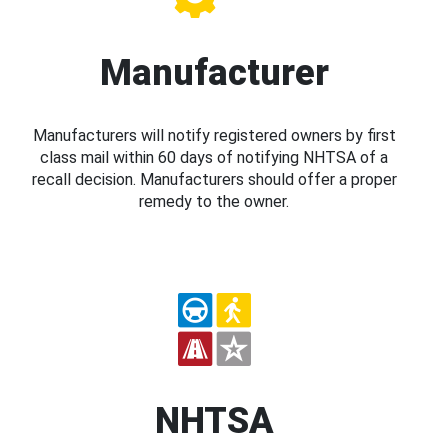
Manufacturer
Manufacturers will notify registered owners by first
class mail within 60 days of notifying NHTSA of a
recall decision. Manufacturers should offer a proper
remedy to the owner.
NHTSA