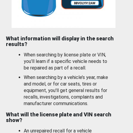
What information will display in the search
results?
When searching by license plate or VIN,
you’ll learn if a specific vehicle needs to
be repaired as part of a recall.
When searching by a vehicle’s year, make
and model, or for car seats, tires or
equipment, you'll get general results for
recalls, investigations, complaints and
manufacturer communications.
What will the license plate and VIN search
show?
An unrepaired recall for a vehicle