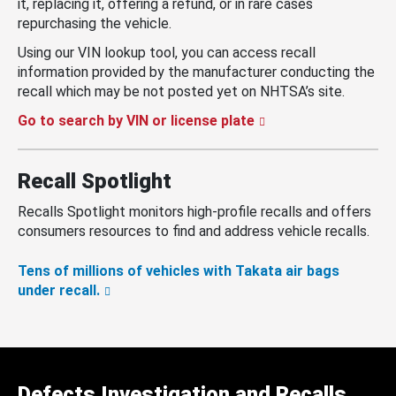
it, replacing it, offering a refund, or in rare cases
repurchasing the vehicle.
Using our VIN lookup tool, you can access recall
information provided by the manufacturer conducting the
recall which may be not posted yet on NHTSA’s site.
Go to search by VIN or license plate
Recall Spotlight
Recalls Spotlight monitors high-profile recalls and offers
consumers resources to find and address vehicle recalls.
Tens of millions of vehicles with Takata air bags
under recall.
Defects Investigation and Recalls