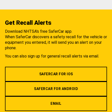
Get Recall Alerts
Download NHTSA's free SaferCar app.
When SaferCar discovers a safety recall for the vehicle or
equipment you entered, it will send you an alert on your
phone.
You can also sign up for general recall alerts via email.
SAFERCAR FOR IOS
SAFERCAR FOR ANDROID
EMAIL