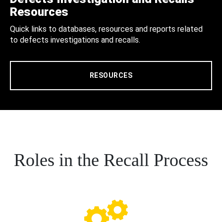
Resources
Quick links to databases, resources and reports related
to defects investigations and recalls.
RESOURCES
Roles in the Recall Process