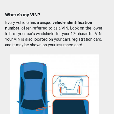
Where’s my VIN?
Every vehicle has a unique
vehicle identification
number
, often referred to as a VIN. Look on the lower
left of your car’s windshield for your 17-character VIN.
Your VIN is also located on your car’s registration card,
and it may be shown on your insurance card.