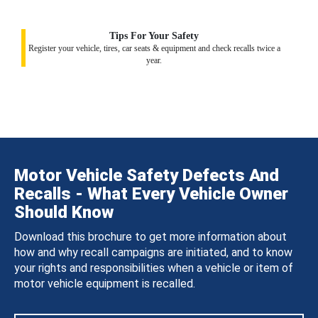
Tips For Your Safety
Register your vehicle, tires, car seats & equipment and check recalls twice a
year.
Motor Vehicle Safety Defects And
Recalls - What Every Vehicle Owner
Should Know
Download this brochure to get more information about
how and why recall campaigns are initiated, and to know
your rights and responsibilities when a vehicle or item of
motor vehicle equipment is recalled.