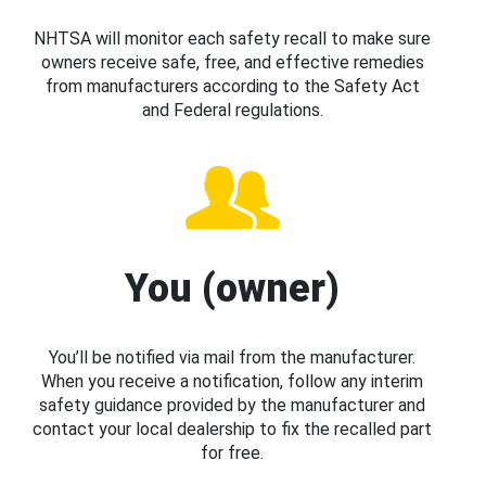
NHTSA will monitor each safety recall to make sure
owners receive safe, free, and effective remedies
from manufacturers according to the Safety Act
and Federal regulations.
You (owner)
You’ll be notified via mail from the manufacturer.
When you receive a notification, follow any interim
safety guidance provided by the manufacturer and
contact your local dealership to fix the recalled part
for free.