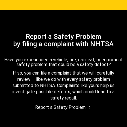
Report a Safety Problem
by filing a complaint with NHTSA
Have you experienced a vehicle, tire, car seat, or equipment
safety problem that could be a safety defect?
If so, you can file a complaint that we will carefully
review — like we do with every safety problem
submitted to NHTSA. Complaints like yours help us
investigate possible defects, which could lead to a
safety recall.
Report a Safety Problem