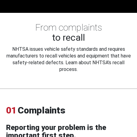
From complaints
to recall
NHTSA issues vehicle safety standards and requires
manufacturers to recall vehicles and equipment that have
safety-related defects. Learn about NHTSA's recall
process.
01
Complaints
Reporting your problem is the
important first step.