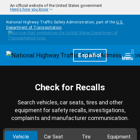
Skip to main content
An official website of the United States government
Here's how you know
National Highway Traffic Safety Administration, part of the
U.S.
Department of Transportation
Homepage
Español
Togg
Menu
Check for Recalls
Search vehicles, car seats, tires and other
equipment for safety recalls, investigations,
complaints and manufacturer communication.
Vehicle
Car Seat
Tire
Equipment