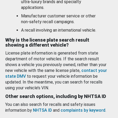
ultra-luxury brands and specialty
applications.
Manufacturer customer service or other
non-safety recall campaigns.
A recall involving an international vehicle.
Why is the license plate search result
showing a different vehicle?
License plate information is generated from state
department of motor vehicles. If the search result
shows a vehicle you previously owned, rather than your
new vehicle with the same license plate,
contact your
state DMV
to request your vehicle information be
updated. In the meantime, you can search for recalls
using your vehicle’s VIN.
Other search options, including by NHTSA ID
You can also search for recalls and safety issues
information by
NHTSA ID
and
complaints by keyword
.