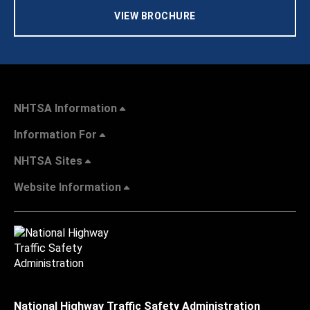
VIEW BROCHURE
NHTSA Information
Information For
NHTSA Sites
Website Information
National Highway Traffic Safety Administration