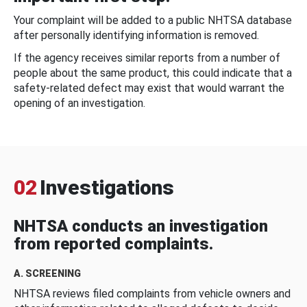
Your complaint will be added to a public NHTSA database
after personally identifying information is removed.
If the agency receives similar reports from a number of
people about the same product, this could indicate that a
safety-related defect may exist that would warrant the
opening of an investigation.
02
Investigations
NHTSA conducts an investigation
from reported complaints.
A. SCREENING
NHTSA reviews filed complaints from vehicle owners and