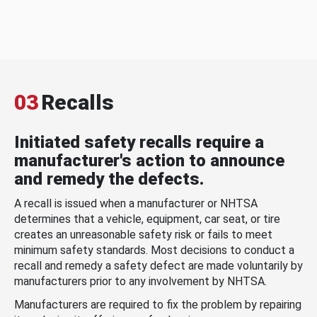
03
Recalls
Initiated safety recalls require a
manufacturer's action to announce
and remedy the defects.
A recall is issued when a manufacturer or NHTSA
determines that a vehicle, equipment, car seat, or tire
creates an unreasonable safety risk or fails to meet
minimum safety standards. Most decisions to conduct a
recall and remedy a safety defect are made voluntarily by
manufacturers prior to any involvement by NHTSA.
Manufacturers are required to fix the problem by repairing