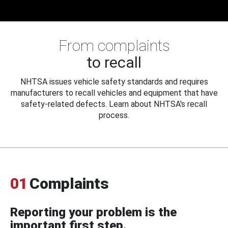
From complaints
to recall
NHTSA issues vehicle safety standards and requires
manufacturers to recall vehicles and equipment that have
safety-related defects. Learn about NHTSA's recall
process.
01
Complaints
Reporting your problem is the
important first step.