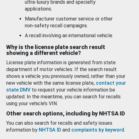
ultra-luxury brands and specialty
applications.
Manufacturer customer service or other
non-safety recall campaigns.
A recall involving an international vehicle.
Why is the license plate search result
showing a different vehicle?
License plate information is generated from state
department of motor vehicles. If the search result
shows a vehicle you previously owned, rather than your
new vehicle with the same license plate,
contact your
state DMV
to request your vehicle information be
updated. In the meantime, you can search for recalls
using your vehicle’s VIN.
Other search options, including by NHTSA ID
You can also search for recalls and safety issues
information by
NHTSA ID
and
complaints by keyword
.