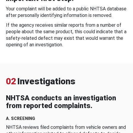
Your complaint will be added to a public NHTSA database
after personally identifying information is removed.
If the agency receives similar reports from a number of
people about the same product, this could indicate that a
safety-related defect may exist that would warrant the
opening of an investigation.
02
Investigations
NHTSA conducts an investigation
from reported complaints.
A. SCREENING
NHTSA reviews filed complaints from vehicle owners and