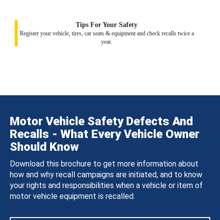
Tips For Your Safety
Register your vehicle, tires, car seats & equipment and check recalls twice a
year.
Motor Vehicle Safety Defects And
Recalls - What Every Vehicle Owner
Should Know
Download this brochure to get more information about
how and why recall campaigns are initiated, and to know
your rights and responsibilities when a vehicle or item of
motor vehicle equipment is recalled.