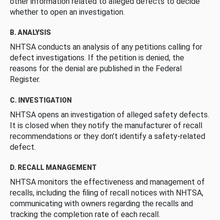
other information related to alleged defects to decide
whether to open an investigation.
B. ANALYSIS
NHTSA conducts an analysis of any petitions calling for
defect investigations. If the petition is denied, the
reasons for the denial are published in the Federal
Register.
C. INVESTIGATION
NHTSA opens an investigation of alleged safety defects.
It is closed when they notify the manufacturer of recall
recommendations or they don’t identify a safety-related
defect.
D. RECALL MANAGEMENT
NHTSA monitors the effectiveness and management of
recalls, including the filing of recall notices with NHTSA,
communicating with owners regarding the recalls and
tracking the completion rate of each recall.