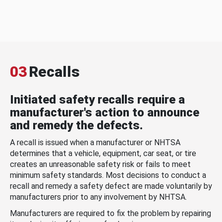
03
Recalls
Initiated safety recalls require a
manufacturer's action to announce
and remedy the defects.
A recall is issued when a manufacturer or NHTSA
determines that a vehicle, equipment, car seat, or tire
creates an unreasonable safety risk or fails to meet
minimum safety standards. Most decisions to conduct a
recall and remedy a safety defect are made voluntarily by
manufacturers prior to any involvement by NHTSA.
Manufacturers are required to fix the problem by repairing