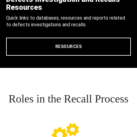
Resources
Quick links to databases, resources and reports related
to defects investigations and recalls.
RESOURCES
Roles in the Recall Process