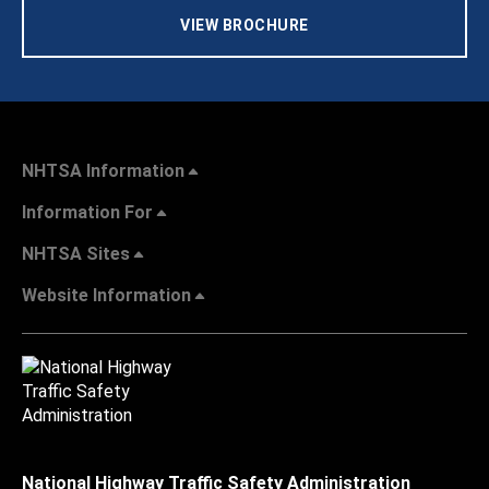
VIEW BROCHURE
NHTSA Information
Information For
NHTSA Sites
Website Information
National Highway Traffic Safety Administration