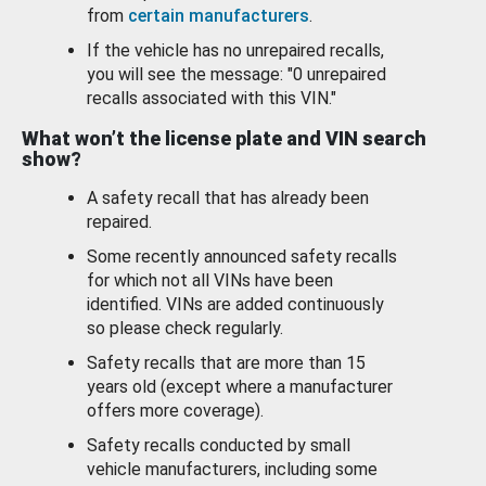
from
certain manufacturers
.
If the vehicle has no unrepaired recalls,
you will see the message: "0 unrepaired
recalls associated with this VIN."
What won’t the license plate and VIN search
show?
A safety recall that has already been
repaired.
Some recently announced safety recalls
for which not all VINs have been
identified. VINs are added continuously
so please check regularly.
Safety recalls that are more than 15
years old (except where a manufacturer
offers more coverage).
Safety recalls conducted by small
vehicle manufacturers, including some