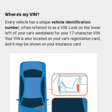
Where’s my VIN?
Every vehicle has a unique
vehicle identification
number
, often referred to as a VIN. Look on the lower
left of your car’s windshield for your 17-character VIN.
Your VIN is also located on your car’s registration card,
and it may be shown on your insurance card.