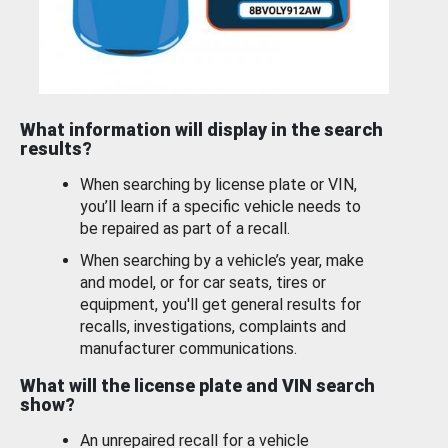
What information will display in the search
results?
When searching by license plate or VIN,
you’ll learn if a specific vehicle needs to
be repaired as part of a recall.
When searching by a vehicle’s year, make
and model, or for car seats, tires or
equipment, you'll get general results for
recalls, investigations, complaints and
manufacturer communications.
What will the license plate and VIN search
show?
An unrepaired recall for a vehicle