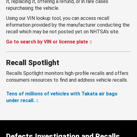
it, replacing it, offering a refund, or in rare cases
repurchasing the vehicle.
Using our VIN lookup tool, you can access recall
information provided by the manufacturer conducting the
recall which may be not posted yet on NHTSA’s site.
Go to search by VIN or license plate
Recall Spotlight
Recalls Spotlight monitors high-profile recalls and offers
consumers resources to find and address vehicle recalls.
Tens of millions of vehicles with Takata air bags
under recall.
Defects Investigation and Recalls