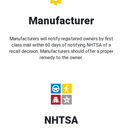
Manufacturer
Manufacturers will notify registered owners by first
class mail within 60 days of notifying NHTSA of a
recall decision. Manufacturers should offer a proper
remedy to the owner.
NHTSA