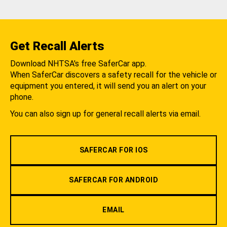
Get Recall Alerts
Download NHTSA's free SaferCar app.
When SaferCar discovers a safety recall for the vehicle or
equipment you entered, it will send you an alert on your
phone.
You can also sign up for general recall alerts via email.
SAFERCAR FOR IOS
SAFERCAR FOR ANDROID
EMAIL