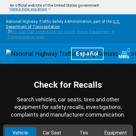
Skip to main content
An official website of the United States government
Here's how you know
National Highway Traffic Safety Administration, part of the
U.S.
Department of Transportation
Homepage
Español
Togg
Menu
Check for Recalls
Search vehicles, car seats, tires and other
equipment for safety recalls, investigations,
complaints and manufacturer communication.
Vehicle
Car Seat
Tire
Equipment