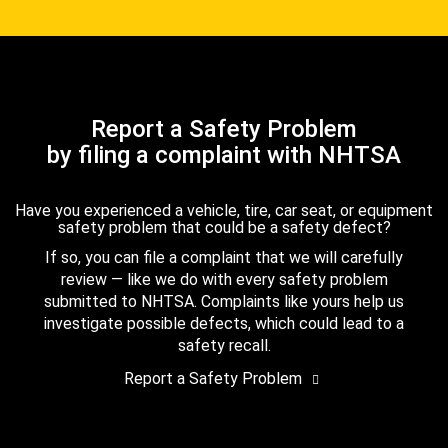
Report a Safety Problem
by filing a complaint with NHTSA
Have you experienced a vehicle, tire, car seat, or equipment
safety problem that could be a safety defect?
If so, you can file a complaint that we will carefully
review — like we do with every safety problem
submitted to NHTSA. Complaints like yours help us
investigate possible defects, which could lead to a
safety recall.
Report a Safety Problem