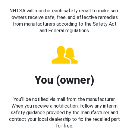
NHTSA will monitor each safety recall to make sure
owners receive safe, free, and effective remedies
from manufacturers according to the Safety Act
and Federal regulations.
You (owner)
You’ll be notified via mail from the manufacturer.
When you receive a notification, follow any interim
safety guidance provided by the manufacturer and
contact your local dealership to fix the recalled part
for free.