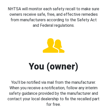
NHTSA will monitor each safety recall to make sure
owners receive safe, free, and effective remedies
from manufacturers according to the Safety Act
and Federal regulations.
You (owner)
You’ll be notified via mail from the manufacturer.
When you receive a notification, follow any interim
safety guidance provided by the manufacturer and
contact your local dealership to fix the recalled part
for free.