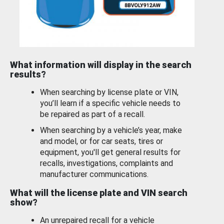
What information will display in the search
results?
When searching by license plate or VIN,
you’ll learn if a specific vehicle needs to
be repaired as part of a recall.
When searching by a vehicle’s year, make
and model, or for car seats, tires or
equipment, you'll get general results for
recalls, investigations, complaints and
manufacturer communications.
What will the license plate and VIN search
show?
An unrepaired recall for a vehicle