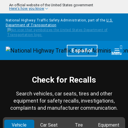
Skip to main content
An official website of the United States government
Here's how you know
National Highway Traffic Safety Administration, part of the
U.S.
Department of Transportation
Homepage
Español
Togg
Menu
Check for Recalls
Search vehicles, car seats, tires and other
equipment for safety recalls, investigations,
complaints and manufacturer communication.
Vehicle
Car Seat
Tire
Equipment