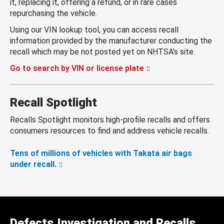
it, replacing it, offering a refund, or in rare cases
repurchasing the vehicle.
Using our VIN lookup tool, you can access recall
information provided by the manufacturer conducting the
recall which may be not posted yet on NHTSA’s site.
Go to search by VIN or license plate
Recall Spotlight
Recalls Spotlight monitors high-profile recalls and offers
consumers resources to find and address vehicle recalls.
Tens of millions of vehicles with Takata air bags
under recall.
Defects Investigation and Recalls