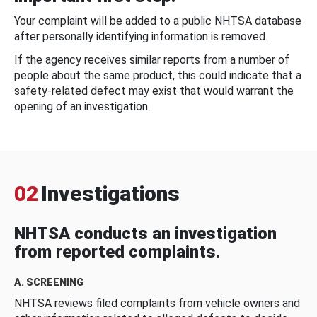
Your complaint will be added to a public NHTSA database
after personally identifying information is removed.
If the agency receives similar reports from a number of
people about the same product, this could indicate that a
safety-related defect may exist that would warrant the
opening of an investigation.
02
Investigations
NHTSA conducts an investigation
from reported complaints.
A. SCREENING
NHTSA reviews filed complaints from vehicle owners and