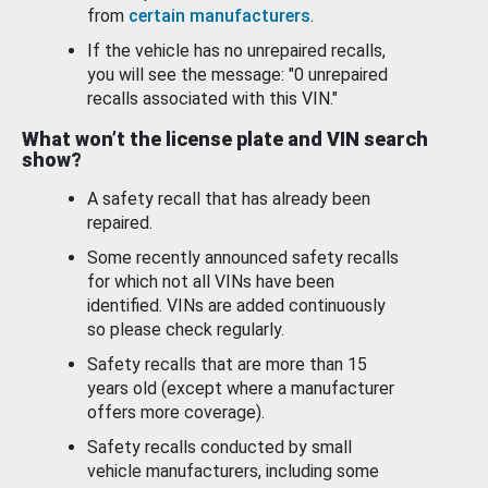
from
certain manufacturers
.
If the vehicle has no unrepaired recalls,
you will see the message: "0 unrepaired
recalls associated with this VIN."
What won’t the license plate and VIN search
show?
A safety recall that has already been
repaired.
Some recently announced safety recalls
for which not all VINs have been
identified. VINs are added continuously
so please check regularly.
Safety recalls that are more than 15
years old (except where a manufacturer
offers more coverage).
Safety recalls conducted by small
vehicle manufacturers, including some