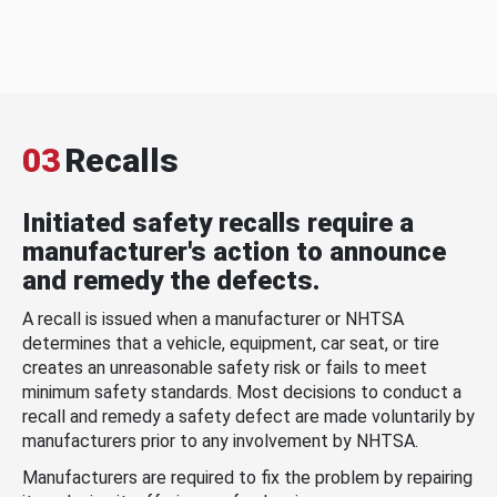
03
Recalls
Initiated safety recalls require a
manufacturer's action to announce
and remedy the defects.
A recall is issued when a manufacturer or NHTSA
determines that a vehicle, equipment, car seat, or tire
creates an unreasonable safety risk or fails to meet
minimum safety standards. Most decisions to conduct a
recall and remedy a safety defect are made voluntarily by
manufacturers prior to any involvement by NHTSA.
Manufacturers are required to fix the problem by repairing