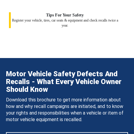
Tips For Your Safety
Register your vehicle, tires, car seats & equipment and check recalls twice a
year.
Motor Vehicle Safety Defects And
Recalls - What Every Vehicle Owner
Should Know
Download this brochure to get more information about
how and why recall campaigns are initiated, and to know
your rights and responsibilities when a vehicle or item of
motor vehicle equipment is recalled.