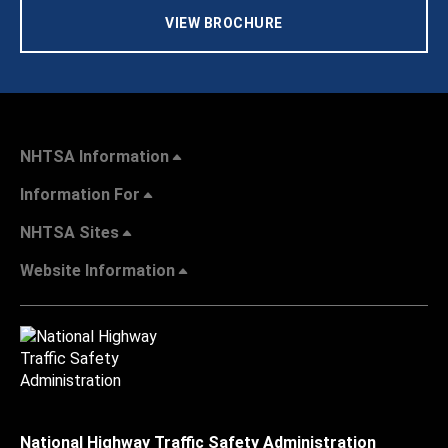
VIEW BROCHURE
NHTSA Information
Information For
NHTSA Sites
Website Information
National Highway Traffic Safety Administration