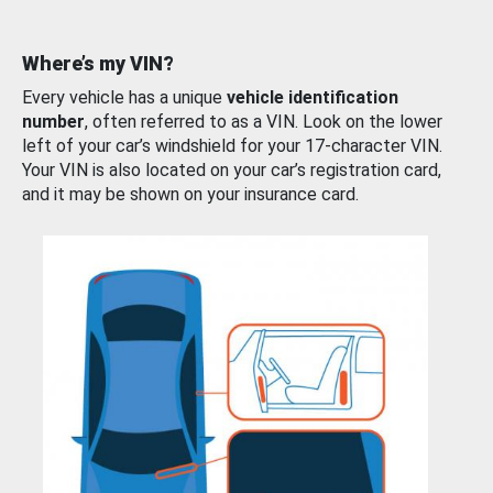
Where’s my VIN?
Every vehicle has a unique
vehicle identification
number
, often referred to as a VIN. Look on the lower
left of your car’s windshield for your 17-character VIN.
Your VIN is also located on your car’s registration card,
and it may be shown on your insurance card.