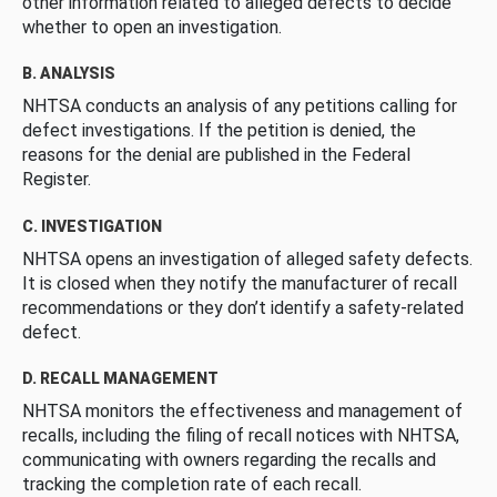
other information related to alleged defects to decide
whether to open an investigation.
B. ANALYSIS
NHTSA conducts an analysis of any petitions calling for
defect investigations. If the petition is denied, the
reasons for the denial are published in the Federal
Register.
C. INVESTIGATION
NHTSA opens an investigation of alleged safety defects.
It is closed when they notify the manufacturer of recall
recommendations or they don’t identify a safety-related
defect.
D. RECALL MANAGEMENT
NHTSA monitors the effectiveness and management of
recalls, including the filing of recall notices with NHTSA,
communicating with owners regarding the recalls and
tracking the completion rate of each recall.