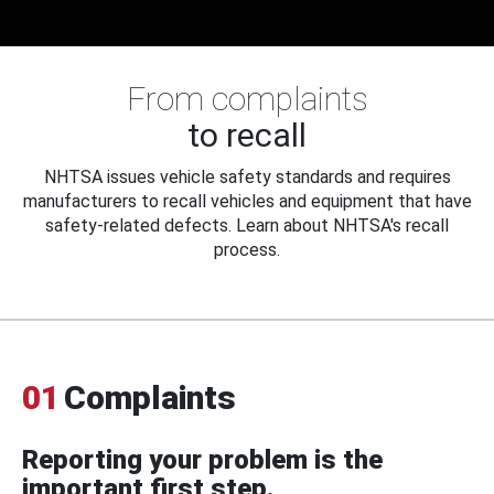
From complaints
to recall
NHTSA issues vehicle safety standards and requires
manufacturers to recall vehicles and equipment that have
safety-related defects. Learn about NHTSA's recall
process.
01
Complaints
Reporting your problem is the
important first step.