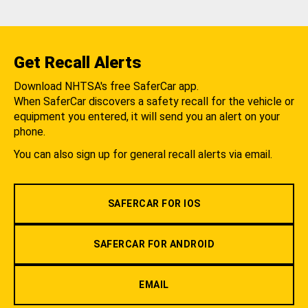
Get Recall Alerts
Download NHTSA's free SaferCar app.
When SaferCar discovers a safety recall for the vehicle or
equipment you entered, it will send you an alert on your
phone.
You can also sign up for general recall alerts via email.
SAFERCAR FOR IOS
SAFERCAR FOR ANDROID
EMAIL