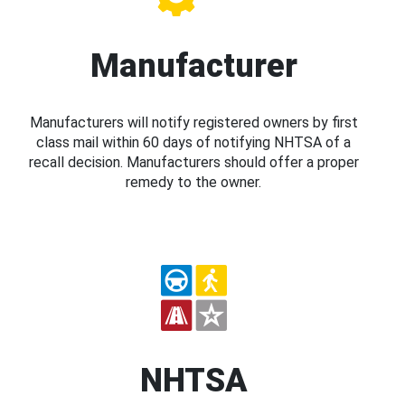
Manufacturer
Manufacturers will notify registered owners by first
class mail within 60 days of notifying NHTSA of a
recall decision. Manufacturers should offer a proper
remedy to the owner.
NHTSA