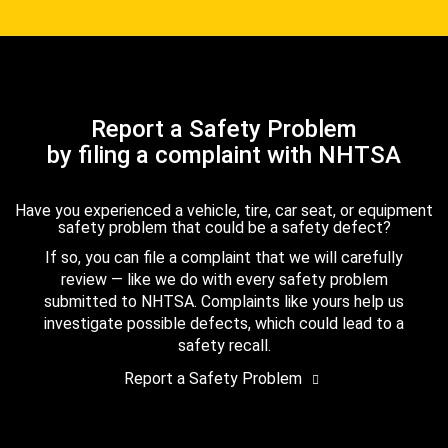
Report a Safety Problem
by filing a complaint with NHTSA
Have you experienced a vehicle, tire, car seat, or equipment
safety problem that could be a safety defect?
If so, you can file a complaint that we will carefully
review — like we do with every safety problem
submitted to NHTSA. Complaints like yours help us
investigate possible defects, which could lead to a
safety recall.
Report a Safety Problem