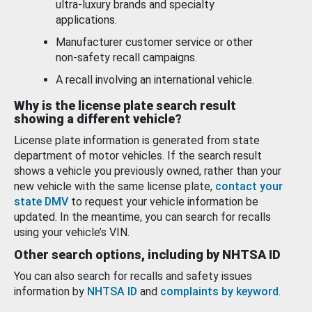
ultra-luxury brands and specialty
applications.
Manufacturer customer service or other
non-safety recall campaigns.
A recall involving an international vehicle.
Why is the license plate search result
showing a different vehicle?
License plate information is generated from state
department of motor vehicles. If the search result
shows a vehicle you previously owned, rather than your
new vehicle with the same license plate,
contact your
state DMV
to request your vehicle information be
updated. In the meantime, you can search for recalls
using your vehicle’s VIN.
Other search options, including by NHTSA ID
You can also search for recalls and safety issues
information by
NHTSA ID
and
complaints by keyword
.