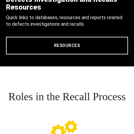
Resources
Quick links to databases, resources and reports related
to defects investigations and recalls.
RESOURCES
Roles in the Recall Process