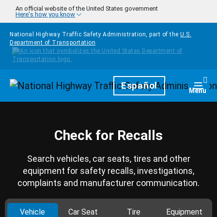
Skip to main content
An official website of the United States government
Here's how you know
National Highway Traffic Safety Administration, part of the
U.S.
Department of Transportation
Homepage
Español
Togg
Menu
Check for Recalls
Search vehicles, car seats, tires and other
equipment for safety recalls, investigations,
complaints and manufacturer communication.
Vehicle
Car Seat
Tire
Equipment