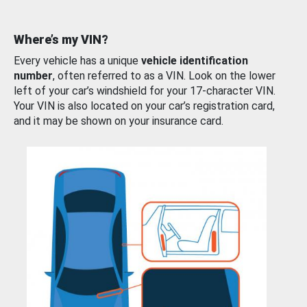
Where’s my VIN?
Every vehicle has a unique
vehicle identification
number
, often referred to as a VIN. Look on the lower
left of your car’s windshield for your 17-character VIN.
Your VIN is also located on your car’s registration card,
and it may be shown on your insurance card.