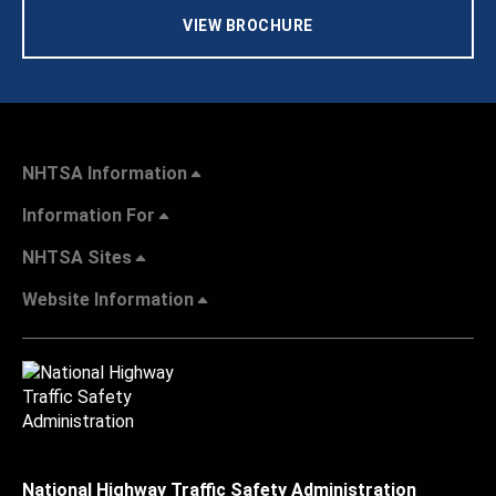
VIEW BROCHURE
NHTSA Information
Information For
NHTSA Sites
Website Information
National Highway Traffic Safety Administration