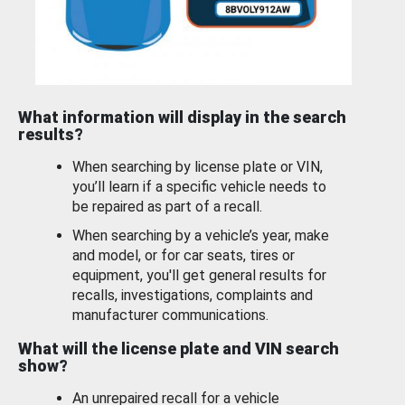
What information will display in the search
results?
When searching by license plate or VIN,
you’ll learn if a specific vehicle needs to
be repaired as part of a recall.
When searching by a vehicle’s year, make
and model, or for car seats, tires or
equipment, you'll get general results for
recalls, investigations, complaints and
manufacturer communications.
What will the license plate and VIN search
show?
An unrepaired recall for a vehicle