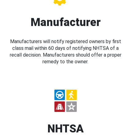
Manufacturer
Manufacturers will notify registered owners by first
class mail within 60 days of notifying NHTSA of a
recall decision. Manufacturers should offer a proper
remedy to the owner.
NHTSA