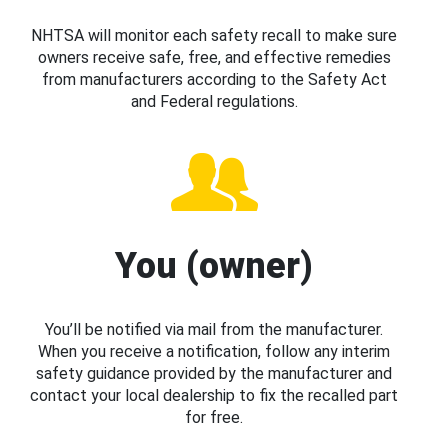
NHTSA will monitor each safety recall to make sure
owners receive safe, free, and effective remedies
from manufacturers according to the Safety Act
and Federal regulations.
You (owner)
You’ll be notified via mail from the manufacturer.
When you receive a notification, follow any interim
safety guidance provided by the manufacturer and
contact your local dealership to fix the recalled part
for free.