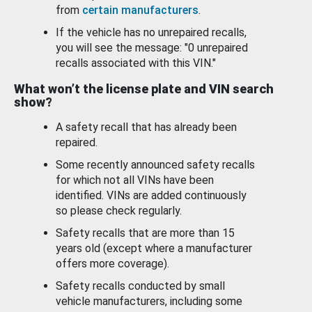
from
certain manufacturers
.
If the vehicle has no unrepaired recalls,
you will see the message: "0 unrepaired
recalls associated with this VIN."
What won’t the license plate and VIN search
show?
A safety recall that has already been
repaired.
Some recently announced safety recalls
for which not all VINs have been
identified. VINs are added continuously
so please check regularly.
Safety recalls that are more than 15
years old (except where a manufacturer
offers more coverage).
Safety recalls conducted by small
vehicle manufacturers, including some