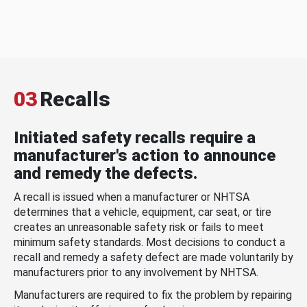
03
Recalls
Initiated safety recalls require a
manufacturer's action to announce
and remedy the defects.
A recall is issued when a manufacturer or NHTSA
determines that a vehicle, equipment, car seat, or tire
creates an unreasonable safety risk or fails to meet
minimum safety standards. Most decisions to conduct a
recall and remedy a safety defect are made voluntarily by
manufacturers prior to any involvement by NHTSA.
Manufacturers are required to fix the problem by repairing