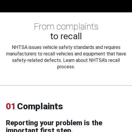
From complaints
to recall
NHTSA issues vehicle safety standards and requires
manufacturers to recall vehicles and equipment that have
safety-related defects. Learn about NHTSA's recall
process.
01
Complaints
Reporting your problem is the
important first step.