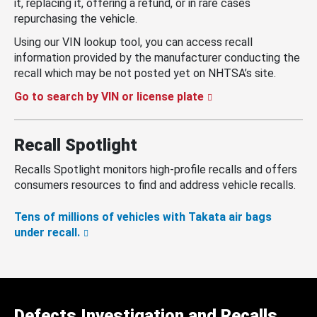
it, replacing it, offering a refund, or in rare cases
repurchasing the vehicle.
Using our VIN lookup tool, you can access recall
information provided by the manufacturer conducting the
recall which may be not posted yet on NHTSA’s site.
Go to search by VIN or license plate
Recall Spotlight
Recalls Spotlight monitors high-profile recalls and offers
consumers resources to find and address vehicle recalls.
Tens of millions of vehicles with Takata air bags
under recall.
Defects Investigation and Recalls