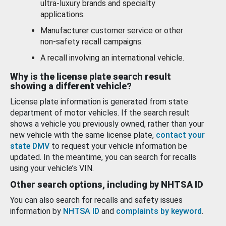
ultra-luxury brands and specialty
applications.
Manufacturer customer service or other
non-safety recall campaigns.
A recall involving an international vehicle.
Why is the license plate search result
showing a different vehicle?
License plate information is generated from state
department of motor vehicles. If the search result
shows a vehicle you previously owned, rather than your
new vehicle with the same license plate,
contact your
state DMV
to request your vehicle information be
updated. In the meantime, you can search for recalls
using your vehicle’s VIN.
Other search options, including by NHTSA ID
You can also search for recalls and safety issues
information by
NHTSA ID
and
complaints by keyword
.