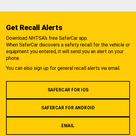
Get Recall Alerts
Download NHTSA's free SaferCar app.
When SaferCar discovers a safety recall for the vehicle or
equipment you entered, it will send you an alert on your
phone.
You can also sign up for general recall alerts via email.
SAFERCAR FOR IOS
SAFERCAR FOR ANDROID
EMAIL