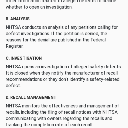
other information related to alleged defects to decide
whether to open an investigation.
B. ANALYSIS
NHTSA conducts an analysis of any petitions calling for
defect investigations. If the petition is denied, the
reasons for the denial are published in the Federal
Register.
C. INVESTIGATION
NHTSA opens an investigation of alleged safety defects.
It is closed when they notify the manufacturer of recall
recommendations or they don’t identify a safety-related
defect.
D. RECALL MANAGEMENT
NHTSA monitors the effectiveness and management of
recalls, including the filing of recall notices with NHTSA,
communicating with owners regarding the recalls and
tracking the completion rate of each recall.