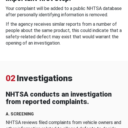
Your complaint will be added to a public NHTSA database
after personally identifying information is removed.
If the agency receives similar reports from a number of
people about the same product, this could indicate that a
safety-related defect may exist that would warrant the
opening of an investigation.
02
Investigations
NHTSA conducts an investigation
from reported complaints.
A. SCREENING
NHTSA reviews filed complaints from vehicle owners and