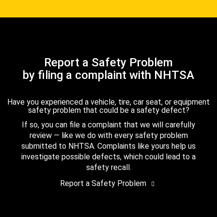
Report a Safety Problem
by filing a complaint with NHTSA
Have you experienced a vehicle, tire, car seat, or equipment
safety problem that could be a safety defect?
If so, you can file a complaint that we will carefully
review — like we do with every safety problem
submitted to NHTSA. Complaints like yours help us
investigate possible defects, which could lead to a
safety recall.
Report a Safety Problem