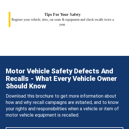
Tips For Your Safety
Register your vehicle, tires, car seats & equipment and check recalls twice a
year.
Motor Vehicle Safety Defects And
Recalls - What Every Vehicle Owner
Should Know
Download this brochure to get more information about
how and why recall campaigns are initiated, and to know
your rights and responsibilities when a vehicle or item of
motor vehicle equipment is recalled.