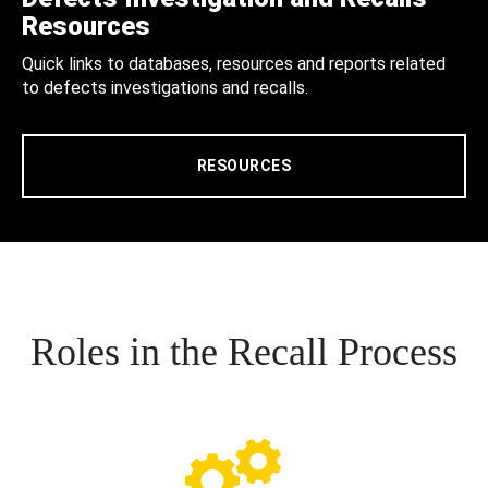
Resources
Quick links to databases, resources and reports related
to defects investigations and recalls.
RESOURCES
Roles in the Recall Process