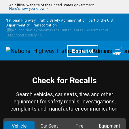
Skip to main content
An official website of the United States government
Here's how you know
National Highway Traffic Safety Administration, part of the
U.S.
Department of Transportation
Homepage
Español
Togg
Menu
Check for Recalls
Search vehicles, car seats, tires and other
equipment for safety recalls, investigations,
complaints and manufacturer communication.
Vehicle
Car Seat
Tire
Equipment