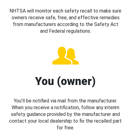
NHTSA will monitor each safety recall to make sure
owners receive safe, free, and effective remedies
from manufacturers according to the Safety Act
and Federal regulations.
You (owner)
You’ll be notified via mail from the manufacturer.
When you receive a notification, follow any interim
safety guidance provided by the manufacturer and
contact your local dealership to fix the recalled part
for free.