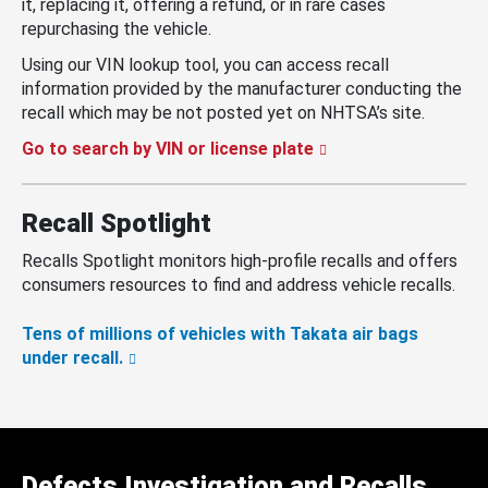
it, replacing it, offering a refund, or in rare cases
repurchasing the vehicle.
Using our VIN lookup tool, you can access recall
information provided by the manufacturer conducting the
recall which may be not posted yet on NHTSA’s site.
Go to search by VIN or license plate
Recall Spotlight
Recalls Spotlight monitors high-profile recalls and offers
consumers resources to find and address vehicle recalls.
Tens of millions of vehicles with Takata air bags
under recall.
Defects Investigation and Recalls