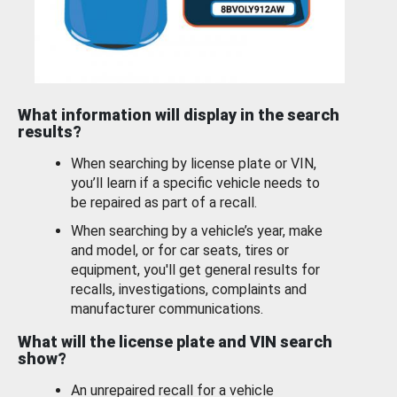
What information will display in the search
results?
When searching by license plate or VIN,
you’ll learn if a specific vehicle needs to
be repaired as part of a recall.
When searching by a vehicle’s year, make
and model, or for car seats, tires or
equipment, you'll get general results for
recalls, investigations, complaints and
manufacturer communications.
What will the license plate and VIN search
show?
An unrepaired recall for a vehicle