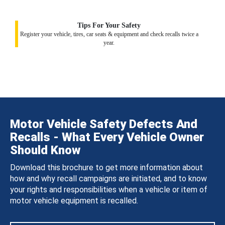
Tips For Your Safety
Register your vehicle, tires, car seats & equipment and check recalls twice a
year.
Motor Vehicle Safety Defects And
Recalls - What Every Vehicle Owner
Should Know
Download this brochure to get more information about
how and why recall campaigns are initiated, and to know
your rights and responsibilities when a vehicle or item of
motor vehicle equipment is recalled.