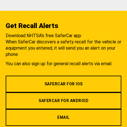
Get Recall Alerts
Download NHTSA's free SaferCar app.
When SaferCar discovers a safety recall for the vehicle or
equipment you entered, it will send you an alert on your
phone.
You can also sign up for general recall alerts via email.
SAFERCAR FOR IOS
SAFERCAR FOR ANDROID
EMAIL