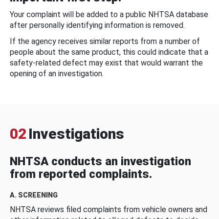
Your complaint will be added to a public NHTSA database
after personally identifying information is removed.
If the agency receives similar reports from a number of
people about the same product, this could indicate that a
safety-related defect may exist that would warrant the
opening of an investigation.
02
Investigations
NHTSA conducts an investigation
from reported complaints.
A. SCREENING
NHTSA reviews filed complaints from vehicle owners and