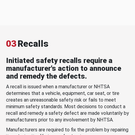
03
Recalls
Initiated safety recalls require a
manufacturer's action to announce
and remedy the defects.
A recall is issued when a manufacturer or NHTSA
determines that a vehicle, equipment, car seat, or tire
creates an unreasonable safety risk or fails to meet
minimum safety standards. Most decisions to conduct a
recall and remedy a safety defect are made voluntarily by
manufacturers prior to any involvement by NHTSA.
Manufacturers are required to fix the problem by repairing