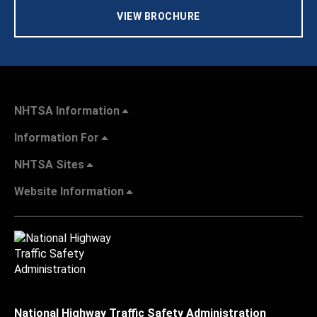
VIEW BROCHURE
NHTSA Information
Information For
NHTSA Sites
Website Information
National Highway Traffic Safety Administration