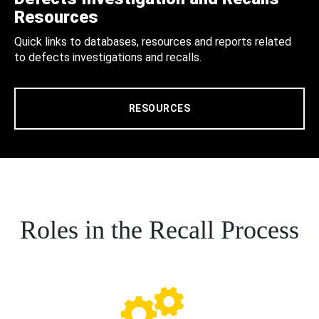
Resources
Quick links to databases, resources and reports related
to defects investigations and recalls.
RESOURCES
Roles in the Recall Process