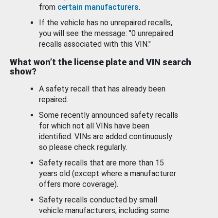
from
certain manufacturers
.
If the vehicle has no unrepaired recalls,
you will see the message: "0 unrepaired
recalls associated with this VIN."
What won’t the license plate and VIN search
show?
A safety recall that has already been
repaired.
Some recently announced safety recalls
for which not all VINs have been
identified. VINs are added continuously
so please check regularly.
Safety recalls that are more than 15
years old (except where a manufacturer
offers more coverage).
Safety recalls conducted by small
vehicle manufacturers, including some