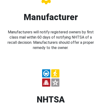
Manufacturer
Manufacturers will notify registered owners by first
class mail within 60 days of notifying NHTSA of a
recall decision. Manufacturers should offer a proper
remedy to the owner.
NHTSA