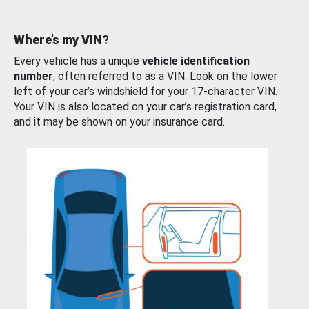
Where’s my VIN?
Every vehicle has a unique
vehicle identification
number
, often referred to as a VIN. Look on the lower
left of your car’s windshield for your 17-character VIN.
Your VIN is also located on your car’s registration card,
and it may be shown on your insurance card.