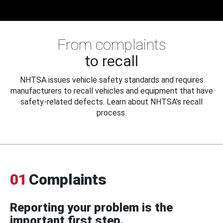
From complaints
to recall
NHTSA issues vehicle safety standards and requires
manufacturers to recall vehicles and equipment that have
safety-related defects. Learn about NHTSA's recall
process.
01
Complaints
Reporting your problem is the
important first step.