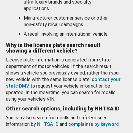
ultra-luxury brands and specialty
applications.
Manufacturer customer service or other
non-safety recall campaigns.
A recall involving an international vehicle.
Why is the license plate search result
showing a different vehicle?
License plate information is generated from state
department of motor vehicles. If the search result
shows a vehicle you previously owned, rather than your
new vehicle with the same license plate,
contact your
state DMV
to request your vehicle information be
updated. In the meantime, you can search for recalls
using your vehicle’s VIN.
Other search options, including by NHTSA ID
You can also search for recalls and safety issues
information by
NHTSA ID
and
complaints by keyword
.