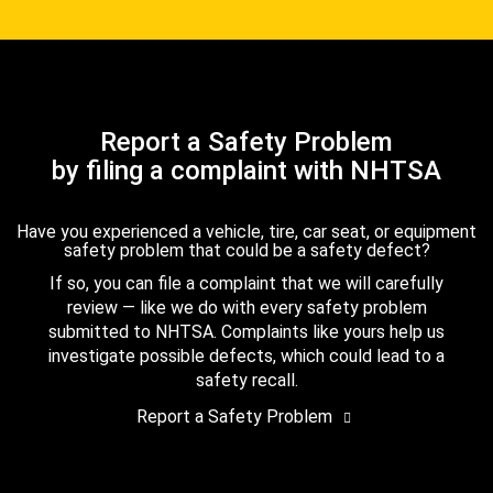
Report a Safety Problem
by filing a complaint with NHTSA
Have you experienced a vehicle, tire, car seat, or equipment
safety problem that could be a safety defect?
If so, you can file a complaint that we will carefully
review — like we do with every safety problem
submitted to NHTSA. Complaints like yours help us
investigate possible defects, which could lead to a
safety recall.
Report a Safety Problem