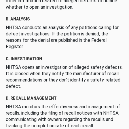
other information related to alleged defects to decide
whether to open an investigation.
B. ANALYSIS
NHTSA conducts an analysis of any petitions calling for
defect investigations. If the petition is denied, the
reasons for the denial are published in the Federal
Register.
C. INVESTIGATION
NHTSA opens an investigation of alleged safety defects.
It is closed when they notify the manufacturer of recall
recommendations or they don’t identify a safety-related
defect.
D. RECALL MANAGEMENT
NHTSA monitors the effectiveness and management of
recalls, including the filing of recall notices with NHTSA,
communicating with owners regarding the recalls and
tracking the completion rate of each recall.