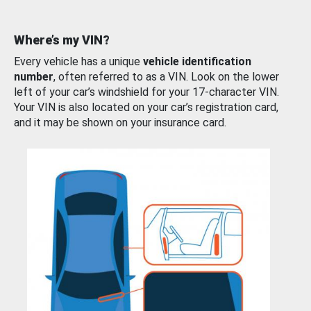
Where’s my VIN?
Every vehicle has a unique
vehicle identification
number
, often referred to as a VIN. Look on the lower
left of your car’s windshield for your 17-character VIN.
Your VIN is also located on your car’s registration card,
and it may be shown on your insurance card.