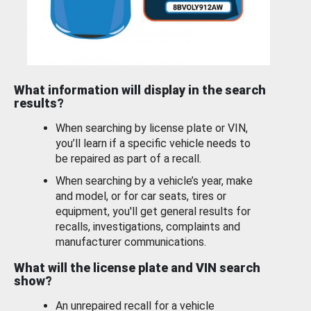
What information will display in the search
results?
When searching by license plate or VIN,
you’ll learn if a specific vehicle needs to
be repaired as part of a recall.
When searching by a vehicle’s year, make
and model, or for car seats, tires or
equipment, you'll get general results for
recalls, investigations, complaints and
manufacturer communications.
What will the license plate and VIN search
show?
An unrepaired recall for a vehicle