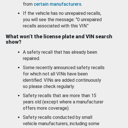
from
certain manufacturers
.
If the vehicle has no unrepaired recalls,
you will see the message: "0 unrepaired
recalls associated with this VIN."
What won’t the license plate and VIN search
show?
A safety recall that has already been
repaired.
Some recently announced safety recalls
for which not all VINs have been
identified. VINs are added continuously
so please check regularly.
Safety recalls that are more than 15
years old (except where a manufacturer
offers more coverage).
Safety recalls conducted by small
vehicle manufacturers, including some