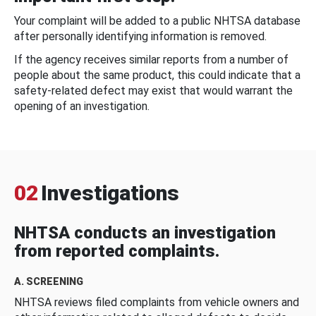
Your complaint will be added to a public NHTSA database
after personally identifying information is removed.
If the agency receives similar reports from a number of
people about the same product, this could indicate that a
safety-related defect may exist that would warrant the
opening of an investigation.
02
Investigations
NHTSA conducts an investigation
from reported complaints.
A. SCREENING
NHTSA reviews filed complaints from vehicle owners and