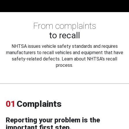
From complaints
to recall
NHTSA issues vehicle safety standards and requires
manufacturers to recall vehicles and equipment that have
safety-related defects. Learn about NHTSA's recall
process.
01
Complaints
Reporting your problem is the
important first step.