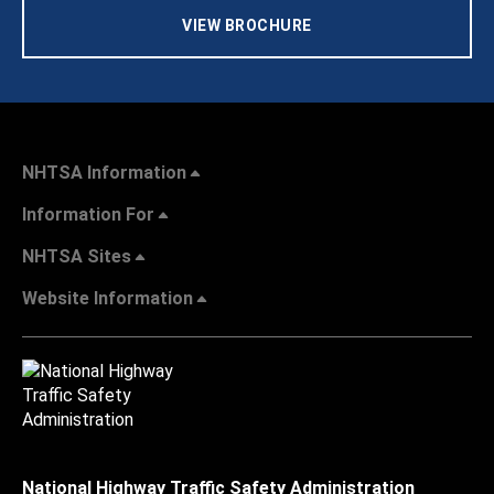
VIEW BROCHURE
NHTSA Information
Information For
NHTSA Sites
Website Information
National Highway Traffic Safety Administration