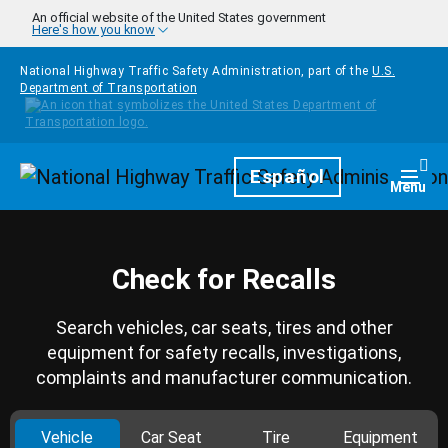
Skip to main content
An official website of the United States government
Here's how you know
National Highway Traffic Safety Administration, part of the
U.S.
Department of Transportation
Homepage
Español
Togg
Menu
Check for Recalls
Search vehicles, car seats, tires and other
equipment for safety recalls, investigations,
complaints and manufacturer communication.
Vehicle
Car Seat
Tire
Equipment