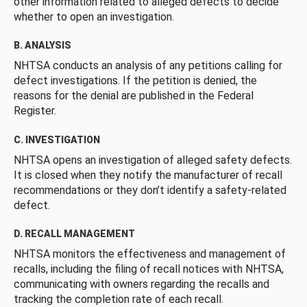
other information related to alleged defects to decide
whether to open an investigation.
B. ANALYSIS
NHTSA conducts an analysis of any petitions calling for
defect investigations. If the petition is denied, the
reasons for the denial are published in the Federal
Register.
C. INVESTIGATION
NHTSA opens an investigation of alleged safety defects.
It is closed when they notify the manufacturer of recall
recommendations or they don’t identify a safety-related
defect.
D. RECALL MANAGEMENT
NHTSA monitors the effectiveness and management of
recalls, including the filing of recall notices with NHTSA,
communicating with owners regarding the recalls and
tracking the completion rate of each recall.