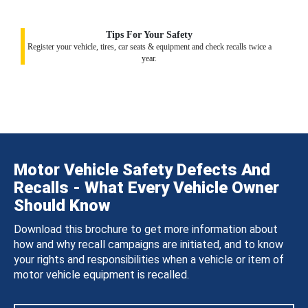
Tips For Your Safety
Register your vehicle, tires, car seats & equipment and check recalls twice a
year.
Motor Vehicle Safety Defects And
Recalls - What Every Vehicle Owner
Should Know
Download this brochure to get more information about
how and why recall campaigns are initiated, and to know
your rights and responsibilities when a vehicle or item of
motor vehicle equipment is recalled.