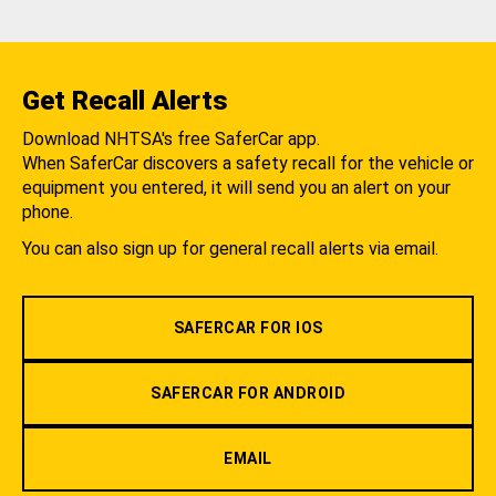
Get Recall Alerts
Download NHTSA's free SaferCar app.
When SaferCar discovers a safety recall for the vehicle or
equipment you entered, it will send you an alert on your
phone.
You can also sign up for general recall alerts via email.
SAFERCAR FOR IOS
SAFERCAR FOR ANDROID
EMAIL