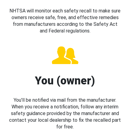
NHTSA will monitor each safety recall to make sure
owners receive safe, free, and effective remedies
from manufacturers according to the Safety Act
and Federal regulations.
You (owner)
You’ll be notified via mail from the manufacturer.
When you receive a notification, follow any interim
safety guidance provided by the manufacturer and
contact your local dealership to fix the recalled part
for free.