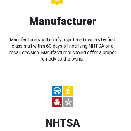
Manufacturer
Manufacturers will notify registered owners by first
class mail within 60 days of notifying NHTSA of a
recall decision. Manufacturers should offer a proper
remedy to the owner.
NHTSA