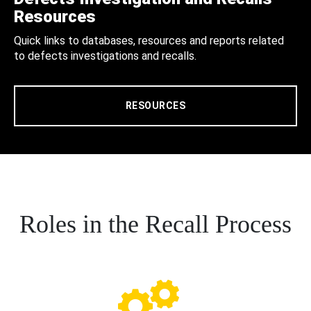
Resources
Quick links to databases, resources and reports related
to defects investigations and recalls.
RESOURCES
Roles in the Recall Process