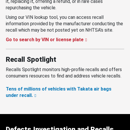
it, replacing it, offering a refund, or in rare cases
repurchasing the vehicle.
Using our VIN lookup tool, you can access recall
information provided by the manufacturer conducting the
recall which may be not posted yet on NHTSA’s site.
Go to search by VIN or license plate
Recall Spotlight
Recalls Spotlight monitors high-profile recalls and offers
consumers resources to find and address vehicle recalls.
Tens of millions of vehicles with Takata air bags
under recall.
Defects Investigation and Recalls