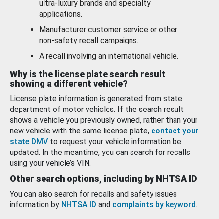
ultra-luxury brands and specialty
applications.
Manufacturer customer service or other
non-safety recall campaigns.
A recall involving an international vehicle.
Why is the license plate search result
showing a different vehicle?
License plate information is generated from state
department of motor vehicles. If the search result
shows a vehicle you previously owned, rather than your
new vehicle with the same license plate,
contact your
state DMV
to request your vehicle information be
updated. In the meantime, you can search for recalls
using your vehicle’s VIN.
Other search options, including by NHTSA ID
You can also search for recalls and safety issues
information by
NHTSA ID
and
complaints by keyword
.