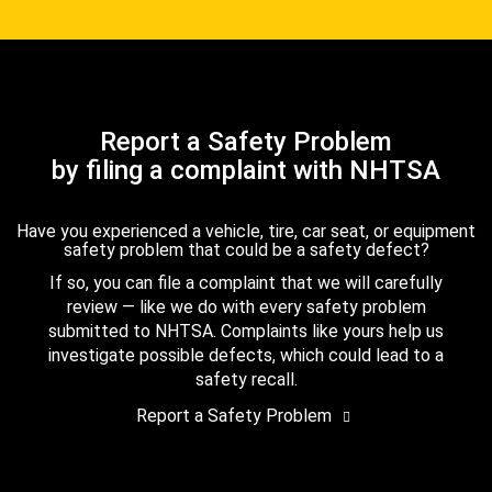
Report a Safety Problem
by filing a complaint with NHTSA
Have you experienced a vehicle, tire, car seat, or equipment
safety problem that could be a safety defect?
If so, you can file a complaint that we will carefully
review — like we do with every safety problem
submitted to NHTSA. Complaints like yours help us
investigate possible defects, which could lead to a
safety recall.
Report a Safety Problem