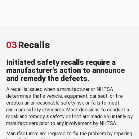
03
Recalls
Initiated safety recalls require a
manufacturer's action to announce
and remedy the defects.
A recall is issued when a manufacturer or NHTSA
determines that a vehicle, equipment, car seat, or tire
creates an unreasonable safety risk or fails to meet
minimum safety standards. Most decisions to conduct a
recall and remedy a safety defect are made voluntarily by
manufacturers prior to any involvement by NHTSA.
Manufacturers are required to fix the problem by repairing