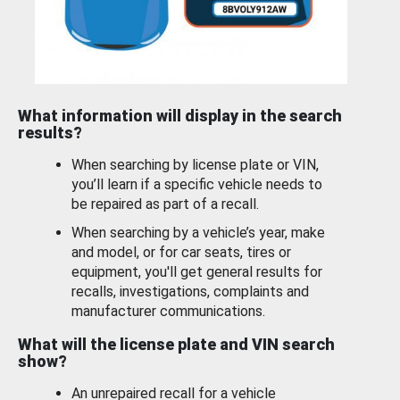
What information will display in the search
results?
When searching by license plate or VIN,
you’ll learn if a specific vehicle needs to
be repaired as part of a recall.
When searching by a vehicle’s year, make
and model, or for car seats, tires or
equipment, you'll get general results for
recalls, investigations, complaints and
manufacturer communications.
What will the license plate and VIN search
show?
An unrepaired recall for a vehicle