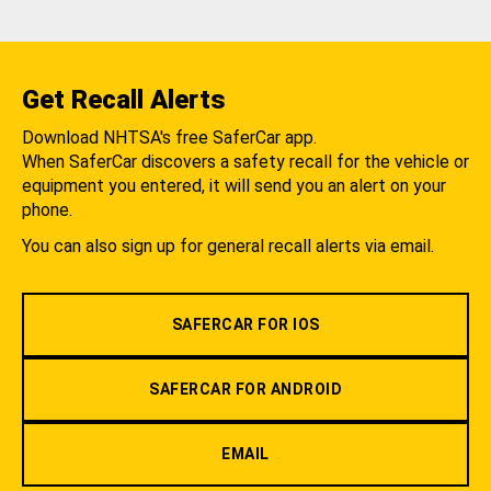
Get Recall Alerts
Download NHTSA's free SaferCar app.
When SaferCar discovers a safety recall for the vehicle or
equipment you entered, it will send you an alert on your
phone.
You can also sign up for general recall alerts via email.
SAFERCAR FOR IOS
SAFERCAR FOR ANDROID
EMAIL