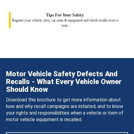
Tips For Your Safety
Register your vehicle, tires, car seats & equipment and check recalls twice a
year.
Motor Vehicle Safety Defects And
Recalls - What Every Vehicle Owner
Should Know
Download this brochure to get more information about
how and why recall campaigns are initiated, and to know
your rights and responsibilities when a vehicle or item of
motor vehicle equipment is recalled.