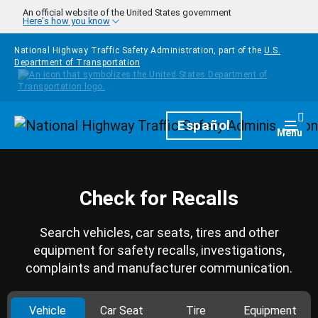
Skip to main content
An official website of the United States government
Here's how you know
National Highway Traffic Safety Administration, part of the
U.S.
Department of Transportation
Homepage
Español
Togg
Menu
Check for Recalls
Search vehicles, car seats, tires and other
equipment for safety recalls, investigations,
complaints and manufacturer communication.
Vehicle
Car Seat
Tire
Equipment