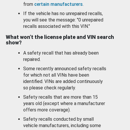
from
certain manufacturers
.
If the vehicle has no unrepaired recalls,
you will see the message: "0 unrepaired
recalls associated with this VIN."
What won’t the license plate and VIN search
show?
A safety recall that has already been
repaired.
Some recently announced safety recalls
for which not all VINs have been
identified. VINs are added continuously
so please check regularly.
Safety recalls that are more than 15
years old (except where a manufacturer
offers more coverage).
Safety recalls conducted by small
vehicle manufacturers, including some