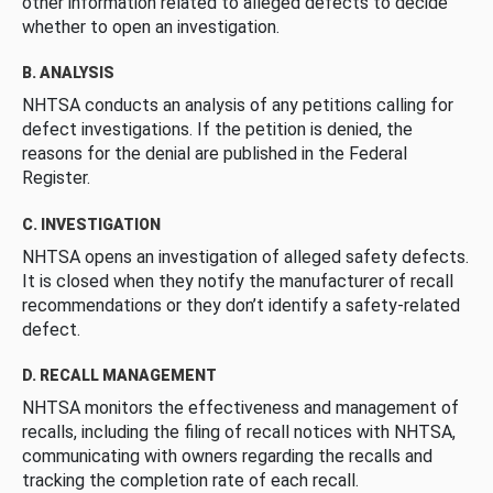
other information related to alleged defects to decide
whether to open an investigation.
B. ANALYSIS
NHTSA conducts an analysis of any petitions calling for
defect investigations. If the petition is denied, the
reasons for the denial are published in the Federal
Register.
C. INVESTIGATION
NHTSA opens an investigation of alleged safety defects.
It is closed when they notify the manufacturer of recall
recommendations or they don’t identify a safety-related
defect.
D. RECALL MANAGEMENT
NHTSA monitors the effectiveness and management of
recalls, including the filing of recall notices with NHTSA,
communicating with owners regarding the recalls and
tracking the completion rate of each recall.