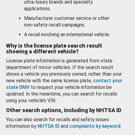
ultra-luxury brands and specialty
applications.
Manufacturer customer service or other
non-safety recall campaigns.
A recall involving an international vehicle.
Why is the license plate search result
showing a different vehicle?
License plate information is generated from state
department of motor vehicles. If the search result
shows a vehicle you previously owned, rather than your
new vehicle with the same license plate,
contact your
state DMV
to request your vehicle information be
updated. In the meantime, you can search for recalls
using your vehicle’s VIN.
Other search options, including by NHTSA ID
You can also search for recalls and safety issues
information by
NHTSA ID
and
complaints by keyword
.