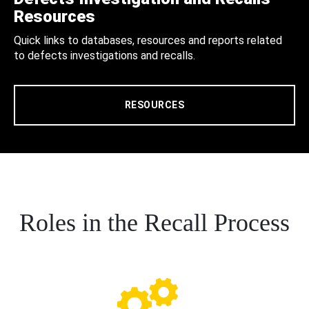
Resources
Quick links to databases, resources and reports related
to defects investigations and recalls.
RESOURCES
Roles in the Recall Process