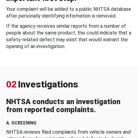
Your complaint will be added to a public NHTSA database
after personally identifying information is removed.
If the agency receives similar reports from a number of
people about the same product, this could indicate that a
safety-related defect may exist that would warrant the
opening of an investigation.
02
Investigations
NHTSA conducts an investigation
from reported complaints.
A. SCREENING
NHTSA reviews filed complaints from vehicle owners and