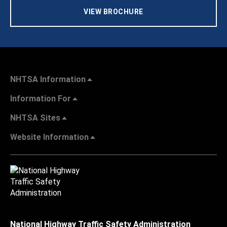
VIEW BROCHURE
NHTSA Information
Information For
NHTSA Sites
Website Information
National Highway Traffic Safety Administration