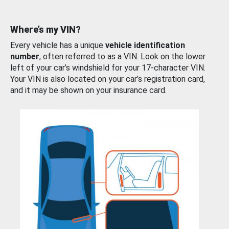
Where’s my VIN?
Every vehicle has a unique
vehicle identification
number
, often referred to as a VIN. Look on the lower
left of your car’s windshield for your 17-character VIN.
Your VIN is also located on your car’s registration card,
and it may be shown on your insurance card.