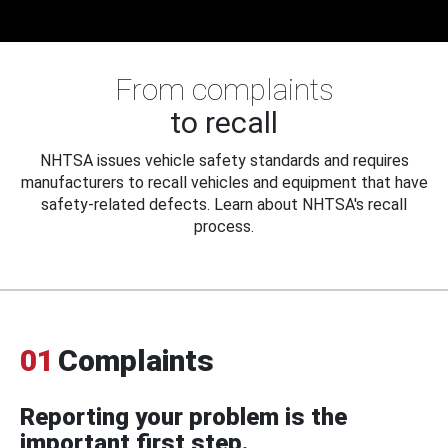
From complaints
to recall
NHTSA issues vehicle safety standards and requires
manufacturers to recall vehicles and equipment that have
safety-related defects. Learn about NHTSA's recall
process.
01
Complaints
Reporting your problem is the
important first step.