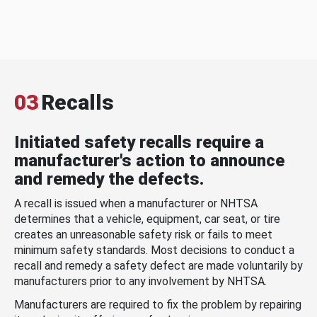
03
Recalls
Initiated safety recalls require a
manufacturer's action to announce
and remedy the defects.
A recall is issued when a manufacturer or NHTSA
determines that a vehicle, equipment, car seat, or tire
creates an unreasonable safety risk or fails to meet
minimum safety standards. Most decisions to conduct a
recall and remedy a safety defect are made voluntarily by
manufacturers prior to any involvement by NHTSA.
Manufacturers are required to fix the problem by repairing