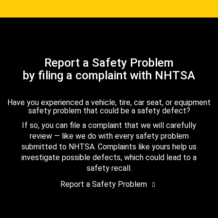
Report a Safety Problem
by filing a complaint with NHTSA
Have you experienced a vehicle, tire, car seat, or equipment
safety problem that could be a safety defect?
If so, you can file a complaint that we will carefully
review — like we do with every safety problem
submitted to NHTSA. Complaints like yours help us
investigate possible defects, which could lead to a
safety recall.
Report a Safety Problem