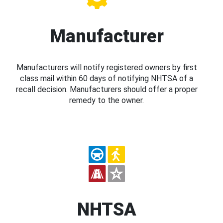
Manufacturer
Manufacturers will notify registered owners by first
class mail within 60 days of notifying NHTSA of a
recall decision. Manufacturers should offer a proper
remedy to the owner.
NHTSA