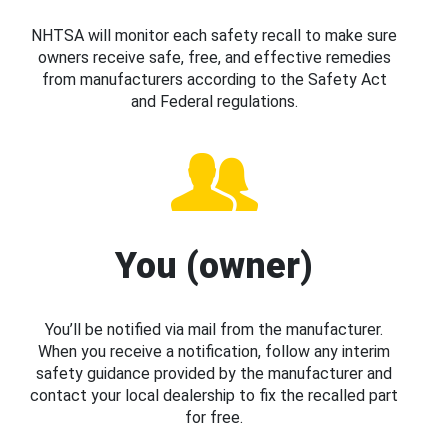
NHTSA will monitor each safety recall to make sure
owners receive safe, free, and effective remedies
from manufacturers according to the Safety Act
and Federal regulations.
You (owner)
You’ll be notified via mail from the manufacturer.
When you receive a notification, follow any interim
safety guidance provided by the manufacturer and
contact your local dealership to fix the recalled part
for free.