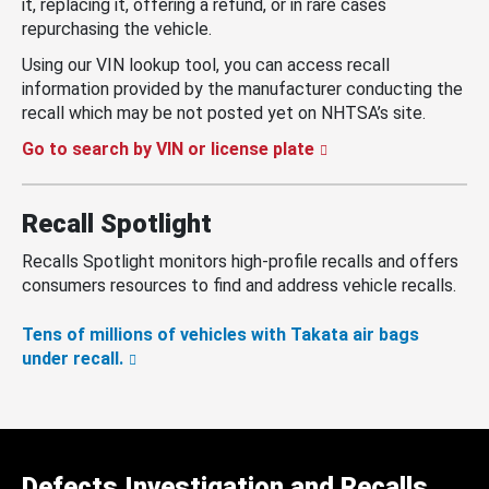
it, replacing it, offering a refund, or in rare cases
repurchasing the vehicle.
Using our VIN lookup tool, you can access recall
information provided by the manufacturer conducting the
recall which may be not posted yet on NHTSA’s site.
Go to search by VIN or license plate
Recall Spotlight
Recalls Spotlight monitors high-profile recalls and offers
consumers resources to find and address vehicle recalls.
Tens of millions of vehicles with Takata air bags
under recall.
Defects Investigation and Recalls