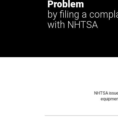
Problem
by filing a compl
with NHTSA
NHTSA issues
equipmen