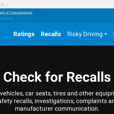
w
ent of Transportation
Ratings
Recalls
Risky Driving
Check for Recalls
vehicles, car seats, tires and other equip
afety recalls, investigations, complaints a
manufacturer communication.