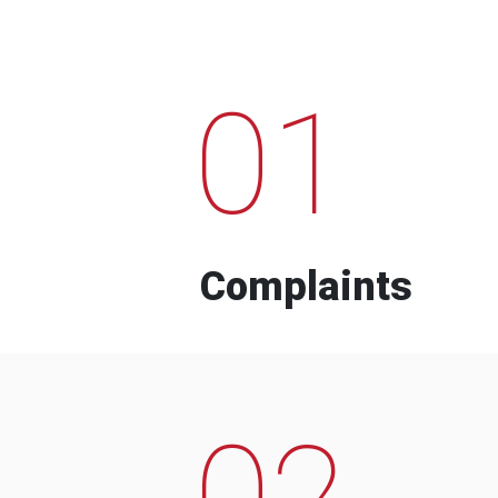
01
Complaints
02