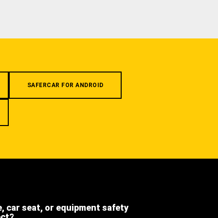
SAFERCAR FOR ANDROID
e, car seat, or equipment safety
ect?