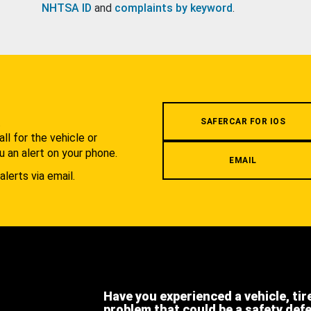
NHTSA ID
and
complaints by keyword
.
.
SAFERCAR FOR IOS
l for the vehicle or
u an alert on your phone.
EMAIL
alerts via email.
Have you experienced a vehicle, tir
problem that could be a safety def