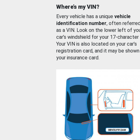
Where’s my VIN?
Every vehicle has a unique
vehicle
identification number
, often referre
as a VIN. Look on the lower left of yo
car’s windshield for your 17-character
Your VIN is also located on your car’s
registration card, and it may be shown
your insurance card.