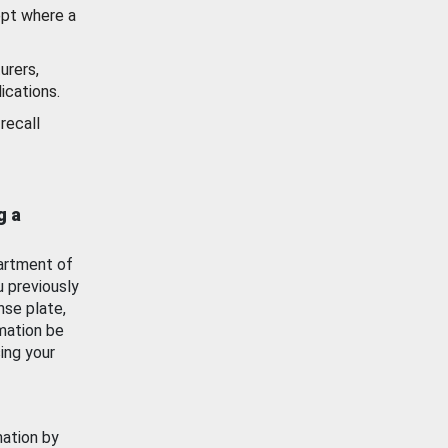
ept where a
urers,
ications.
recall
g a
artment of
u previously
nse plate,
mation be
ing your
mation by