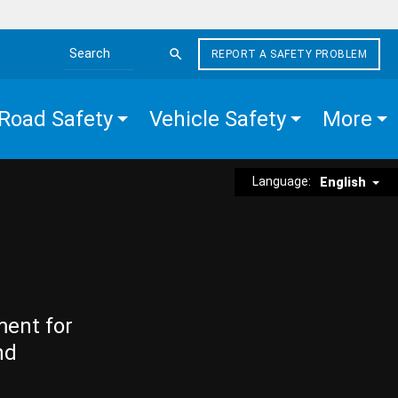
REPORT A SAFETY PROBLEM
Search the site
Road Safety
Vehicle Safety
More
Language:
English
ment for
nd