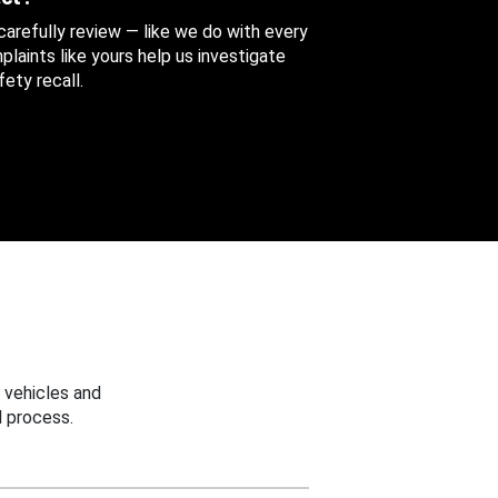
 carefully review — like we do with every
aints like yours help us investigate
ety recall.
 vehicles and
 process.