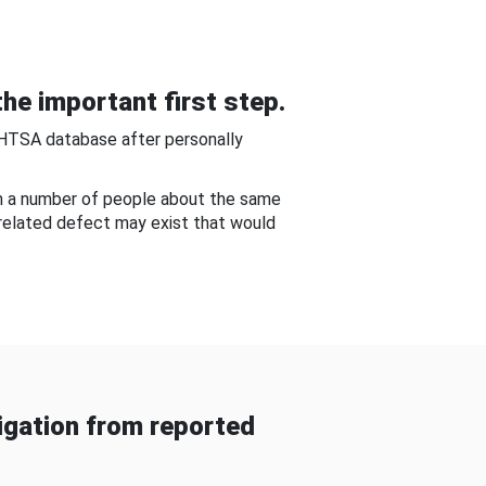
he important first step.
NHTSA database after personally
om a number of people about the same
-related defect may exist that would
gation from reported