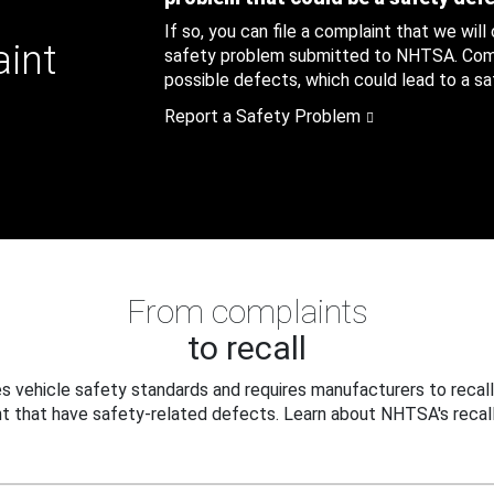
If so, you can file a complaint that we will
aint
safety problem submitted to NHTSA. Compl
possible defects, which could lead to a saf
Report a Safety Problem
From complaints
to recall
 vehicle safety standards and requires manufacturers to recall
t that have safety-related defects. Learn about NHTSA's recall