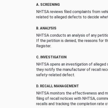
A. SCREENING
NHTSA reviews filed complaints from vehi
related to alleged defects to decide whet
B. ANALYSIS
NHTSA conducts an analysis of any petition
If the petition is denied, the reasons for t
Register.
C. INVESTIGATION
NHTSA opens an investigation of alleged s
they notify the manufacturer of recall re
safety-related defect.
D. RECALL MANAGEMENT
NHTSA monitors the effectiveness and ma
filing of recall notices with NHTSA, comm
recalls and tracking the completion rate of