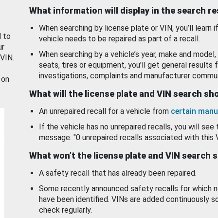
What information will display in the search r
When searching by license plate or VIN, you’ll learn if
d to
vehicle needs to be repaired as part of a recall.
ur
When searching by a vehicle’s year, make and model, 
 VIN.
seats, tires or equipment, you'll get general results f
investigations, complaints and manufacturer commun
 on
What will the license plate and VIN search s
An unrepaired recall for a vehicle from
certain manu
If the vehicle has no unrepaired recalls, you will see 
message: "0 unrepaired recalls associated with this 
What won’t the license plate and VIN search 
A safety recall that has already been repaired.
Some recently announced safety recalls for which n
have been identified. VINs are added continuously s
check regularly.