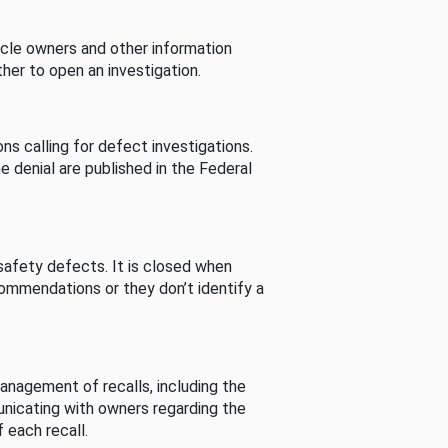
cle owners and other information
her to open an investigation.
s calling for defect investigations.
he denial are published in the Federal
afety defects. It is closed when
commendations or they don’t identify a
nagement of recalls, including the
unicating with owners regarding the
 each recall.