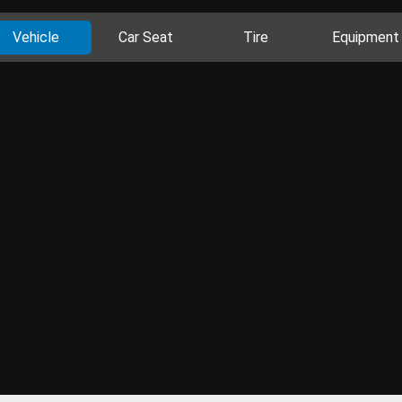
Vehicle
Car Seat
Tire
Equipment