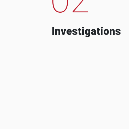
Investigations