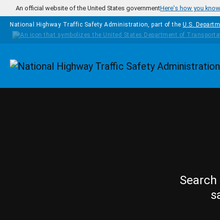
Skip to main content
An official website of the United States government
Here's how you kno
National Highway Traffic Safety Administration, part of the
U.S. Departm
Homepage
Search 
s