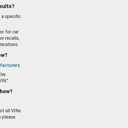
esults?
 a specific
or for car
or recalls,
ications.
how?
facturers
.
the
VIN."
show?
ot all VINs
o please