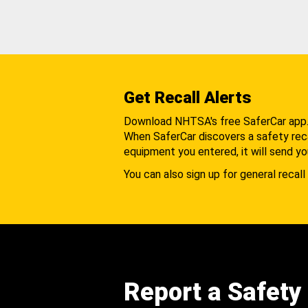
Get Recall Alerts
Download NHTSA's free SaferCar app
When SaferCar discovers a safety recal
equipment you entered, it will send yo
You can also sign up for general recall 
Report a Safety