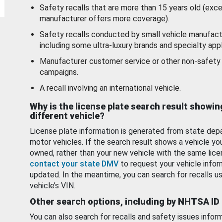
Safety recalls that are more than 15 years old (exc
manufacturer offers more coverage).
Safety recalls conducted by small vehicle manufact
including some ultra-luxury brands and specialty appl
Manufacturer customer service or other non-safety 
campaigns.
A recall involving an international vehicle.
Why is the license plate search result showin
different vehicle?
License plate information is generated from state dep
motor vehicles. If the search result shows a vehicle yo
owned, rather than your new vehicle with the same lice
contact your state DMV
to request your vehicle infor
updated. In the meantime, you can search for recalls us
vehicle’s VIN.
Other search options, including by NHTSA ID
You can also search for recalls and safety issues infor