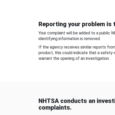
Reporting your problem is t
Your complaint will be added to a public 
identifying information is removed.
If the agency receives similar reports fr
product, this could indicate that a safety
warrant the opening of an investigation.
NHTSA conducts an investi
complaints.