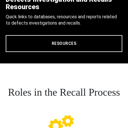
Resources
Quick links to databases, resources and reports related
to defects investigations and recalls.
RESOURCES
Roles in the Recall Process