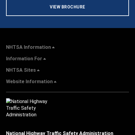
VIEW BROCHURE
NHTSA Information
Information For
NHTSA Sites
Website Information
National Highway Traffic Safety Administration