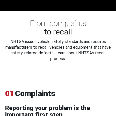
From complaints
to recall
NHTSA issues vehicle safety standards and requires
manufacturers to recall vehicles and equipment that have
safety-related defects. Learn about NHTSA's recall
process.
01
Complaints
Reporting your problem is the
important first step.