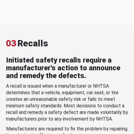
03
Recalls
Initiated safety recalls require a
manufacturer's action to announce
and remedy the defects.
A recall is issued when a manufacturer or NHTSA
determines that a vehicle, equipment, car seat, or tire
creates an unreasonable safety risk or fails to meet
minimum safety standards. Most decisions to conduct a
recall and remedy a safety defect are made voluntarily by
manufacturers prior to any involvement by NHTSA.
Manufacturers are required to fix the problem by repairing