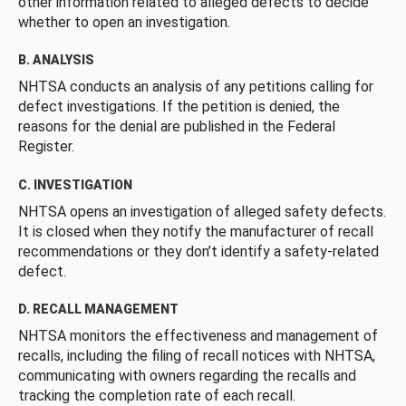
other information related to alleged defects to decide
whether to open an investigation.
B. ANALYSIS
NHTSA conducts an analysis of any petitions calling for
defect investigations. If the petition is denied, the
reasons for the denial are published in the Federal
Register.
C. INVESTIGATION
NHTSA opens an investigation of alleged safety defects.
It is closed when they notify the manufacturer of recall
recommendations or they don’t identify a safety-related
defect.
D. RECALL MANAGEMENT
NHTSA monitors the effectiveness and management of
recalls, including the filing of recall notices with NHTSA,
communicating with owners regarding the recalls and
tracking the completion rate of each recall.