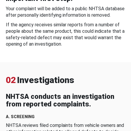
Your complaint will be added to a public NHTSA database
after personally identifying information is removed.
If the agency receives similar reports from a number of
people about the same product, this could indicate that a
safety-related defect may exist that would warrant the
opening of an investigation.
02
Investigations
NHTSA conducts an investigation
from reported complaints.
A. SCREENING
NHTSA reviews filed complaints from vehicle owners and