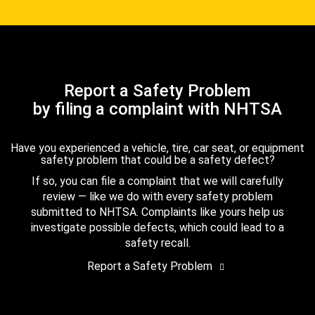
Report a Safety Problem
by filing a complaint with NHTSA
Have you experienced a vehicle, tire, car seat, or equipment
safety problem that could be a safety defect?
If so, you can file a complaint that we will carefully
review — like we do with every safety problem
submitted to NHTSA. Complaints like yours help us
investigate possible defects, which could lead to a
safety recall.
Report a Safety Problem