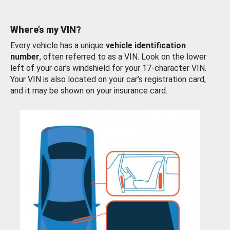
Where’s my VIN?
Every vehicle has a unique
vehicle identification
number
, often referred to as a VIN. Look on the lower
left of your car’s windshield for your 17-character VIN.
Your VIN is also located on your car’s registration card,
and it may be shown on your insurance card.