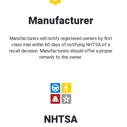
Manufacturer
Manufacturers will notify registered owners by first
class mail within 60 days of notifying NHTSA of a
recall decision. Manufacturers should offer a proper
remedy to the owner.
NHTSA