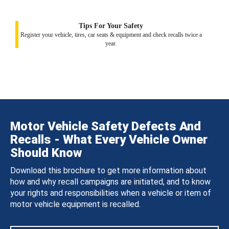
Tips For Your Safety
Register your vehicle, tires, car seats & equipment and check recalls twice a
year.
Motor Vehicle Safety Defects And
Recalls - What Every Vehicle Owner
Should Know
Download this brochure to get more information about
how and why recall campaigns are initiated, and to know
your rights and responsibilities when a vehicle or item of
motor vehicle equipment is recalled.