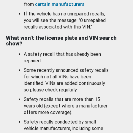
from
certain manufacturers
.
If the vehicle has no unrepaired recalls,
you will see the message: "0 unrepaired
recalls associated with this VIN."
What won’t the license plate and VIN search
show?
A safety recall that has already been
repaired.
Some recently announced safety recalls
for which not all VINs have been
identified. VINs are added continuously
so please check regularly.
Safety recalls that are more than 15
years old (except where a manufacturer
offers more coverage).
Safety recalls conducted by small
vehicle manufacturers, including some