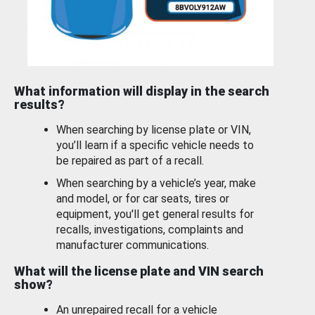
What information will display in the search
results?
When searching by license plate or VIN,
you’ll learn if a specific vehicle needs to
be repaired as part of a recall.
When searching by a vehicle’s year, make
and model, or for car seats, tires or
equipment, you'll get general results for
recalls, investigations, complaints and
manufacturer communications.
What will the license plate and VIN search
show?
An unrepaired recall for a vehicle