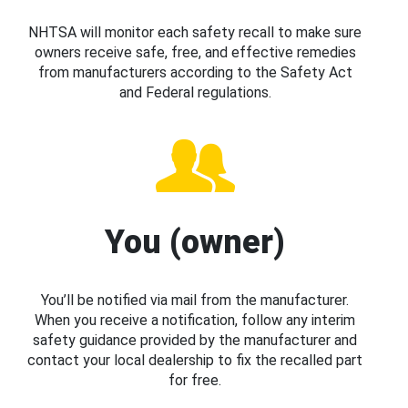
NHTSA will monitor each safety recall to make sure
owners receive safe, free, and effective remedies
from manufacturers according to the Safety Act
and Federal regulations.
You (owner)
You’ll be notified via mail from the manufacturer.
When you receive a notification, follow any interim
safety guidance provided by the manufacturer and
contact your local dealership to fix the recalled part
for free.