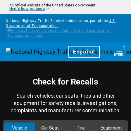
Skip to main content
An official website of the United States government
Here's how you know
National Highway Traffic Safety Administration, part of the
U.S.
Department of Transportation
Homepage
Español
Togg
Menu
Check for Recalls
Search vehicles, car seats, tires and other
equipment for safety recalls, investigations,
complaints and manufacturer communication.
Vehicle
Car Seat
Tire
Equipment