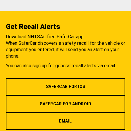
Get Recall Alerts
Download NHTSA's free SaferCar app.
When SaferCar discovers a safety recall for the vehicle or
equipment you entered, it will send you an alert on your
phone.
You can also sign up for general recall alerts via email.
SAFERCAR FOR IOS
SAFERCAR FOR ANDROID
EMAIL