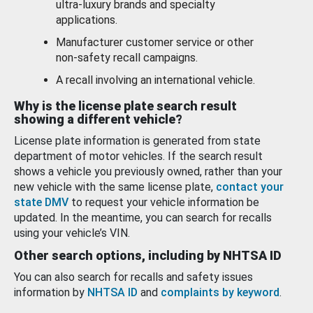
ultra-luxury brands and specialty
applications.
Manufacturer customer service or other
non-safety recall campaigns.
A recall involving an international vehicle.
Why is the license plate search result
showing a different vehicle?
License plate information is generated from state
department of motor vehicles. If the search result
shows a vehicle you previously owned, rather than your
new vehicle with the same license plate,
contact your
state DMV
to request your vehicle information be
updated. In the meantime, you can search for recalls
using your vehicle’s VIN.
Other search options, including by NHTSA ID
You can also search for recalls and safety issues
information by
NHTSA ID
and
complaints by keyword
.