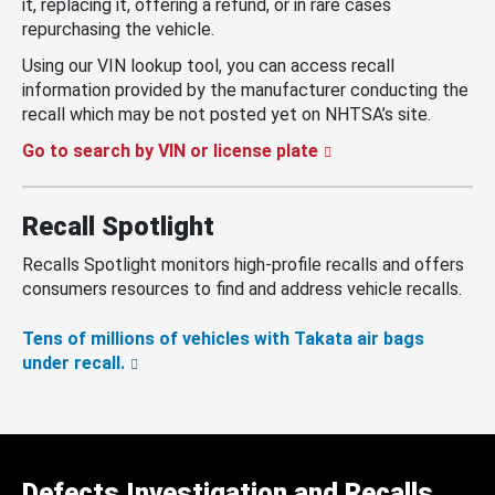
it, replacing it, offering a refund, or in rare cases
repurchasing the vehicle.
Using our VIN lookup tool, you can access recall
information provided by the manufacturer conducting the
recall which may be not posted yet on NHTSA’s site.
Go to search by VIN or license plate
Recall Spotlight
Recalls Spotlight monitors high-profile recalls and offers
consumers resources to find and address vehicle recalls.
Tens of millions of vehicles with Takata air bags
under recall.
Defects Investigation and Recalls