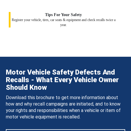
Tips For Your Safety
Register your vehicle, tires, car seats & equipment and check recalls twice a
year.
Motor Vehicle Safety Defects And
Recalls - What Every Vehicle Owner
Should Know
Download this brochure to get more information about
how and why recall campaigns are initiated, and to know
your rights and responsibilities when a vehicle or item of
motor vehicle equipment is recalled.