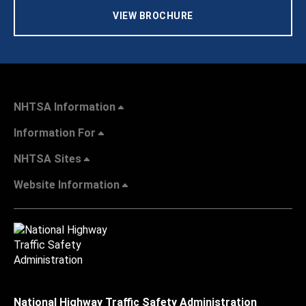
VIEW BROCHURE
NHTSA Information
Information For
NHTSA Sites
Website Information
National Highway Traffic Safety Administration