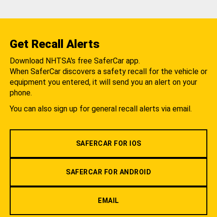
Get Recall Alerts
Download NHTSA's free SaferCar app.
When SaferCar discovers a safety recall for the vehicle or
equipment you entered, it will send you an alert on your
phone.
You can also sign up for general recall alerts via email.
SAFERCAR FOR IOS
SAFERCAR FOR ANDROID
EMAIL