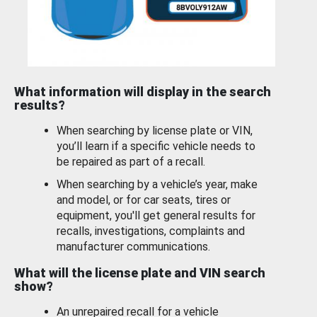
What information will display in the search
results?
When searching by license plate or VIN,
you’ll learn if a specific vehicle needs to
be repaired as part of a recall.
When searching by a vehicle’s year, make
and model, or for car seats, tires or
equipment, you'll get general results for
recalls, investigations, complaints and
manufacturer communications.
What will the license plate and VIN search
show?
An unrepaired recall for a vehicle