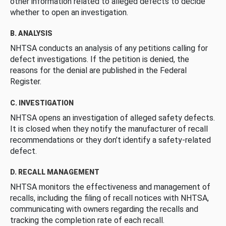
other information related to alleged defects to decide
whether to open an investigation.
B. ANALYSIS
NHTSA conducts an analysis of any petitions calling for
defect investigations. If the petition is denied, the
reasons for the denial are published in the Federal
Register.
C. INVESTIGATION
NHTSA opens an investigation of alleged safety defects.
It is closed when they notify the manufacturer of recall
recommendations or they don’t identify a safety-related
defect.
D. RECALL MANAGEMENT
NHTSA monitors the effectiveness and management of
recalls, including the filing of recall notices with NHTSA,
communicating with owners regarding the recalls and
tracking the completion rate of each recall.