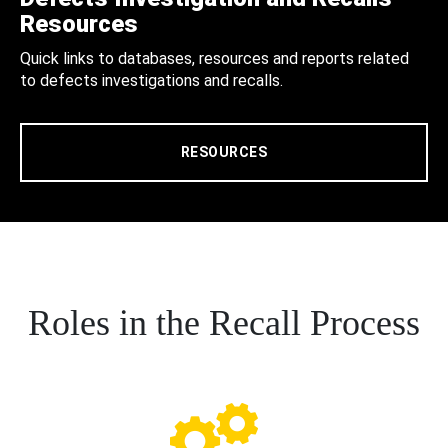
Resources
Quick links to databases, resources and reports related
to defects investigations and recalls.
RESOURCES
Roles in the Recall Process