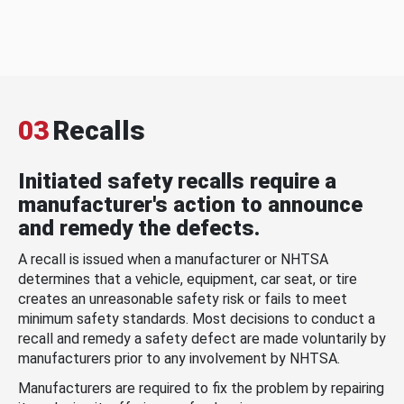
03
Recalls
Initiated safety recalls require a
manufacturer's action to announce
and remedy the defects.
A recall is issued when a manufacturer or NHTSA
determines that a vehicle, equipment, car seat, or tire
creates an unreasonable safety risk or fails to meet
minimum safety standards. Most decisions to conduct a
recall and remedy a safety defect are made voluntarily by
manufacturers prior to any involvement by NHTSA.
Manufacturers are required to fix the problem by repairing