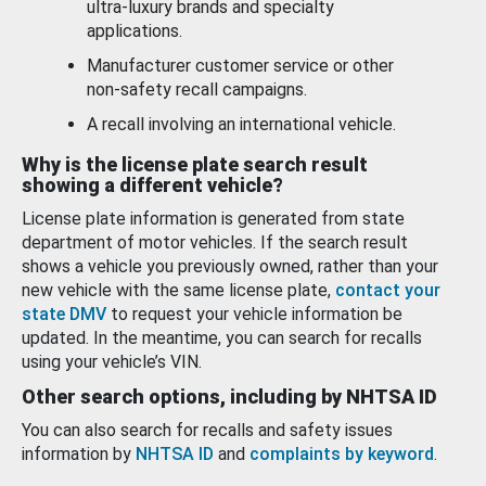
ultra-luxury brands and specialty
applications.
Manufacturer customer service or other
non-safety recall campaigns.
A recall involving an international vehicle.
Why is the license plate search result
showing a different vehicle?
License plate information is generated from state
department of motor vehicles. If the search result
shows a vehicle you previously owned, rather than your
new vehicle with the same license plate,
contact your
state DMV
to request your vehicle information be
updated. In the meantime, you can search for recalls
using your vehicle’s VIN.
Other search options, including by NHTSA ID
You can also search for recalls and safety issues
information by
NHTSA ID
and
complaints by keyword
.