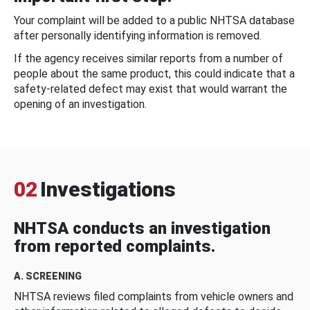
Your complaint will be added to a public NHTSA database
after personally identifying information is removed.
If the agency receives similar reports from a number of
people about the same product, this could indicate that a
safety-related defect may exist that would warrant the
opening of an investigation.
02
Investigations
NHTSA conducts an investigation
from reported complaints.
A. SCREENING
NHTSA reviews filed complaints from vehicle owners and