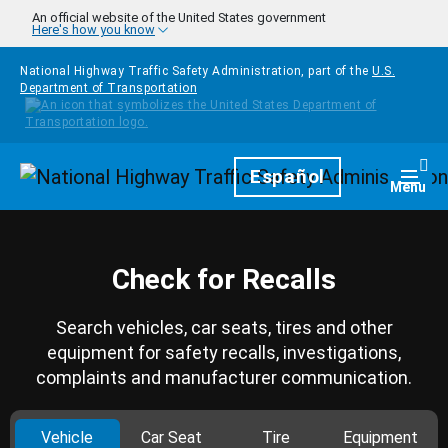
Skip to main content
An official website of the United States government
Here's how you know
National Highway Traffic Safety Administration, part of the
U.S.
Department of Transportation
Homepage
Español
Togg
Menu
Check for Recalls
Search vehicles, car seats, tires and other
equipment for safety recalls, investigations,
complaints and manufacturer communication.
Vehicle
Car Seat
Tire
Equipment