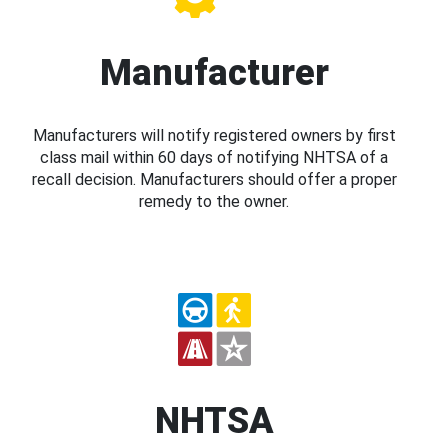
Manufacturer
Manufacturers will notify registered owners by first
class mail within 60 days of notifying NHTSA of a
recall decision. Manufacturers should offer a proper
remedy to the owner.
NHTSA