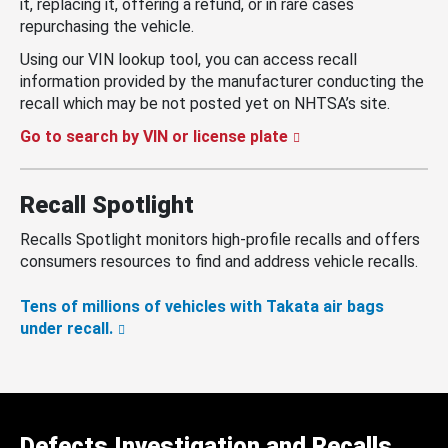
it, replacing it, offering a refund, or in rare cases
repurchasing the vehicle.
Using our VIN lookup tool, you can access recall
information provided by the manufacturer conducting the
recall which may be not posted yet on NHTSA’s site.
Go to search by VIN or license plate
Recall Spotlight
Recalls Spotlight monitors high-profile recalls and offers
consumers resources to find and address vehicle recalls.
Tens of millions of vehicles with Takata air bags
under recall.
Defects Investigation and Recalls