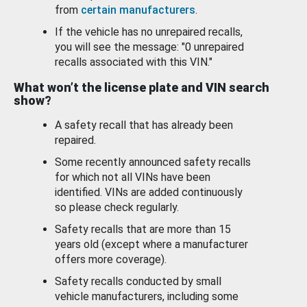
from
certain manufacturers
.
If the vehicle has no unrepaired recalls,
you will see the message: "0 unrepaired
recalls associated with this VIN."
What won’t the license plate and VIN search
show?
A safety recall that has already been
repaired.
Some recently announced safety recalls
for which not all VINs have been
identified. VINs are added continuously
so please check regularly.
Safety recalls that are more than 15
years old (except where a manufacturer
offers more coverage).
Safety recalls conducted by small
vehicle manufacturers, including some