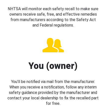
NHTSA will monitor each safety recall to make sure
owners receive safe, free, and effective remedies
from manufacturers according to the Safety Act
and Federal regulations.
You (owner)
You’ll be notified via mail from the manufacturer.
When you receive a notification, follow any interim
safety guidance provided by the manufacturer and
contact your local dealership to fix the recalled part
for free.