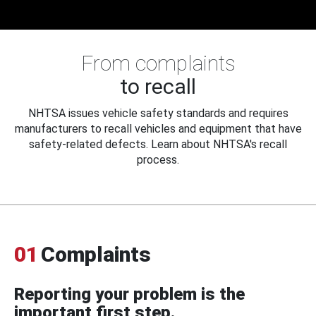
From complaints
to recall
NHTSA issues vehicle safety standards and requires
manufacturers to recall vehicles and equipment that have
safety-related defects. Learn about NHTSA's recall
process.
01
Complaints
Reporting your problem is the
important first step.