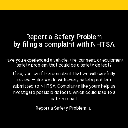
Report a Safety Problem
by filing a complaint with NHTSA
Have you experienced a vehicle, tire, car seat, or equipment
safety problem that could be a safety defect?
If so, you can file a complaint that we will carefully
review — like we do with every safety problem
submitted to NHTSA. Complaints like yours help us
investigate possible defects, which could lead to a
safety recall.
Report a Safety Problem