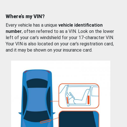
Where’s my VIN?
Every vehicle has a unique
vehicle identification
number
, often referred to as a VIN. Look on the lower
left of your car’s windshield for your 17-character VIN.
Your VIN is also located on your car’s registration card,
and it may be shown on your insurance card.