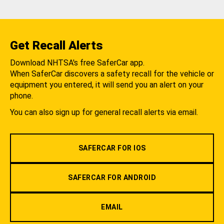
Get Recall Alerts
Download NHTSA's free SaferCar app.
When SaferCar discovers a safety recall for the vehicle or
equipment you entered, it will send you an alert on your
phone.
You can also sign up for general recall alerts via email.
SAFERCAR FOR IOS
SAFERCAR FOR ANDROID
EMAIL