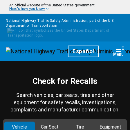
Skip to main content
An official website of the United States government
Here's how you know
National Highway Traffic Safety Administration, part of the
U.S.
Department of Transportation
Homepage
Español
Togg
Menu
Check for Recalls
Search vehicles, car seats, tires and other
equipment for safety recalls, investigations,
complaints and manufacturer communication.
Vehicle
Car Seat
Tire
Equipment