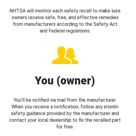
NHTSA will monitor each safety recall to make sure
owners receive safe, free, and effective remedies
from manufacturers according to the Safety Act
and Federal regulations.
You (owner)
You’ll be notified via mail from the manufacturer.
When you receive a notification, follow any interim
safety guidance provided by the manufacturer and
contact your local dealership to fix the recalled part
for free.