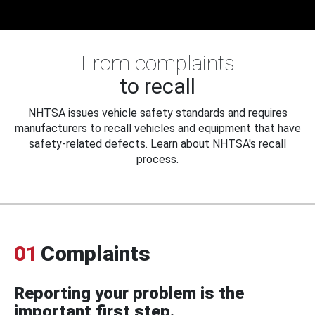
From complaints
to recall
NHTSA issues vehicle safety standards and requires
manufacturers to recall vehicles and equipment that have
safety-related defects. Learn about NHTSA's recall
process.
01
Complaints
Reporting your problem is the
important first step.