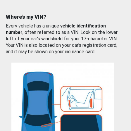
Where’s my VIN?
Every vehicle has a unique
vehicle identification
number
, often referred to as a VIN. Look on the lower
left of your car’s windshield for your 17-character VIN.
Your VIN is also located on your car’s registration card,
and it may be shown on your insurance card.