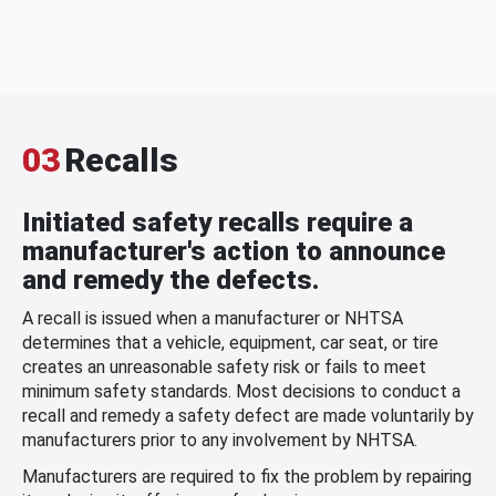
03
Recalls
Initiated safety recalls require a
manufacturer's action to announce
and remedy the defects.
A recall is issued when a manufacturer or NHTSA
determines that a vehicle, equipment, car seat, or tire
creates an unreasonable safety risk or fails to meet
minimum safety standards. Most decisions to conduct a
recall and remedy a safety defect are made voluntarily by
manufacturers prior to any involvement by NHTSA.
Manufacturers are required to fix the problem by repairing