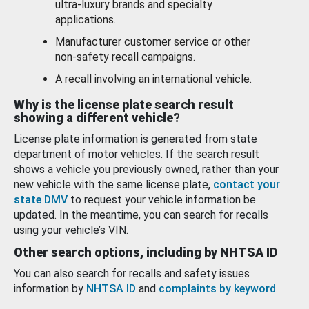
ultra-luxury brands and specialty
applications.
Manufacturer customer service or other
non-safety recall campaigns.
A recall involving an international vehicle.
Why is the license plate search result
showing a different vehicle?
License plate information is generated from state
department of motor vehicles. If the search result
shows a vehicle you previously owned, rather than your
new vehicle with the same license plate,
contact your
state DMV
to request your vehicle information be
updated. In the meantime, you can search for recalls
using your vehicle’s VIN.
Other search options, including by NHTSA ID
You can also search for recalls and safety issues
information by
NHTSA ID
and
complaints by keyword
.