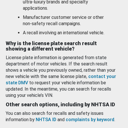
ultra-luxury brands and specialty
applications.
Manufacturer customer service or other
non-safety recall campaigns.
A recall involving an international vehicle.
Why is the license plate search result
showing a different vehicle?
License plate information is generated from state
department of motor vehicles. If the search result
shows a vehicle you previously owned, rather than your
new vehicle with the same license plate,
contact your
state DMV
to request your vehicle information be
updated. In the meantime, you can search for recalls
using your vehicle’s VIN.
Other search options, including by NHTSA ID
You can also search for recalls and safety issues
information by
NHTSA ID
and
complaints by keyword
.