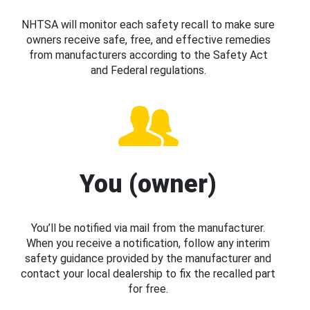
NHTSA will monitor each safety recall to make sure
owners receive safe, free, and effective remedies
from manufacturers according to the Safety Act
and Federal regulations.
You (owner)
You’ll be notified via mail from the manufacturer.
When you receive a notification, follow any interim
safety guidance provided by the manufacturer and
contact your local dealership to fix the recalled part
for free.