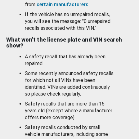
from
certain manufacturers
.
If the vehicle has no unrepaired recalls,
you will see the message: "0 unrepaired
recalls associated with this VIN."
What won’t the license plate and VIN search
show?
A safety recall that has already been
repaired.
Some recently announced safety recalls
for which not all VINs have been
identified. VINs are added continuously
so please check regularly.
Safety recalls that are more than 15
years old (except where a manufacturer
offers more coverage).
Safety recalls conducted by small
vehicle manufacturers, including some