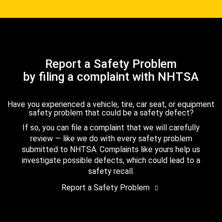
Report a Safety Problem
by filing a complaint with NHTSA
Have you experienced a vehicle, tire, car seat, or equipment
safety problem that could be a safety defect?
If so, you can file a complaint that we will carefully
review — like we do with every safety problem
submitted to NHTSA. Complaints like yours help us
investigate possible defects, which could lead to a
safety recall.
Report a Safety Problem