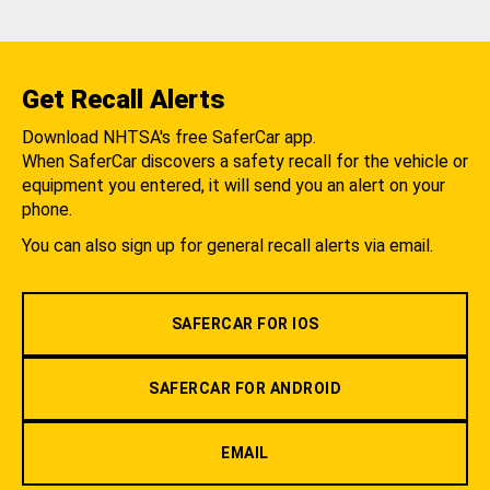
Get Recall Alerts
Download NHTSA's free SaferCar app.
When SaferCar discovers a safety recall for the vehicle or
equipment you entered, it will send you an alert on your
phone.
You can also sign up for general recall alerts via email.
SAFERCAR FOR IOS
SAFERCAR FOR ANDROID
EMAIL