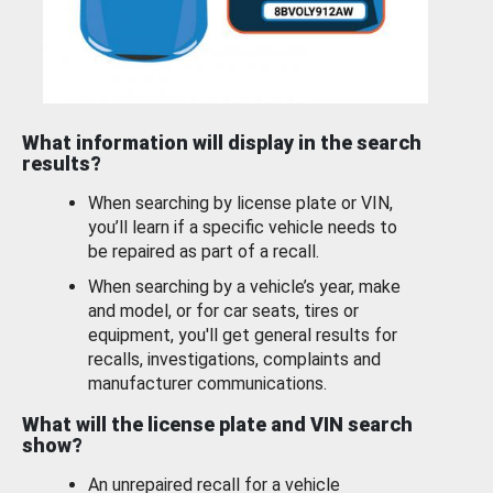
What information will display in the search
results?
When searching by license plate or VIN,
you’ll learn if a specific vehicle needs to
be repaired as part of a recall.
When searching by a vehicle’s year, make
and model, or for car seats, tires or
equipment, you'll get general results for
recalls, investigations, complaints and
manufacturer communications.
What will the license plate and VIN search
show?
An unrepaired recall for a vehicle