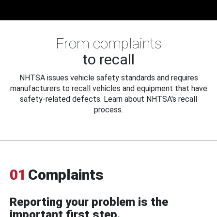
From complaints
to recall
NHTSA issues vehicle safety standards and requires
manufacturers to recall vehicles and equipment that have
safety-related defects. Learn about NHTSA's recall
process.
01
Complaints
Reporting your problem is the
important first step.