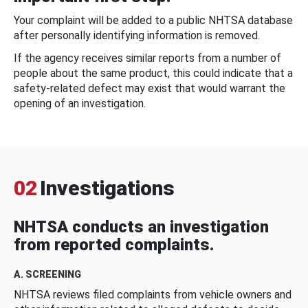
Your complaint will be added to a public NHTSA database
after personally identifying information is removed.
If the agency receives similar reports from a number of
people about the same product, this could indicate that a
safety-related defect may exist that would warrant the
opening of an investigation.
02
Investigations
NHTSA conducts an investigation
from reported complaints.
A. SCREENING
NHTSA reviews filed complaints from vehicle owners and