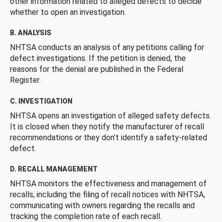
other information related to alleged defects to decide
whether to open an investigation.
B. ANALYSIS
NHTSA conducts an analysis of any petitions calling for
defect investigations. If the petition is denied, the
reasons for the denial are published in the Federal
Register.
C. INVESTIGATION
NHTSA opens an investigation of alleged safety defects.
It is closed when they notify the manufacturer of recall
recommendations or they don’t identify a safety-related
defect.
D. RECALL MANAGEMENT
NHTSA monitors the effectiveness and management of
recalls, including the filing of recall notices with NHTSA,
communicating with owners regarding the recalls and
tracking the completion rate of each recall.