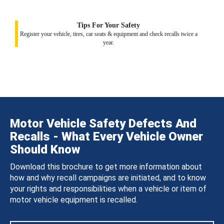
Tips For Your Safety
Register your vehicle, tires, car seats & equipment and check recalls twice a
year.
Motor Vehicle Safety Defects And
Recalls - What Every Vehicle Owner
Should Know
Download this brochure to get more information about
how and why recall campaigns are initiated, and to know
your rights and responsibilities when a vehicle or item of
motor vehicle equipment is recalled.