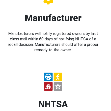
Manufacturer
Manufacturers will notify registered owners by first
class mail within 60 days of notifying NHTSA of a
recall decision. Manufacturers should offer a proper
remedy to the owner.
NHTSA