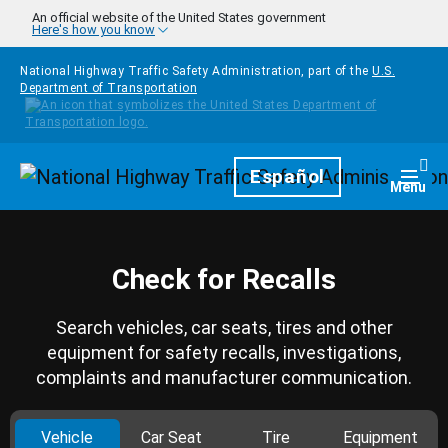
Skip to main content
An official website of the United States government
Here's how you know
National Highway Traffic Safety Administration, part of the
U.S.
Department of Transportation
Homepage
Español
Togg
Menu
Check for Recalls
Search vehicles, car seats, tires and other
equipment for safety recalls, investigations,
complaints and manufacturer communication.
Vehicle
Car Seat
Tire
Equipment