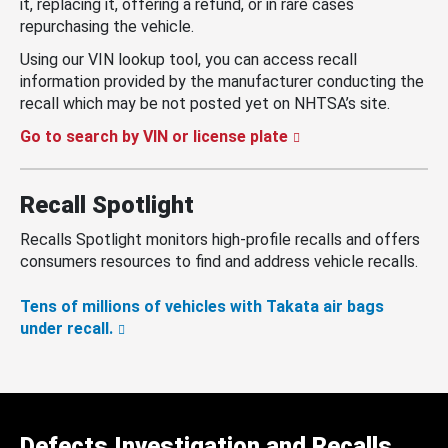
it, replacing it, offering a refund, or in rare cases
repurchasing the vehicle.
Using our VIN lookup tool, you can access recall
information provided by the manufacturer conducting the
recall which may be not posted yet on NHTSA’s site.
Go to search by VIN or license plate
Recall Spotlight
Recalls Spotlight monitors high-profile recalls and offers
consumers resources to find and address vehicle recalls.
Tens of millions of vehicles with Takata air bags
under recall.
Defects Investigation and Recalls