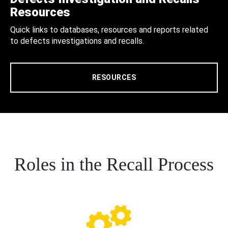
Resources
Quick links to databases, resources and reports related
to defects investigations and recalls.
RESOURCES
Roles in the Recall Process