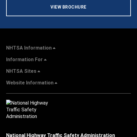
VIEW BROCHURE
NHTSA Information
Information For
NHTSA Sites
Website Information
National Highway Traffic Safety Administration