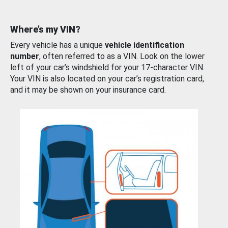
Where’s my VIN?
Every vehicle has a unique
vehicle identification
number
, often referred to as a VIN. Look on the lower
left of your car’s windshield for your 17-character VIN.
Your VIN is also located on your car’s registration card,
and it may be shown on your insurance card.