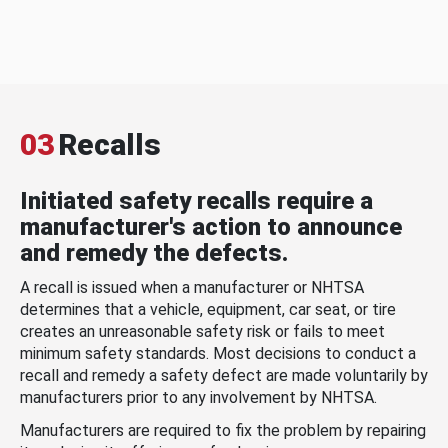
03
Recalls
Initiated safety recalls require a
manufacturer's action to announce
and remedy the defects.
A recall is issued when a manufacturer or NHTSA
determines that a vehicle, equipment, car seat, or tire
creates an unreasonable safety risk or fails to meet
minimum safety standards. Most decisions to conduct a
recall and remedy a safety defect are made voluntarily by
manufacturers prior to any involvement by NHTSA.
Manufacturers are required to fix the problem by repairing