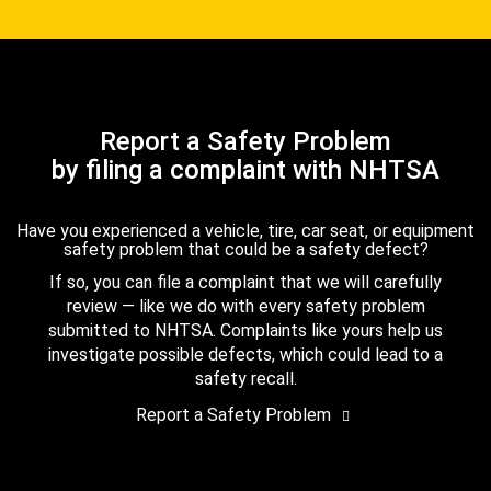
Report a Safety Problem
by filing a complaint with NHTSA
Have you experienced a vehicle, tire, car seat, or equipment
safety problem that could be a safety defect?
If so, you can file a complaint that we will carefully
review — like we do with every safety problem
submitted to NHTSA. Complaints like yours help us
investigate possible defects, which could lead to a
safety recall.
Report a Safety Problem