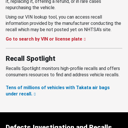
it, replacing it, offering a refund, or in rare cases
repurchasing the vehicle.
Using our VIN lookup tool, you can access recall
information provided by the manufacturer conducting the
recall which may be not posted yet on NHTSA’s site.
Go to search by VIN or license plate
Recall Spotlight
Recalls Spotlight monitors high-profile recalls and offers
consumers resources to find and address vehicle recalls.
Tens of millions of vehicles with Takata air bags
under recall.
Defects Investigation and Recalls