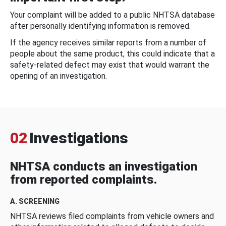
Your complaint will be added to a public NHTSA database
after personally identifying information is removed.
If the agency receives similar reports from a number of
people about the same product, this could indicate that a
safety-related defect may exist that would warrant the
opening of an investigation.
02
Investigations
NHTSA conducts an investigation
from reported complaints.
A. SCREENING
NHTSA reviews filed complaints from vehicle owners and