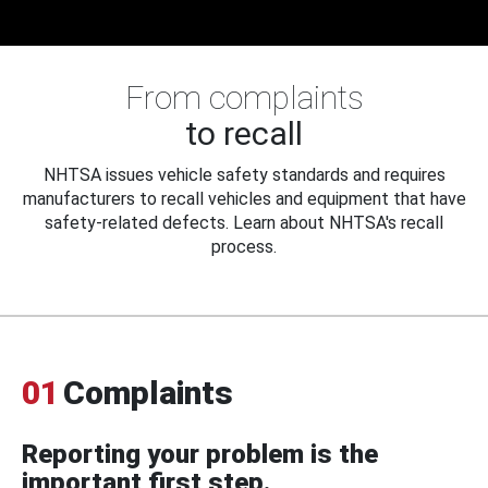
From complaints
to recall
NHTSA issues vehicle safety standards and requires
manufacturers to recall vehicles and equipment that have
safety-related defects. Learn about NHTSA's recall
process.
01
Complaints
Reporting your problem is the
important first step.