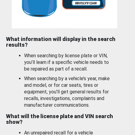
What information will display in the search
results?
When searching by license plate or VIN,
you’ll learn if a specific vehicle needs to
be repaired as part of a recall.
When searching by a vehicle’s year, make
and model, or for car seats, tires or
equipment, you'll get general results for
recalls, investigations, complaints and
manufacturer communications.
What will the license plate and VIN search
show?
An unrepaired recall for a vehicle