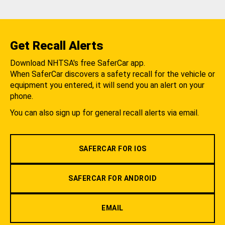
Get Recall Alerts
Download NHTSA's free SaferCar app.
When SaferCar discovers a safety recall for the vehicle or
equipment you entered, it will send you an alert on your
phone.
You can also sign up for general recall alerts via email.
SAFERCAR FOR IOS
SAFERCAR FOR ANDROID
EMAIL