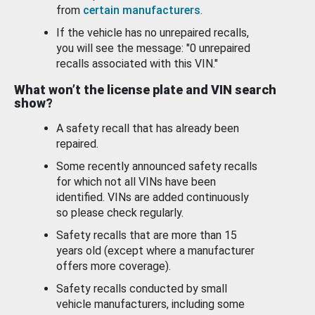
from
certain manufacturers
.
If the vehicle has no unrepaired recalls,
you will see the message: "0 unrepaired
recalls associated with this VIN."
What won’t the license plate and VIN search
show?
A safety recall that has already been
repaired.
Some recently announced safety recalls
for which not all VINs have been
identified. VINs are added continuously
so please check regularly.
Safety recalls that are more than 15
years old (except where a manufacturer
offers more coverage).
Safety recalls conducted by small
vehicle manufacturers, including some