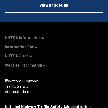
VIEW BROCHURE
NHTSA Information
Information For
NHTSA Sites
Website Information
National Highway Traffic Safety Administration