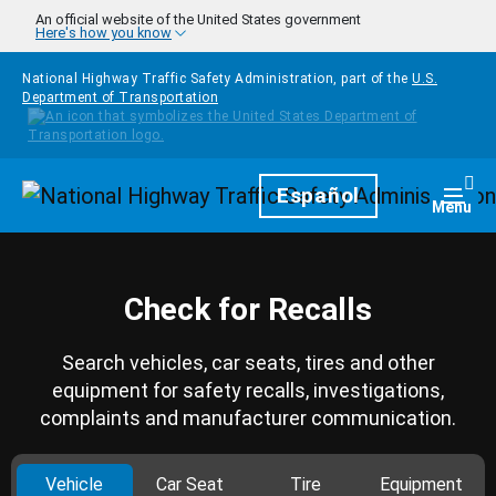
Skip to main content
An official website of the United States government
Here's how you know
National Highway Traffic Safety Administration, part of the
U.S.
Department of Transportation
Homepage
Español
Togg
Menu
Check for Recalls
Search vehicles, car seats, tires and other
equipment for safety recalls, investigations,
complaints and manufacturer communication.
Vehicle
Car Seat
Tire
Equipment