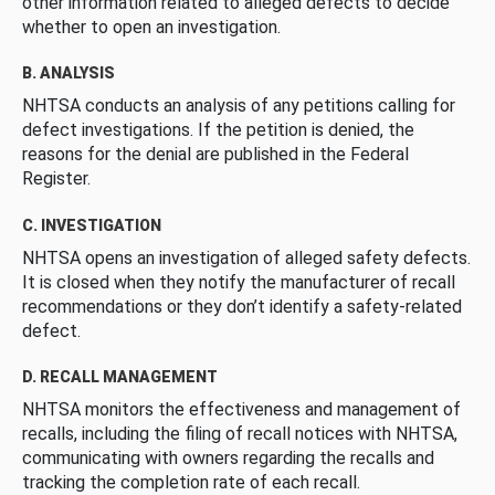
other information related to alleged defects to decide
whether to open an investigation.
B. ANALYSIS
NHTSA conducts an analysis of any petitions calling for
defect investigations. If the petition is denied, the
reasons for the denial are published in the Federal
Register.
C. INVESTIGATION
NHTSA opens an investigation of alleged safety defects.
It is closed when they notify the manufacturer of recall
recommendations or they don’t identify a safety-related
defect.
D. RECALL MANAGEMENT
NHTSA monitors the effectiveness and management of
recalls, including the filing of recall notices with NHTSA,
communicating with owners regarding the recalls and
tracking the completion rate of each recall.