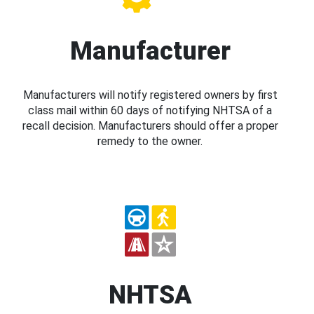
Manufacturer
Manufacturers will notify registered owners by first
class mail within 60 days of notifying NHTSA of a
recall decision. Manufacturers should offer a proper
remedy to the owner.
NHTSA