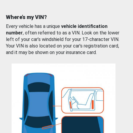
Where’s my VIN?
Every vehicle has a unique
vehicle identification
number
, often referred to as a VIN. Look on the lower
left of your car’s windshield for your 17-character VIN.
Your VIN is also located on your car’s registration card,
and it may be shown on your insurance card.