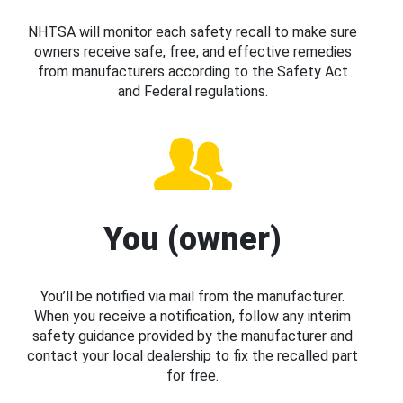
NHTSA will monitor each safety recall to make sure
owners receive safe, free, and effective remedies
from manufacturers according to the Safety Act
and Federal regulations.
You (owner)
You’ll be notified via mail from the manufacturer.
When you receive a notification, follow any interim
safety guidance provided by the manufacturer and
contact your local dealership to fix the recalled part
for free.