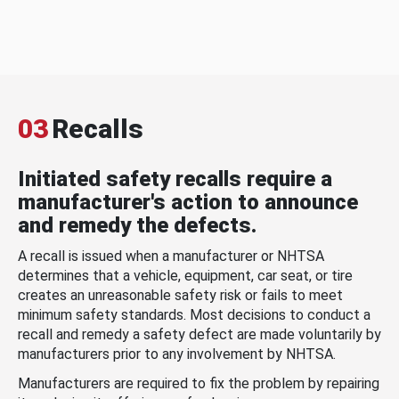
03
Recalls
Initiated safety recalls require a
manufacturer's action to announce
and remedy the defects.
A recall is issued when a manufacturer or NHTSA
determines that a vehicle, equipment, car seat, or tire
creates an unreasonable safety risk or fails to meet
minimum safety standards. Most decisions to conduct a
recall and remedy a safety defect are made voluntarily by
manufacturers prior to any involvement by NHTSA.
Manufacturers are required to fix the problem by repairing