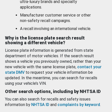
ultra-luxury brands and specialty
applications.
Manufacturer customer service or other
non-safety recall campaigns.
A recall involving an international vehicle.
Why is the license plate search result
showing a different vehicle?
License plate information is generated from state
department of motor vehicles. If the search result
shows a vehicle you previously owned, rather than your
new vehicle with the same license plate,
contact your
state DMV
to request your vehicle information be
updated. In the meantime, you can search for recalls
using your vehicle’s VIN.
Other search options, including by NHTSA ID
You can also search for recalls and safety issues
information by
NHTSA ID
and
complaints by keyword
.