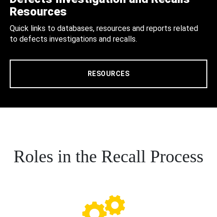
Resources
Quick links to databases, resources and reports related
to defects investigations and recalls.
RESOURCES
Roles in the Recall Process