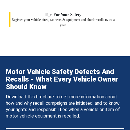
Tips For Your Safety
Register your vehicle, tires, car seats & equipment and check recalls twice a
year.
Motor Vehicle Safety Defects And
Recalls - What Every Vehicle Owner
Should Know
Download this brochure to get more information about
how and why recall campaigns are initiated, and to know
your rights and responsibilities when a vehicle or item of
motor vehicle equipment is recalled.