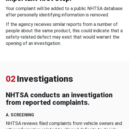
Your complaint will be added to a public NHTSA database
after personally identifying information is removed.
If the agency receives similar reports from a number of
people about the same product, this could indicate that a
safety-related defect may exist that would warrant the
opening of an investigation.
02
Investigations
NHTSA conducts an investigation
from reported complaints.
A. SCREENING
NHTSA reviews filed complaints from vehicle owners and