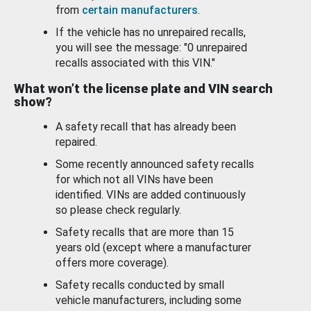
from
certain manufacturers
.
If the vehicle has no unrepaired recalls,
you will see the message: "0 unrepaired
recalls associated with this VIN."
What won’t the license plate and VIN search
show?
A safety recall that has already been
repaired.
Some recently announced safety recalls
for which not all VINs have been
identified. VINs are added continuously
so please check regularly.
Safety recalls that are more than 15
years old (except where a manufacturer
offers more coverage).
Safety recalls conducted by small
vehicle manufacturers, including some