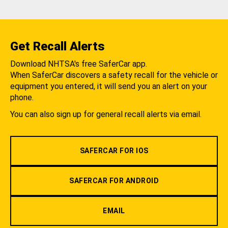
Get Recall Alerts
Download NHTSA's free SaferCar app.
When SaferCar discovers a safety recall for the vehicle or
equipment you entered, it will send you an alert on your
phone.
You can also sign up for general recall alerts via email.
SAFERCAR FOR IOS
SAFERCAR FOR ANDROID
EMAIL