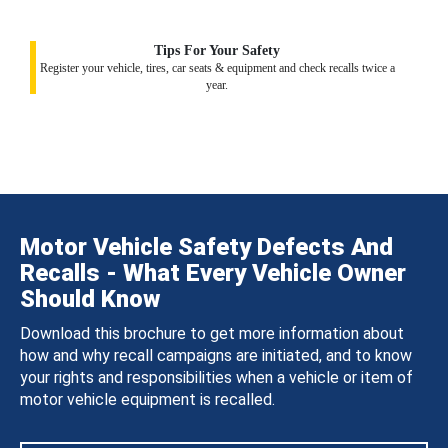
Tips For Your Safety
Register your vehicle, tires, car seats & equipment and check recalls twice a
year.
Motor Vehicle Safety Defects And
Recalls - What Every Vehicle Owner
Should Know
Download this brochure to get more information about
how and why recall campaigns are initiated, and to know
your rights and responsibilities when a vehicle or item of
motor vehicle equipment is recalled.