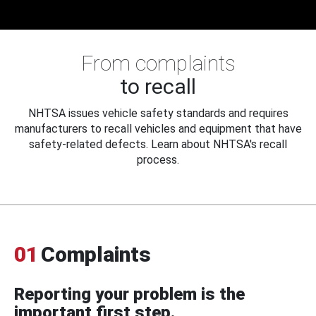
From complaints
to recall
NHTSA issues vehicle safety standards and requires
manufacturers to recall vehicles and equipment that have
safety-related defects. Learn about NHTSA's recall
process.
01
Complaints
Reporting your problem is the
important first step.