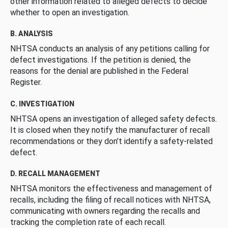
other information related to alleged defects to decide
whether to open an investigation.
B. ANALYSIS
NHTSA conducts an analysis of any petitions calling for
defect investigations. If the petition is denied, the
reasons for the denial are published in the Federal
Register.
C. INVESTIGATION
NHTSA opens an investigation of alleged safety defects.
It is closed when they notify the manufacturer of recall
recommendations or they don’t identify a safety-related
defect.
D. RECALL MANAGEMENT
NHTSA monitors the effectiveness and management of
recalls, including the filing of recall notices with NHTSA,
communicating with owners regarding the recalls and
tracking the completion rate of each recall.