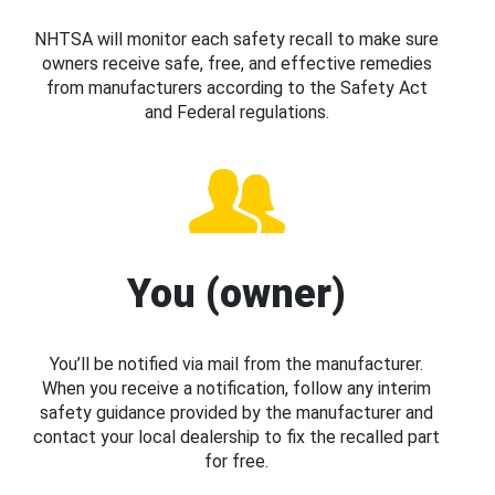
NHTSA will monitor each safety recall to make sure
owners receive safe, free, and effective remedies
from manufacturers according to the Safety Act
and Federal regulations.
You (owner)
You’ll be notified via mail from the manufacturer.
When you receive a notification, follow any interim
safety guidance provided by the manufacturer and
contact your local dealership to fix the recalled part
for free.