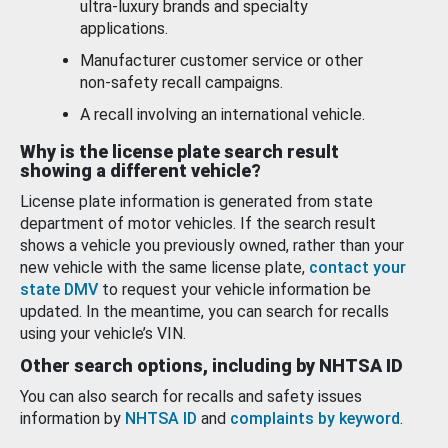
ultra-luxury brands and specialty
applications.
Manufacturer customer service or other
non-safety recall campaigns.
A recall involving an international vehicle.
Why is the license plate search result
showing a different vehicle?
License plate information is generated from state
department of motor vehicles. If the search result
shows a vehicle you previously owned, rather than your
new vehicle with the same license plate,
contact your
state DMV
to request your vehicle information be
updated. In the meantime, you can search for recalls
using your vehicle’s VIN.
Other search options, including by NHTSA ID
You can also search for recalls and safety issues
information by
NHTSA ID
and
complaints by keyword
.