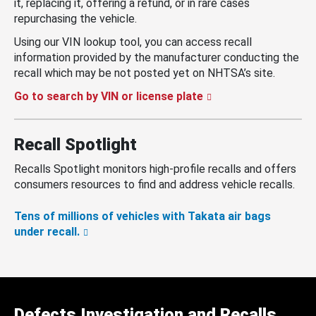
it, replacing it, offering a refund, or in rare cases
repurchasing the vehicle.
Using our VIN lookup tool, you can access recall
information provided by the manufacturer conducting the
recall which may be not posted yet on NHTSA’s site.
Go to search by VIN or license plate
Recall Spotlight
Recalls Spotlight monitors high-profile recalls and offers
consumers resources to find and address vehicle recalls.
Tens of millions of vehicles with Takata air bags
under recall.
Defects Investigation and Recalls