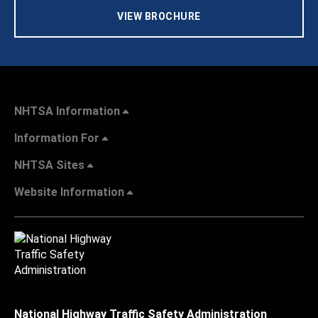
VIEW BROCHURE
NHTSA Information
Information For
NHTSA Sites
Website Information
National Highway Traffic Safety Administration