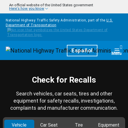
Skip to main content
An official website of the United States government
Here's how you know
National Highway Traffic Safety Administration, part of the
U.S.
Department of Transportation
Homepage
Español
Togg
Menu
Check for Recalls
Search vehicles, car seats, tires and other
equipment for safety recalls, investigations,
complaints and manufacturer communication.
Vehicle
Car Seat
Tire
Equipment