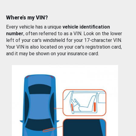
Where’s my VIN?
Every vehicle has a unique
vehicle identification
number
, often referred to as a VIN. Look on the lower
left of your car’s windshield for your 17-character VIN.
Your VIN is also located on your car’s registration card,
and it may be shown on your insurance card.