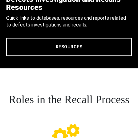
Resources
Quick links to databases, resources and reports related
to defects investigations and recalls.
RESOURCES
Roles in the Recall Process