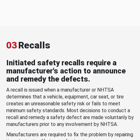
03
Recalls
Initiated safety recalls require a
manufacturer's action to announce
and remedy the defects.
A recall is issued when a manufacturer or NHTSA
determines that a vehicle, equipment, car seat, or tire
creates an unreasonable safety risk or fails to meet
minimum safety standards. Most decisions to conduct a
recall and remedy a safety defect are made voluntarily by
manufacturers prior to any involvement by NHTSA.
Manufacturers are required to fix the problem by repairing