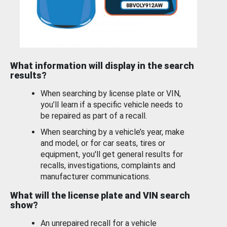
What information will display in the search
results?
When searching by license plate or VIN,
you’ll learn if a specific vehicle needs to
be repaired as part of a recall.
When searching by a vehicle’s year, make
and model, or for car seats, tires or
equipment, you'll get general results for
recalls, investigations, complaints and
manufacturer communications.
What will the license plate and VIN search
show?
An unrepaired recall for a vehicle