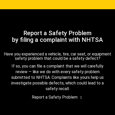
Report a Safety Problem
by filing a complaint with NHTSA
Have you experienced a vehicle, tire, car seat, or equipment
safety problem that could be a safety defect?
If so, you can file a complaint that we will carefully
review — like we do with every safety problem
submitted to NHTSA. Complaints like yours help us
investigate possible defects, which could lead to a
safety recall.
Report a Safety Problem