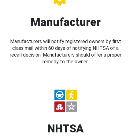
Manufacturer
Manufacturers will notify registered owners by first
class mail within 60 days of notifying NHTSA of a
recall decision. Manufacturers should offer a proper
remedy to the owner.
NHTSA