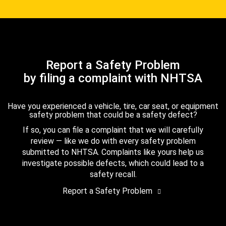
Report a Safety Problem
by filing a complaint with NHTSA
Have you experienced a vehicle, tire, car seat, or equipment
safety problem that could be a safety defect?
If so, you can file a complaint that we will carefully
review — like we do with every safety problem
submitted to NHTSA. Complaints like yours help us
investigate possible defects, which could lead to a
safety recall.
Report a Safety Problem