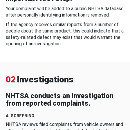
Your complaint will be added to a public NHTSA database
after personally identifying information is removed.
If the agency receives similar reports from a number of
people about the same product, this could indicate that a
safety-related defect may exist that would warrant the
opening of an investigation.
02
Investigations
NHTSA conducts an investigation
from reported complaints.
A. SCREENING
NHTSA reviews filed complaints from vehicle owners and