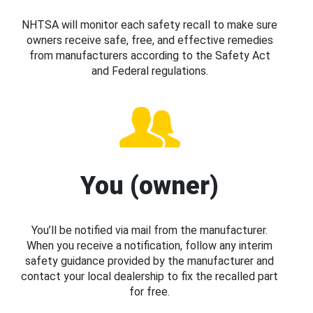
NHTSA will monitor each safety recall to make sure
owners receive safe, free, and effective remedies
from manufacturers according to the Safety Act
and Federal regulations.
You (owner)
You’ll be notified via mail from the manufacturer.
When you receive a notification, follow any interim
safety guidance provided by the manufacturer and
contact your local dealership to fix the recalled part
for free.