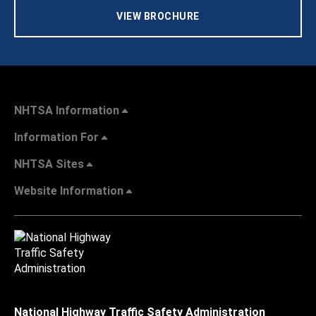
VIEW BROCHURE
NHTSA Information
Information For
NHTSA Sites
Website Information
National Highway Traffic Safety Administration