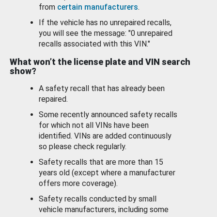
from
certain manufacturers
.
If the vehicle has no unrepaired recalls,
you will see the message: "0 unrepaired
recalls associated with this VIN."
What won’t the license plate and VIN search
show?
A safety recall that has already been
repaired.
Some recently announced safety recalls
for which not all VINs have been
identified. VINs are added continuously
so please check regularly.
Safety recalls that are more than 15
years old (except where a manufacturer
offers more coverage).
Safety recalls conducted by small
vehicle manufacturers, including some