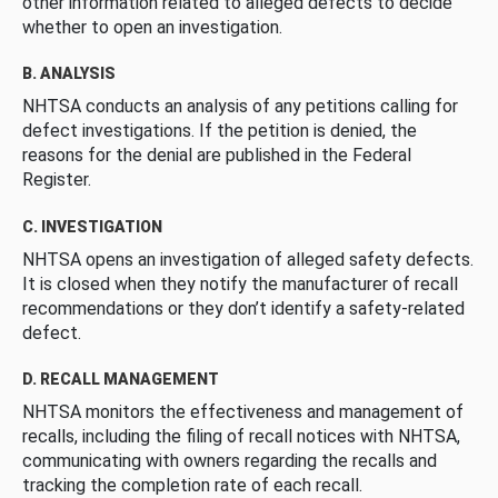
other information related to alleged defects to decide
whether to open an investigation.
B. ANALYSIS
NHTSA conducts an analysis of any petitions calling for
defect investigations. If the petition is denied, the
reasons for the denial are published in the Federal
Register.
C. INVESTIGATION
NHTSA opens an investigation of alleged safety defects.
It is closed when they notify the manufacturer of recall
recommendations or they don’t identify a safety-related
defect.
D. RECALL MANAGEMENT
NHTSA monitors the effectiveness and management of
recalls, including the filing of recall notices with NHTSA,
communicating with owners regarding the recalls and
tracking the completion rate of each recall.