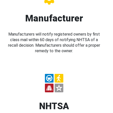
Manufacturer
Manufacturers will notify registered owners by first
class mail within 60 days of notifying NHTSA of a
recall decision. Manufacturers should offer a proper
remedy to the owner.
NHTSA