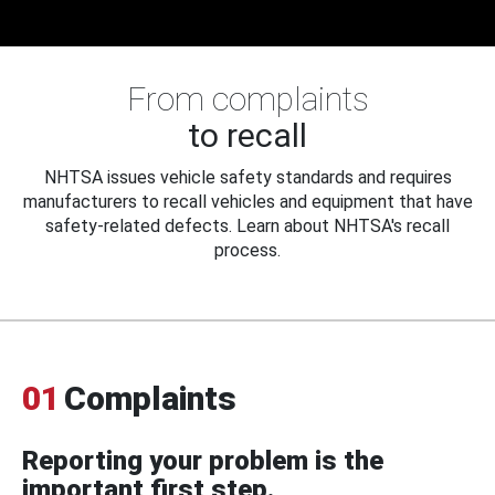
From complaints
to recall
NHTSA issues vehicle safety standards and requires
manufacturers to recall vehicles and equipment that have
safety-related defects. Learn about NHTSA's recall
process.
01
Complaints
Reporting your problem is the
important first step.