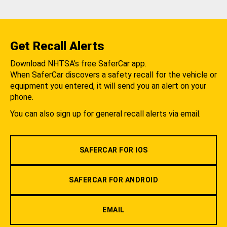
Get Recall Alerts
Download NHTSA's free SaferCar app.
When SaferCar discovers a safety recall for the vehicle or
equipment you entered, it will send you an alert on your
phone.
You can also sign up for general recall alerts via email.
SAFERCAR FOR IOS
SAFERCAR FOR ANDROID
EMAIL