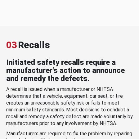
03
Recalls
Initiated safety recalls require a
manufacturer's action to announce
and remedy the defects.
A recall is issued when a manufacturer or NHTSA
determines that a vehicle, equipment, car seat, or tire
creates an unreasonable safety risk or fails to meet
minimum safety standards. Most decisions to conduct a
recall and remedy a safety defect are made voluntarily by
manufacturers prior to any involvement by NHTSA.
Manufacturers are required to fix the problem by repairing