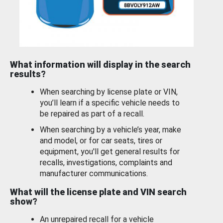
What information will display in the search
results?
When searching by license plate or VIN,
you’ll learn if a specific vehicle needs to
be repaired as part of a recall.
When searching by a vehicle’s year, make
and model, or for car seats, tires or
equipment, you'll get general results for
recalls, investigations, complaints and
manufacturer communications.
What will the license plate and VIN search
show?
An unrepaired recall for a vehicle