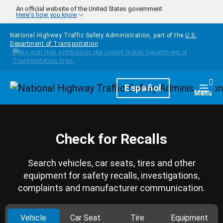
Skip to main content
An official website of the United States government
Here's how you know
National Highway Traffic Safety Administration, part of the
U.S.
Department of Transportation
Homepage
Español
Togg
Menu
Check for Recalls
Search vehicles, car seats, tires and other
equipment for safety recalls, investigations,
complaints and manufacturer communication.
Vehicle
Car Seat
Tire
Equipment