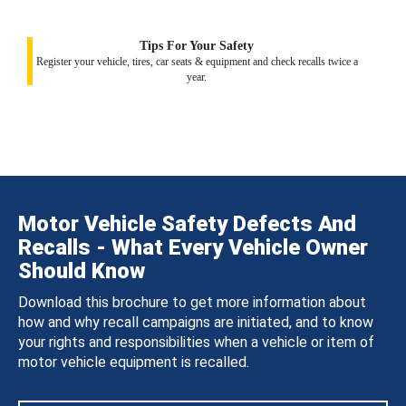
Tips For Your Safety
Register your vehicle, tires, car seats & equipment and check recalls twice a
year.
Motor Vehicle Safety Defects And
Recalls - What Every Vehicle Owner
Should Know
Download this brochure to get more information about
how and why recall campaigns are initiated, and to know
your rights and responsibilities when a vehicle or item of
motor vehicle equipment is recalled.