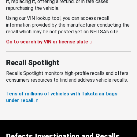
it, replacing it, offering a refund, or in rare cases
repurchasing the vehicle.
Using our VIN lookup tool, you can access recall
information provided by the manufacturer conducting the
recall which may be not posted yet on NHTSA’s site.
Go to search by VIN or license plate
Recall Spotlight
Recalls Spotlight monitors high-profile recalls and offers
consumers resources to find and address vehicle recalls.
Tens of millions of vehicles with Takata air bags
under recall.
Defects Investigation and Recalls