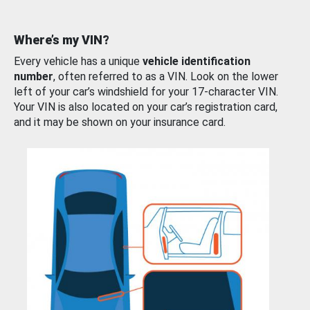
Where’s my VIN?
Every vehicle has a unique
vehicle identification
number
, often referred to as a VIN. Look on the lower
left of your car’s windshield for your 17-character VIN.
Your VIN is also located on your car’s registration card,
and it may be shown on your insurance card.