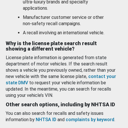
ultra-luxury brands and specialty
applications.
Manufacturer customer service or other
non-safety recall campaigns.
A recall involving an international vehicle.
Why is the license plate search result
showing a different vehicle?
License plate information is generated from state
department of motor vehicles. If the search result
shows a vehicle you previously owned, rather than your
new vehicle with the same license plate,
contact your
state DMV
to request your vehicle information be
updated. In the meantime, you can search for recalls
using your vehicle’s VIN.
Other search options, including by NHTSA ID
You can also search for recalls and safety issues
information by
NHTSA ID
and
complaints by keyword
.