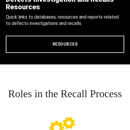
Resources
Quick links to databases, resources and reports related
to defects investigations and recalls.
RESOURCES
Roles in the Recall Process