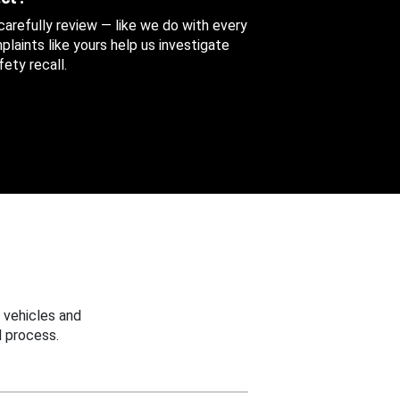
 carefully review — like we do with every
aints like yours help us investigate
ety recall.
 vehicles and
 process.