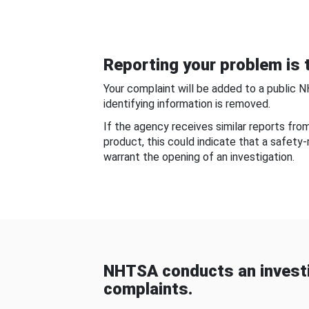
Reporting your problem is t
Your complaint will be added to a public 
identifying information is removed.
If the agency receives similar reports fr
product, this could indicate that a safety
warrant the opening of an investigation.
NHTSA conducts an investi
complaints.