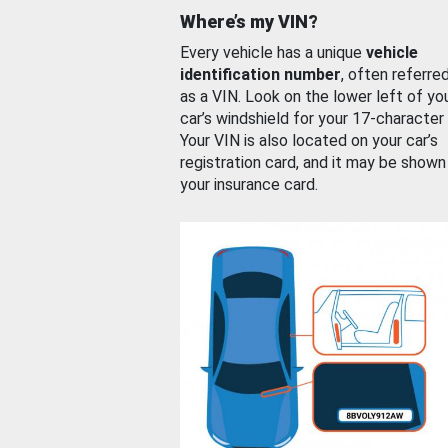
Where’s my VIN?
Every vehicle has a unique
vehicle
identification number
, often referre
as a VIN. Look on the lower left of yo
car’s windshield for your 17-character
Your VIN is also located on your car’s
registration card, and it may be shown
your insurance card.