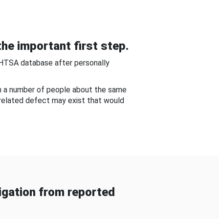
he important first step.
NHTSA database after personally
om a number of people about the same
-related defect may exist that would
gation from reported