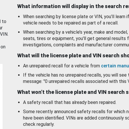
What information will display in the search r
When searching by license plate or VIN, you’ll learn if
d to
vehicle needs to be repaired as part of a recall.
ur
When searching by a vehicle’s year, make and model, 
 VIN.
seats, tires or equipment, you'll get general results f
investigations, complaints and manufacturer commun
 on
What will the license plate and VIN search s
An unrepaired recall for a vehicle from
certain manu
If the vehicle has no unrepaired recalls, you will see 
message: "0 unrepaired recalls associated with this 
What won’t the license plate and VIN search 
A safety recall that has already been repaired.
Some recently announced safety recalls for which n
have been identified. VINs are added continuously s
check regularly.