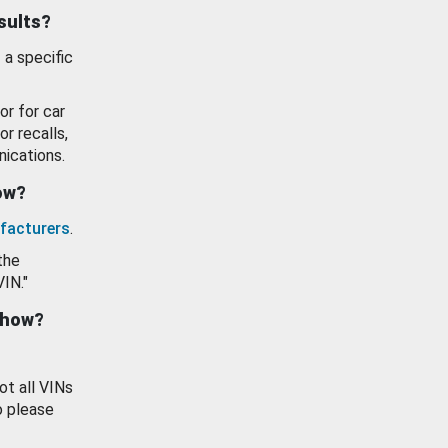
esults?
 a specific
or for car
or recalls,
ications.
how?
facturers
.
the
VIN."
show?
ot all VINs
o please