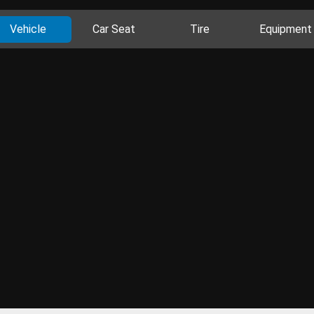
Vehicle
Car Seat
Tire
Equipment