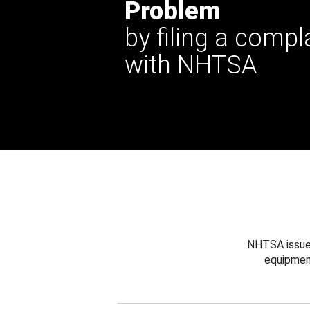
Problem
by filing a compl
with NHTSA
NHTSA issues
equipmen