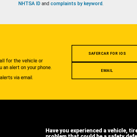
NHTSA ID
and
complaints by keyword
.
.
SAFERCAR FOR IOS
l for the vehicle or
u an alert on your phone.
EMAIL
alerts via email.
Have you experienced a vehicle, tir
problem that could be a safety def