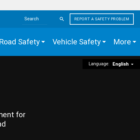
REPORT A SAFETY PROBLEM
Search the site
Road Safety
Vehicle Safety
More
Language:
English
ment for
nd