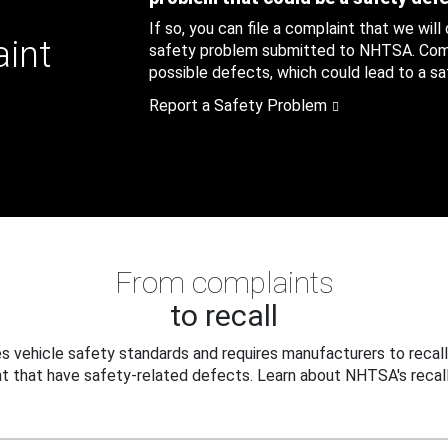
If so, you can file a complaint that we will
aint
safety problem submitted to NHTSA. Compl
possible defects, which could lead to a saf
Report a Safety Problem
From complaints
to recall
 vehicle safety standards and requires manufacturers to recall
t that have safety-related defects. Learn about NHTSA's recall