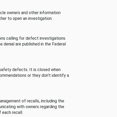
cle owners and other information
her to open an investigation.
s calling for defect investigations.
he denial are published in the Federal
afety defects. It is closed when
commendations or they don’t identify a
nagement of recalls, including the
unicating with owners regarding the
 each recall.