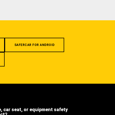
SAFERCAR FOR ANDROID
e, car seat, or equipment safety
ect?