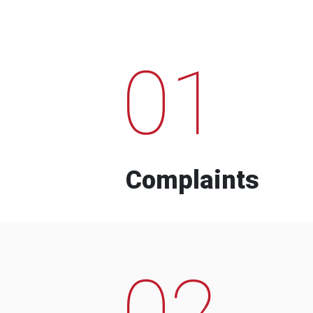
01
Complaints
02