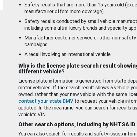
Safety recalls that are more than 15 years old (exc
manufacturer offers more coverage).
Safety recalls conducted by small vehicle manufact
including some ultra-luxury brands and specialty appl
Manufacturer customer service or other non-safety 
campaigns.
A recall involving an international vehicle.
Why is the license plate search result showin
different vehicle?
License plate information is generated from state dep
motor vehicles. If the search result shows a vehicle yo
owned, rather than your new vehicle with the same lice
contact your state DMV
to request your vehicle infor
updated. In the meantime, you can search for recalls us
vehicle’s VIN.
Other search options, including by NHTSA ID
You can also search for recalls and safety issues infor