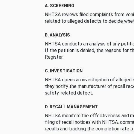
A. SCREENING
NHTSA reviews filed complaints from vehi
related to alleged defects to decide whet
B. ANALYSIS
NHTSA conducts an analysis of any petition
If the petition is denied, the reasons for t
Register.
C. INVESTIGATION
NHTSA opens an investigation of alleged s
they notify the manufacturer of recall re
safety-related defect.
D. RECALL MANAGEMENT
NHTSA monitors the effectiveness and ma
filing of recall notices with NHTSA, comm
recalls and tracking the completion rate of