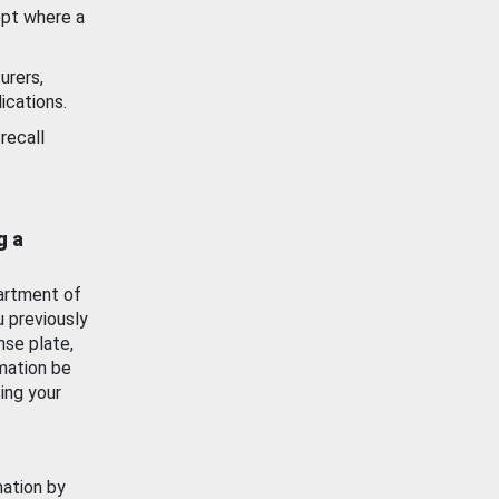
ept where a
urers,
ications.
recall
g a
artment of
u previously
nse plate,
mation be
ing your
mation by