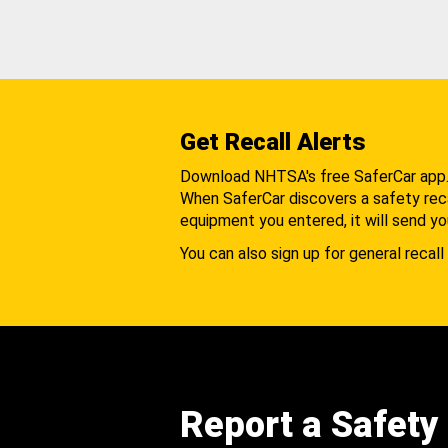
Get Recall Alerts
Download NHTSA's free SaferCar app
When SaferCar discovers a safety recal
equipment you entered, it will send yo
You can also sign up for general recall 
Report a Safety