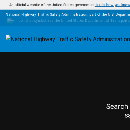
Skip to main content
An official website of the United States government
Here's how you kno
National Highway Traffic Safety Administration, part of the
U.S. Departm
Homepage
Search 
s