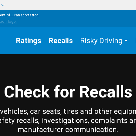
w
ent of Transportation
Ratings
Recalls
Risky Driving
Check for Recalls
vehicles, car seats, tires and other equip
afety recalls, investigations, complaints a
manufacturer communication.