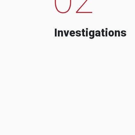
Investigations