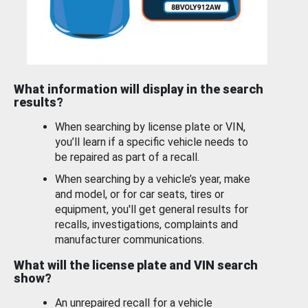
What information will display in the search
results?
When searching by license plate or VIN,
you’ll learn if a specific vehicle needs to
be repaired as part of a recall.
When searching by a vehicle’s year, make
and model, or for car seats, tires or
equipment, you'll get general results for
recalls, investigations, complaints and
manufacturer communications.
What will the license plate and VIN search
show?
An unrepaired recall for a vehicle