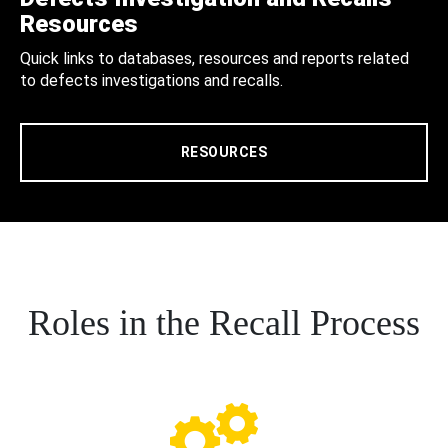
Resources
Quick links to databases, resources and reports related
to defects investigations and recalls.
RESOURCES
Roles in the Recall Process