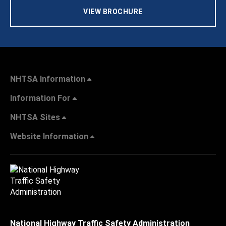
VIEW BROCHURE
NHTSA Information
Information For
NHTSA Sites
Website Information
National Highway Traffic Safety Administration