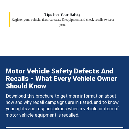
Tips For Your Safety
Register your vehicle, tires, car seats & equipment and check recalls twice a
year.
Motor Vehicle Safety Defects And
Recalls - What Every Vehicle Owner
Should Know
Download this brochure to get more information about
how and why recall campaigns are initiated, and to know
your rights and responsibilities when a vehicle or item of
motor vehicle equipment is recalled.