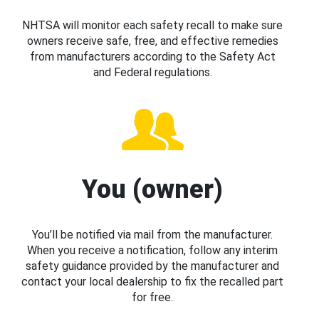
NHTSA will monitor each safety recall to make sure
owners receive safe, free, and effective remedies
from manufacturers according to the Safety Act
and Federal regulations.
You (owner)
You’ll be notified via mail from the manufacturer.
When you receive a notification, follow any interim
safety guidance provided by the manufacturer and
contact your local dealership to fix the recalled part
for free.