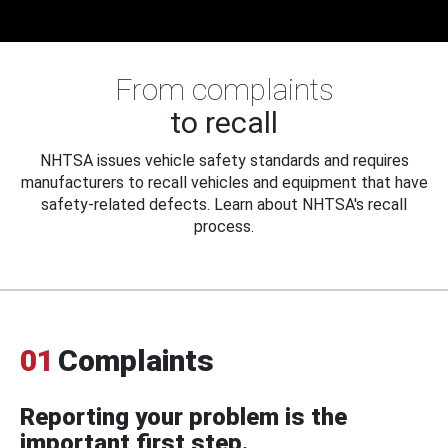
From complaints
to recall
NHTSA issues vehicle safety standards and requires
manufacturers to recall vehicles and equipment that have
safety-related defects. Learn about NHTSA's recall
process.
01
Complaints
Reporting your problem is the
important first step.