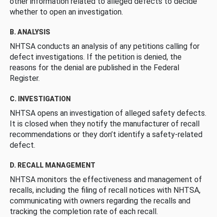
other information related to alleged defects to decide
whether to open an investigation.
B. ANALYSIS
NHTSA conducts an analysis of any petitions calling for
defect investigations. If the petition is denied, the
reasons for the denial are published in the Federal
Register.
C. INVESTIGATION
NHTSA opens an investigation of alleged safety defects.
It is closed when they notify the manufacturer of recall
recommendations or they don’t identify a safety-related
defect.
D. RECALL MANAGEMENT
NHTSA monitors the effectiveness and management of
recalls, including the filing of recall notices with NHTSA,
communicating with owners regarding the recalls and
tracking the completion rate of each recall.