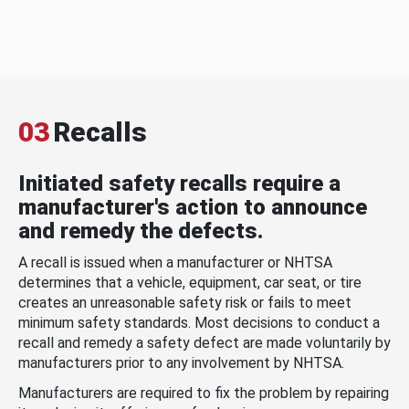
03
Recalls
Initiated safety recalls require a
manufacturer's action to announce
and remedy the defects.
A recall is issued when a manufacturer or NHTSA
determines that a vehicle, equipment, car seat, or tire
creates an unreasonable safety risk or fails to meet
minimum safety standards. Most decisions to conduct a
recall and remedy a safety defect are made voluntarily by
manufacturers prior to any involvement by NHTSA.
Manufacturers are required to fix the problem by repairing