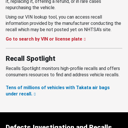
it, replacing it, offering a refund, or in rare cases
repurchasing the vehicle.
Using our VIN lookup tool, you can access recall
information provided by the manufacturer conducting the
recall which may be not posted yet on NHTSA’s site.
Go to search by VIN or license plate
Recall Spotlight
Recalls Spotlight monitors high-profile recalls and offers
consumers resources to find and address vehicle recalls.
Tens of millions of vehicles with Takata air bags
under recall.
Defects Investigation and Recalls