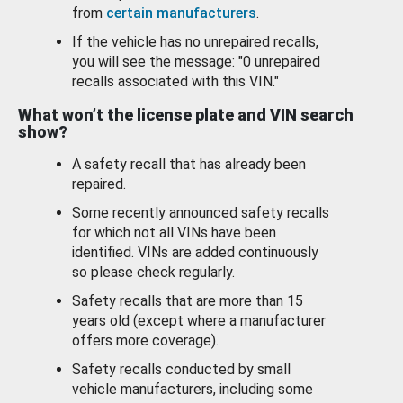
from
certain manufacturers
.
If the vehicle has no unrepaired recalls,
you will see the message: "0 unrepaired
recalls associated with this VIN."
What won’t the license plate and VIN search
show?
A safety recall that has already been
repaired.
Some recently announced safety recalls
for which not all VINs have been
identified. VINs are added continuously
so please check regularly.
Safety recalls that are more than 15
years old (except where a manufacturer
offers more coverage).
Safety recalls conducted by small
vehicle manufacturers, including some