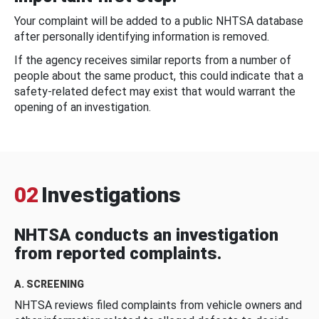
Your complaint will be added to a public NHTSA database
after personally identifying information is removed.
If the agency receives similar reports from a number of
people about the same product, this could indicate that a
safety-related defect may exist that would warrant the
opening of an investigation.
02
Investigations
NHTSA conducts an investigation
from reported complaints.
A. SCREENING
NHTSA reviews filed complaints from vehicle owners and