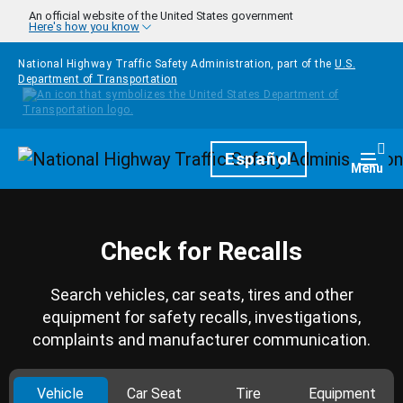
Skip to main content
An official website of the United States government
Here's how you know
National Highway Traffic Safety Administration, part of the
U.S.
Department of Transportation
Homepage
Español
Togg
Menu
Check for Recalls
Search vehicles, car seats, tires and other
equipment for safety recalls, investigations,
complaints and manufacturer communication.
Vehicle
Car Seat
Tire
Equipment