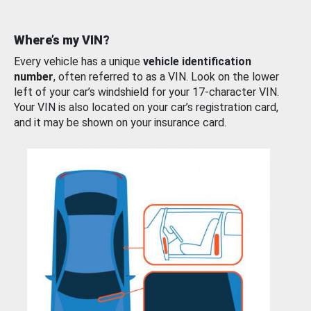
Where’s my VIN?
Every vehicle has a unique
vehicle identification
number
, often referred to as a VIN. Look on the lower
left of your car’s windshield for your 17-character VIN.
Your VIN is also located on your car’s registration card,
and it may be shown on your insurance card.