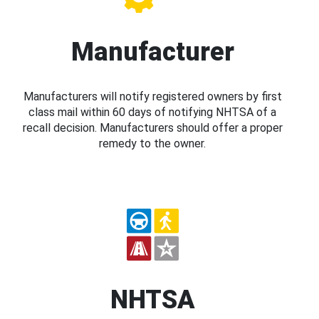
Manufacturer
Manufacturers will notify registered owners by first
class mail within 60 days of notifying NHTSA of a
recall decision. Manufacturers should offer a proper
remedy to the owner.
NHTSA