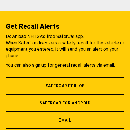
Get Recall Alerts
Download NHTSA's free SaferCar app.
When SaferCar discovers a safety recall for the vehicle or
equipment you entered, it will send you an alert on your
phone.
You can also sign up for general recall alerts via email.
SAFERCAR FOR IOS
SAFERCAR FOR ANDROID
EMAIL