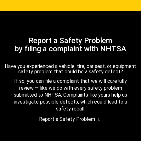
Report a Safety Problem
by filing a complaint with NHTSA
Have you experienced a vehicle, tire, car seat, or equipment
safety problem that could be a safety defect?
If so, you can file a complaint that we will carefully
review — like we do with every safety problem
submitted to NHTSA. Complaints like yours help us
investigate possible defects, which could lead to a
safety recall.
Report a Safety Problem