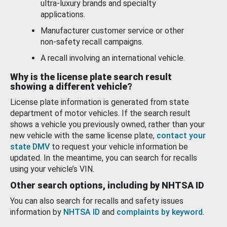
ultra-luxury brands and specialty
applications.
Manufacturer customer service or other
non-safety recall campaigns.
A recall involving an international vehicle.
Why is the license plate search result
showing a different vehicle?
License plate information is generated from state
department of motor vehicles. If the search result
shows a vehicle you previously owned, rather than your
new vehicle with the same license plate,
contact your
state DMV
to request your vehicle information be
updated. In the meantime, you can search for recalls
using your vehicle’s VIN.
Other search options, including by NHTSA ID
You can also search for recalls and safety issues
information by
NHTSA ID
and
complaints by keyword
.