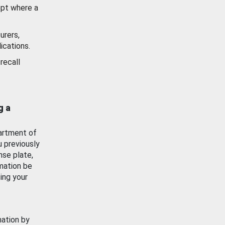
ept where a
urers,
ications.
recall
g a
artment of
u previously
nse plate,
mation be
ing your
mation by