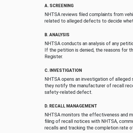
A. SCREENING
NHTSA reviews filed complaints from vehi
related to alleged defects to decide whet
B. ANALYSIS
NHTSA conducts an analysis of any petition
If the petition is denied, the reasons for t
Register.
C. INVESTIGATION
NHTSA opens an investigation of alleged s
they notify the manufacturer of recall re
safety-related defect.
D. RECALL MANAGEMENT
NHTSA monitors the effectiveness and ma
filing of recall notices with NHTSA, comm
recalls and tracking the completion rate of