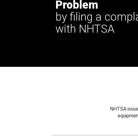
Problem
by filing a compl
with NHTSA
NHTSA issues
equipmen