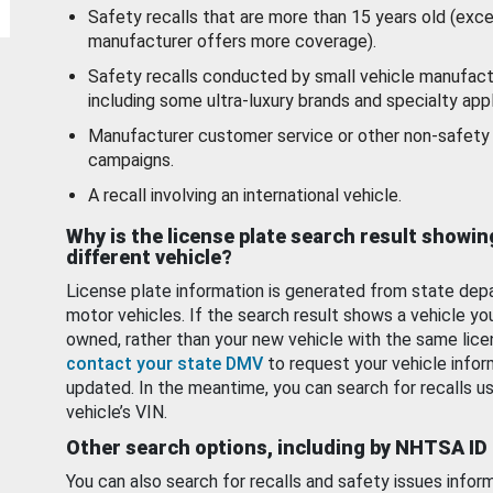
Safety recalls that are more than 15 years old (exc
manufacturer offers more coverage).
Safety recalls conducted by small vehicle manufact
including some ultra-luxury brands and specialty appl
Manufacturer customer service or other non-safety 
campaigns.
A recall involving an international vehicle.
Why is the license plate search result showin
different vehicle?
License plate information is generated from state dep
motor vehicles. If the search result shows a vehicle yo
owned, rather than your new vehicle with the same lice
contact your state DMV
to request your vehicle infor
updated. In the meantime, you can search for recalls us
vehicle’s VIN.
Other search options, including by NHTSA ID
You can also search for recalls and safety issues infor