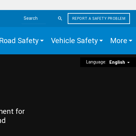
REPORT A SAFETY PROBLEM
Search the site
Road Safety
Vehicle Safety
More
Language:
English
ment for
nd