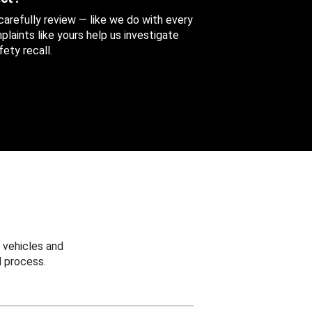
 carefully review — like we do with every
aints like yours help us investigate
ety recall.
 vehicles and
 process.