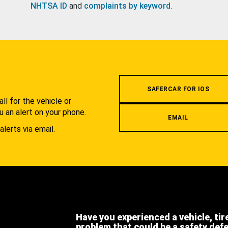
NHTSA ID
and
complaints by keyword
.
.
SAFERCAR FOR IOS
l for the vehicle or
u an alert on your phone.
EMAIL
alerts via email.
Have you experienced a vehicle, tir
problem that could be a safety def