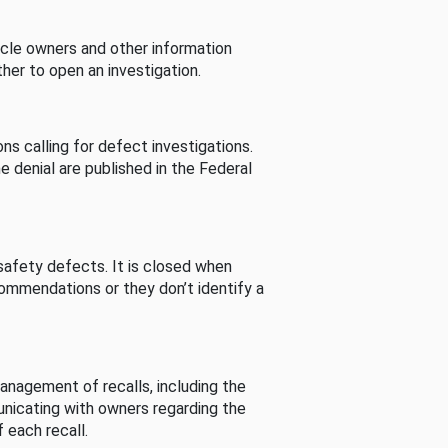
cle owners and other information
her to open an investigation.
s calling for defect investigations.
he denial are published in the Federal
afety defects. It is closed when
commendations or they don’t identify a
nagement of recalls, including the
unicating with owners regarding the
 each recall.