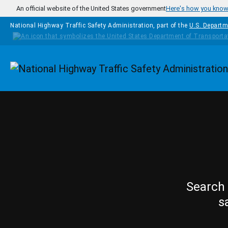
Skip to main content
An official website of the United States government
Here's how you kno
National Highway Traffic Safety Administration, part of the
U.S. Departm
Homepage
Search 
s