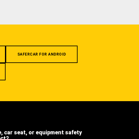
SAFERCAR FOR ANDROID
e, car seat, or equipment safety
ect?