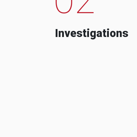
Investigations