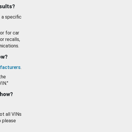
esults?
 a specific
or for car
or recalls,
ications.
how?
facturers
.
the
VIN."
show?
ot all VINs
o please