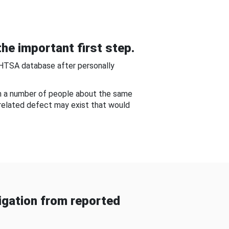
he important first step.
NHTSA database after personally
om a number of people about the same
-related defect may exist that would
gation from reported