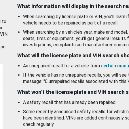
What information will display in the search r
When searching by license plate or VIN, you’ll learn if
d to
vehicle needs to be repaired as part of a recall.
ur
When searching by a vehicle’s year, make and model, 
 VIN.
seats, tires or equipment, you'll get general results f
investigations, complaints and manufacturer commun
 on
What will the license plate and VIN search s
An unrepaired recall for a vehicle from
certain manu
If the vehicle has no unrepaired recalls, you will see 
message: "0 unrepaired recalls associated with this 
What won’t the license plate and VIN search 
A safety recall that has already been repaired.
Some recently announced safety recalls for which n
have been identified. VINs are added continuously s
check regularly.