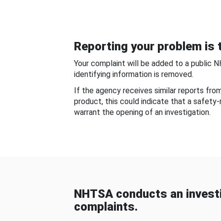
Reporting your problem is t
Your complaint will be added to a public 
identifying information is removed.
If the agency receives similar reports fr
product, this could indicate that a safety
warrant the opening of an investigation.
NHTSA conducts an investi
complaints.