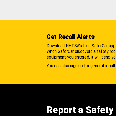
Get Recall Alerts
Download NHTSA's free SaferCar app
When SaferCar discovers a safety recal
equipment you entered, it will send yo
You can also sign up for general recall 
Report a Safety