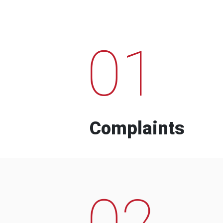
01
Complaints
02