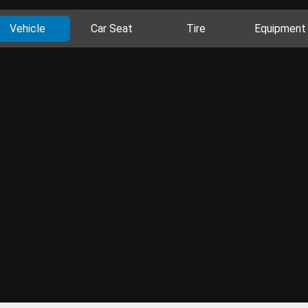
Vehicle
Car Seat
Tire
Equipment