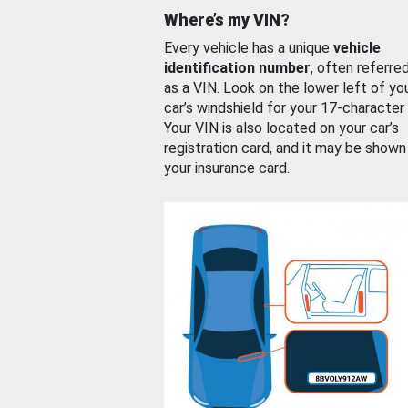
Where’s my VIN?
Every vehicle has a unique
vehicle
identification number
, often referre
as a VIN. Look on the lower left of yo
car’s windshield for your 17-character
Your VIN is also located on your car’s
registration card, and it may be shown
your insurance card.