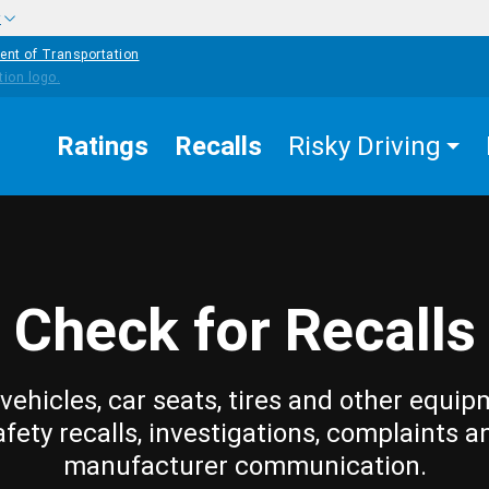
w
ent of Transportation
Ratings
Recalls
Risky Driving
Check for Recalls
vehicles, car seats, tires and other equip
afety recalls, investigations, complaints a
manufacturer communication.