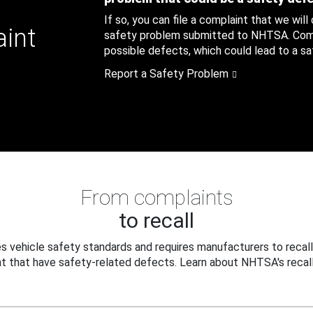
If so, you can file a complaint that we will
aint
safety problem submitted to NHTSA. Compl
possible defects, which could lead to a saf
Report a Safety Problem
From complaints
to recall
 vehicle safety standards and requires manufacturers to recall
t that have safety-related defects. Learn about NHTSA's recall