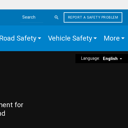
REPORT A SAFETY PROBLEM
Search the site
Road Safety
Vehicle Safety
More
Language:
English
ment for
nd