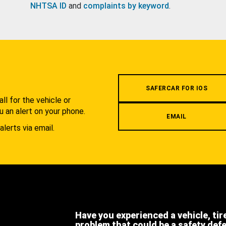
NHTSA ID
and
complaints by keyword
.
.
SAFERCAR FOR IOS
l for the vehicle or
u an alert on your phone.
EMAIL
alerts via email.
Have you experienced a vehicle, tir
problem that could be a safety def