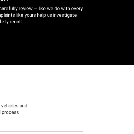
 carefully review — like we do with every
aints like yours help us investigate
ety recall.
 vehicles and
 process.