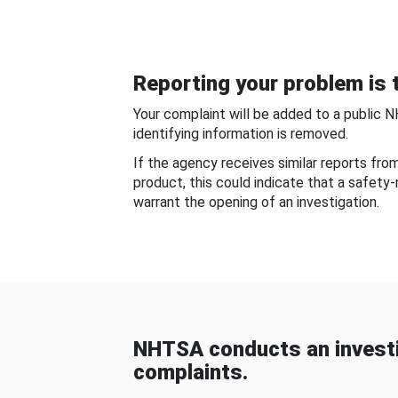
Reporting your problem is t
Your complaint will be added to a public 
identifying information is removed.
If the agency receives similar reports fr
product, this could indicate that a safety
warrant the opening of an investigation.
NHTSA conducts an investi
complaints.