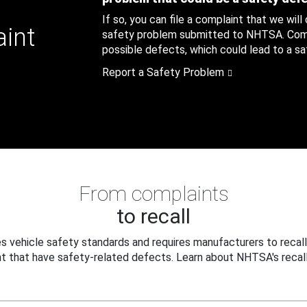
If so, you can file a complaint that we will
aint
safety problem submitted to NHTSA. Compl
possible defects, which could lead to a saf
Report a Safety Problem
From complaints
to recall
 vehicle safety standards and requires manufacturers to recall
t that have safety-related defects. Learn about NHTSA's recall