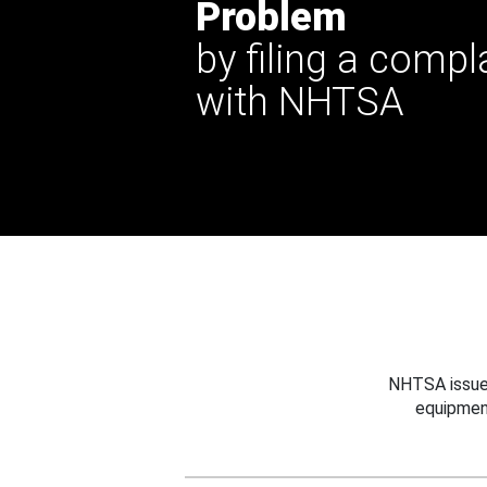
Problem
by filing a compl
with NHTSA
NHTSA issues
equipmen