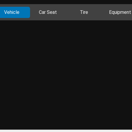
Vehicle
Car Seat
Tire
Equipment