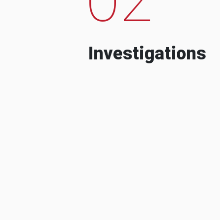
Investigations