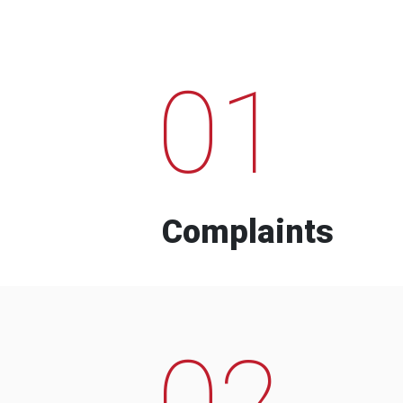
01
Complaints
02