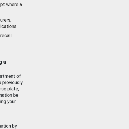
ept where a
urers,
ications.
recall
g a
artment of
u previously
nse plate,
mation be
ing your
mation by