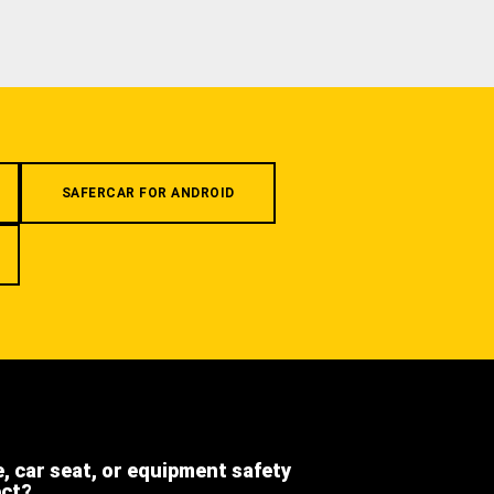
SAFERCAR FOR ANDROID
e, car seat, or equipment safety
ect?