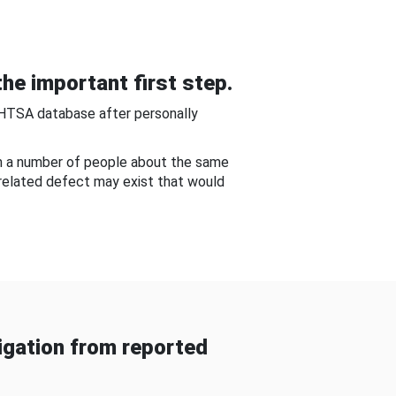
he important first step.
NHTSA database after personally
om a number of people about the same
-related defect may exist that would
gation from reported