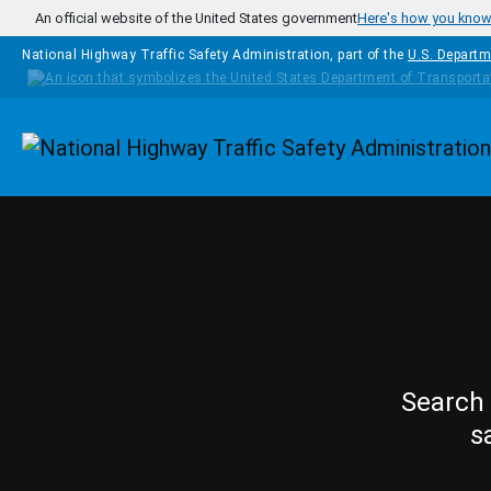
Skip to main content
An official website of the United States government
Here's how you kno
National Highway Traffic Safety Administration, part of the
U.S. Departm
Homepage
Search 
s