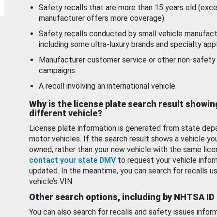
Safety recalls that are more than 15 years old (exc
manufacturer offers more coverage).
Safety recalls conducted by small vehicle manufact
including some ultra-luxury brands and specialty appl
Manufacturer customer service or other non-safety 
campaigns.
A recall involving an international vehicle.
Why is the license plate search result showin
different vehicle?
License plate information is generated from state dep
motor vehicles. If the search result shows a vehicle yo
owned, rather than your new vehicle with the same lice
contact your state DMV
to request your vehicle infor
updated. In the meantime, you can search for recalls us
vehicle’s VIN.
Other search options, including by NHTSA ID
You can also search for recalls and safety issues infor