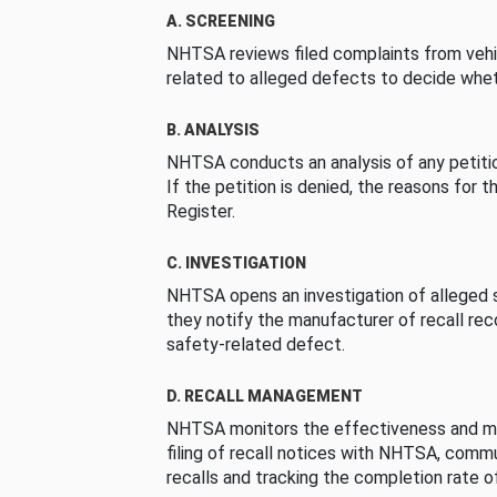
A. SCREENING
NHTSA reviews filed complaints from vehi
related to alleged defects to decide whet
B. ANALYSIS
NHTSA conducts an analysis of any petition
If the petition is denied, the reasons for t
Register.
C. INVESTIGATION
NHTSA opens an investigation of alleged s
they notify the manufacturer of recall re
safety-related defect.
D. RECALL MANAGEMENT
NHTSA monitors the effectiveness and ma
filing of recall notices with NHTSA, comm
recalls and tracking the completion rate of