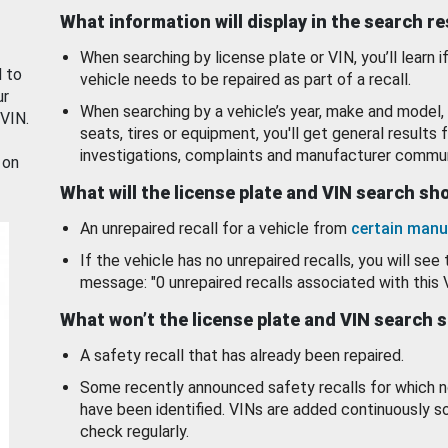
What information will display in the search r
When searching by license plate or VIN, you’ll learn if
d to
vehicle needs to be repaired as part of a recall.
ur
When searching by a vehicle’s year, make and model, 
 VIN.
seats, tires or equipment, you'll get general results f
investigations, complaints and manufacturer commun
 on
What will the license plate and VIN search s
An unrepaired recall for a vehicle from
certain manu
If the vehicle has no unrepaired recalls, you will see 
message: "0 unrepaired recalls associated with this 
What won’t the license plate and VIN search 
A safety recall that has already been repaired.
Some recently announced safety recalls for which n
have been identified. VINs are added continuously s
check regularly.