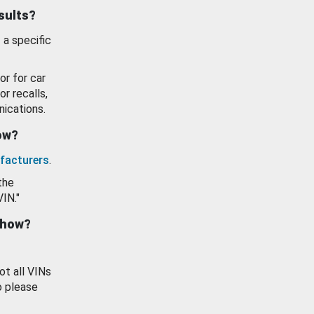
esults?
 a specific
or for car
or recalls,
ications.
how?
facturers
.
the
VIN."
show?
ot all VINs
o please