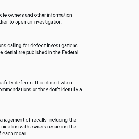
cle owners and other information
her to open an investigation.
s calling for defect investigations.
he denial are published in the Federal
afety defects. It is closed when
commendations or they don’t identify a
nagement of recalls, including the
unicating with owners regarding the
 each recall.