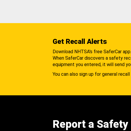
Get Recall Alerts
Download NHTSA's free SaferCar app
When SaferCar discovers a safety recal
equipment you entered, it will send yo
You can also sign up for general recall 
Report a Safety