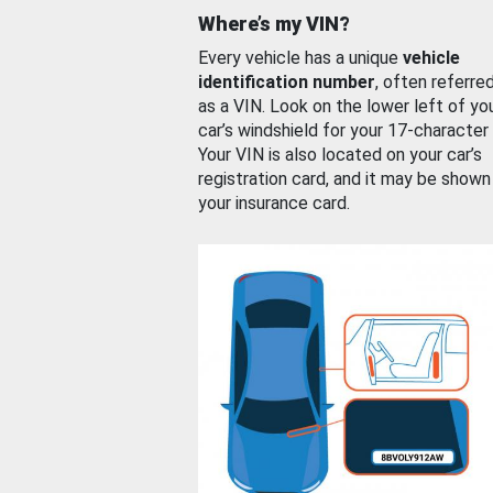
Where’s my VIN?
Every vehicle has a unique
vehicle
identification number
, often referre
as a VIN. Look on the lower left of yo
car’s windshield for your 17-character
Your VIN is also located on your car’s
registration card, and it may be shown
your insurance card.