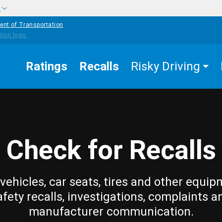
w
ent of Transportation
Ratings
Recalls
Risky Driving
Check for Recalls
vehicles, car seats, tires and other equip
afety recalls, investigations, complaints a
manufacturer communication.