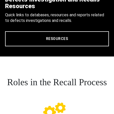
Resources
Quick links to databases, resources and reports related
to defects investigations and recalls.
RESOURCES
Roles in the Recall Process