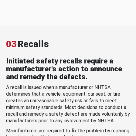
03
Recalls
Initiated safety recalls require a
manufacturer's action to announce
and remedy the defects.
A recall is issued when a manufacturer or NHTSA
determines that a vehicle, equipment, car seat, or tire
creates an unreasonable safety risk or fails to meet
minimum safety standards. Most decisions to conduct a
recall and remedy a safety defect are made voluntarily by
manufacturers prior to any involvement by NHTSA.
Manufacturers are required to fix the problem by repairing