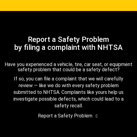
Report a Safety Problem
by filing a complaint with NHTSA
Have you experienced a vehicle, tire, car seat, or equipment
safety problem that could be a safety defect?
If so, you can file a complaint that we will carefully
review — like we do with every safety problem
submitted to NHTSA. Complaints like yours help us
investigate possible defects, which could lead to a
safety recall.
Report a Safety Problem