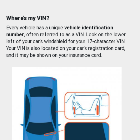
Where’s my VIN?
Every vehicle has a unique
vehicle identification
number
, often referred to as a VIN. Look on the lower
left of your car’s windshield for your 17-character VIN.
Your VIN is also located on your car’s registration card,
and it may be shown on your insurance card.