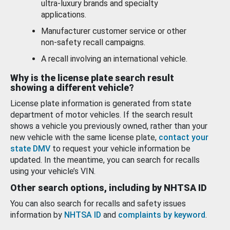
ultra-luxury brands and specialty
applications.
Manufacturer customer service or other
non-safety recall campaigns.
A recall involving an international vehicle.
Why is the license plate search result
showing a different vehicle?
License plate information is generated from state
department of motor vehicles. If the search result
shows a vehicle you previously owned, rather than your
new vehicle with the same license plate,
contact your
state DMV
to request your vehicle information be
updated. In the meantime, you can search for recalls
using your vehicle’s VIN.
Other search options, including by NHTSA ID
You can also search for recalls and safety issues
information by
NHTSA ID
and
complaints by keyword
.