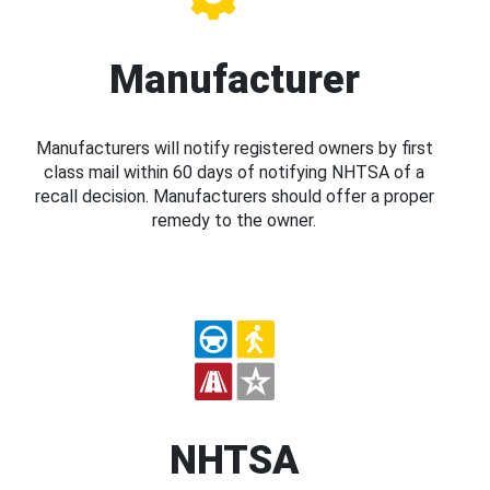
Manufacturer
Manufacturers will notify registered owners by first
class mail within 60 days of notifying NHTSA of a
recall decision. Manufacturers should offer a proper
remedy to the owner.
NHTSA