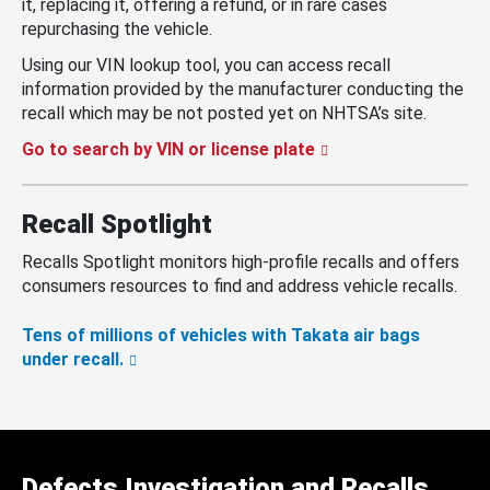
it, replacing it, offering a refund, or in rare cases
repurchasing the vehicle.
Using our VIN lookup tool, you can access recall
information provided by the manufacturer conducting the
recall which may be not posted yet on NHTSA’s site.
Go to search by VIN or license plate
Recall Spotlight
Recalls Spotlight monitors high-profile recalls and offers
consumers resources to find and address vehicle recalls.
Tens of millions of vehicles with Takata air bags
under recall.
Defects Investigation and Recalls