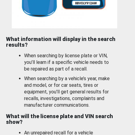
What information will display in the search
results?
When searching by license plate or VIN,
you’ll learn if a specific vehicle needs to
be repaired as part of a recall.
When searching by a vehicle’s year, make
and model, or for car seats, tires or
equipment, you'll get general results for
recalls, investigations, complaints and
manufacturer communications.
What will the license plate and VIN search
show?
An unrepaired recall for a vehicle