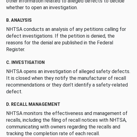
other information related to alleged defects to decide
whether to open an investigation.
B. ANALYSIS
NHTSA conducts an analysis of any petitions calling for
defect investigations. If the petition is denied, the
reasons for the denial are published in the Federal
Register.
C. INVESTIGATION
NHTSA opens an investigation of alleged safety defects.
It is closed when they notify the manufacturer of recall
recommendations or they don’t identify a safety-related
defect.
D. RECALL MANAGEMENT
NHTSA monitors the effectiveness and management of
recalls, including the filing of recall notices with NHTSA,
communicating with owners regarding the recalls and
tracking the completion rate of each recall.