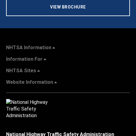
VIEW BROCHURE
NHTSA Information
Information For
NHTSA Sites
Website Information
National Highway Traffic Safety Administration