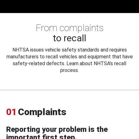
From complaints
to recall
NHTSA issues vehicle safety standards and requires
manufacturers to recall vehicles and equipment that have
safety-related defects. Learn about NHTSA's recall
process.
01
Complaints
Reporting your problem is the
important first step.