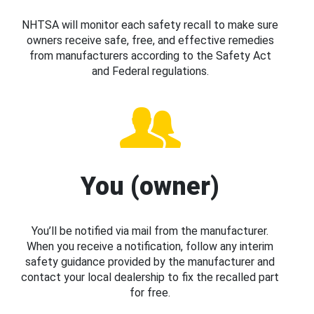
NHTSA will monitor each safety recall to make sure
owners receive safe, free, and effective remedies
from manufacturers according to the Safety Act
and Federal regulations.
You (owner)
You’ll be notified via mail from the manufacturer.
When you receive a notification, follow any interim
safety guidance provided by the manufacturer and
contact your local dealership to fix the recalled part
for free.