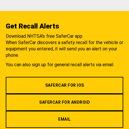
Get Recall Alerts
Download NHTSA's free SaferCar app.
When SaferCar discovers a safety recall for the vehicle or
equipment you entered, it will send you an alert on your
phone.
You can also sign up for general recall alerts via email.
SAFERCAR FOR IOS
SAFERCAR FOR ANDROID
EMAIL