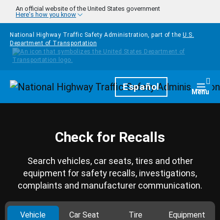
Skip to main content
An official website of the United States government
Here's how you know
National Highway Traffic Safety Administration, part of the
U.S.
Department of Transportation
Homepage
Español
Togg
Menu
Check for Recalls
Search vehicles, car seats, tires and other
equipment for safety recalls, investigations,
complaints and manufacturer communication.
Vehicle
Car Seat
Tire
Equipment