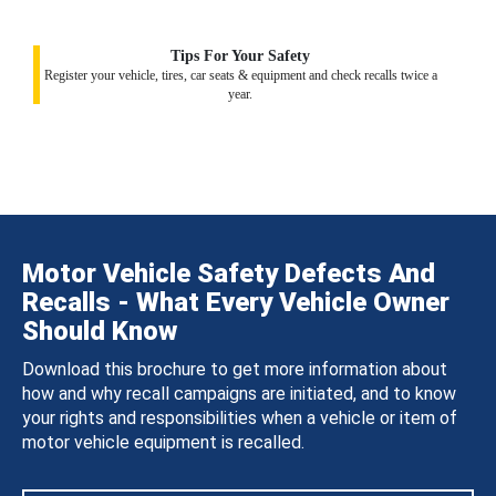
Tips For Your Safety
Register your vehicle, tires, car seats & equipment and check recalls twice a
year.
Motor Vehicle Safety Defects And
Recalls - What Every Vehicle Owner
Should Know
Download this brochure to get more information about
how and why recall campaigns are initiated, and to know
your rights and responsibilities when a vehicle or item of
motor vehicle equipment is recalled.