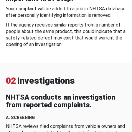
Your complaint will be added to a public NHTSA database
after personally identifying information is removed.
If the agency receives similar reports from a number of
people about the same product, this could indicate that a
safety-related defect may exist that would warrant the
opening of an investigation.
02
Investigations
NHTSA conducts an investigation
from reported complaints.
A. SCREENING
NHTSA reviews filed complaints from vehicle owners and