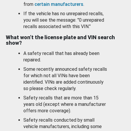
from
certain manufacturers
.
If the vehicle has no unrepaired recalls,
you will see the message: "0 unrepaired
recalls associated with this VIN."
What won’t the license plate and VIN search
show?
A safety recall that has already been
repaired.
Some recently announced safety recalls
for which not all VINs have been
identified. VINs are added continuously
so please check regularly.
Safety recalls that are more than 15
years old (except where a manufacturer
offers more coverage).
Safety recalls conducted by small
vehicle manufacturers, including some