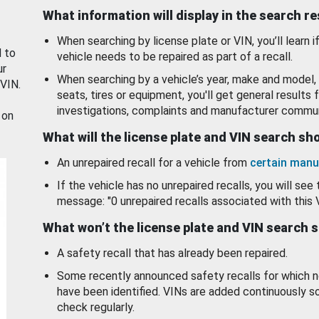
What information will display in the search r
When searching by license plate or VIN, you’ll learn if
d to
vehicle needs to be repaired as part of a recall.
ur
When searching by a vehicle’s year, make and model, 
 VIN.
seats, tires or equipment, you'll get general results f
investigations, complaints and manufacturer commun
 on
What will the license plate and VIN search s
An unrepaired recall for a vehicle from
certain manu
If the vehicle has no unrepaired recalls, you will see 
message: "0 unrepaired recalls associated with this 
What won’t the license plate and VIN search 
A safety recall that has already been repaired.
Some recently announced safety recalls for which n
have been identified. VINs are added continuously s
check regularly.