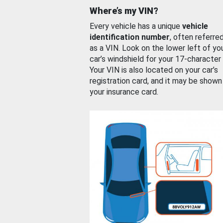
Where’s my VIN?
Every vehicle has a unique
vehicle
identification number
, often referre
as a VIN. Look on the lower left of yo
car’s windshield for your 17-character
Your VIN is also located on your car’s
registration card, and it may be shown
your insurance card.