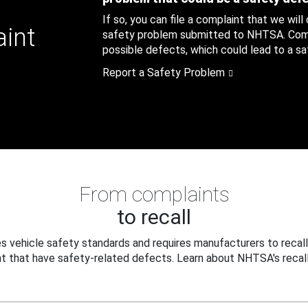
If so, you can file a complaint that we will
aint
safety problem submitted to NHTSA. Compl
possible defects, which could lead to a saf
Report a Safety Problem
From complaints
to recall
 vehicle safety standards and requires manufacturers to recall
t that have safety-related defects. Learn about NHTSA's recall