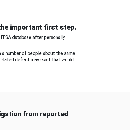
he important first step.
NHTSA database after personally
om a number of people about the same
-related defect may exist that would
gation from reported