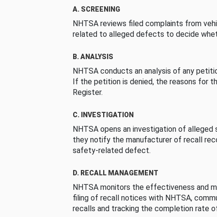
A. SCREENING
NHTSA reviews filed complaints from vehi
related to alleged defects to decide whet
B. ANALYSIS
NHTSA conducts an analysis of any petition
If the petition is denied, the reasons for t
Register.
C. INVESTIGATION
NHTSA opens an investigation of alleged s
they notify the manufacturer of recall re
safety-related defect.
D. RECALL MANAGEMENT
NHTSA monitors the effectiveness and ma
filing of recall notices with NHTSA, comm
recalls and tracking the completion rate of