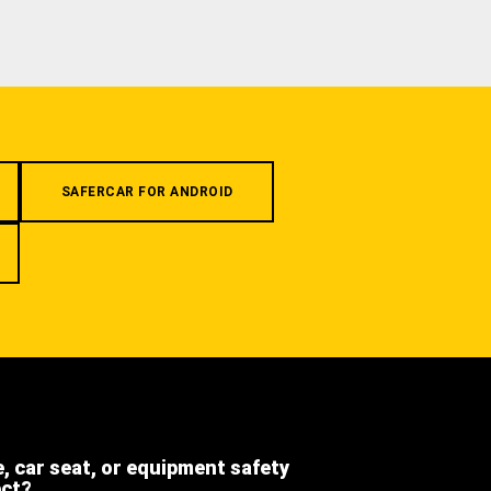
SAFERCAR FOR ANDROID
e, car seat, or equipment safety
ect?