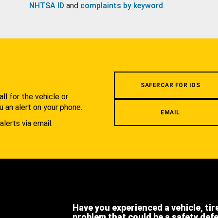
NHTSA ID
and
complaints by keyword
.
.
SAFERCAR FOR IOS
l for the vehicle or
u an alert on your phone.
EMAIL
alerts via email.
Have you experienced a vehicle, tir
problem that could be a safety def