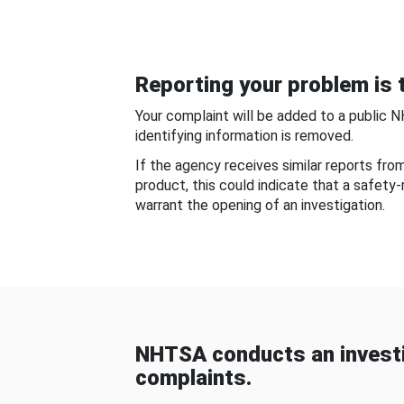
Reporting your problem is t
Your complaint will be added to a public 
identifying information is removed.
If the agency receives similar reports fr
product, this could indicate that a safety
warrant the opening of an investigation.
NHTSA conducts an investi
complaints.