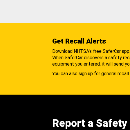
Get Recall Alerts
Download NHTSA's free SaferCar app
When SaferCar discovers a safety recal
equipment you entered, it will send yo
You can also sign up for general recall 
Report a Safety