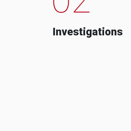
Investigations