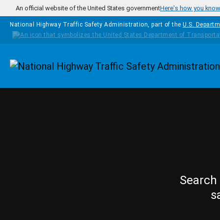
Skip to main content
An official website of the United States government
Here's how you kno
National Highway Traffic Safety Administration, part of the
U.S. Departm
Homepage
Search 
s