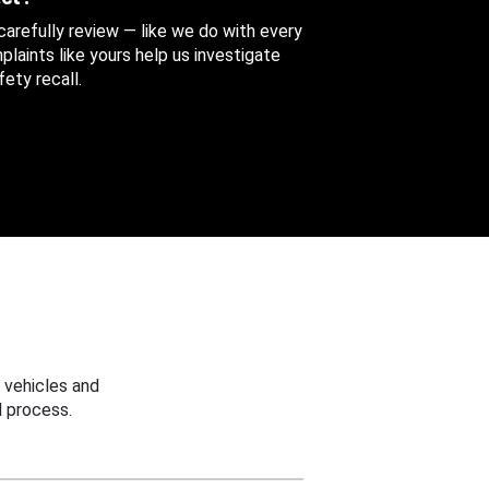
 carefully review — like we do with every
aints like yours help us investigate
ety recall.
 vehicles and
 process.