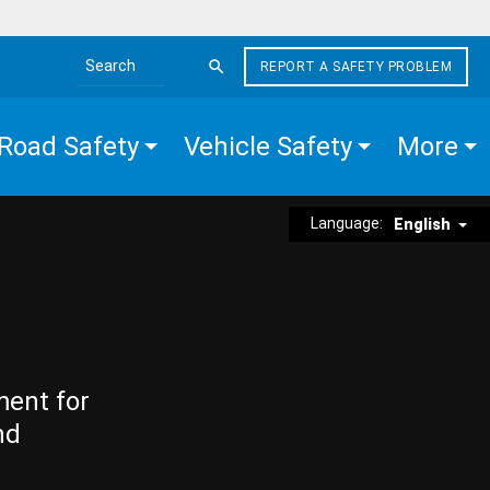
REPORT A SAFETY PROBLEM
Search the site
Road Safety
Vehicle Safety
More
Language:
English
ment for
nd