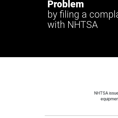
Problem
by filing a compl
with NHTSA
NHTSA issues
equipmen