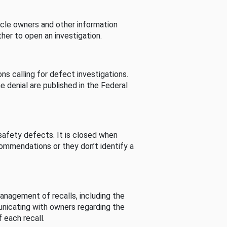
cle owners and other information
her to open an investigation.
s calling for defect investigations.
he denial are published in the Federal
afety defects. It is closed when
commendations or they don’t identify a
nagement of recalls, including the
unicating with owners regarding the
 each recall.