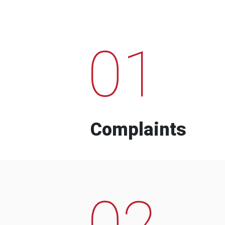
01
Complaints
02