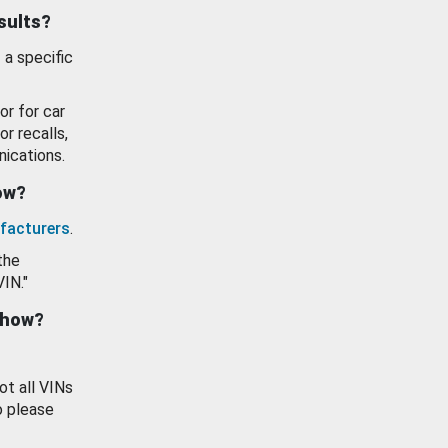
esults?
 a specific
or for car
or recalls,
ications.
how?
facturers
.
the
VIN."
show?
ot all VINs
o please