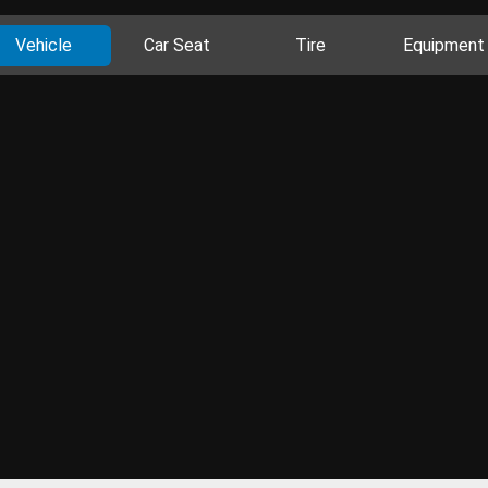
Vehicle
Car Seat
Tire
Equipment