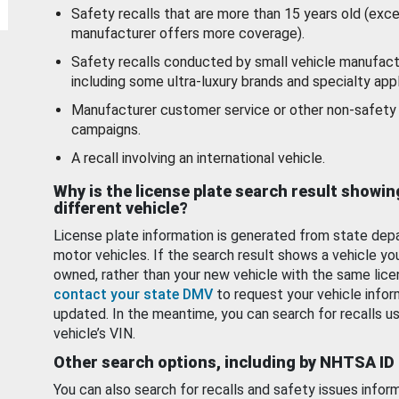
Safety recalls that are more than 15 years old (exc
manufacturer offers more coverage).
Safety recalls conducted by small vehicle manufact
including some ultra-luxury brands and specialty appl
Manufacturer customer service or other non-safety 
campaigns.
A recall involving an international vehicle.
Why is the license plate search result showin
different vehicle?
License plate information is generated from state dep
motor vehicles. If the search result shows a vehicle yo
owned, rather than your new vehicle with the same lice
contact your state DMV
to request your vehicle infor
updated. In the meantime, you can search for recalls us
vehicle’s VIN.
Other search options, including by NHTSA ID
You can also search for recalls and safety issues infor