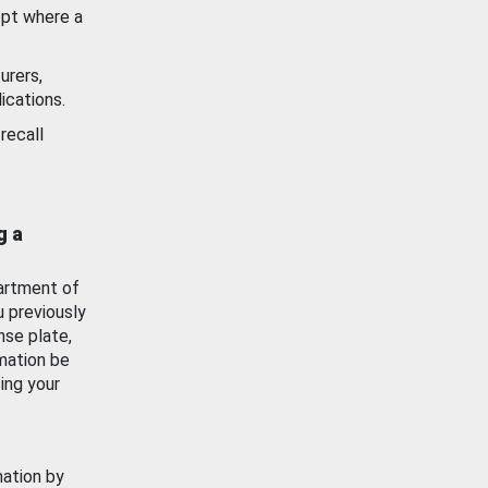
ept where a
urers,
ications.
recall
g a
artment of
u previously
nse plate,
mation be
ing your
mation by