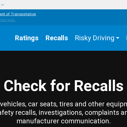
w
ent of Transportation
Ratings
Recalls
Risky Driving
Check for Recalls
vehicles, car seats, tires and other equip
afety recalls, investigations, complaints a
manufacturer communication.