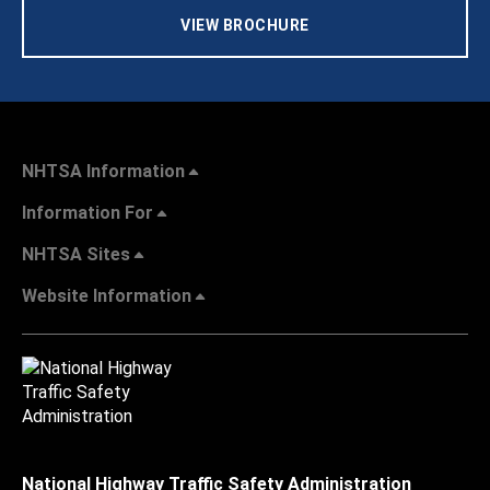
VIEW BROCHURE
NHTSA Information
Information For
NHTSA Sites
Website Information
National Highway Traffic Safety Administration