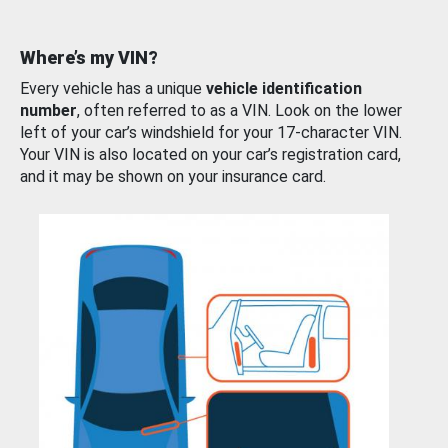
Where’s my VIN?
Every vehicle has a unique
vehicle identification
number
, often referred to as a VIN. Look on the lower
left of your car’s windshield for your 17-character VIN.
Your VIN is also located on your car’s registration card,
and it may be shown on your insurance card.