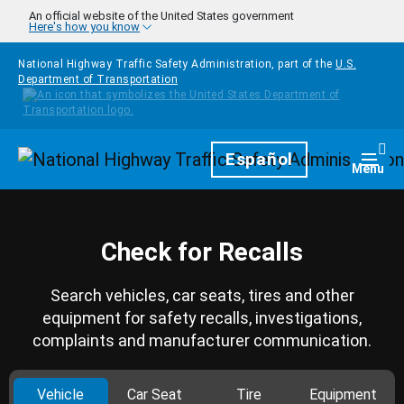
Skip to main content
An official website of the United States government
Here's how you know
National Highway Traffic Safety Administration, part of the
U.S.
Department of Transportation
Homepage
Español
Togg
Menu
Check for Recalls
Search vehicles, car seats, tires and other
equipment for safety recalls, investigations,
complaints and manufacturer communication.
Vehicle
Car Seat
Tire
Equipment