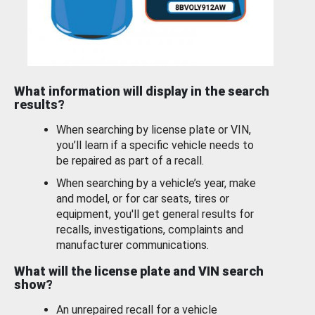
What information will display in the search
results?
When searching by license plate or VIN,
you’ll learn if a specific vehicle needs to
be repaired as part of a recall.
When searching by a vehicle’s year, make
and model, or for car seats, tires or
equipment, you'll get general results for
recalls, investigations, complaints and
manufacturer communications.
What will the license plate and VIN search
show?
An unrepaired recall for a vehicle