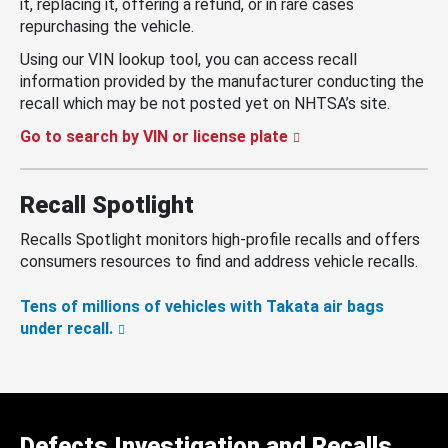
it, replacing it, offering a refund, or in rare cases
repurchasing the vehicle.
Using our VIN lookup tool, you can access recall
information provided by the manufacturer conducting the
recall which may be not posted yet on NHTSA’s site.
Go to search by VIN or license plate
Recall Spotlight
Recalls Spotlight monitors high-profile recalls and offers
consumers resources to find and address vehicle recalls.
Tens of millions of vehicles with Takata air bags
under recall.
Defects Investigation and Recalls