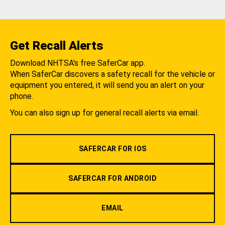
Get Recall Alerts
Download NHTSA's free SaferCar app.
When SaferCar discovers a safety recall for the vehicle or
equipment you entered, it will send you an alert on your
phone.
You can also sign up for general recall alerts via email.
SAFERCAR FOR IOS
SAFERCAR FOR ANDROID
EMAIL