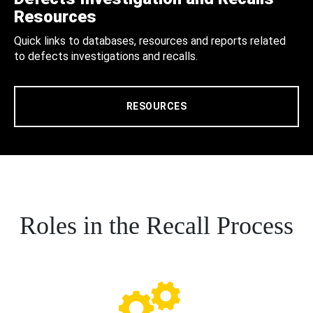
Resources
Quick links to databases, resources and reports related
to defects investigations and recalls.
RESOURCES
Roles in the Recall Process