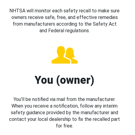
NHTSA will monitor each safety recall to make sure
owners receive safe, free, and effective remedies
from manufacturers according to the Safety Act
and Federal regulations.
You (owner)
You’ll be notified via mail from the manufacturer.
When you receive a notification, follow any interim
safety guidance provided by the manufacturer and
contact your local dealership to fix the recalled part
for free.