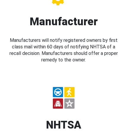
Manufacturer
Manufacturers will notify registered owners by first
class mail within 60 days of notifying NHTSA of a
recall decision. Manufacturers should offer a proper
remedy to the owner.
NHTSA