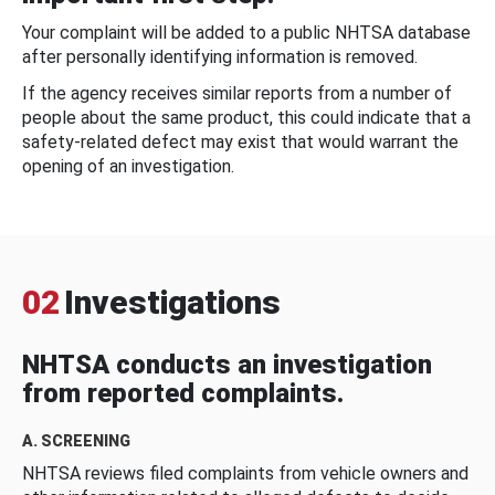
Your complaint will be added to a public NHTSA database
after personally identifying information is removed.
If the agency receives similar reports from a number of
people about the same product, this could indicate that a
safety-related defect may exist that would warrant the
opening of an investigation.
02
Investigations
NHTSA conducts an investigation
from reported complaints.
A. SCREENING
NHTSA reviews filed complaints from vehicle owners and