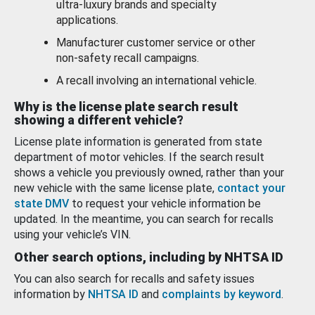
ultra-luxury brands and specialty
applications.
Manufacturer customer service or other
non-safety recall campaigns.
A recall involving an international vehicle.
Why is the license plate search result
showing a different vehicle?
License plate information is generated from state
department of motor vehicles. If the search result
shows a vehicle you previously owned, rather than your
new vehicle with the same license plate,
contact your
state DMV
to request your vehicle information be
updated. In the meantime, you can search for recalls
using your vehicle’s VIN.
Other search options, including by NHTSA ID
You can also search for recalls and safety issues
information by
NHTSA ID
and
complaints by keyword
.