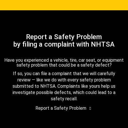
Report a Safety Problem
by filing a complaint with NHTSA
Have you experienced a vehicle, tire, car seat, or equipment
safety problem that could be a safety defect?
If so, you can file a complaint that we will carefully
review — like we do with every safety problem
submitted to NHTSA. Complaints like yours help us
investigate possible defects, which could lead to a
safety recall.
Report a Safety Problem