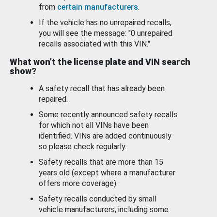
from
certain manufacturers
.
If the vehicle has no unrepaired recalls,
you will see the message: "0 unrepaired
recalls associated with this VIN."
What won’t the license plate and VIN search
show?
A safety recall that has already been
repaired.
Some recently announced safety recalls
for which not all VINs have been
identified. VINs are added continuously
so please check regularly.
Safety recalls that are more than 15
years old (except where a manufacturer
offers more coverage).
Safety recalls conducted by small
vehicle manufacturers, including some