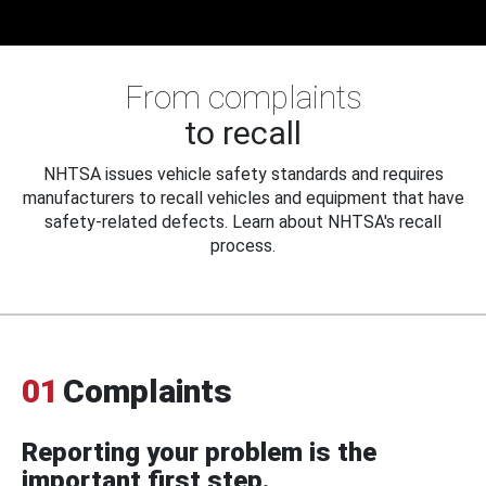
From complaints
to recall
NHTSA issues vehicle safety standards and requires
manufacturers to recall vehicles and equipment that have
safety-related defects. Learn about NHTSA's recall
process.
01
Complaints
Reporting your problem is the
important first step.