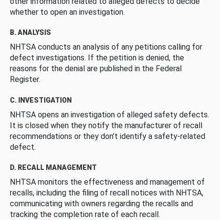
other information related to alleged defects to decide
whether to open an investigation.
B. ANALYSIS
NHTSA conducts an analysis of any petitions calling for
defect investigations. If the petition is denied, the
reasons for the denial are published in the Federal
Register.
C. INVESTIGATION
NHTSA opens an investigation of alleged safety defects.
It is closed when they notify the manufacturer of recall
recommendations or they don’t identify a safety-related
defect.
D. RECALL MANAGEMENT
NHTSA monitors the effectiveness and management of
recalls, including the filing of recall notices with NHTSA,
communicating with owners regarding the recalls and
tracking the completion rate of each recall.