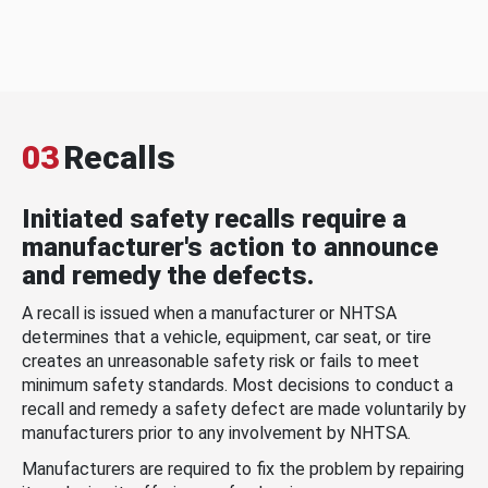
03
Recalls
Initiated safety recalls require a
manufacturer's action to announce
and remedy the defects.
A recall is issued when a manufacturer or NHTSA
determines that a vehicle, equipment, car seat, or tire
creates an unreasonable safety risk or fails to meet
minimum safety standards. Most decisions to conduct a
recall and remedy a safety defect are made voluntarily by
manufacturers prior to any involvement by NHTSA.
Manufacturers are required to fix the problem by repairing