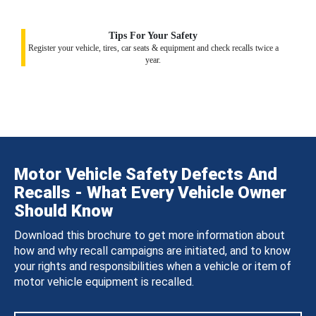
Tips For Your Safety
Register your vehicle, tires, car seats & equipment and check recalls twice a
year.
Motor Vehicle Safety Defects And
Recalls - What Every Vehicle Owner
Should Know
Download this brochure to get more information about
how and why recall campaigns are initiated, and to know
your rights and responsibilities when a vehicle or item of
motor vehicle equipment is recalled.