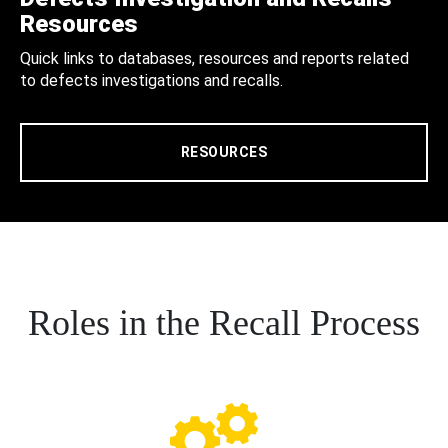
Resources
Quick links to databases, resources and reports related
to defects investigations and recalls.
RESOURCES
Roles in the Recall Process