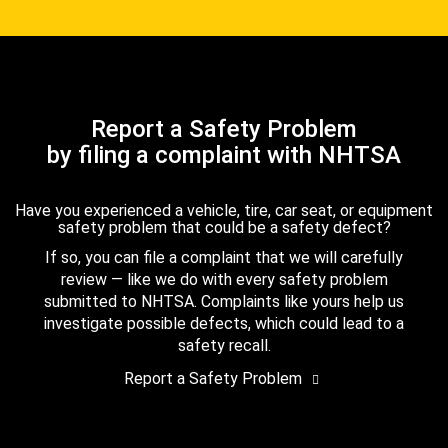
Report a Safety Problem
by filing a complaint with NHTSA
Have you experienced a vehicle, tire, car seat, or equipment
safety problem that could be a safety defect?
If so, you can file a complaint that we will carefully
review — like we do with every safety problem
submitted to NHTSA. Complaints like yours help us
investigate possible defects, which could lead to a
safety recall.
Report a Safety Problem