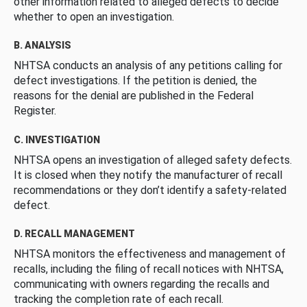
other information related to alleged defects to decide
whether to open an investigation.
B. ANALYSIS
NHTSA conducts an analysis of any petitions calling for
defect investigations. If the petition is denied, the
reasons for the denial are published in the Federal
Register.
C. INVESTIGATION
NHTSA opens an investigation of alleged safety defects.
It is closed when they notify the manufacturer of recall
recommendations or they don’t identify a safety-related
defect.
D. RECALL MANAGEMENT
NHTSA monitors the effectiveness and management of
recalls, including the filing of recall notices with NHTSA,
communicating with owners regarding the recalls and
tracking the completion rate of each recall.