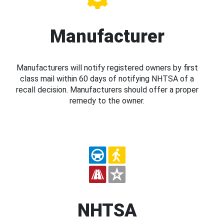
Manufacturer
Manufacturers will notify registered owners by first
class mail within 60 days of notifying NHTSA of a
recall decision. Manufacturers should offer a proper
remedy to the owner.
NHTSA