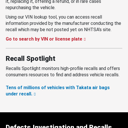
it, replacing it, offering a refund, or in rare cases
repurchasing the vehicle.
Using our VIN lookup tool, you can access recall
information provided by the manufacturer conducting the
recall which may be not posted yet on NHTSA’s site.
Go to search by VIN or license plate
Recall Spotlight
Recalls Spotlight monitors high-profile recalls and offers
consumers resources to find and address vehicle recalls.
Tens of millions of vehicles with Takata air bags
under recall.
Defects Investigation and Recalls