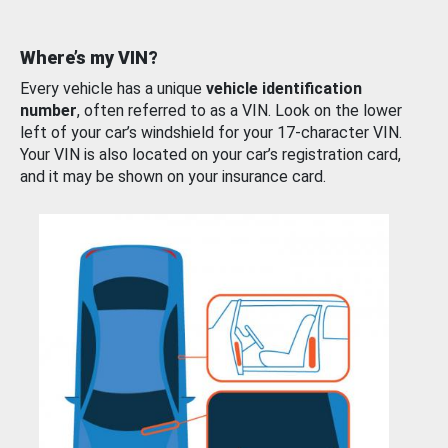
Where’s my VIN?
Every vehicle has a unique
vehicle identification
number
, often referred to as a VIN. Look on the lower
left of your car’s windshield for your 17-character VIN.
Your VIN is also located on your car’s registration card,
and it may be shown on your insurance card.