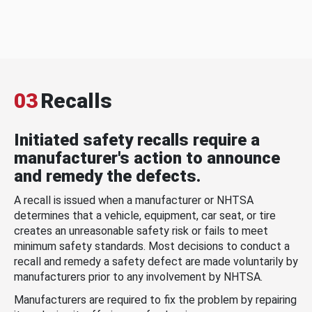
03
Recalls
Initiated safety recalls require a
manufacturer's action to announce
and remedy the defects.
A recall is issued when a manufacturer or NHTSA
determines that a vehicle, equipment, car seat, or tire
creates an unreasonable safety risk or fails to meet
minimum safety standards. Most decisions to conduct a
recall and remedy a safety defect are made voluntarily by
manufacturers prior to any involvement by NHTSA.
Manufacturers are required to fix the problem by repairing