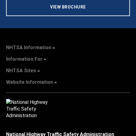
VIEW BROCHURE
NHTSA Information
Information For
NHTSA Sites
Website Information
National Highway Traffic Safety Administration