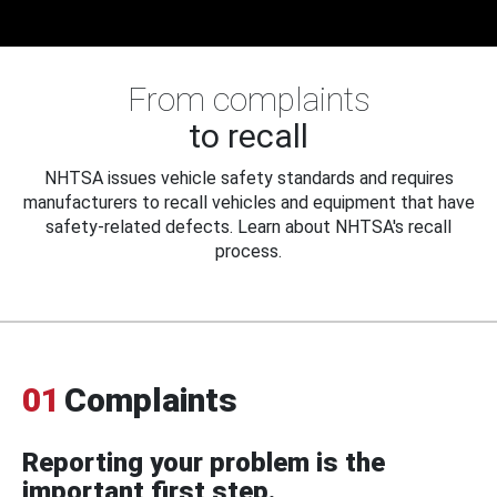
From complaints
to recall
NHTSA issues vehicle safety standards and requires
manufacturers to recall vehicles and equipment that have
safety-related defects. Learn about NHTSA's recall
process.
01
Complaints
Reporting your problem is the
important first step.