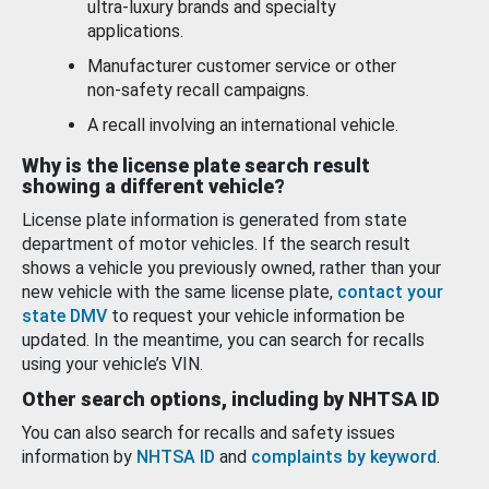
ultra-luxury brands and specialty
applications.
Manufacturer customer service or other
non-safety recall campaigns.
A recall involving an international vehicle.
Why is the license plate search result
showing a different vehicle?
License plate information is generated from state
department of motor vehicles. If the search result
shows a vehicle you previously owned, rather than your
new vehicle with the same license plate,
contact your
state DMV
to request your vehicle information be
updated. In the meantime, you can search for recalls
using your vehicle’s VIN.
Other search options, including by NHTSA ID
You can also search for recalls and safety issues
information by
NHTSA ID
and
complaints by keyword
.