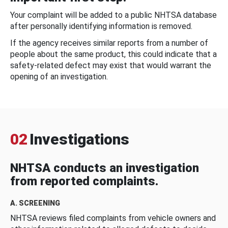
Your complaint will be added to a public NHTSA database
after personally identifying information is removed.
If the agency receives similar reports from a number of
people about the same product, this could indicate that a
safety-related defect may exist that would warrant the
opening of an investigation.
02
Investigations
NHTSA conducts an investigation
from reported complaints.
A. SCREENING
NHTSA reviews filed complaints from vehicle owners and