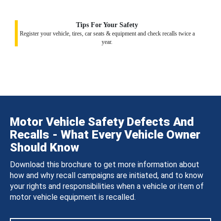
Tips For Your Safety
Register your vehicle, tires, car seats & equipment and check recalls twice a
year.
Motor Vehicle Safety Defects And
Recalls - What Every Vehicle Owner
Should Know
Download this brochure to get more information about
how and why recall campaigns are initiated, and to know
your rights and responsibilities when a vehicle or item of
motor vehicle equipment is recalled.