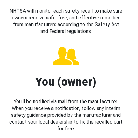
NHTSA will monitor each safety recall to make sure
owners receive safe, free, and effective remedies
from manufacturers according to the Safety Act
and Federal regulations.
You (owner)
You’ll be notified via mail from the manufacturer.
When you receive a notification, follow any interim
safety guidance provided by the manufacturer and
contact your local dealership to fix the recalled part
for free.