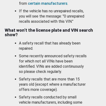
from
certain manufacturers
.
If the vehicle has no unrepaired recalls,
you will see the message: "0 unrepaired
recalls associated with this VIN."
What won’t the license plate and VIN search
show?
A safety recall that has already been
repaired.
Some recently announced safety recalls
for which not all VINs have been
identified. VINs are added continuously
so please check regularly.
Safety recalls that are more than 15
years old (except where a manufacturer
offers more coverage).
Safety recalls conducted by small
vehicle manufacturers, including some