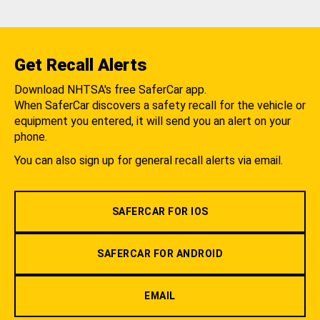
Get Recall Alerts
Download NHTSA's free SaferCar app.
When SaferCar discovers a safety recall for the vehicle or
equipment you entered, it will send you an alert on your
phone.
You can also sign up for general recall alerts via email.
SAFERCAR FOR IOS
SAFERCAR FOR ANDROID
EMAIL