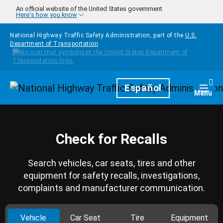
Skip to main content
An official website of the United States government
Here's how you know
National Highway Traffic Safety Administration, part of the
U.S.
Department of Transportation
Homepage
Español
Togg
Menu
Check for Recalls
Search vehicles, car seats, tires and other
equipment for safety recalls, investigations,
complaints and manufacturer communication.
Vehicle
Car Seat
Tire
Equipment