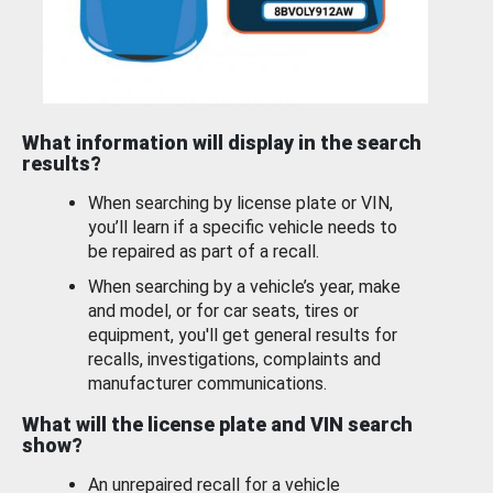
What information will display in the search
results?
When searching by license plate or VIN,
you’ll learn if a specific vehicle needs to
be repaired as part of a recall.
When searching by a vehicle’s year, make
and model, or for car seats, tires or
equipment, you'll get general results for
recalls, investigations, complaints and
manufacturer communications.
What will the license plate and VIN search
show?
An unrepaired recall for a vehicle