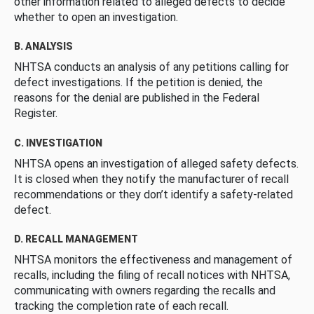
other information related to alleged defects to decide
whether to open an investigation.
B. ANALYSIS
NHTSA conducts an analysis of any petitions calling for
defect investigations. If the petition is denied, the
reasons for the denial are published in the Federal
Register.
C. INVESTIGATION
NHTSA opens an investigation of alleged safety defects.
It is closed when they notify the manufacturer of recall
recommendations or they don’t identify a safety-related
defect.
D. RECALL MANAGEMENT
NHTSA monitors the effectiveness and management of
recalls, including the filing of recall notices with NHTSA,
communicating with owners regarding the recalls and
tracking the completion rate of each recall.