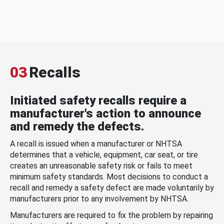
03
Recalls
Initiated safety recalls require a
manufacturer's action to announce
and remedy the defects.
A recall is issued when a manufacturer or NHTSA
determines that a vehicle, equipment, car seat, or tire
creates an unreasonable safety risk or fails to meet
minimum safety standards. Most decisions to conduct a
recall and remedy a safety defect are made voluntarily by
manufacturers prior to any involvement by NHTSA.
Manufacturers are required to fix the problem by repairing