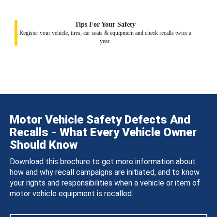
Tips For Your Safety
Register your vehicle, tires, car seats & equipment and check recalls twice a
year.
Motor Vehicle Safety Defects And
Recalls - What Every Vehicle Owner
Should Know
Download this brochure to get more information about
how and why recall campaigns are initiated, and to know
your rights and responsibilities when a vehicle or item of
motor vehicle equipment is recalled.