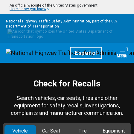
Skip to main content
An official website of the United States government
Here's how you know
National Highway Traffic Safety Administration, part of the
U.S.
Department of Transportation
Homepage
Español
Togg
Menu
Check for Recalls
Search vehicles, car seats, tires and other
equipment for safety recalls, investigations,
complaints and manufacturer communication.
Vehicle
Car Seat
Tire
Equipment