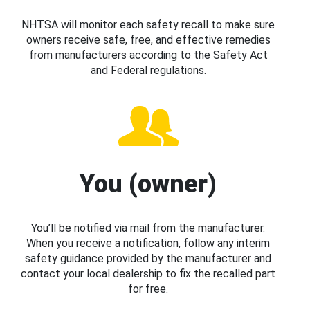
NHTSA will monitor each safety recall to make sure
owners receive safe, free, and effective remedies
from manufacturers according to the Safety Act
and Federal regulations.
You (owner)
You’ll be notified via mail from the manufacturer.
When you receive a notification, follow any interim
safety guidance provided by the manufacturer and
contact your local dealership to fix the recalled part
for free.