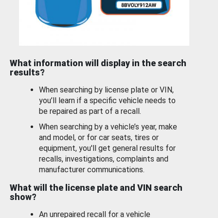
What information will display in the search
results?
When searching by license plate or VIN,
you’ll learn if a specific vehicle needs to
be repaired as part of a recall.
When searching by a vehicle’s year, make
and model, or for car seats, tires or
equipment, you'll get general results for
recalls, investigations, complaints and
manufacturer communications.
What will the license plate and VIN search
show?
An unrepaired recall for a vehicle