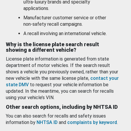
ultra-luxury brands and specialty
applications.
Manufacturer customer service or other
non-safety recall campaigns.
A recall involving an international vehicle.
Why is the license plate search result
showing a different vehicle?
License plate information is generated from state
department of motor vehicles. If the search result
shows a vehicle you previously owned, rather than your
new vehicle with the same license plate,
contact your
state DMV
to request your vehicle information be
updated. In the meantime, you can search for recalls
using your vehicle’s VIN.
Other search options, including by NHTSA ID
You can also search for recalls and safety issues
information by
NHTSA ID
and
complaints by keyword
.