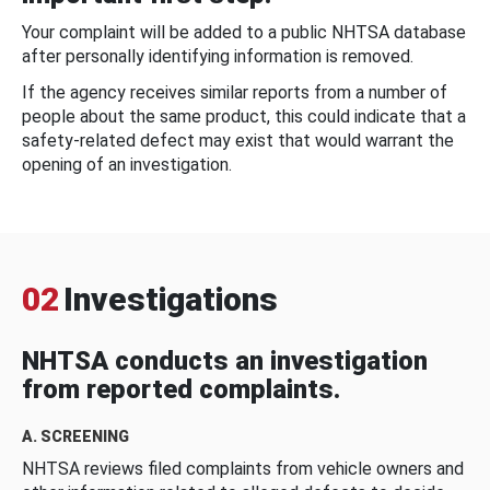
Your complaint will be added to a public NHTSA database
after personally identifying information is removed.
If the agency receives similar reports from a number of
people about the same product, this could indicate that a
safety-related defect may exist that would warrant the
opening of an investigation.
02
Investigations
NHTSA conducts an investigation
from reported complaints.
A. SCREENING
NHTSA reviews filed complaints from vehicle owners and