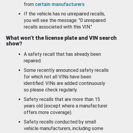
from
certain manufacturers
.
If the vehicle has no unrepaired recalls,
you will see the message: "0 unrepaired
recalls associated with this VIN."
What won’t the license plate and VIN search
show?
A safety recall that has already been
repaired.
Some recently announced safety recalls
for which not all VINs have been
identified. VINs are added continuously
so please check regularly.
Safety recalls that are more than 15
years old (except where a manufacturer
offers more coverage).
Safety recalls conducted by small
vehicle manufacturers, including some