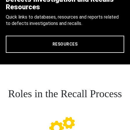
Resources
Quick links to databases, resources and reports related
to defects investigations and recalls.
RESOURCES
Roles in the Recall Process