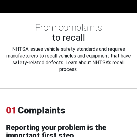
From complaints
to recall
NHTSA issues vehicle safety standards and requires
manufacturers to recall vehicles and equipment that have
safety-related defects. Learn about NHTSA's recall
process.
01
Complaints
Reporting your problem is the
important first step.