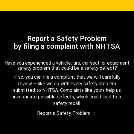
Report a Safety Problem
by filing a complaint with NHTSA
Have you experienced a vehicle, tire, car seat, or equipment
safety problem that could be a safety defect?
If so, you can file a complaint that we will carefully
review — like we do with every safety problem
submitted to NHTSA. Complaints like yours help us
investigate possible defects, which could lead to a
safety recall.
Report a Safety Problem