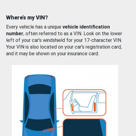
Where’s my VIN?
Every vehicle has a unique
vehicle identification
number
, often referred to as a VIN. Look on the lower
left of your car’s windshield for your 17-character VIN.
Your VIN is also located on your car’s registration card,
and it may be shown on your insurance card.