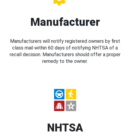
Manufacturer
Manufacturers will notify registered owners by first
class mail within 60 days of notifying NHTSA of a
recall decision. Manufacturers should offer a proper
remedy to the owner.
NHTSA