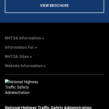
VIEW BROCHURE
NHTSA Information
Information For
NHTSA Sites
Website Information
National Highway Traffic Safety Administration