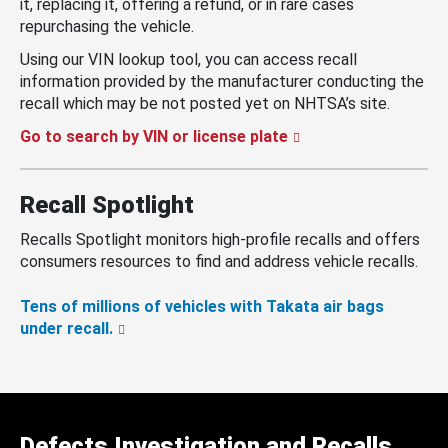
it, replacing it, offering a refund, or in rare cases
repurchasing the vehicle.
Using our VIN lookup tool, you can access recall
information provided by the manufacturer conducting the
recall which may be not posted yet on NHTSA’s site.
Go to search by VIN or license plate
Recall Spotlight
Recalls Spotlight monitors high-profile recalls and offers
consumers resources to find and address vehicle recalls.
Tens of millions of vehicles with Takata air bags
under recall.
Defects Investigation and Recalls