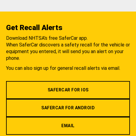
Get Recall Alerts
Download NHTSA's free SaferCar app.
When SaferCar discovers a safety recall for the vehicle or
equipment you entered, it will send you an alert on your
phone.
You can also sign up for general recall alerts via email.
SAFERCAR FOR IOS
SAFERCAR FOR ANDROID
EMAIL