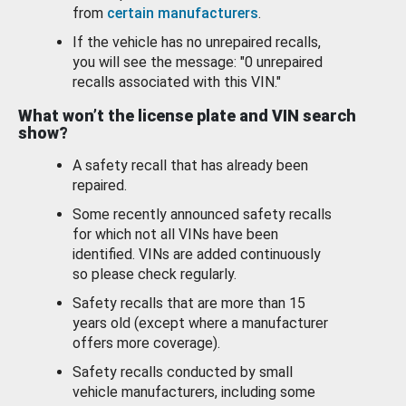
from
certain manufacturers
.
If the vehicle has no unrepaired recalls,
you will see the message: "0 unrepaired
recalls associated with this VIN."
What won’t the license plate and VIN search
show?
A safety recall that has already been
repaired.
Some recently announced safety recalls
for which not all VINs have been
identified. VINs are added continuously
so please check regularly.
Safety recalls that are more than 15
years old (except where a manufacturer
offers more coverage).
Safety recalls conducted by small
vehicle manufacturers, including some