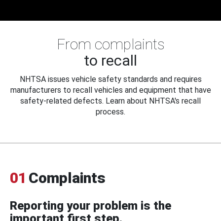
From complaints
to recall
NHTSA issues vehicle safety standards and requires
manufacturers to recall vehicles and equipment that have
safety-related defects. Learn about NHTSA's recall
process.
01
Complaints
Reporting your problem is the
important first step.