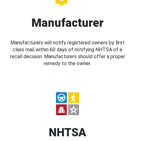
Manufacturer
Manufacturers will notify registered owners by first
class mail within 60 days of notifying NHTSA of a
recall decision. Manufacturers should offer a proper
remedy to the owner.
NHTSA