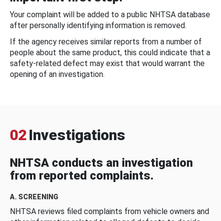
Your complaint will be added to a public NHTSA database
after personally identifying information is removed.
If the agency receives similar reports from a number of
people about the same product, this could indicate that a
safety-related defect may exist that would warrant the
opening of an investigation.
02
Investigations
NHTSA conducts an investigation
from reported complaints.
A. SCREENING
NHTSA reviews filed complaints from vehicle owners and