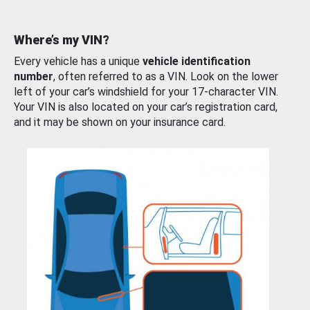
Where’s my VIN?
Every vehicle has a unique
vehicle identification
number
, often referred to as a VIN. Look on the lower
left of your car’s windshield for your 17-character VIN.
Your VIN is also located on your car’s registration card,
and it may be shown on your insurance card.