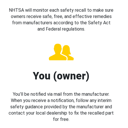
NHTSA will monitor each safety recall to make sure
owners receive safe, free, and effective remedies
from manufacturers according to the Safety Act
and Federal regulations.
You (owner)
You’ll be notified via mail from the manufacturer.
When you receive a notification, follow any interim
safety guidance provided by the manufacturer and
contact your local dealership to fix the recalled part
for free.