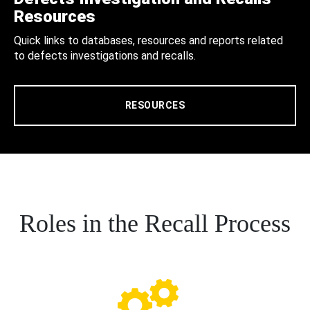
Resources
Quick links to databases, resources and reports related
to defects investigations and recalls.
RESOURCES
Roles in the Recall Process