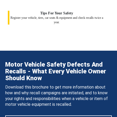
Tips For Your Safety
Register your vehicle, tires, car seats & equipment and check recalls twice a
year.
Motor Vehicle Safety Defects And
Recalls - What Every Vehicle Owner
Should Know
Download this brochure to get more information about
how and why recall campaigns are initiated, and to know
your rights and responsibilities when a vehicle or item of
motor vehicle equipment is recalled.