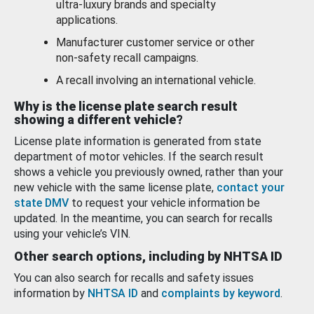
ultra-luxury brands and specialty
applications.
Manufacturer customer service or other
non-safety recall campaigns.
A recall involving an international vehicle.
Why is the license plate search result
showing a different vehicle?
License plate information is generated from state
department of motor vehicles. If the search result
shows a vehicle you previously owned, rather than your
new vehicle with the same license plate,
contact your
state DMV
to request your vehicle information be
updated. In the meantime, you can search for recalls
using your vehicle’s VIN.
Other search options, including by NHTSA ID
You can also search for recalls and safety issues
information by
NHTSA ID
and
complaints by keyword
.