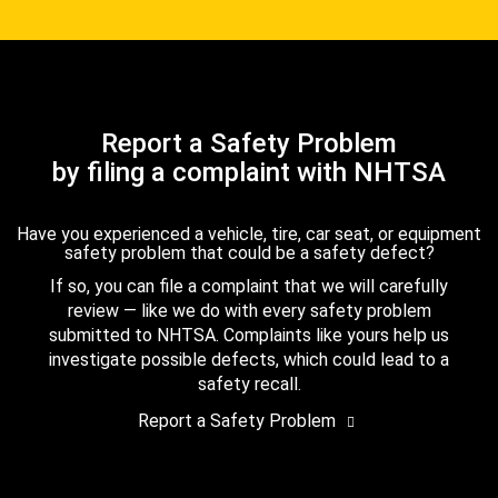
Report a Safety Problem
by filing a complaint with NHTSA
Have you experienced a vehicle, tire, car seat, or equipment
safety problem that could be a safety defect?
If so, you can file a complaint that we will carefully
review — like we do with every safety problem
submitted to NHTSA. Complaints like yours help us
investigate possible defects, which could lead to a
safety recall.
Report a Safety Problem