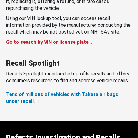
it, replacing it, offering a refund, or in rare cases
repurchasing the vehicle.
Using our VIN lookup tool, you can access recall
information provided by the manufacturer conducting the
recall which may be not posted yet on NHTSA’s site.
Go to search by VIN or license plate
Recall Spotlight
Recalls Spotlight monitors high-profile recalls and offers
consumers resources to find and address vehicle recalls.
Tens of millions of vehicles with Takata air bags
under recall.
Defects Investigation and Recalls