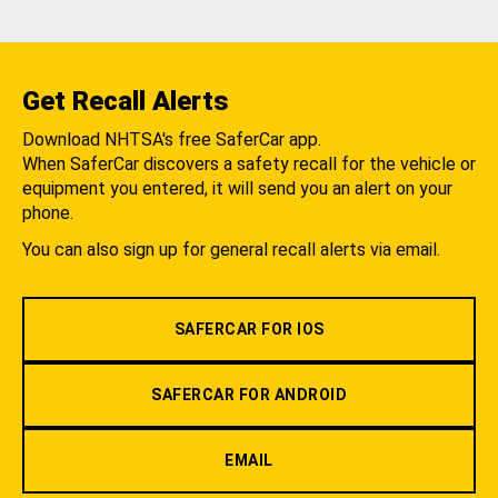
Get Recall Alerts
Download NHTSA's free SaferCar app.
When SaferCar discovers a safety recall for the vehicle or
equipment you entered, it will send you an alert on your
phone.
You can also sign up for general recall alerts via email.
SAFERCAR FOR IOS
SAFERCAR FOR ANDROID
EMAIL