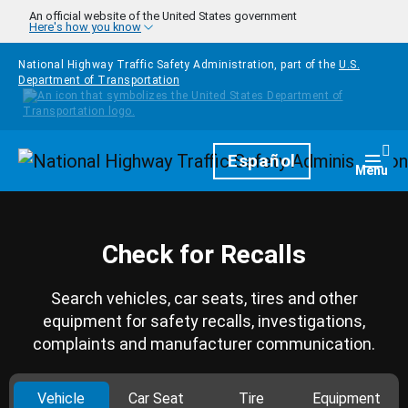
Skip to main content
An official website of the United States government
Here's how you know
National Highway Traffic Safety Administration, part of the
U.S.
Department of Transportation
Homepage
Español
Togg
Menu
Check for Recalls
Search vehicles, car seats, tires and other
equipment for safety recalls, investigations,
complaints and manufacturer communication.
Vehicle
Car Seat
Tire
Equipment