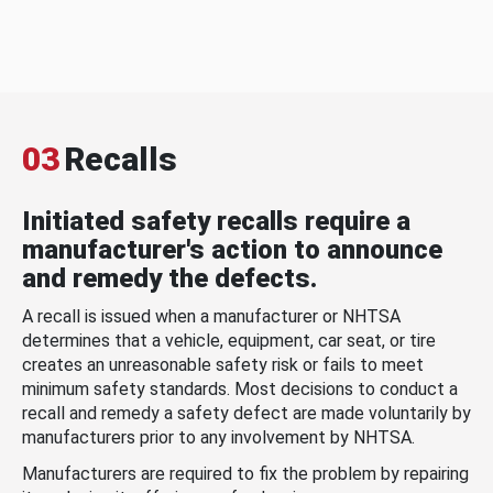
03
Recalls
Initiated safety recalls require a
manufacturer's action to announce
and remedy the defects.
A recall is issued when a manufacturer or NHTSA
determines that a vehicle, equipment, car seat, or tire
creates an unreasonable safety risk or fails to meet
minimum safety standards. Most decisions to conduct a
recall and remedy a safety defect are made voluntarily by
manufacturers prior to any involvement by NHTSA.
Manufacturers are required to fix the problem by repairing