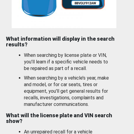
What information will display in the search
results?
When searching by license plate or VIN,
you’ll learn if a specific vehicle needs to
be repaired as part of a recall.
When searching by a vehicle’s year, make
and model, or for car seats, tires or
equipment, you'll get general results for
recalls, investigations, complaints and
manufacturer communications.
What will the license plate and VIN search
show?
An unrepaired recall for a vehicle