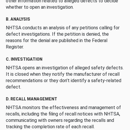
other information related to alleged defects to decide
whether to open an investigation.
B. ANALYSIS
NHTSA conducts an analysis of any petitions calling for
defect investigations. If the petition is denied, the
reasons for the denial are published in the Federal
Register.
C. INVESTIGATION
NHTSA opens an investigation of alleged safety defects.
It is closed when they notify the manufacturer of recall
recommendations or they don’t identify a safety-related
defect.
D. RECALL MANAGEMENT
NHTSA monitors the effectiveness and management of
recalls, including the filing of recall notices with NHTSA,
communicating with owners regarding the recalls and
tracking the completion rate of each recall.