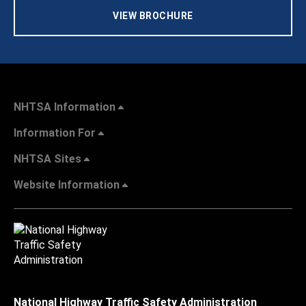
VIEW BROCHURE
NHTSA Information
Information For
NHTSA Sites
Website Information
National Highway Traffic Safety Administration