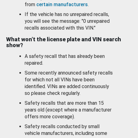
from
certain manufacturers
.
If the vehicle has no unrepaired recalls,
you will see the message: "0 unrepaired
recalls associated with this VIN."
What won’t the license plate and VIN search
show?
A safety recall that has already been
repaired.
Some recently announced safety recalls
for which not all VINs have been
identified. VINs are added continuously
so please check regularly.
Safety recalls that are more than 15
years old (except where a manufacturer
offers more coverage).
Safety recalls conducted by small
vehicle manufacturers, including some