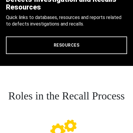
Resources
Quick links to databases, resources and reports related
to defects investigations and recalls.
RESOURCES
Roles in the Recall Process