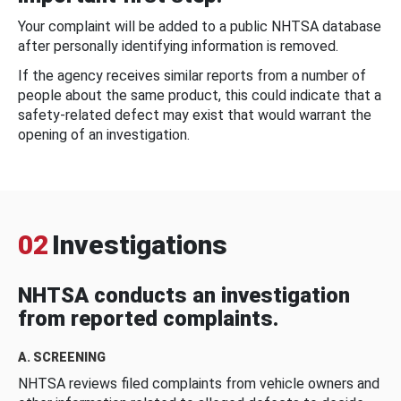
Your complaint will be added to a public NHTSA database
after personally identifying information is removed.
If the agency receives similar reports from a number of
people about the same product, this could indicate that a
safety-related defect may exist that would warrant the
opening of an investigation.
02
Investigations
NHTSA conducts an investigation
from reported complaints.
A. SCREENING
NHTSA reviews filed complaints from vehicle owners and