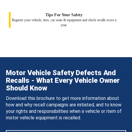
Tips For Your Safety
Register your vehicle, tires, car seats & equipment and check recalls twice a
year.
Motor Vehicle Safety Defects And
Recalls - What Every Vehicle Owner
Should Know
Download this brochure to get more information about
how and why recall campaigns are initiated, and to know
your rights and responsibilities when a vehicle or item of
motor vehicle equipment is recalled.