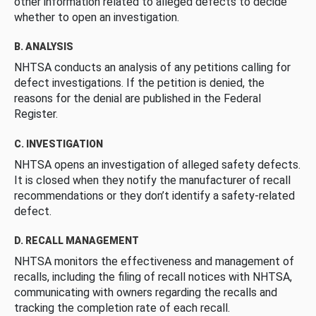
other information related to alleged defects to decide
whether to open an investigation.
B. ANALYSIS
NHTSA conducts an analysis of any petitions calling for
defect investigations. If the petition is denied, the
reasons for the denial are published in the Federal
Register.
C. INVESTIGATION
NHTSA opens an investigation of alleged safety defects.
It is closed when they notify the manufacturer of recall
recommendations or they don’t identify a safety-related
defect.
D. RECALL MANAGEMENT
NHTSA monitors the effectiveness and management of
recalls, including the filing of recall notices with NHTSA,
communicating with owners regarding the recalls and
tracking the completion rate of each recall.