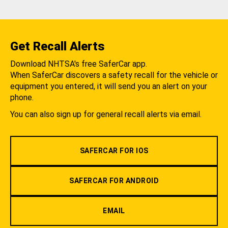
Get Recall Alerts
Download NHTSA's free SaferCar app.
When SaferCar discovers a safety recall for the vehicle or
equipment you entered, it will send you an alert on your
phone.
You can also sign up for general recall alerts via email.
SAFERCAR FOR IOS
SAFERCAR FOR ANDROID
EMAIL