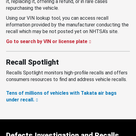
it, replacing it, offering a refund, or in rare cases
repurchasing the vehicle.
Using our VIN lookup tool, you can access recall
information provided by the manufacturer conducting the
recall which may be not posted yet on NHTSA’s site.
Go to search by VIN or license plate
Recall Spotlight
Recalls Spotlight monitors high-profile recalls and offers
consumers resources to find and address vehicle recalls.
Tens of millions of vehicles with Takata air bags
under recall.
Defects Investigation and Recalls