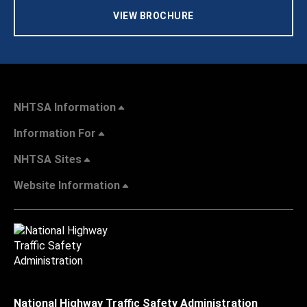
VIEW BROCHURE
NHTSA Information
Information For
NHTSA Sites
Website Information
National Highway Traffic Safety Administration