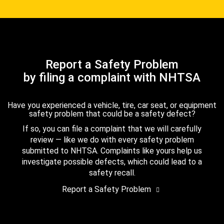
Report a Safety Problem
by filing a complaint with NHTSA
Have you experienced a vehicle, tire, car seat, or equipment
safety problem that could be a safety defect?
If so, you can file a complaint that we will carefully
review — like we do with every safety problem
submitted to NHTSA. Complaints like yours help us
investigate possible defects, which could lead to a
safety recall.
Report a Safety Problem