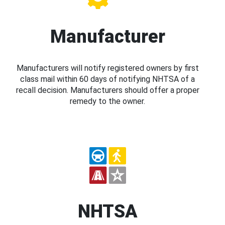
Manufacturer
Manufacturers will notify registered owners by first
class mail within 60 days of notifying NHTSA of a
recall decision. Manufacturers should offer a proper
remedy to the owner.
NHTSA