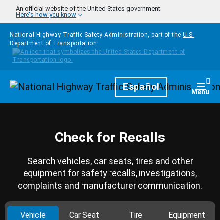
Skip to main content
An official website of the United States government
Here's how you know
National Highway Traffic Safety Administration, part of the
U.S.
Department of Transportation
Homepage
Español
Togg
Menu
Check for Recalls
Search vehicles, car seats, tires and other
equipment for safety recalls, investigations,
complaints and manufacturer communication.
Vehicle
Car Seat
Tire
Equipment