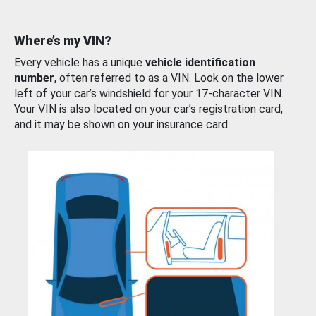
Where’s my VIN?
Every vehicle has a unique
vehicle identification
number
, often referred to as a VIN. Look on the lower
left of your car’s windshield for your 17-character VIN.
Your VIN is also located on your car’s registration card,
and it may be shown on your insurance card.