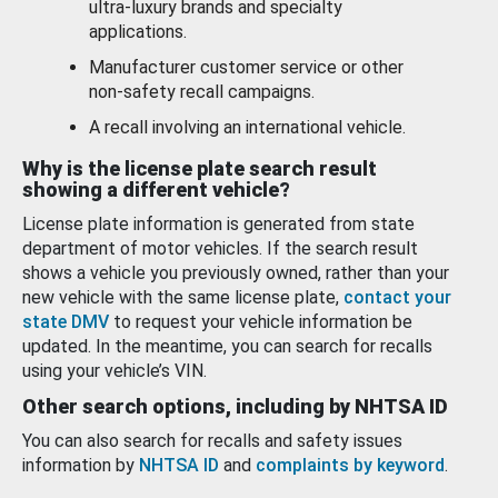
ultra-luxury brands and specialty
applications.
Manufacturer customer service or other
non-safety recall campaigns.
A recall involving an international vehicle.
Why is the license plate search result
showing a different vehicle?
License plate information is generated from state
department of motor vehicles. If the search result
shows a vehicle you previously owned, rather than your
new vehicle with the same license plate,
contact your
state DMV
to request your vehicle information be
updated. In the meantime, you can search for recalls
using your vehicle’s VIN.
Other search options, including by NHTSA ID
You can also search for recalls and safety issues
information by
NHTSA ID
and
complaints by keyword
.