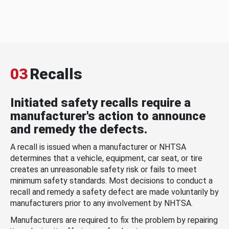
03
Recalls
Initiated safety recalls require a
manufacturer's action to announce
and remedy the defects.
A recall is issued when a manufacturer or NHTSA
determines that a vehicle, equipment, car seat, or tire
creates an unreasonable safety risk or fails to meet
minimum safety standards. Most decisions to conduct a
recall and remedy a safety defect are made voluntarily by
manufacturers prior to any involvement by NHTSA.
Manufacturers are required to fix the problem by repairing