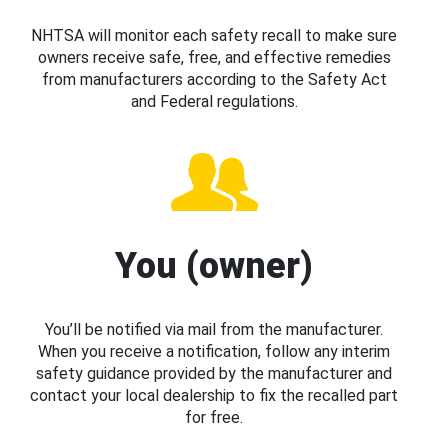
NHTSA will monitor each safety recall to make sure
owners receive safe, free, and effective remedies
from manufacturers according to the Safety Act
and Federal regulations.
You (owner)
You’ll be notified via mail from the manufacturer.
When you receive a notification, follow any interim
safety guidance provided by the manufacturer and
contact your local dealership to fix the recalled part
for free.