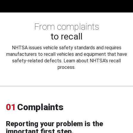
From complaints
to recall
NHTSA issues vehicle safety standards and requires
manufacturers to recall vehicles and equipment that have
safety-related defects. Learn about NHTSA's recall
process.
01
Complaints
Reporting your problem is the
important first step.