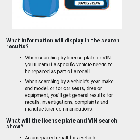
What information will display in the search
results?
When searching by license plate or VIN,
you’ll learn if a specific vehicle needs to
be repaired as part of a recall.
When searching by a vehicle’s year, make
and model, or for car seats, tires or
equipment, you'll get general results for
recalls, investigations, complaints and
manufacturer communications.
What will the license plate and VIN search
show?
An unrepaired recall for a vehicle