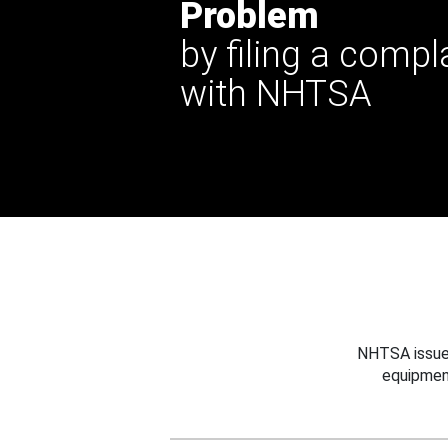
Problem
by filing a compl
with NHTSA
NHTSA issues
equipmen