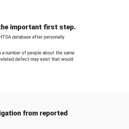
he important first step.
NHTSA database after personally
om a number of people about the same
-related defect may exist that would
gation from reported