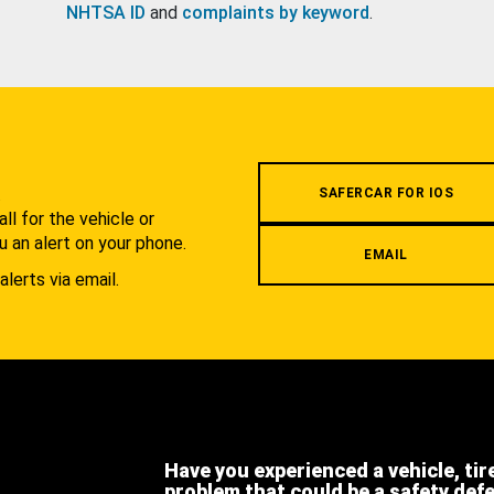
NHTSA ID
and
complaints by keyword
.
.
SAFERCAR FOR IOS
l for the vehicle or
u an alert on your phone.
EMAIL
alerts via email.
Have you experienced a vehicle, tir
problem that could be a safety def