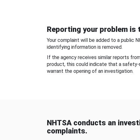
Reporting your problem is t
Your complaint will be added to a public 
identifying information is removed.
If the agency receives similar reports fr
product, this could indicate that a safety
warrant the opening of an investigation.
NHTSA conducts an investi
complaints.