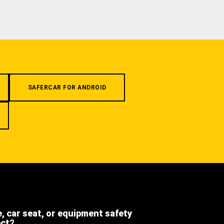
SAFERCAR FOR ANDROID
e, car seat, or equipment safety
ect?