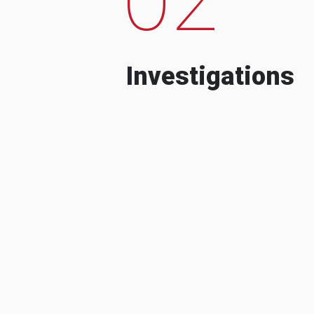
Investigations