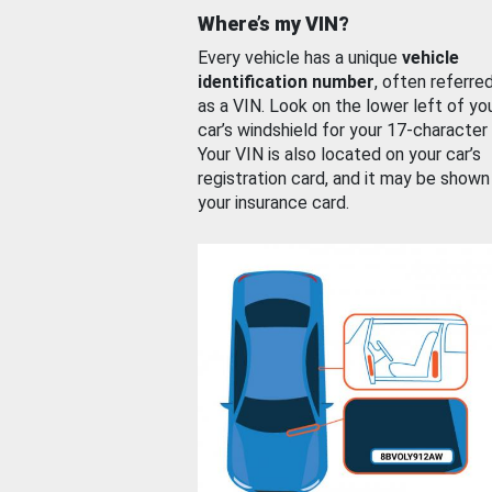
Where’s my VIN?
Every vehicle has a unique
vehicle
identification number
, often referre
as a VIN. Look on the lower left of yo
car’s windshield for your 17-character
Your VIN is also located on your car’s
registration card, and it may be shown
your insurance card.