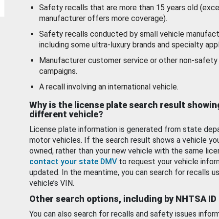
Safety recalls that are more than 15 years old (exc
manufacturer offers more coverage).
Safety recalls conducted by small vehicle manufact
including some ultra-luxury brands and specialty appl
Manufacturer customer service or other non-safety 
campaigns.
A recall involving an international vehicle.
Why is the license plate search result showin
different vehicle?
License plate information is generated from state dep
motor vehicles. If the search result shows a vehicle yo
owned, rather than your new vehicle with the same lice
contact your state DMV
to request your vehicle infor
updated. In the meantime, you can search for recalls us
vehicle’s VIN.
Other search options, including by NHTSA ID
You can also search for recalls and safety issues infor