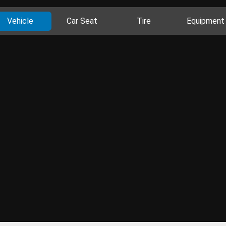
Vehicle
Car Seat
Tire
Equipment