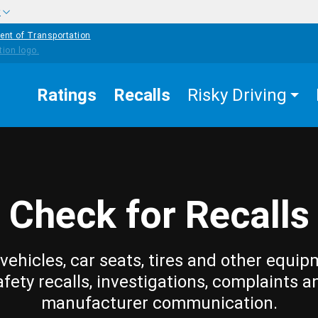
w
ent of Transportation
Ratings
Recalls
Risky Driving
Check for Recalls
vehicles, car seats, tires and other equip
afety recalls, investigations, complaints a
manufacturer communication.