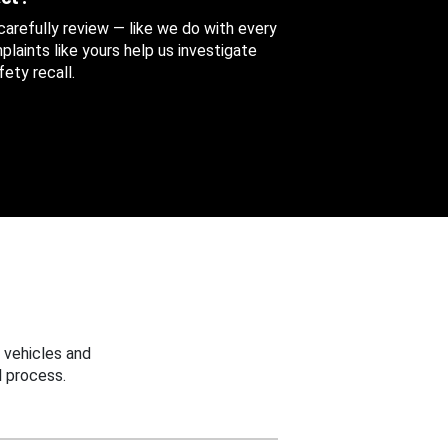
 carefully review — like we do with every
aints like yours help us investigate
ety recall.
 vehicles and
 process.