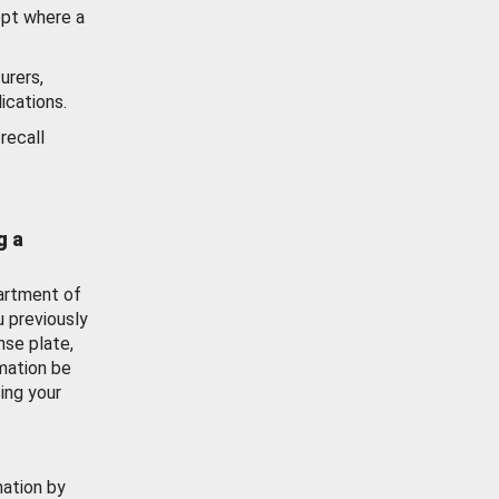
ept where a
urers,
ications.
recall
g a
artment of
u previously
nse plate,
mation be
ing your
mation by