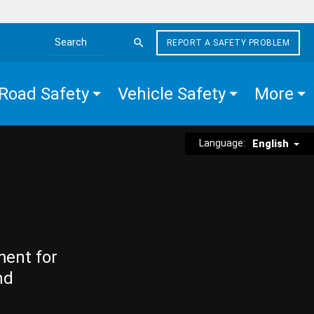
REPORT A SAFETY PROBLEM
Search the site
Road Safety
Vehicle Safety
More
Language:
English
ment for
nd