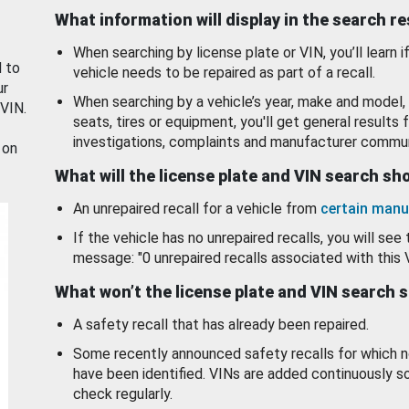
What information will display in the search r
When searching by license plate or VIN, you’ll learn if
d to
vehicle needs to be repaired as part of a recall.
ur
When searching by a vehicle’s year, make and model, 
 VIN.
seats, tires or equipment, you'll get general results f
investigations, complaints and manufacturer commun
 on
What will the license plate and VIN search s
An unrepaired recall for a vehicle from
certain manu
If the vehicle has no unrepaired recalls, you will see 
message: "0 unrepaired recalls associated with this 
What won’t the license plate and VIN search 
A safety recall that has already been repaired.
Some recently announced safety recalls for which n
have been identified. VINs are added continuously s
check regularly.