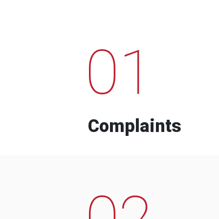
01
Complaints
02