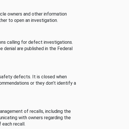
cle owners and other information
her to open an investigation.
s calling for defect investigations.
he denial are published in the Federal
afety defects. It is closed when
commendations or they don’t identify a
nagement of recalls, including the
unicating with owners regarding the
 each recall.