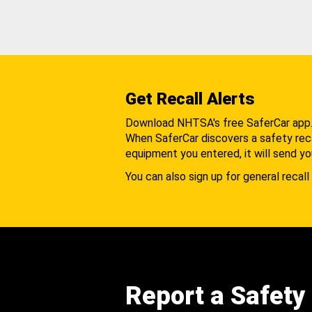
Get Recall Alerts
Download NHTSA's free SaferCar app
When SaferCar discovers a safety recal
equipment you entered, it will send yo
You can also sign up for general recall 
Report a Safety