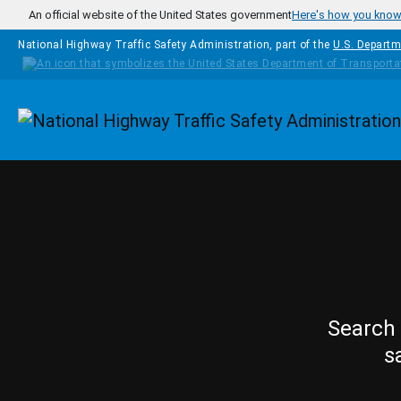
Skip to main content
An official website of the United States government
Here's how you kno
National Highway Traffic Safety Administration, part of the
U.S. Departm
Homepage
Search 
s