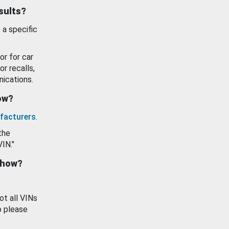
esults?
 a specific
or for car
or recalls,
ications.
how?
facturers
.
the
VIN."
show?
ot all VINs
o please