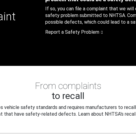
If so, you can file a complaint that we will
aint
safety problem submitted to NHTSA. Compl
possible defects, which could lead to a saf
Report a Safety Problem
From complaints
to recall
 vehicle safety standards and requires manufacturers to recall
t that have safety-related defects. Learn about NHTSA's recall