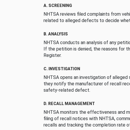
A. SCREENING
NHTSA reviews filed complaints from vehi
related to alleged defects to decide whet
B. ANALYSIS
NHTSA conducts an analysis of any petition
If the petition is denied, the reasons for t
Register.
C. INVESTIGATION
NHTSA opens an investigation of alleged s
they notify the manufacturer of recall re
safety-related defect.
D. RECALL MANAGEMENT
NHTSA monitors the effectiveness and ma
filing of recall notices with NHTSA, comm
recalls and tracking the completion rate of