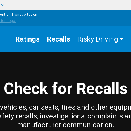
w
ent of Transportation
Ratings
Recalls
Risky Driving
Check for Recalls
vehicles, car seats, tires and other equip
afety recalls, investigations, complaints a
manufacturer communication.