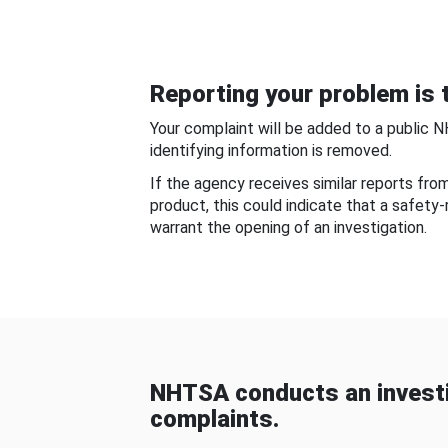
Reporting your problem is t
Your complaint will be added to a public 
identifying information is removed.
If the agency receives similar reports fr
product, this could indicate that a safety
warrant the opening of an investigation.
NHTSA conducts an investi
complaints.