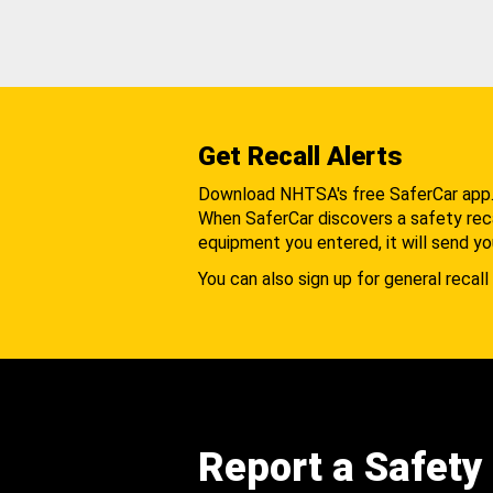
Get Recall Alerts
Download NHTSA's free SaferCar app
When SaferCar discovers a safety recal
equipment you entered, it will send yo
You can also sign up for general recall 
Report a Safety