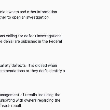
cle owners and other information
her to open an investigation.
s calling for defect investigations.
he denial are published in the Federal
afety defects. It is closed when
commendations or they don’t identify a
nagement of recalls, including the
unicating with owners regarding the
 each recall.