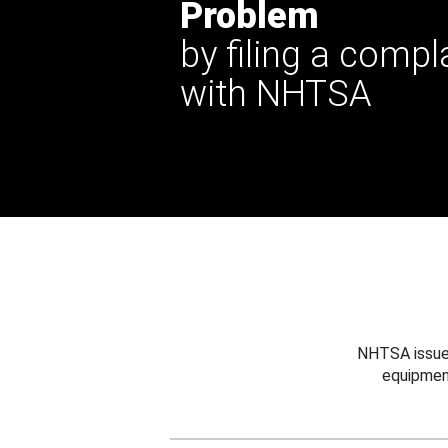
Problem
by filing a compl
with NHTSA
NHTSA issues
equipmen