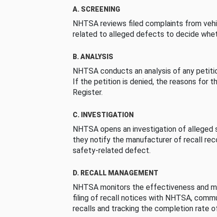
A. SCREENING
NHTSA reviews filed complaints from vehi
related to alleged defects to decide whet
B. ANALYSIS
NHTSA conducts an analysis of any petition
If the petition is denied, the reasons for t
Register.
C. INVESTIGATION
NHTSA opens an investigation of alleged s
they notify the manufacturer of recall re
safety-related defect.
D. RECALL MANAGEMENT
NHTSA monitors the effectiveness and ma
filing of recall notices with NHTSA, comm
recalls and tracking the completion rate of