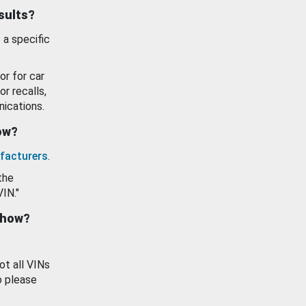
esults?
 a specific
or for car
or recalls,
ications.
how?
facturers
.
the
VIN."
show?
ot all VINs
o please