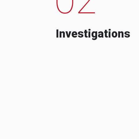
Investigations