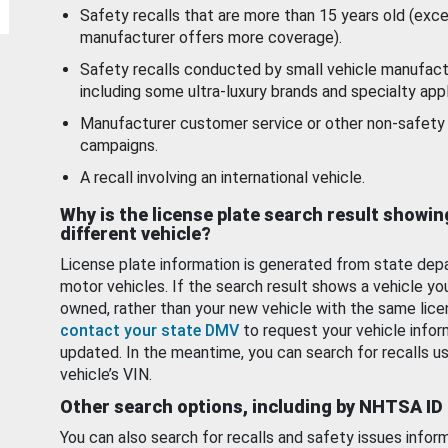
Safety recalls that are more than 15 years old (exc
manufacturer offers more coverage).
Safety recalls conducted by small vehicle manufact
including some ultra-luxury brands and specialty appl
Manufacturer customer service or other non-safety 
campaigns.
A recall involving an international vehicle.
Why is the license plate search result showin
different vehicle?
License plate information is generated from state dep
motor vehicles. If the search result shows a vehicle yo
owned, rather than your new vehicle with the same lice
contact your state DMV
to request your vehicle infor
updated. In the meantime, you can search for recalls us
vehicle’s VIN.
Other search options, including by NHTSA ID
You can also search for recalls and safety issues infor