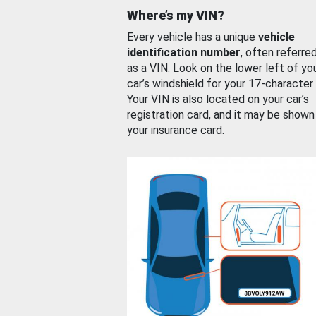
Where’s my VIN?
Every vehicle has a unique
vehicle
identification number
, often referre
as a VIN. Look on the lower left of yo
car’s windshield for your 17-character
Your VIN is also located on your car’s
registration card, and it may be shown
your insurance card.