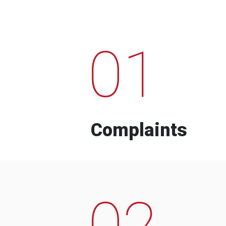
01
Complaints
02