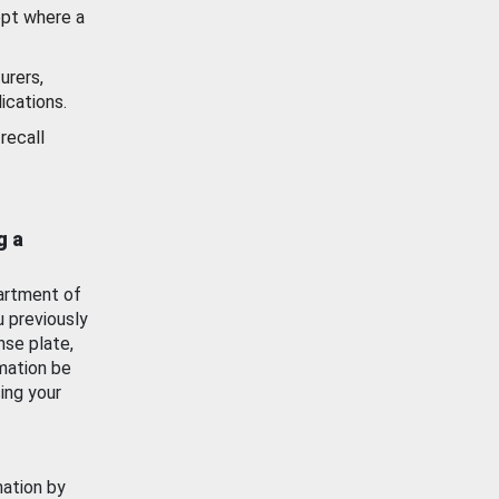
ept where a
urers,
ications.
recall
g a
artment of
u previously
nse plate,
mation be
ing your
mation by