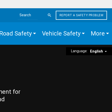
REPORT A SAFETY PROBLEM
Search the site
Road Safety
Vehicle Safety
More
Language:
English
ment for
nd