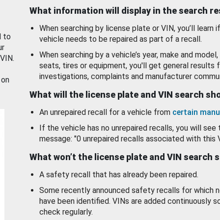
What information will display in the search r
When searching by license plate or VIN, you’ll learn if
d to
vehicle needs to be repaired as part of a recall.
ur
When searching by a vehicle’s year, make and model, 
 VIN.
seats, tires or equipment, you'll get general results f
investigations, complaints and manufacturer commun
 on
What will the license plate and VIN search s
An unrepaired recall for a vehicle from
certain manu
If the vehicle has no unrepaired recalls, you will see 
message: "0 unrepaired recalls associated with this 
What won’t the license plate and VIN search 
A safety recall that has already been repaired.
Some recently announced safety recalls for which n
have been identified. VINs are added continuously s
check regularly.