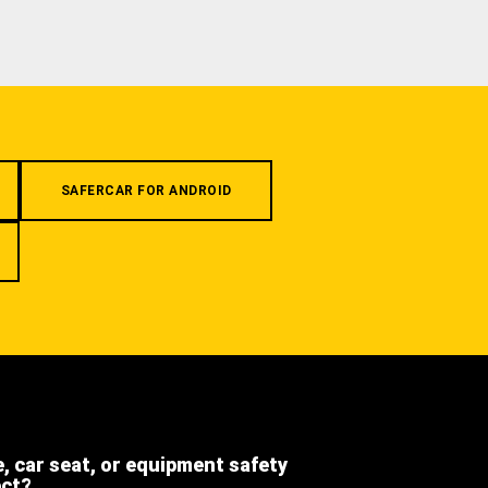
SAFERCAR FOR ANDROID
e, car seat, or equipment safety
ect?