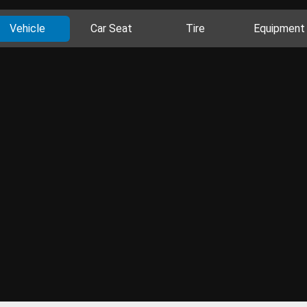
Vehicle
Car Seat
Tire
Equipment