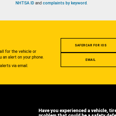
NHTSA ID
and
complaints by keyword
.
.
SAFERCAR FOR IOS
l for the vehicle or
u an alert on your phone.
EMAIL
alerts via email.
Have you experienced a vehicle, tir
problem that could be a safety def