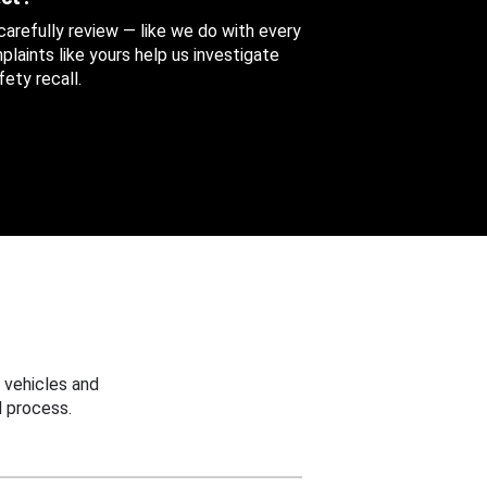
 carefully review — like we do with every
aints like yours help us investigate
ety recall.
 vehicles and
 process.