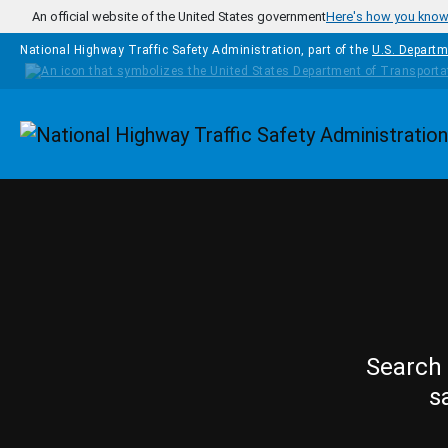
Skip to main content
An official website of the United States government
Here's how you kno
National Highway Traffic Safety Administration, part of the
U.S. Departm
Homepage
Search 
s