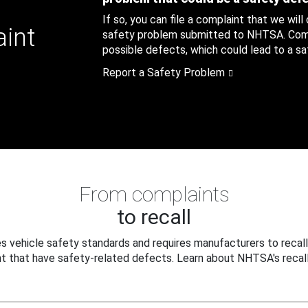
If so, you can file a complaint that we will
aint
safety problem submitted to NHTSA. Compl
possible defects, which could lead to a saf
Report a Safety Problem
From complaints
to recall
 vehicle safety standards and requires manufacturers to recall
t that have safety-related defects. Learn about NHTSA's recall