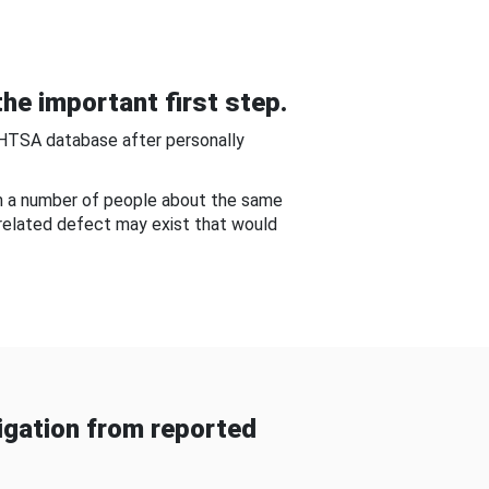
he important first step.
NHTSA database after personally
om a number of people about the same
-related defect may exist that would
gation from reported