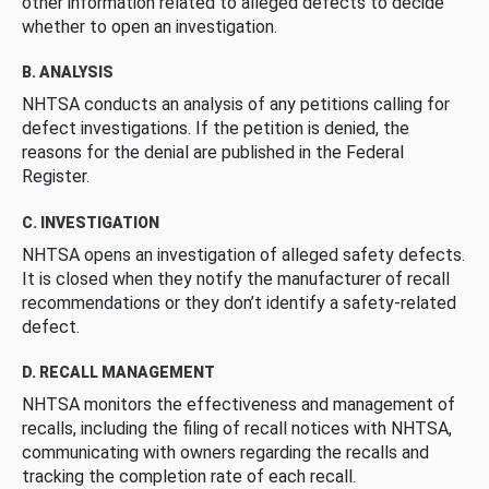
other information related to alleged defects to decide
whether to open an investigation.
B. ANALYSIS
NHTSA conducts an analysis of any petitions calling for
defect investigations. If the petition is denied, the
reasons for the denial are published in the Federal
Register.
C. INVESTIGATION
NHTSA opens an investigation of alleged safety defects.
It is closed when they notify the manufacturer of recall
recommendations or they don’t identify a safety-related
defect.
D. RECALL MANAGEMENT
NHTSA monitors the effectiveness and management of
recalls, including the filing of recall notices with NHTSA,
communicating with owners regarding the recalls and
tracking the completion rate of each recall.