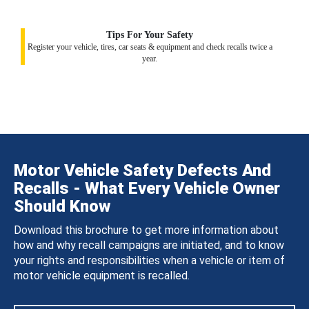
Tips For Your Safety
Register your vehicle, tires, car seats & equipment and check recalls twice a
year.
Motor Vehicle Safety Defects And
Recalls - What Every Vehicle Owner
Should Know
Download this brochure to get more information about
how and why recall campaigns are initiated, and to know
your rights and responsibilities when a vehicle or item of
motor vehicle equipment is recalled.