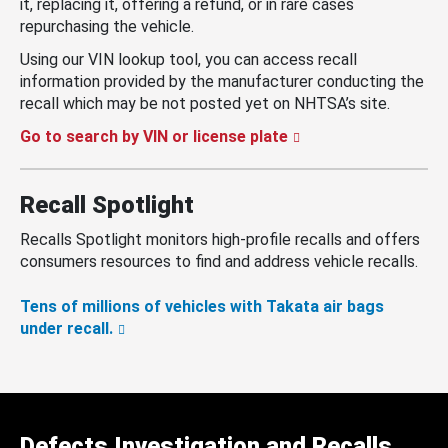
it, replacing it, offering a refund, or in rare cases
repurchasing the vehicle.
Using our VIN lookup tool, you can access recall
information provided by the manufacturer conducting the
recall which may be not posted yet on NHTSA’s site.
Go to search by VIN or license plate
Recall Spotlight
Recalls Spotlight monitors high-profile recalls and offers
consumers resources to find and address vehicle recalls.
Tens of millions of vehicles with Takata air bags
under recall.
Defects Investigation and Recalls