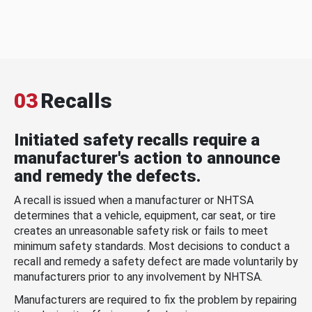
03
Recalls
Initiated safety recalls require a
manufacturer's action to announce
and remedy the defects.
A recall is issued when a manufacturer or NHTSA
determines that a vehicle, equipment, car seat, or tire
creates an unreasonable safety risk or fails to meet
minimum safety standards. Most decisions to conduct a
recall and remedy a safety defect are made voluntarily by
manufacturers prior to any involvement by NHTSA.
Manufacturers are required to fix the problem by repairing