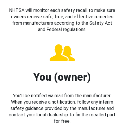
NHTSA will monitor each safety recall to make sure
owners receive safe, free, and effective remedies
from manufacturers according to the Safety Act
and Federal regulations.
You (owner)
You’ll be notified via mail from the manufacturer.
When you receive a notification, follow any interim
safety guidance provided by the manufacturer and
contact your local dealership to fix the recalled part
for free.