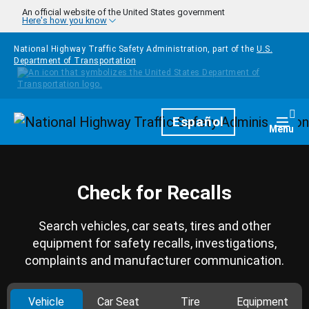
Skip to main content
An official website of the United States government
Here's how you know
National Highway Traffic Safety Administration, part of the
U.S.
Department of Transportation
Homepage
Español
Togg
Menu
Check for Recalls
Search vehicles, car seats, tires and other
equipment for safety recalls, investigations,
complaints and manufacturer communication.
Vehicle
Car Seat
Tire
Equipment