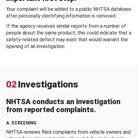
Your complaint will be added to a public NHTSA database
after personally identifying information is removed.
If the agency receives similar reports from a number of
people about the same product, this could indicate that a
safety-related defect may exist that would warrant the
opening of an investigation.
02
Investigations
NHTSA conducts an investigation
from reported complaints.
A. SCREENING
NHTSA reviews filed complaints from vehicle owners and