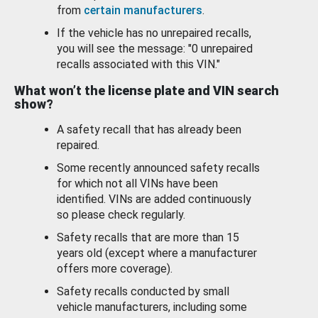
from
certain manufacturers
.
If the vehicle has no unrepaired recalls,
you will see the message: "0 unrepaired
recalls associated with this VIN."
What won’t the license plate and VIN search
show?
A safety recall that has already been
repaired.
Some recently announced safety recalls
for which not all VINs have been
identified. VINs are added continuously
so please check regularly.
Safety recalls that are more than 15
years old (except where a manufacturer
offers more coverage).
Safety recalls conducted by small
vehicle manufacturers, including some