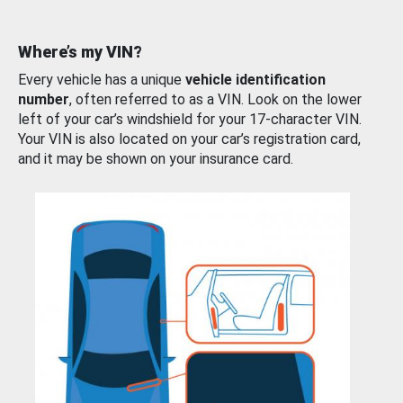
Where’s my VIN?
Every vehicle has a unique
vehicle identification
number
, often referred to as a VIN. Look on the lower
left of your car’s windshield for your 17-character VIN.
Your VIN is also located on your car’s registration card,
and it may be shown on your insurance card.