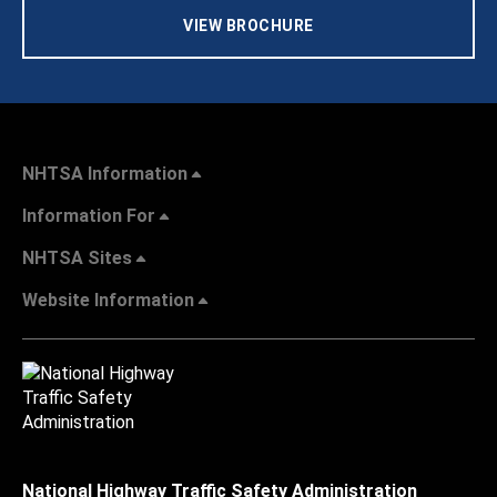
VIEW BROCHURE
NHTSA Information
Information For
NHTSA Sites
Website Information
National Highway Traffic Safety Administration