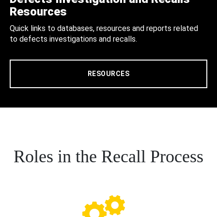
Resources
Quick links to databases, resources and reports related
to defects investigations and recalls.
RESOURCES
Roles in the Recall Process