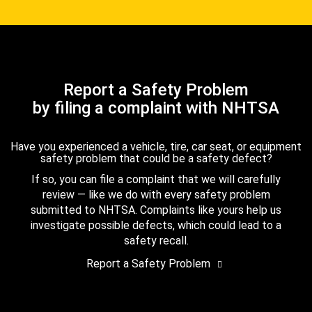
Report a Safety Problem
by filing a complaint with NHTSA
Have you experienced a vehicle, tire, car seat, or equipment
safety problem that could be a safety defect?
If so, you can file a complaint that we will carefully
review — like we do with every safety problem
submitted to NHTSA. Complaints like yours help us
investigate possible defects, which could lead to a
safety recall.
Report a Safety Problem