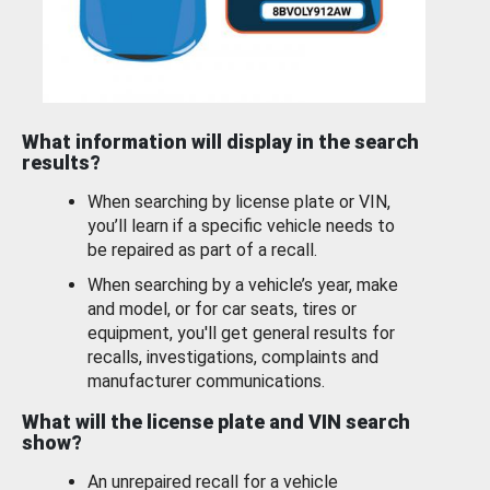
What information will display in the search
results?
When searching by license plate or VIN,
you’ll learn if a specific vehicle needs to
be repaired as part of a recall.
When searching by a vehicle’s year, make
and model, or for car seats, tires or
equipment, you'll get general results for
recalls, investigations, complaints and
manufacturer communications.
What will the license plate and VIN search
show?
An unrepaired recall for a vehicle