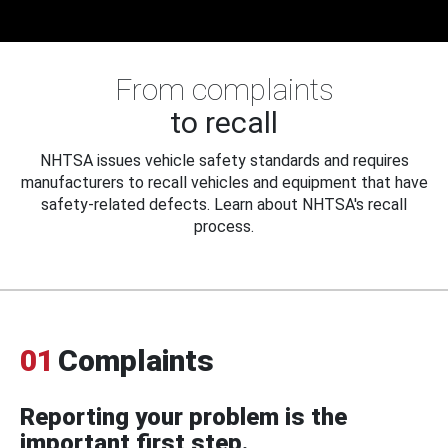
From complaints
to recall
NHTSA issues vehicle safety standards and requires
manufacturers to recall vehicles and equipment that have
safety-related defects. Learn about NHTSA's recall
process.
01
Complaints
Reporting your problem is the
important first step.