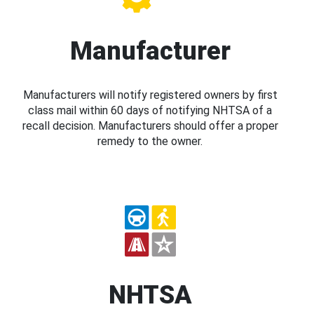
Manufacturer
Manufacturers will notify registered owners by first
class mail within 60 days of notifying NHTSA of a
recall decision. Manufacturers should offer a proper
remedy to the owner.
NHTSA