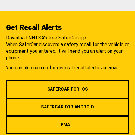
Get Recall Alerts
Download NHTSA's free SaferCar app.
When SaferCar discovers a safety recall for the vehicle or
equipment you entered, it will send you an alert on your
phone.
You can also sign up for general recall alerts via email.
SAFERCAR FOR IOS
SAFERCAR FOR ANDROID
EMAIL