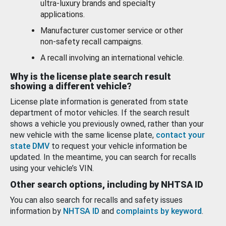
ultra-luxury brands and specialty
applications.
Manufacturer customer service or other
non-safety recall campaigns.
A recall involving an international vehicle.
Why is the license plate search result
showing a different vehicle?
License plate information is generated from state
department of motor vehicles. If the search result
shows a vehicle you previously owned, rather than your
new vehicle with the same license plate,
contact your
state DMV
to request your vehicle information be
updated. In the meantime, you can search for recalls
using your vehicle’s VIN.
Other search options, including by NHTSA ID
You can also search for recalls and safety issues
information by
NHTSA ID
and
complaints by keyword
.