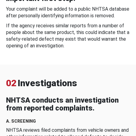
Your complaint will be added to a public NHTSA database
after personally identifying information is removed.
If the agency receives similar reports from a number of
people about the same product, this could indicate that a
safety-related defect may exist that would warrant the
opening of an investigation.
02
Investigations
NHTSA conducts an investigation
from reported complaints.
A. SCREENING
NHTSA reviews filed complaints from vehicle owners and