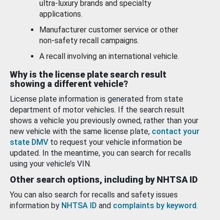
ultra-luxury brands and specialty
applications.
Manufacturer customer service or other
non-safety recall campaigns.
A recall involving an international vehicle.
Why is the license plate search result
showing a different vehicle?
License plate information is generated from state
department of motor vehicles. If the search result
shows a vehicle you previously owned, rather than your
new vehicle with the same license plate,
contact your
state DMV
to request your vehicle information be
updated. In the meantime, you can search for recalls
using your vehicle’s VIN.
Other search options, including by NHTSA ID
You can also search for recalls and safety issues
information by
NHTSA ID
and
complaints by keyword
.