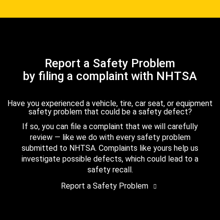
Report a Safety Problem
by filing a complaint with NHTSA
Have you experienced a vehicle, tire, car seat, or equipment
safety problem that could be a safety defect?
If so, you can file a complaint that we will carefully
review — like we do with every safety problem
submitted to NHTSA. Complaints like yours help us
investigate possible defects, which could lead to a
safety recall.
Report a Safety Problem