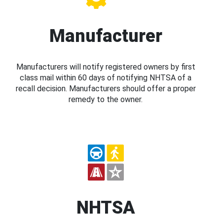
Manufacturer
Manufacturers will notify registered owners by first
class mail within 60 days of notifying NHTSA of a
recall decision. Manufacturers should offer a proper
remedy to the owner.
NHTSA