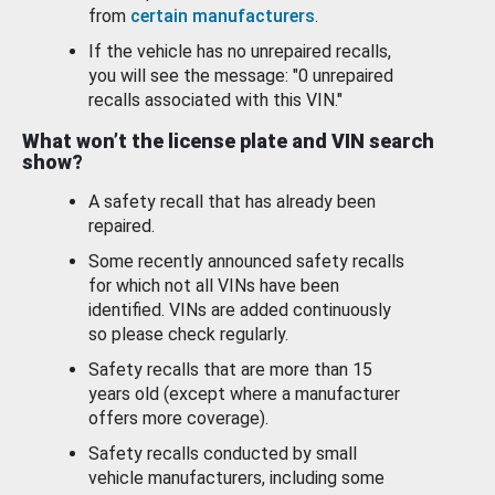
from
certain manufacturers
.
If the vehicle has no unrepaired recalls,
you will see the message: "0 unrepaired
recalls associated with this VIN."
What won’t the license plate and VIN search
show?
A safety recall that has already been
repaired.
Some recently announced safety recalls
for which not all VINs have been
identified. VINs are added continuously
so please check regularly.
Safety recalls that are more than 15
years old (except where a manufacturer
offers more coverage).
Safety recalls conducted by small
vehicle manufacturers, including some