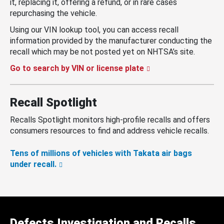
it, replacing it, offering a refund, or in rare cases
repurchasing the vehicle.
Using our VIN lookup tool, you can access recall
information provided by the manufacturer conducting the
recall which may be not posted yet on NHTSA’s site.
Go to search by VIN or license plate
Recall Spotlight
Recalls Spotlight monitors high-profile recalls and offers
consumers resources to find and address vehicle recalls.
Tens of millions of vehicles with Takata air bags
under recall.
Defects Investigation and Recalls