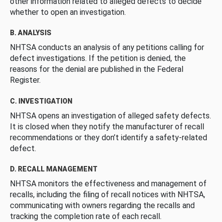
other information related to alleged defects to decide
whether to open an investigation.
B. ANALYSIS
NHTSA conducts an analysis of any petitions calling for
defect investigations. If the petition is denied, the
reasons for the denial are published in the Federal
Register.
C. INVESTIGATION
NHTSA opens an investigation of alleged safety defects.
It is closed when they notify the manufacturer of recall
recommendations or they don’t identify a safety-related
defect.
D. RECALL MANAGEMENT
NHTSA monitors the effectiveness and management of
recalls, including the filing of recall notices with NHTSA,
communicating with owners regarding the recalls and
tracking the completion rate of each recall.