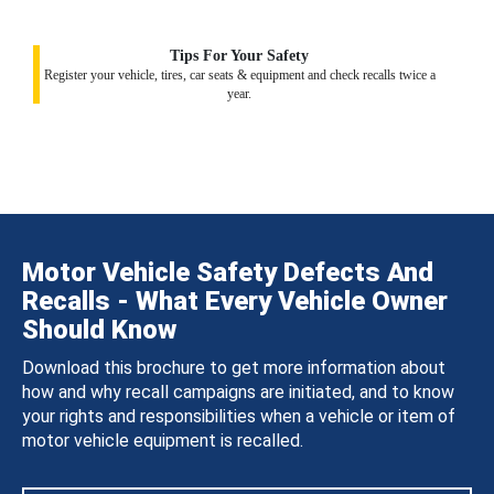
Tips For Your Safety
Register your vehicle, tires, car seats & equipment and check recalls twice a
year.
Motor Vehicle Safety Defects And
Recalls - What Every Vehicle Owner
Should Know
Download this brochure to get more information about
how and why recall campaigns are initiated, and to know
your rights and responsibilities when a vehicle or item of
motor vehicle equipment is recalled.