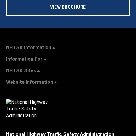
VIEW BROCHURE
NHTSA Information
Information For
NHTSA Sites
Website Information
National Highway Traffic Safety Administration