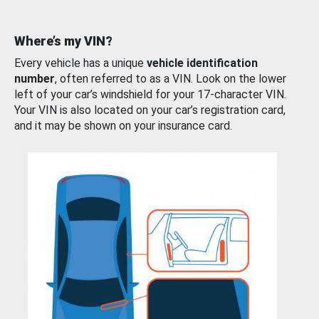
Where’s my VIN?
Every vehicle has a unique
vehicle identification
number
, often referred to as a VIN. Look on the lower
left of your car’s windshield for your 17-character VIN.
Your VIN is also located on your car’s registration card,
and it may be shown on your insurance card.