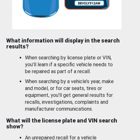
What information will display in the search
results?
When searching by license plate or VIN,
you’ll learn if a specific vehicle needs to
be repaired as part of a recall.
When searching by a vehicle’s year, make
and model, or for car seats, tires or
equipment, you'll get general results for
recalls, investigations, complaints and
manufacturer communications.
What will the license plate and VIN search
show?
An unrepaired recall for a vehicle