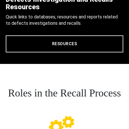
Resources
Quick links to databases, resources and reports related
to defects investigations and recalls.
RESOURCES
Roles in the Recall Process