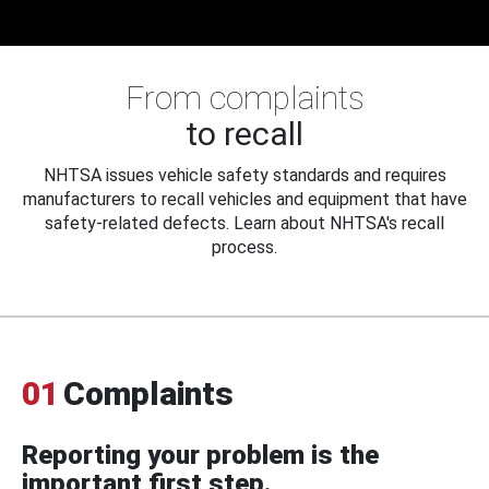
From complaints
to recall
NHTSA issues vehicle safety standards and requires
manufacturers to recall vehicles and equipment that have
safety-related defects. Learn about NHTSA's recall
process.
01
Complaints
Reporting your problem is the
important first step.