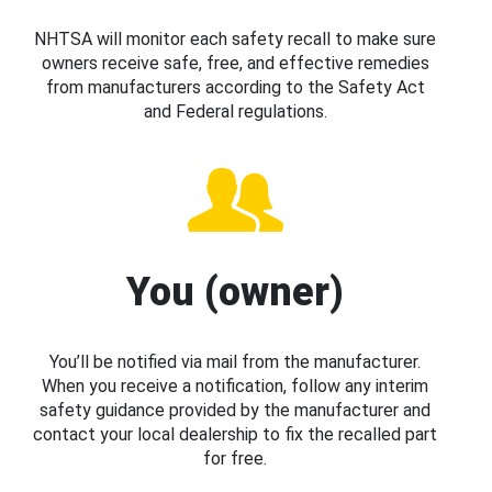
NHTSA will monitor each safety recall to make sure
owners receive safe, free, and effective remedies
from manufacturers according to the Safety Act
and Federal regulations.
You (owner)
You’ll be notified via mail from the manufacturer.
When you receive a notification, follow any interim
safety guidance provided by the manufacturer and
contact your local dealership to fix the recalled part
for free.