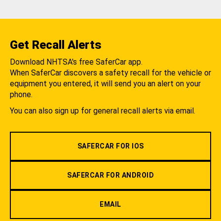
Get Recall Alerts
Download NHTSA's free SaferCar app.
When SaferCar discovers a safety recall for the vehicle or
equipment you entered, it will send you an alert on your
phone.
You can also sign up for general recall alerts via email.
SAFERCAR FOR IOS
SAFERCAR FOR ANDROID
EMAIL