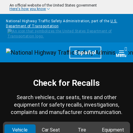
Skip to main content
An official website of the United States government
Here's how you know
National Highway Traffic Safety Administration, part of the
U.S.
Department of Transportation
Homepage
Español
Togg
Menu
Check for Recalls
Search vehicles, car seats, tires and other
equipment for safety recalls, investigations,
complaints and manufacturer communication.
Vehicle
Car Seat
Tire
Equipment