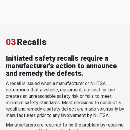
03
Recalls
Initiated safety recalls require a
manufacturer's action to announce
and remedy the defects.
A recall is issued when a manufacturer or NHTSA
determines that a vehicle, equipment, car seat, or tire
creates an unreasonable safety risk or fails to meet
minimum safety standards. Most decisions to conduct a
recall and remedy a safety defect are made voluntarily by
manufacturers prior to any involvement by NHTSA.
Manufacturers are required to fix the problem by repairing