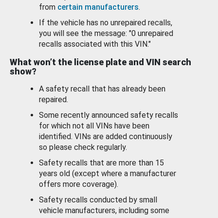
from
certain manufacturers
.
If the vehicle has no unrepaired recalls,
you will see the message: "0 unrepaired
recalls associated with this VIN."
What won’t the license plate and VIN search
show?
A safety recall that has already been
repaired.
Some recently announced safety recalls
for which not all VINs have been
identified. VINs are added continuously
so please check regularly.
Safety recalls that are more than 15
years old (except where a manufacturer
offers more coverage).
Safety recalls conducted by small
vehicle manufacturers, including some