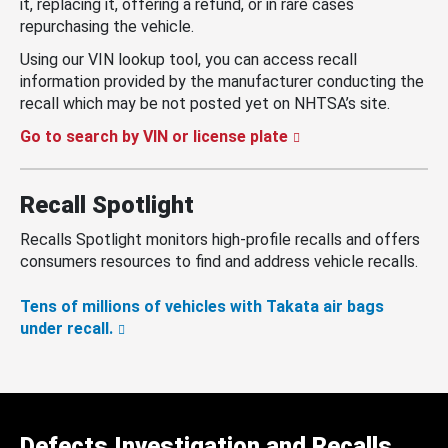
it, replacing it, offering a refund, or in rare cases
repurchasing the vehicle.
Using our VIN lookup tool, you can access recall
information provided by the manufacturer conducting the
recall which may be not posted yet on NHTSA’s site.
Go to search by VIN or license plate
Recall Spotlight
Recalls Spotlight monitors high-profile recalls and offers
consumers resources to find and address vehicle recalls.
Tens of millions of vehicles with Takata air bags
under recall.
Defects Investigation and Recalls