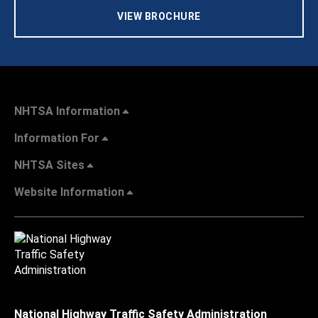
VIEW BROCHURE
NHTSA Information
Information For
NHTSA Sites
Website Information
National Highway Traffic Safety Administration