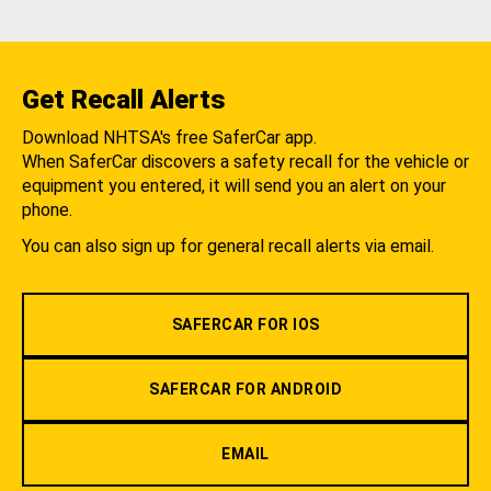
Get Recall Alerts
Download NHTSA's free SaferCar app.
When SaferCar discovers a safety recall for the vehicle or
equipment you entered, it will send you an alert on your
phone.
You can also sign up for general recall alerts via email.
SAFERCAR FOR IOS
SAFERCAR FOR ANDROID
EMAIL