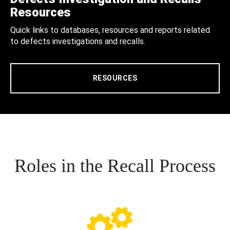
Resources
Quick links to databases, resources and reports related
to defects investigations and recalls.
RESOURCES
Roles in the Recall Process