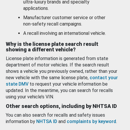
ultra-luxury brands and specialty
applications.
Manufacturer customer service or other
non-safety recall campaigns.
A recall involving an international vehicle.
Why is the license plate search result
showing a different vehicle?
License plate information is generated from state
department of motor vehicles. If the search result
shows a vehicle you previously owned, rather than your
new vehicle with the same license plate,
contact your
state DMV
to request your vehicle information be
updated. In the meantime, you can search for recalls
using your vehicle’s VIN.
Other search options, including by NHTSA ID
You can also search for recalls and safety issues
information by
NHTSA ID
and
complaints by keyword
.