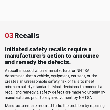
03
Recalls
Initiated safety recalls require a
manufacturer's action to announce
and remedy the defects.
A recall is issued when a manufacturer or NHTSA
determines that a vehicle, equipment, car seat, or tire
creates an unreasonable safety risk or fails to meet
minimum safety standards. Most decisions to conduct a
recall and remedy a safety defect are made voluntarily by
manufacturers prior to any involvement by NHTSA.
Manufacturers are required to fix the problem by repairing