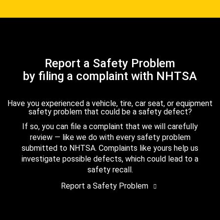
Report a Safety Problem
by filing a complaint with NHTSA
Have you experienced a vehicle, tire, car seat, or equipment
safety problem that could be a safety defect?
If so, you can file a complaint that we will carefully
review — like we do with every safety problem
submitted to NHTSA. Complaints like yours help us
investigate possible defects, which could lead to a
safety recall.
Report a Safety Problem