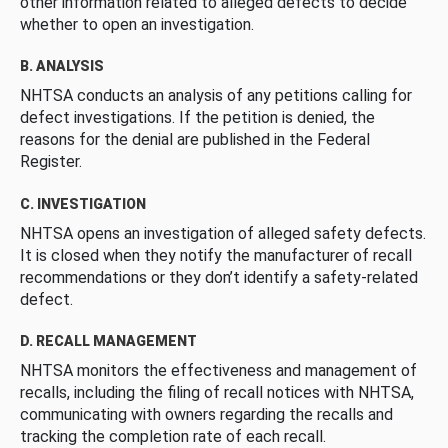
other information related to alleged defects to decide
whether to open an investigation.
B. ANALYSIS
NHTSA conducts an analysis of any petitions calling for
defect investigations. If the petition is denied, the
reasons for the denial are published in the Federal
Register.
C. INVESTIGATION
NHTSA opens an investigation of alleged safety defects.
It is closed when they notify the manufacturer of recall
recommendations or they don’t identify a safety-related
defect.
D. RECALL MANAGEMENT
NHTSA monitors the effectiveness and management of
recalls, including the filing of recall notices with NHTSA,
communicating with owners regarding the recalls and
tracking the completion rate of each recall.