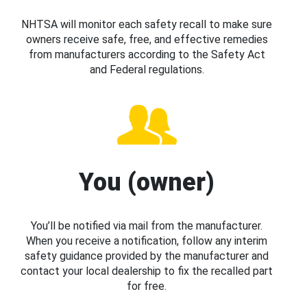
NHTSA will monitor each safety recall to make sure
owners receive safe, free, and effective remedies
from manufacturers according to the Safety Act
and Federal regulations.
You (owner)
You’ll be notified via mail from the manufacturer.
When you receive a notification, follow any interim
safety guidance provided by the manufacturer and
contact your local dealership to fix the recalled part
for free.