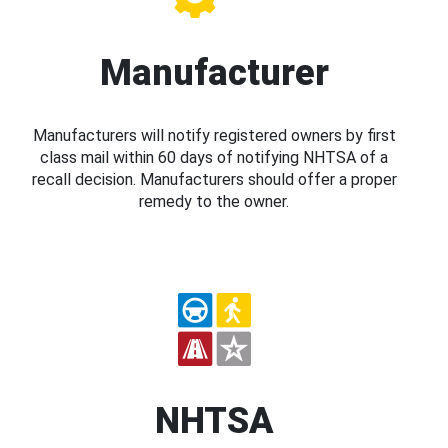
Manufacturer
Manufacturers will notify registered owners by first
class mail within 60 days of notifying NHTSA of a
recall decision. Manufacturers should offer a proper
remedy to the owner.
NHTSA