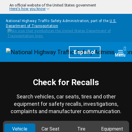
Skip to main content
An official website of the United States government
Here's how you know
National Highway Traffic Safety Administration, part of the
U.S.
Department of Transportation
Homepage
Español
Togg
Menu
Check for Recalls
Search vehicles, car seats, tires and other
equipment for safety recalls, investigations,
complaints and manufacturer communication.
Vehicle
Car Seat
Tire
Equipment