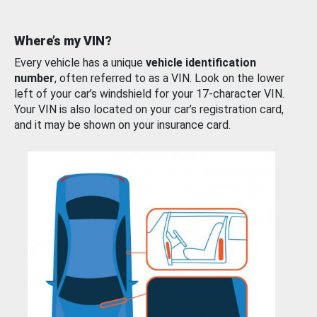
Where’s my VIN?
Every vehicle has a unique
vehicle identification
number
, often referred to as a VIN. Look on the lower
left of your car’s windshield for your 17-character VIN.
Your VIN is also located on your car’s registration card,
and it may be shown on your insurance card.