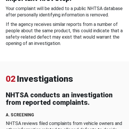
Your complaint will be added to a public NHTSA database
after personally identifying information is removed.
If the agency receives similar reports from a number of
people about the same product, this could indicate that a
safety-related defect may exist that would warrant the
opening of an investigation.
02
Investigations
NHTSA conducts an investigation
from reported complaints.
A. SCREENING
NHTSA reviews filed complaints from vehicle owners and