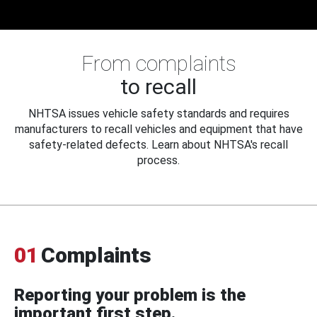
From complaints
to recall
NHTSA issues vehicle safety standards and requires
manufacturers to recall vehicles and equipment that have
safety-related defects. Learn about NHTSA's recall
process.
01
Complaints
Reporting your problem is the
important first step.