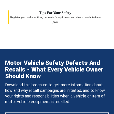
Tips For Your Safety
Register your vehicle, tires, car seats & equipment and check recalls twice a
year.
Motor Vehicle Safety Defects And
Recalls - What Every Vehicle Owner
Should Know
Download this brochure to get more information about
how and why recall campaigns are initiated, and to know
your rights and responsibilities when a vehicle or item of
motor vehicle equipment is recalled.