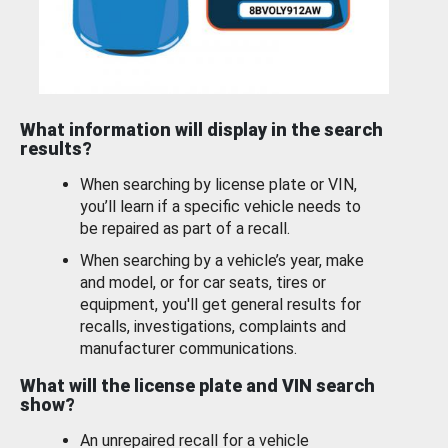
What information will display in the search
results?
When searching by license plate or VIN,
you’ll learn if a specific vehicle needs to
be repaired as part of a recall.
When searching by a vehicle’s year, make
and model, or for car seats, tires or
equipment, you'll get general results for
recalls, investigations, complaints and
manufacturer communications.
What will the license plate and VIN search
show?
An unrepaired recall for a vehicle