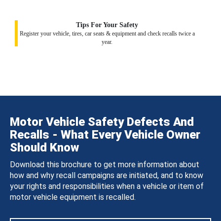
Tips For Your Safety
Register your vehicle, tires, car seats & equipment and check recalls twice a
year.
Motor Vehicle Safety Defects And
Recalls - What Every Vehicle Owner
Should Know
Download this brochure to get more information about
how and why recall campaigns are initiated, and to know
your rights and responsibilities when a vehicle or item of
motor vehicle equipment is recalled.