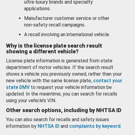
ultra-luxury brands and specialty
applications.
Manufacturer customer service or other
non-safety recall campaigns.
A recall involving an international vehicle.
Why is the license plate search result
showing a different vehicle?
License plate information is generated from state
department of motor vehicles. If the search result
shows a vehicle you previously owned, rather than your
new vehicle with the same license plate,
contact your
state DMV
to request your vehicle information be
updated. In the meantime, you can search for recalls
using your vehicle’s VIN.
Other search options, including by NHTSA ID
You can also search for recalls and safety issues
information by
NHTSA ID
and
complaints by keyword
.