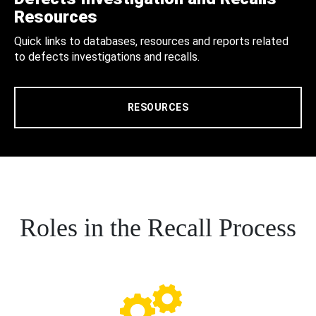
Resources
Quick links to databases, resources and reports related
to defects investigations and recalls.
RESOURCES
Roles in the Recall Process