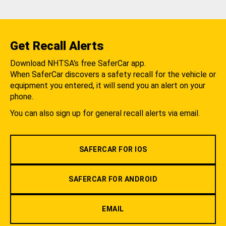
Get Recall Alerts
Download NHTSA's free SaferCar app.
When SaferCar discovers a safety recall for the vehicle or
equipment you entered, it will send you an alert on your
phone.
You can also sign up for general recall alerts via email.
SAFERCAR FOR IOS
SAFERCAR FOR ANDROID
EMAIL