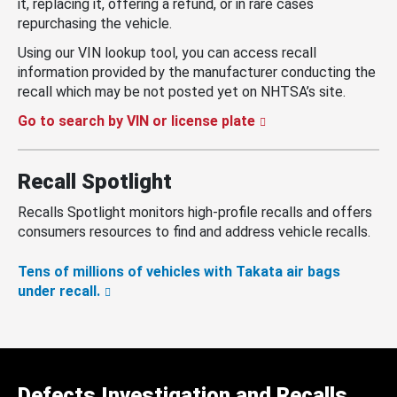
it, replacing it, offering a refund, or in rare cases
repurchasing the vehicle.
Using our VIN lookup tool, you can access recall
information provided by the manufacturer conducting the
recall which may be not posted yet on NHTSA’s site.
Go to search by VIN or license plate
Recall Spotlight
Recalls Spotlight monitors high-profile recalls and offers
consumers resources to find and address vehicle recalls.
Tens of millions of vehicles with Takata air bags
under recall.
Defects Investigation and Recalls