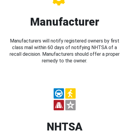
Manufacturer
Manufacturers will notify registered owners by first
class mail within 60 days of notifying NHTSA of a
recall decision. Manufacturers should offer a proper
remedy to the owner.
NHTSA