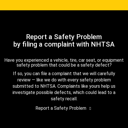
Report a Safety Problem
by filing a complaint with NHTSA
Have you experienced a vehicle, tire, car seat, or equipment
safety problem that could be a safety defect?
If so, you can file a complaint that we will carefully
review — like we do with every safety problem
submitted to NHTSA. Complaints like yours help us
investigate possible defects, which could lead to a
safety recall.
Report a Safety Problem