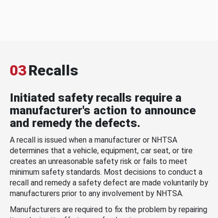
03
Recalls
Initiated safety recalls require a
manufacturer's action to announce
and remedy the defects.
A recall is issued when a manufacturer or NHTSA
determines that a vehicle, equipment, car seat, or tire
creates an unreasonable safety risk or fails to meet
minimum safety standards. Most decisions to conduct a
recall and remedy a safety defect are made voluntarily by
manufacturers prior to any involvement by NHTSA.
Manufacturers are required to fix the problem by repairing