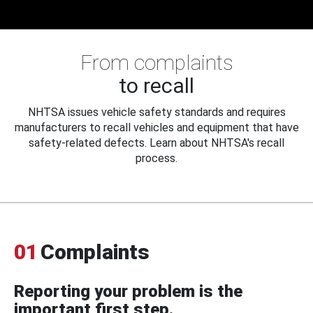
From complaints
to recall
NHTSA issues vehicle safety standards and requires
manufacturers to recall vehicles and equipment that have
safety-related defects. Learn about NHTSA's recall
process.
01
Complaints
Reporting your problem is the
important first step.