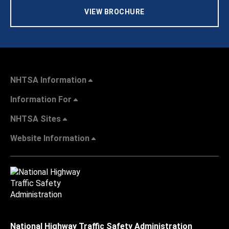
VIEW BROCHURE
NHTSA Information
Information For
NHTSA Sites
Website Information
National Highway Traffic Safety Administration