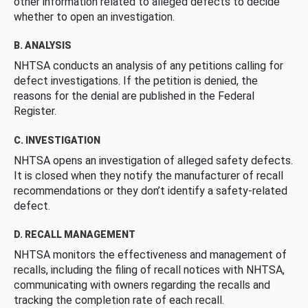
other information related to alleged defects to decide
whether to open an investigation.
B. ANALYSIS
NHTSA conducts an analysis of any petitions calling for
defect investigations. If the petition is denied, the
reasons for the denial are published in the Federal
Register.
C. INVESTIGATION
NHTSA opens an investigation of alleged safety defects.
It is closed when they notify the manufacturer of recall
recommendations or they don’t identify a safety-related
defect.
D. RECALL MANAGEMENT
NHTSA monitors the effectiveness and management of
recalls, including the filing of recall notices with NHTSA,
communicating with owners regarding the recalls and
tracking the completion rate of each recall.