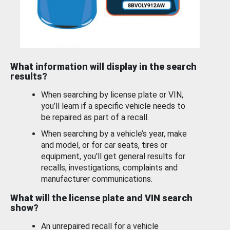
What information will display in the search
results?
When searching by license plate or VIN,
you’ll learn if a specific vehicle needs to
be repaired as part of a recall.
When searching by a vehicle’s year, make
and model, or for car seats, tires or
equipment, you'll get general results for
recalls, investigations, complaints and
manufacturer communications.
What will the license plate and VIN search
show?
An unrepaired recall for a vehicle