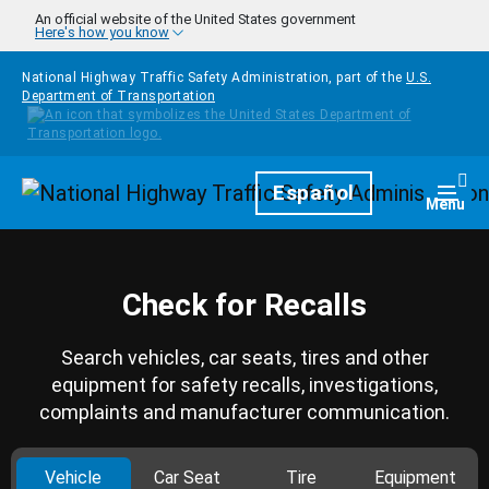
Skip to main content
An official website of the United States government
Here's how you know
National Highway Traffic Safety Administration, part of the
U.S.
Department of Transportation
Homepage
Español
Togg
Menu
Check for Recalls
Search vehicles, car seats, tires and other
equipment for safety recalls, investigations,
complaints and manufacturer communication.
Vehicle
Car Seat
Tire
Equipment