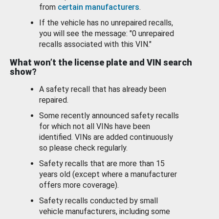
from
certain manufacturers
.
If the vehicle has no unrepaired recalls,
you will see the message: "0 unrepaired
recalls associated with this VIN."
What won’t the license plate and VIN search
show?
A safety recall that has already been
repaired.
Some recently announced safety recalls
for which not all VINs have been
identified. VINs are added continuously
so please check regularly.
Safety recalls that are more than 15
years old (except where a manufacturer
offers more coverage).
Safety recalls conducted by small
vehicle manufacturers, including some