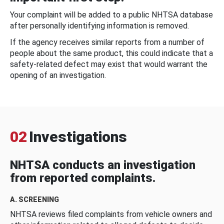
Your complaint will be added to a public NHTSA database
after personally identifying information is removed.
If the agency receives similar reports from a number of
people about the same product, this could indicate that a
safety-related defect may exist that would warrant the
opening of an investigation.
02
Investigations
NHTSA conducts an investigation
from reported complaints.
A. SCREENING
NHTSA reviews filed complaints from vehicle owners and