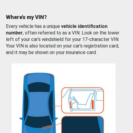
Where’s my VIN?
Every vehicle has a unique
vehicle identification
number
, often referred to as a VIN. Look on the lower
left of your car’s windshield for your 17-character VIN.
Your VIN is also located on your car’s registration card,
and it may be shown on your insurance card.