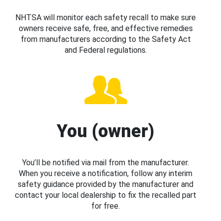
NHTSA will monitor each safety recall to make sure
owners receive safe, free, and effective remedies
from manufacturers according to the Safety Act
and Federal regulations.
You (owner)
You’ll be notified via mail from the manufacturer.
When you receive a notification, follow any interim
safety guidance provided by the manufacturer and
contact your local dealership to fix the recalled part
for free.