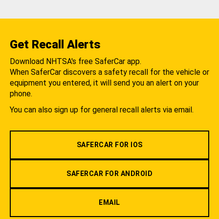
Get Recall Alerts
Download NHTSA's free SaferCar app.
When SaferCar discovers a safety recall for the vehicle or
equipment you entered, it will send you an alert on your
phone.
You can also sign up for general recall alerts via email.
SAFERCAR FOR IOS
SAFERCAR FOR ANDROID
EMAIL