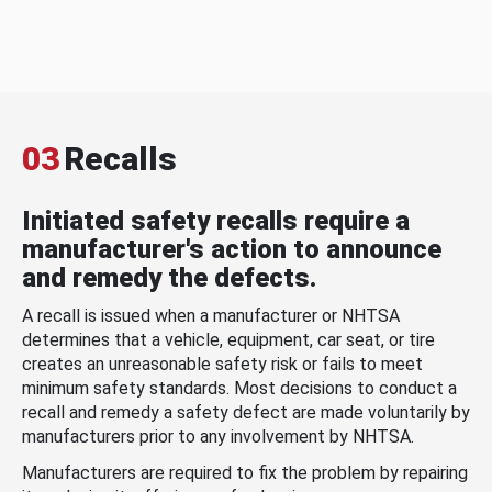
03
Recalls
Initiated safety recalls require a
manufacturer's action to announce
and remedy the defects.
A recall is issued when a manufacturer or NHTSA
determines that a vehicle, equipment, car seat, or tire
creates an unreasonable safety risk or fails to meet
minimum safety standards. Most decisions to conduct a
recall and remedy a safety defect are made voluntarily by
manufacturers prior to any involvement by NHTSA.
Manufacturers are required to fix the problem by repairing