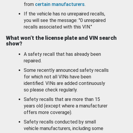
from
certain manufacturers
.
If the vehicle has no unrepaired recalls,
you will see the message: "0 unrepaired
recalls associated with this VIN."
What won’t the license plate and VIN search
show?
A safety recall that has already been
repaired.
Some recently announced safety recalls
for which not all VINs have been
identified. VINs are added continuously
so please check regularly.
Safety recalls that are more than 15
years old (except where a manufacturer
offers more coverage).
Safety recalls conducted by small
vehicle manufacturers, including some