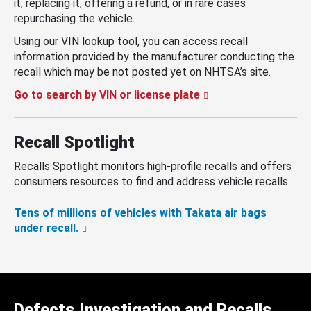
it, replacing it, offering a refund, or in rare cases
repurchasing the vehicle.
Using our VIN lookup tool, you can access recall
information provided by the manufacturer conducting the
recall which may be not posted yet on NHTSA’s site.
Go to search by VIN or license plate
Recall Spotlight
Recalls Spotlight monitors high-profile recalls and offers
consumers resources to find and address vehicle recalls.
Tens of millions of vehicles with Takata air bags
under recall.
Defects Investigation and Recalls