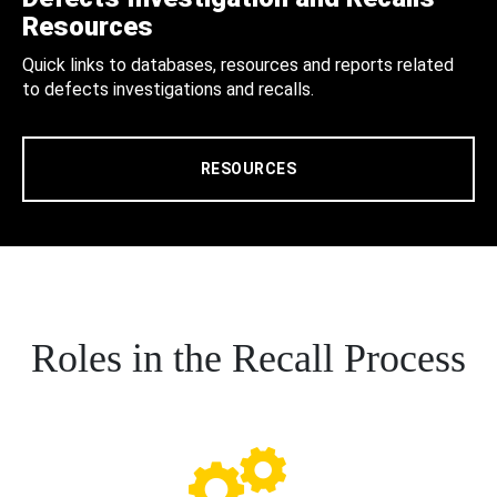
Resources
Quick links to databases, resources and reports related
to defects investigations and recalls.
RESOURCES
Roles in the Recall Process