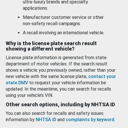
ultra-luxury brands and specialty
applications.
Manufacturer customer service or other
non-safety recall campaigns.
A recall involving an international vehicle.
Why is the license plate search result
showing a different vehicle?
License plate information is generated from state
department of motor vehicles. If the search result
shows a vehicle you previously owned, rather than your
new vehicle with the same license plate,
contact your
state DMV
to request your vehicle information be
updated. In the meantime, you can search for recalls
using your vehicle’s VIN.
Other search options, including by NHTSA ID
You can also search for recalls and safety issues
information by
NHTSA ID
and
complaints by keyword
.