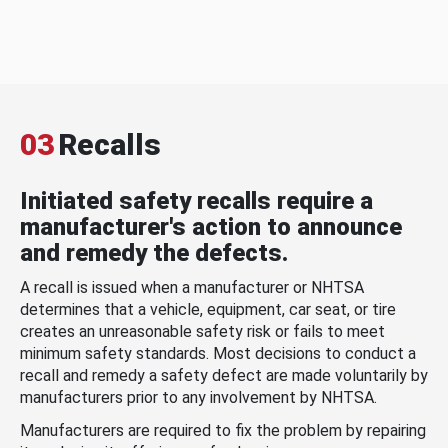
03
Recalls
Initiated safety recalls require a
manufacturer's action to announce
and remedy the defects.
A recall is issued when a manufacturer or NHTSA
determines that a vehicle, equipment, car seat, or tire
creates an unreasonable safety risk or fails to meet
minimum safety standards. Most decisions to conduct a
recall and remedy a safety defect are made voluntarily by
manufacturers prior to any involvement by NHTSA.
Manufacturers are required to fix the problem by repairing