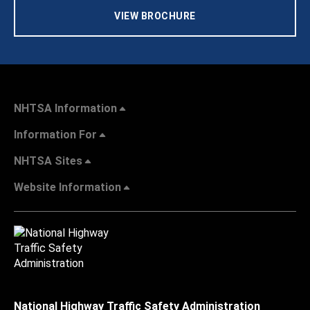
VIEW BROCHURE
NHTSA Information
Information For
NHTSA Sites
Website Information
National Highway Traffic Safety Administration