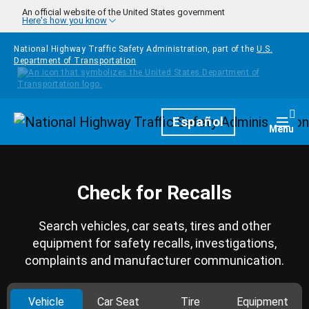
Skip to main content
An official website of the United States government
Here's how you know
National Highway Traffic Safety Administration, part of the
U.S.
Department of Transportation
Homepage
Español
Togg
Menu
Check for Recalls
Search vehicles, car seats, tires and other
equipment for safety recalls, investigations,
complaints and manufacturer communication.
Vehicle
Car Seat
Tire
Equipment