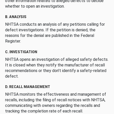
other information related to alleged defects to decide
whether to open an investigation.
B. ANALYSIS
NHTSA conducts an analysis of any petitions calling for
defect investigations. If the petition is denied, the
reasons for the denial are published in the Federal
Register.
C. INVESTIGATION
NHTSA opens an investigation of alleged safety defects.
It is closed when they notify the manufacturer of recall
recommendations or they don’t identify a safety-related
defect.
D. RECALL MANAGEMENT
NHTSA monitors the effectiveness and management of
recalls, including the filing of recall notices with NHTSA,
communicating with owners regarding the recalls and
tracking the completion rate of each recall.