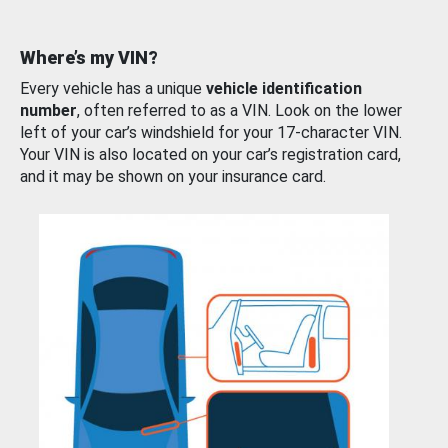
Where’s my VIN?
Every vehicle has a unique
vehicle identification
number
, often referred to as a VIN. Look on the lower
left of your car’s windshield for your 17-character VIN.
Your VIN is also located on your car’s registration card,
and it may be shown on your insurance card.