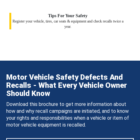
Tips For Your Safety
Register your vehicle, tires, car seats & equipment and check recalls twice a
year.
Motor Vehicle Safety Defects And
Recalls - What Every Vehicle Owner
Should Know
Download this brochure to get more information about
how and why recall campaigns are initiated, and to know
your rights and responsibilities when a vehicle or item of
motor vehicle equipment is recalled.