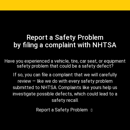
Report a Safety Problem
by filing a complaint with NHTSA
Have you experienced a vehicle, tire, car seat, or equipment
safety problem that could be a safety defect?
If so, you can file a complaint that we will carefully
review — like we do with every safety problem
submitted to NHTSA. Complaints like yours help us
investigate possible defects, which could lead to a
safety recall.
Report a Safety Problem