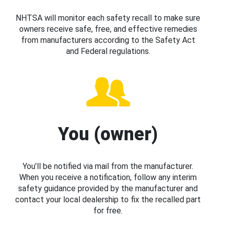
NHTSA will monitor each safety recall to make sure
owners receive safe, free, and effective remedies
from manufacturers according to the Safety Act
and Federal regulations.
You (owner)
You’ll be notified via mail from the manufacturer.
When you receive a notification, follow any interim
safety guidance provided by the manufacturer and
contact your local dealership to fix the recalled part
for free.