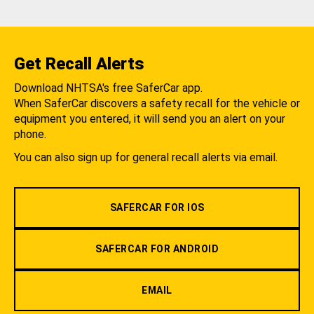
Get Recall Alerts
Download NHTSA's free SaferCar app.
When SaferCar discovers a safety recall for the vehicle or
equipment you entered, it will send you an alert on your
phone.
You can also sign up for general recall alerts via email.
SAFERCAR FOR IOS
SAFERCAR FOR ANDROID
EMAIL