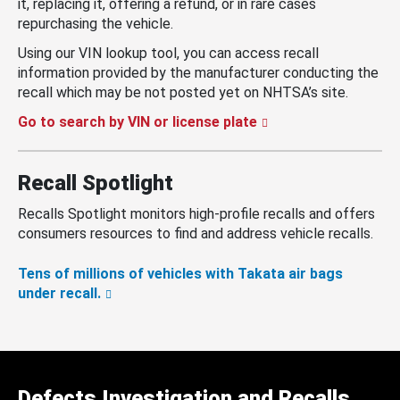
it, replacing it, offering a refund, or in rare cases
repurchasing the vehicle.
Using our VIN lookup tool, you can access recall
information provided by the manufacturer conducting the
recall which may be not posted yet on NHTSA’s site.
Go to search by VIN or license plate
Recall Spotlight
Recalls Spotlight monitors high-profile recalls and offers
consumers resources to find and address vehicle recalls.
Tens of millions of vehicles with Takata air bags
under recall.
Defects Investigation and Recalls