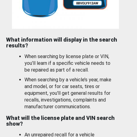
What information will display in the search
results?
When searching by license plate or VIN,
you’ll learn if a specific vehicle needs to
be repaired as part of a recall.
When searching by a vehicle’s year, make
and model, or for car seats, tires or
equipment, you'll get general results for
recalls, investigations, complaints and
manufacturer communications.
What will the license plate and VIN search
show?
An unrepaired recall for a vehicle