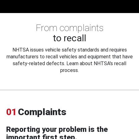
From complaints
to recall
NHTSA issues vehicle safety standards and requires
manufacturers to recall vehicles and equipment that have
safety-related defects. Learn about NHTSA's recall
process.
01
Complaints
Reporting your problem is the
important first step.