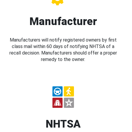
Manufacturer
Manufacturers will notify registered owners by first
class mail within 60 days of notifying NHTSA of a
recall decision. Manufacturers should offer a proper
remedy to the owner.
NHTSA