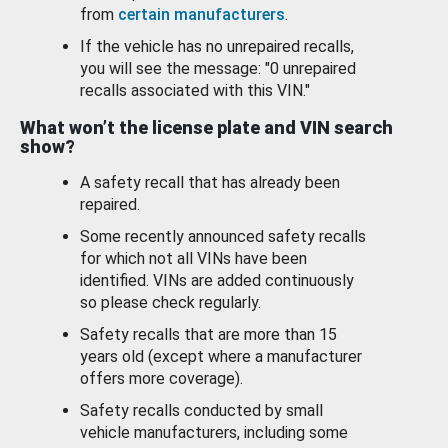
from
certain manufacturers
.
If the vehicle has no unrepaired recalls,
you will see the message: "0 unrepaired
recalls associated with this VIN."
What won’t the license plate and VIN search
show?
A safety recall that has already been
repaired.
Some recently announced safety recalls
for which not all VINs have been
identified. VINs are added continuously
so please check regularly.
Safety recalls that are more than 15
years old (except where a manufacturer
offers more coverage).
Safety recalls conducted by small
vehicle manufacturers, including some