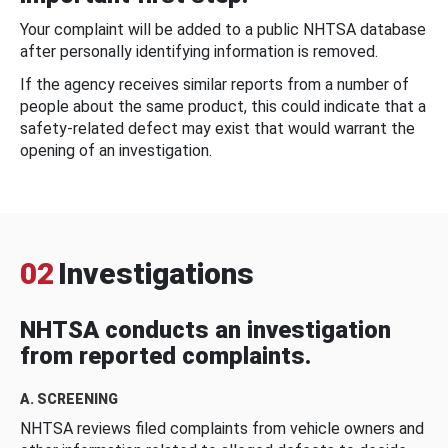
Your complaint will be added to a public NHTSA database
after personally identifying information is removed.
If the agency receives similar reports from a number of
people about the same product, this could indicate that a
safety-related defect may exist that would warrant the
opening of an investigation.
02
Investigations
NHTSA conducts an investigation
from reported complaints.
A. SCREENING
NHTSA reviews filed complaints from vehicle owners and