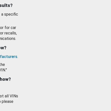
esults?
 a specific
or for car
or recalls,
ications.
how?
facturers
.
the
VIN."
show?
ot all VINs
o please