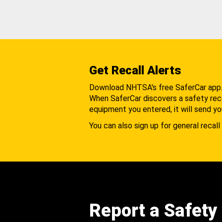
Get Recall Alerts
Download NHTSA's free SaferCar app
When SaferCar discovers a safety recal
equipment you entered, it will send yo
You can also sign up for general recall 
Report a Safety