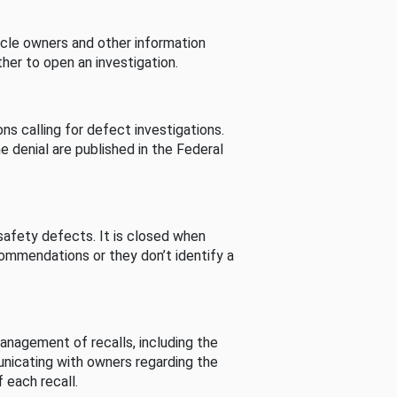
cle owners and other information
her to open an investigation.
s calling for defect investigations.
he denial are published in the Federal
afety defects. It is closed when
commendations or they don’t identify a
nagement of recalls, including the
unicating with owners regarding the
 each recall.