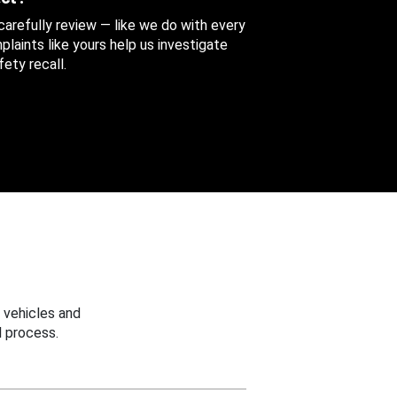
 carefully review — like we do with every
aints like yours help us investigate
ety recall.
 vehicles and
 process.