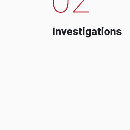
Investigations