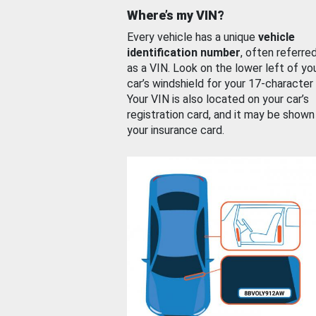
Where’s my VIN?
Every vehicle has a unique
vehicle
identification number
, often referre
as a VIN. Look on the lower left of yo
car’s windshield for your 17-character
Your VIN is also located on your car’s
registration card, and it may be shown
your insurance card.