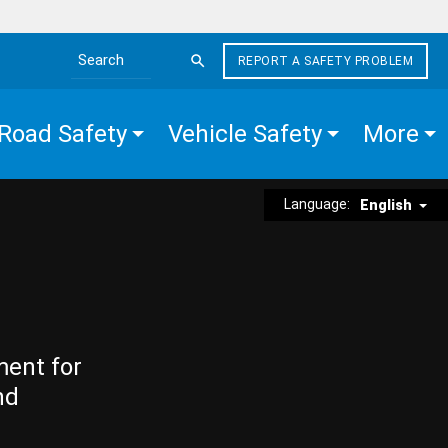
REPORT A SAFETY PROBLEM
Search the site
Road Safety
Vehicle Safety
More
Language:
English
ment for
nd