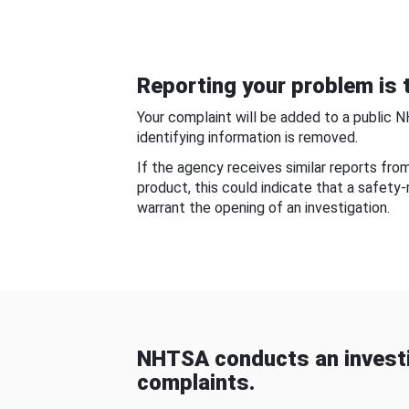
Reporting your problem is t
Your complaint will be added to a public 
identifying information is removed.
If the agency receives similar reports fr
product, this could indicate that a safety
warrant the opening of an investigation.
NHTSA conducts an investi
complaints.