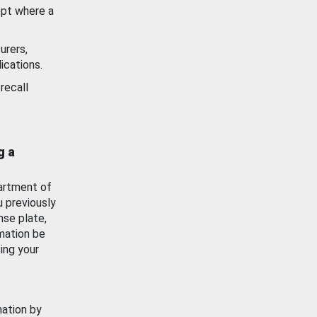
ept where a
urers,
ications.
recall
g a
artment of
u previously
nse plate,
mation be
ing your
mation by