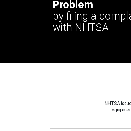
Problem
by filing a compl
with NHTSA
NHTSA issues
equipmen