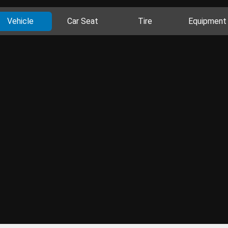
Vehicle
Car Seat
Tire
Equipment