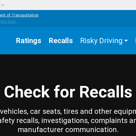
w
ent of Transportation
Ratings
Recalls
Risky Driving
Check for Recalls
vehicles, car seats, tires and other equip
afety recalls, investigations, complaints a
manufacturer communication.