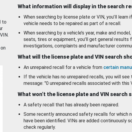
What information will display in the search r
When searching by license plate or VIN, you’ll learn if
d to
vehicle needs to be repaired as part of a recall.
ur
When searching by a vehicle’s year, make and model, 
 VIN.
seats, tires or equipment, you'll get general results f
investigations, complaints and manufacturer commun
 on
What will the license plate and VIN search s
An unrepaired recall for a vehicle from
certain manu
If the vehicle has no unrepaired recalls, you will see 
message: "0 unrepaired recalls associated with this 
What won’t the license plate and VIN search 
A safety recall that has already been repaired.
Some recently announced safety recalls for which n
have been identified. VINs are added continuously s
check regularly.