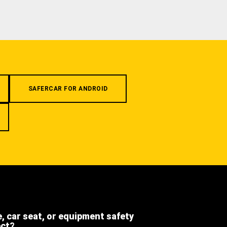
SAFERCAR FOR ANDROID
e, car seat, or equipment safety
ect?