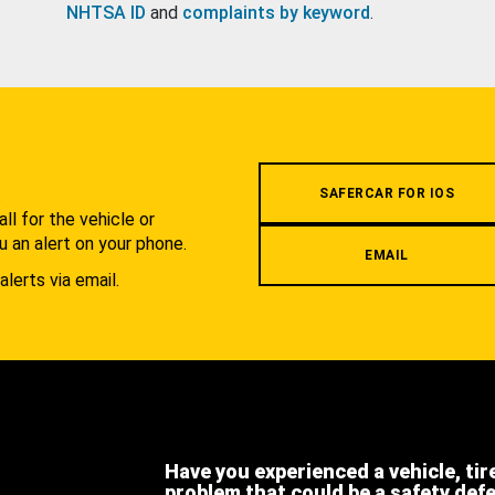
NHTSA ID
and
complaints by keyword
.
.
SAFERCAR FOR IOS
l for the vehicle or
u an alert on your phone.
EMAIL
alerts via email.
Have you experienced a vehicle, tir
problem that could be a safety def