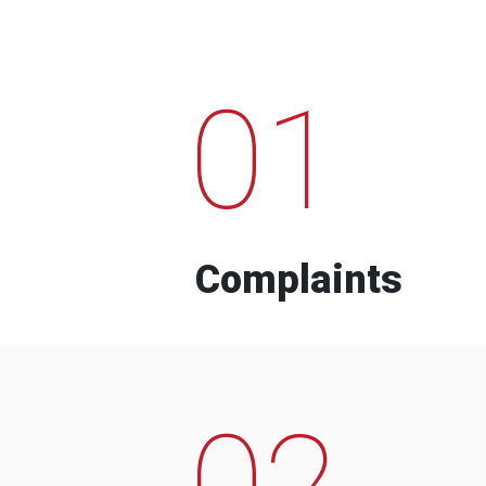
01
Complaints
02