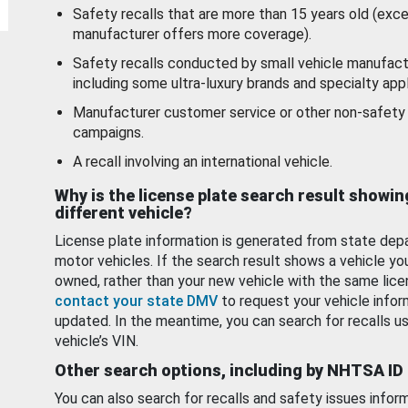
Safety recalls that are more than 15 years old (exc
manufacturer offers more coverage).
Safety recalls conducted by small vehicle manufact
including some ultra-luxury brands and specialty appl
Manufacturer customer service or other non-safety 
campaigns.
A recall involving an international vehicle.
Why is the license plate search result showin
different vehicle?
License plate information is generated from state dep
motor vehicles. If the search result shows a vehicle yo
owned, rather than your new vehicle with the same lice
contact your state DMV
to request your vehicle infor
updated. In the meantime, you can search for recalls us
vehicle’s VIN.
Other search options, including by NHTSA ID
You can also search for recalls and safety issues infor