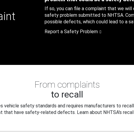
If so, you can file a complaint that we will
aint
safety problem submitted to NHTSA. Compl
possible defects, which could lead to a saf
Report a Safety Problem
From complaints
to recall
 vehicle safety standards and requires manufacturers to recall
t that have safety-related defects. Learn about NHTSA's recall