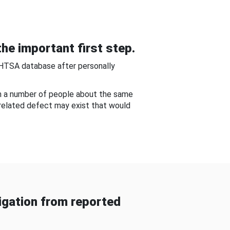
he important first step.
NHTSA database after personally
om a number of people about the same
-related defect may exist that would
gation from reported