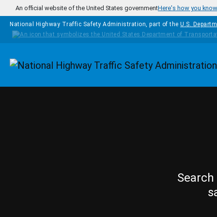
Skip to main content
An official website of the United States government
Here's how you kno
National Highway Traffic Safety Administration, part of the
U.S. Departm
Homepage
Search 
s