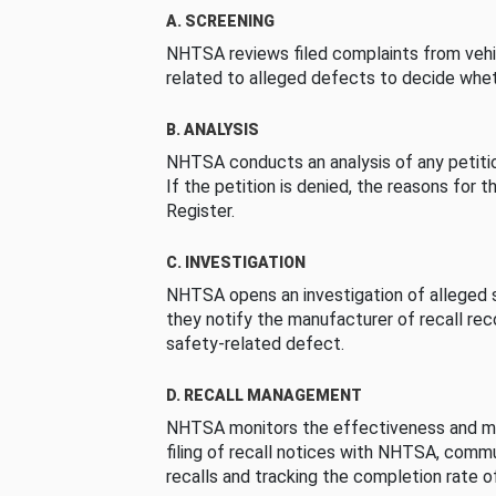
A. SCREENING
NHTSA reviews filed complaints from vehi
related to alleged defects to decide whet
B. ANALYSIS
NHTSA conducts an analysis of any petition
If the petition is denied, the reasons for t
Register.
C. INVESTIGATION
NHTSA opens an investigation of alleged s
they notify the manufacturer of recall re
safety-related defect.
D. RECALL MANAGEMENT
NHTSA monitors the effectiveness and ma
filing of recall notices with NHTSA, comm
recalls and tracking the completion rate of