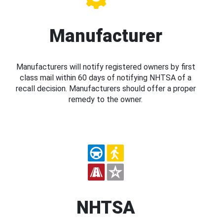
Manufacturer
Manufacturers will notify registered owners by first
class mail within 60 days of notifying NHTSA of a
recall decision. Manufacturers should offer a proper
remedy to the owner.
NHTSA