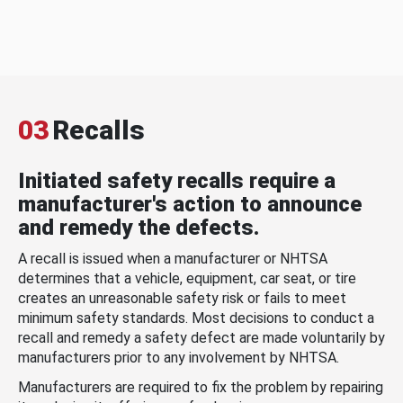
03
Recalls
Initiated safety recalls require a
manufacturer's action to announce
and remedy the defects.
A recall is issued when a manufacturer or NHTSA
determines that a vehicle, equipment, car seat, or tire
creates an unreasonable safety risk or fails to meet
minimum safety standards. Most decisions to conduct a
recall and remedy a safety defect are made voluntarily by
manufacturers prior to any involvement by NHTSA.
Manufacturers are required to fix the problem by repairing