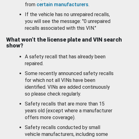
from
certain manufacturers
.
If the vehicle has no unrepaired recalls,
you will see the message: "0 unrepaired
recalls associated with this VIN."
What won’t the license plate and VIN search
show?
A safety recall that has already been
repaired.
Some recently announced safety recalls
for which not all VINs have been
identified. VINs are added continuously
so please check regularly.
Safety recalls that are more than 15
years old (except where a manufacturer
offers more coverage).
Safety recalls conducted by small
vehicle manufacturers, including some