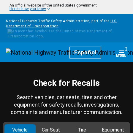
Skip to main content
An official website of the United States government
Here's how you know
National Highway Traffic Safety Administration, part of the
U.S.
Department of Transportation
Homepage
Español
Togg
Menu
Check for Recalls
Search vehicles, car seats, tires and other
equipment for safety recalls, investigations,
complaints and manufacturer communication.
Vehicle
Car Seat
Tire
Equipment