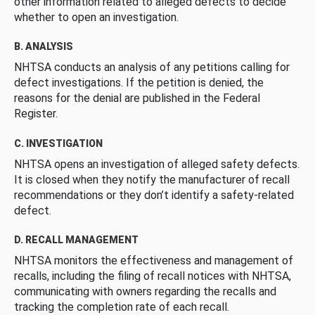
other information related to alleged defects to decide
whether to open an investigation.
B. ANALYSIS
NHTSA conducts an analysis of any petitions calling for
defect investigations. If the petition is denied, the
reasons for the denial are published in the Federal
Register.
C. INVESTIGATION
NHTSA opens an investigation of alleged safety defects.
It is closed when they notify the manufacturer of recall
recommendations or they don’t identify a safety-related
defect.
D. RECALL MANAGEMENT
NHTSA monitors the effectiveness and management of
recalls, including the filing of recall notices with NHTSA,
communicating with owners regarding the recalls and
tracking the completion rate of each recall.