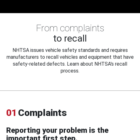
From complaints
to recall
NHTSA issues vehicle safety standards and requires
manufacturers to recall vehicles and equipment that have
safety-related defects. Learn about NHTSA's recall
process.
01
Complaints
Reporting your problem is the
important first step.