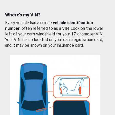
Where’s my VIN?
Every vehicle has a unique
vehicle identification
number
, often referred to as a VIN. Look on the lower
left of your car’s windshield for your 17-character VIN.
Your VIN is also located on your car’s registration card,
and it may be shown on your insurance card.