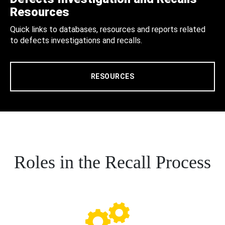
Resources
Quick links to databases, resources and reports related
to defects investigations and recalls.
RESOURCES
Roles in the Recall Process