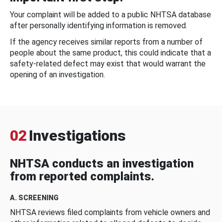
Your complaint will be added to a public NHTSA database
after personally identifying information is removed.
If the agency receives similar reports from a number of
people about the same product, this could indicate that a
safety-related defect may exist that would warrant the
opening of an investigation.
02
Investigations
NHTSA conducts an investigation
from reported complaints.
A. SCREENING
NHTSA reviews filed complaints from vehicle owners and