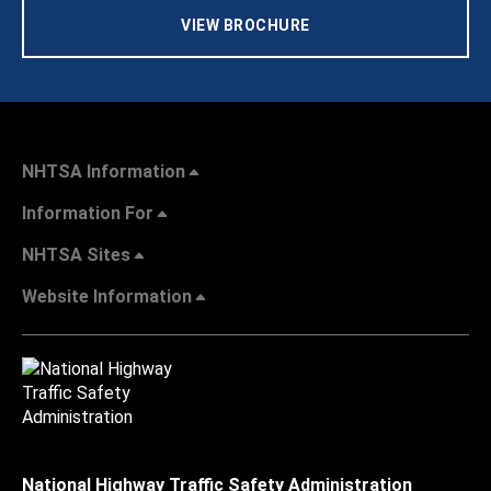
VIEW BROCHURE
NHTSA Information
Information For
NHTSA Sites
Website Information
National Highway Traffic Safety Administration