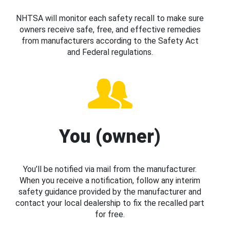
NHTSA will monitor each safety recall to make sure
owners receive safe, free, and effective remedies
from manufacturers according to the Safety Act
and Federal regulations.
You (owner)
You’ll be notified via mail from the manufacturer.
When you receive a notification, follow any interim
safety guidance provided by the manufacturer and
contact your local dealership to fix the recalled part
for free.