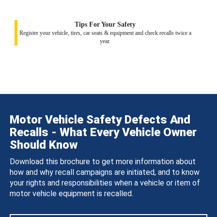
Tips For Your Safety
Register your vehicle, tires, car seats & equipment and check recalls twice a
year.
Motor Vehicle Safety Defects And
Recalls - What Every Vehicle Owner
Should Know
Download this brochure to get more information about
how and why recall campaigns are initiated, and to know
your rights and responsibilities when a vehicle or item of
motor vehicle equipment is recalled.