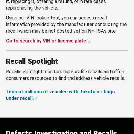
it, replacing it, offering a refund, or in rare cases
repurchasing the vehicle.
Using our VIN lookup tool, you can access recall
information provided by the manufacturer conducting the
recall which may be not posted yet on NHTSA’s site.
Go to search by VIN or license plate
Recall Spotlight
Recalls Spotlight monitors high-profile recalls and offers
consumers resources to find and address vehicle recalls.
Tens of millions of vehicles with Takata air bags
under recall.
Defects Investigation and Recalls