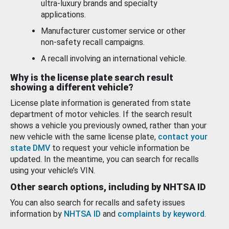
ultra-luxury brands and specialty
applications.
Manufacturer customer service or other
non-safety recall campaigns.
A recall involving an international vehicle.
Why is the license plate search result
showing a different vehicle?
License plate information is generated from state
department of motor vehicles. If the search result
shows a vehicle you previously owned, rather than your
new vehicle with the same license plate,
contact your
state DMV
to request your vehicle information be
updated. In the meantime, you can search for recalls
using your vehicle’s VIN.
Other search options, including by NHTSA ID
You can also search for recalls and safety issues
information by
NHTSA ID
and
complaints by keyword
.