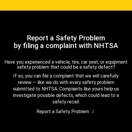
Report a Safety Problem
by filing a complaint with NHTSA
Have you experienced a vehicle, tire, car seat, or equipment
safety problem that could be a safety defect?
If so, you can file a complaint that we will carefully
review — like we do with every safety problem
submitted to NHTSA. Complaints like yours help us
investigate possible defects, which could lead to a
safety recall.
Report a Safety Problem