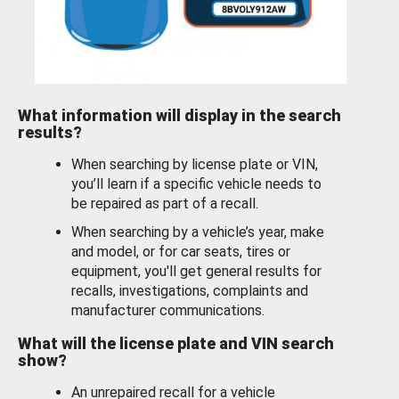
What information will display in the search
results?
When searching by license plate or VIN,
you’ll learn if a specific vehicle needs to
be repaired as part of a recall.
When searching by a vehicle’s year, make
and model, or for car seats, tires or
equipment, you'll get general results for
recalls, investigations, complaints and
manufacturer communications.
What will the license plate and VIN search
show?
An unrepaired recall for a vehicle