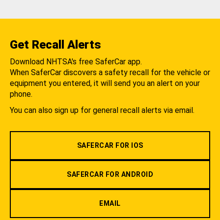
Get Recall Alerts
Download NHTSA's free SaferCar app.
When SaferCar discovers a safety recall for the vehicle or
equipment you entered, it will send you an alert on your
phone.
You can also sign up for general recall alerts via email.
SAFERCAR FOR IOS
SAFERCAR FOR ANDROID
EMAIL