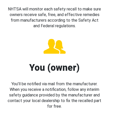
NHTSA will monitor each safety recall to make sure
owners receive safe, free, and effective remedies
from manufacturers according to the Safety Act
and Federal regulations.
You (owner)
You’ll be notified via mail from the manufacturer.
When you receive a notification, follow any interim
safety guidance provided by the manufacturer and
contact your local dealership to fix the recalled part
for free.