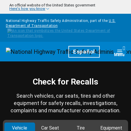
Skip to main content
An official website of the United States government
Here's how you know
National Highway Traffic Safety Administration, part of the
U.S.
Department of Transportation
Homepage
Español
Togg
Menu
Check for Recalls
Search vehicles, car seats, tires and other
equipment for safety recalls, investigations,
complaints and manufacturer communication.
Vehicle
Car Seat
Tire
Equipment