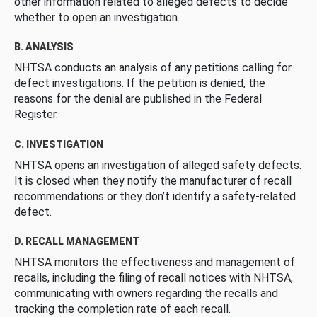
other information related to alleged defects to decide
whether to open an investigation.
B. ANALYSIS
NHTSA conducts an analysis of any petitions calling for
defect investigations. If the petition is denied, the
reasons for the denial are published in the Federal
Register.
C. INVESTIGATION
NHTSA opens an investigation of alleged safety defects.
It is closed when they notify the manufacturer of recall
recommendations or they don’t identify a safety-related
defect.
D. RECALL MANAGEMENT
NHTSA monitors the effectiveness and management of
recalls, including the filing of recall notices with NHTSA,
communicating with owners regarding the recalls and
tracking the completion rate of each recall.