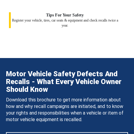
Tips For Your Safety
Register your vehicle, tires, car seats & equipment and check recalls twice a
year.
Motor Vehicle Safety Defects And
Recalls - What Every Vehicle Owner
Should Know
Download this brochure to get more information about
how and why recall campaigns are initiated, and to know
your rights and responsibilities when a vehicle or item of
motor vehicle equipment is recalled.