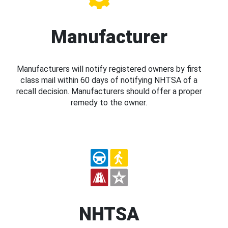
Manufacturer
Manufacturers will notify registered owners by first
class mail within 60 days of notifying NHTSA of a
recall decision. Manufacturers should offer a proper
remedy to the owner.
NHTSA