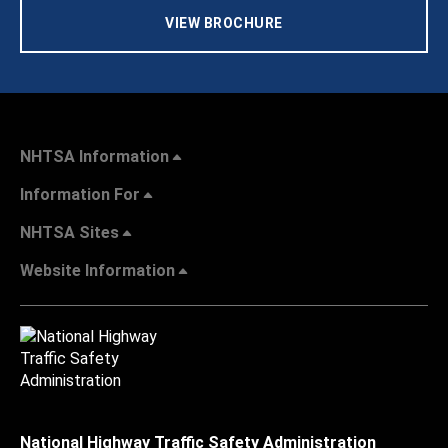
VIEW BROCHURE
NHTSA Information
Information For
NHTSA Sites
Website Information
National Highway Traffic Safety Administration