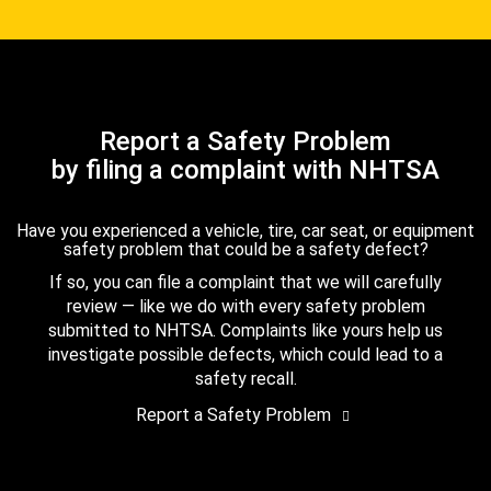
Report a Safety Problem
by filing a complaint with NHTSA
Have you experienced a vehicle, tire, car seat, or equipment
safety problem that could be a safety defect?
If so, you can file a complaint that we will carefully
review — like we do with every safety problem
submitted to NHTSA. Complaints like yours help us
investigate possible defects, which could lead to a
safety recall.
Report a Safety Problem