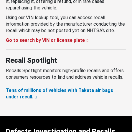
it, replacing it, offering a refund, or in rare cases
repurchasing the vehicle.
Using our VIN lookup tool, you can access recall
information provided by the manufacturer conducting the
recall which may be not posted yet on NHTSA’s site.
Go to search by VIN or license plate
Recall Spotlight
Recalls Spotlight monitors high-profile recalls and offers
consumers resources to find and address vehicle recalls.
Tens of millions of vehicles with Takata air bags
under recall.
Defects Investigation and Recalls