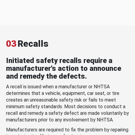
03
Recalls
Initiated safety recalls require a
manufacturer's action to announce
and remedy the defects.
A recall is issued when a manufacturer or NHTSA
determines that a vehicle, equipment, car seat, or tire
creates an unreasonable safety risk or fails to meet
minimum safety standards. Most decisions to conduct a
recall and remedy a safety defect are made voluntarily by
manufacturers prior to any involvement by NHTSA.
Manufacturers are required to fix the problem by repairing