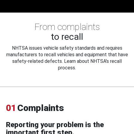
From complaints
to recall
NHTSA issues vehicle safety standards and requires
manufacturers to recall vehicles and equipment that have
safety-related defects. Learn about NHTSA's recall
process.
01
Complaints
Reporting your problem is the
important first step.