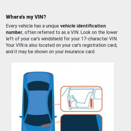
Where’s my VIN?
Every vehicle has a unique
vehicle identification
number
, often referred to as a VIN. Look on the lower
left of your car’s windshield for your 17-character VIN.
Your VIN is also located on your car’s registration card,
and it may be shown on your insurance card.