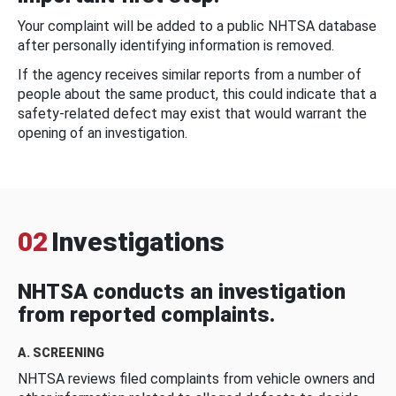
Your complaint will be added to a public NHTSA database
after personally identifying information is removed.
If the agency receives similar reports from a number of
people about the same product, this could indicate that a
safety-related defect may exist that would warrant the
opening of an investigation.
02
Investigations
NHTSA conducts an investigation
from reported complaints.
A. SCREENING
NHTSA reviews filed complaints from vehicle owners and