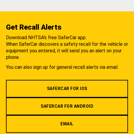
Get Recall Alerts
Download NHTSA's free SaferCar app.
When SaferCar discovers a safety recall for the vehicle or
equipment you entered, it will send you an alert on your
phone.
You can also sign up for general recall alerts via email.
SAFERCAR FOR IOS
SAFERCAR FOR ANDROID
EMAIL