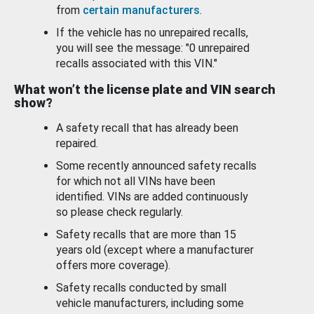
from
certain manufacturers
.
If the vehicle has no unrepaired recalls,
you will see the message: "0 unrepaired
recalls associated with this VIN."
What won’t the license plate and VIN search
show?
A safety recall that has already been
repaired.
Some recently announced safety recalls
for which not all VINs have been
identified. VINs are added continuously
so please check regularly.
Safety recalls that are more than 15
years old (except where a manufacturer
offers more coverage).
Safety recalls conducted by small
vehicle manufacturers, including some