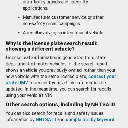
ultra-luxury brands and specialty
applications.
Manufacturer customer service or other
non-safety recall campaigns.
A recall involving an international vehicle.
Why is the license plate search result
showing a different vehicle?
License plate information is generated from state
department of motor vehicles. If the search result
shows a vehicle you previously owned, rather than your
new vehicle with the same license plate,
contact your
state DMV
to request your vehicle information be
updated. In the meantime, you can search for recalls
using your vehicle’s VIN.
Other search options, including by NHTSA ID
You can also search for recalls and safety issues
information by
NHTSA ID
and
complaints by keyword
.