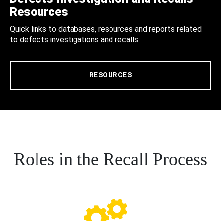
Resources
Quick links to databases, resources and reports related
to defects investigations and recalls.
RESOURCES
Roles in the Recall Process