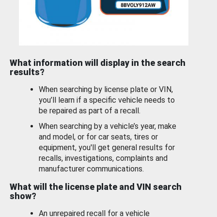
What information will display in the search
results?
When searching by license plate or VIN,
you’ll learn if a specific vehicle needs to
be repaired as part of a recall.
When searching by a vehicle’s year, make
and model, or for car seats, tires or
equipment, you'll get general results for
recalls, investigations, complaints and
manufacturer communications.
What will the license plate and VIN search
show?
An unrepaired recall for a vehicle