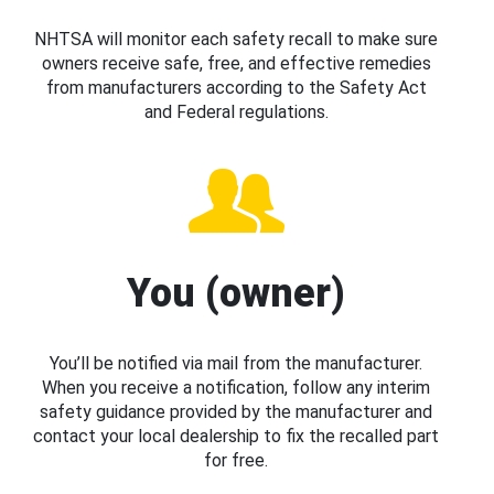
NHTSA will monitor each safety recall to make sure
owners receive safe, free, and effective remedies
from manufacturers according to the Safety Act
and Federal regulations.
You (owner)
You’ll be notified via mail from the manufacturer.
When you receive a notification, follow any interim
safety guidance provided by the manufacturer and
contact your local dealership to fix the recalled part
for free.