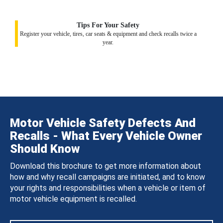
Tips For Your Safety
Register your vehicle, tires, car seats & equipment and check recalls twice a
year.
Motor Vehicle Safety Defects And
Recalls - What Every Vehicle Owner
Should Know
Download this brochure to get more information about
how and why recall campaigns are initiated, and to know
your rights and responsibilities when a vehicle or item of
motor vehicle equipment is recalled.