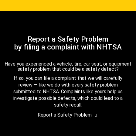
Report a Safety Problem
by filing a complaint with NHTSA
Have you experienced a vehicle, tire, car seat, or equipment
safety problem that could be a safety defect?
If so, you can file a complaint that we will carefully
review — like we do with every safety problem
submitted to NHTSA. Complaints like yours help us
investigate possible defects, which could lead to a
safety recall.
Report a Safety Problem