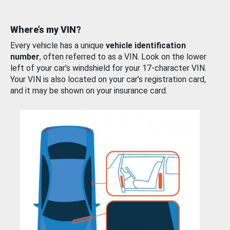
Where’s my VIN?
Every vehicle has a unique
vehicle identification
number
, often referred to as a VIN. Look on the lower
left of your car’s windshield for your 17-character VIN.
Your VIN is also located on your car’s registration card,
and it may be shown on your insurance card.