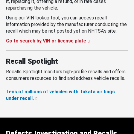
it, replacing it, offering a refund, or in rare cases
repurchasing the vehicle.
Using our VIN lookup tool, you can access recall
information provided by the manufacturer conducting the
recall which may be not posted yet on NHTSA’s site.
Go to search by VIN or license plate
Recall Spotlight
Recalls Spotlight monitors high-profile recalls and offers
consumers resources to find and address vehicle recalls.
Tens of millions of vehicles with Takata air bags
under recall.
Defects Investigation and Recalls