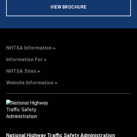
VIEW BROCHURE
NHTSA Information
Information For
NHTSA Sites
Website Information
National Highway Traffic Safety Administration