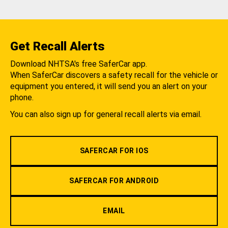
Get Recall Alerts
Download NHTSA's free SaferCar app.
When SaferCar discovers a safety recall for the vehicle or
equipment you entered, it will send you an alert on your
phone.
You can also sign up for general recall alerts via email.
SAFERCAR FOR IOS
SAFERCAR FOR ANDROID
EMAIL