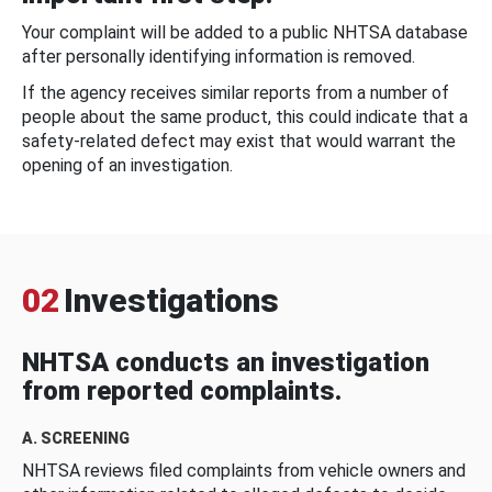
Your complaint will be added to a public NHTSA database
after personally identifying information is removed.
If the agency receives similar reports from a number of
people about the same product, this could indicate that a
safety-related defect may exist that would warrant the
opening of an investigation.
02
Investigations
NHTSA conducts an investigation
from reported complaints.
A. SCREENING
NHTSA reviews filed complaints from vehicle owners and