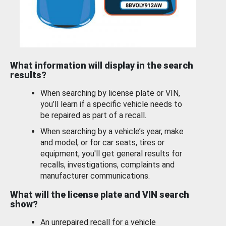
What information will display in the search
results?
When searching by license plate or VIN,
you’ll learn if a specific vehicle needs to
be repaired as part of a recall.
When searching by a vehicle’s year, make
and model, or for car seats, tires or
equipment, you'll get general results for
recalls, investigations, complaints and
manufacturer communications.
What will the license plate and VIN search
show?
An unrepaired recall for a vehicle