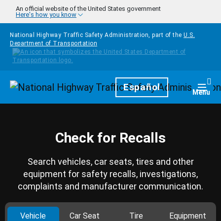
Skip to main content
An official website of the United States government
Here's how you know
National Highway Traffic Safety Administration, part of the
U.S.
Department of Transportation
Homepage
Español
Togg
Menu
Check for Recalls
Search vehicles, car seats, tires and other
equipment for safety recalls, investigations,
complaints and manufacturer communication.
Vehicle
Car Seat
Tire
Equipment