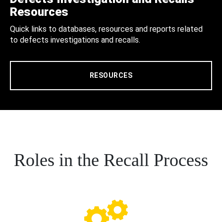
Resources
Quick links to databases, resources and reports related
to defects investigations and recalls.
RESOURCES
Roles in the Recall Process