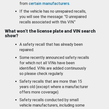
from
certain manufacturers
.
If the vehicle has no unrepaired recalls,
you will see the message: "0 unrepaired
recalls associated with this VIN."
What won’t the license plate and VIN search
show?
A safety recall that has already been
repaired.
Some recently announced safety recalls
for which not all VINs have been
identified. VINs are added continuously
so please check regularly.
Safety recalls that are more than 15
years old (except where a manufacturer
offers more coverage).
Safety recalls conducted by small
vehicle manufacturers, including some