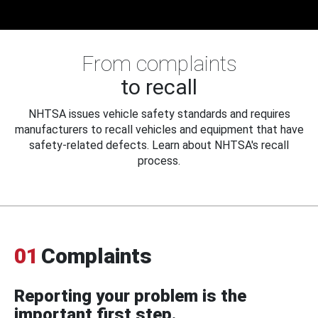
From complaints
to recall
NHTSA issues vehicle safety standards and requires
manufacturers to recall vehicles and equipment that have
safety-related defects. Learn about NHTSA's recall
process.
01
Complaints
Reporting your problem is the
important first step.