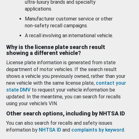
ultra-luxury brands and specialty
applications.
Manufacturer customer service or other
non-safety recall campaigns.
A recall involving an international vehicle.
Why is the license plate search result
showing a different vehicle?
License plate information is generated from state
department of motor vehicles. If the search result
shows a vehicle you previously owned, rather than your
new vehicle with the same license plate,
contact your
state DMV
to request your vehicle information be
updated. In the meantime, you can search for recalls
using your vehicle’s VIN.
Other search options, including by NHTSA ID
You can also search for recalls and safety issues
information by
NHTSA ID
and
complaints by keyword
.