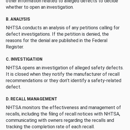
other information related to alleged defects to decide
whether to open an investigation.
B. ANALYSIS
NHTSA conducts an analysis of any petitions calling for
defect investigations. If the petition is denied, the
reasons for the denial are published in the Federal
Register.
C. INVESTIGATION
NHTSA opens an investigation of alleged safety defects.
It is closed when they notify the manufacturer of recall
recommendations or they don’t identify a safety-related
defect.
D. RECALL MANAGEMENT
NHTSA monitors the effectiveness and management of
recalls, including the filing of recall notices with NHTSA,
communicating with owners regarding the recalls and
tracking the completion rate of each recall.