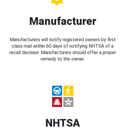
Manufacturer
Manufacturers will notify registered owners by first
class mail within 60 days of notifying NHTSA of a
recall decision. Manufacturers should offer a proper
remedy to the owner.
NHTSA