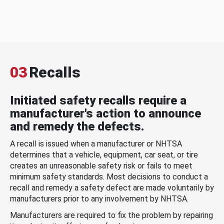
03
Recalls
Initiated safety recalls require a
manufacturer's action to announce
and remedy the defects.
A recall is issued when a manufacturer or NHTSA
determines that a vehicle, equipment, car seat, or tire
creates an unreasonable safety risk or fails to meet
minimum safety standards. Most decisions to conduct a
recall and remedy a safety defect are made voluntarily by
manufacturers prior to any involvement by NHTSA.
Manufacturers are required to fix the problem by repairing