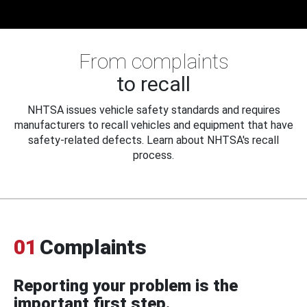
From complaints
to recall
NHTSA issues vehicle safety standards and requires
manufacturers to recall vehicles and equipment that have
safety-related defects. Learn about NHTSA's recall
process.
01
Complaints
Reporting your problem is the
important first step.