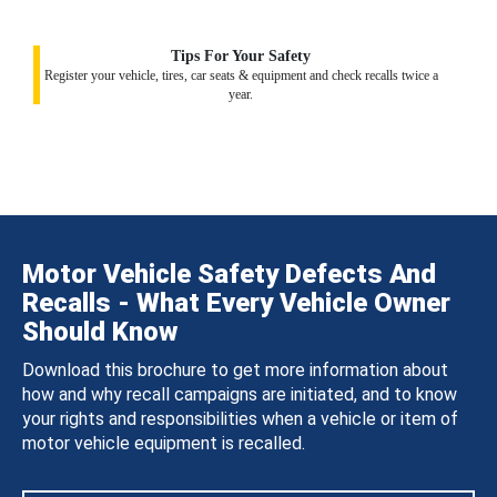
Tips For Your Safety
Register your vehicle, tires, car seats & equipment and check recalls twice a
year.
Motor Vehicle Safety Defects And
Recalls - What Every Vehicle Owner
Should Know
Download this brochure to get more information about
how and why recall campaigns are initiated, and to know
your rights and responsibilities when a vehicle or item of
motor vehicle equipment is recalled.