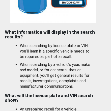
What information will display in the search
results?
When searching by license plate or VIN,
you’ll learn if a specific vehicle needs to
be repaired as part of a recall.
When searching by a vehicle’s year, make
and model, or for car seats, tires or
equipment, you'll get general results for
recalls, investigations, complaints and
manufacturer communications.
What will the license plate and VIN search
show?
An unrepaired recall for a vehicle