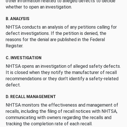
other information related to alleged defects to decide
whether to open an investigation.
B. ANALYSIS
NHTSA conducts an analysis of any petitions calling for
defect investigations. If the petition is denied, the
reasons for the denial are published in the Federal
Register.
C. INVESTIGATION
NHTSA opens an investigation of alleged safety defects.
It is closed when they notify the manufacturer of recall
recommendations or they don’t identify a safety-related
defect.
D. RECALL MANAGEMENT
NHTSA monitors the effectiveness and management of
recalls, including the filing of recall notices with NHTSA,
communicating with owners regarding the recalls and
tracking the completion rate of each recall.