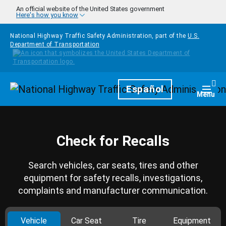
Skip to main content
An official website of the United States government
Here's how you know
National Highway Traffic Safety Administration, part of the
U.S.
Department of Transportation
Homepage
Español
Togg
Menu
Check for Recalls
Search vehicles, car seats, tires and other
equipment for safety recalls, investigations,
complaints and manufacturer communication.
Vehicle
Car Seat
Tire
Equipment