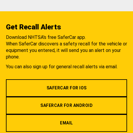
Get Recall Alerts
Download NHTSA's free SaferCar app.
When SaferCar discovers a safety recall for the vehicle or
equipment you entered, it will send you an alert on your
phone.
You can also sign up for general recall alerts via email.
SAFERCAR FOR IOS
SAFERCAR FOR ANDROID
EMAIL