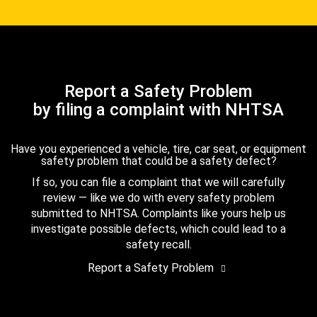
Report a Safety Problem
by filing a complaint with NHTSA
Have you experienced a vehicle, tire, car seat, or equipment
safety problem that could be a safety defect?
If so, you can file a complaint that we will carefully
review — like we do with every safety problem
submitted to NHTSA. Complaints like yours help us
investigate possible defects, which could lead to a
safety recall.
Report a Safety Problem