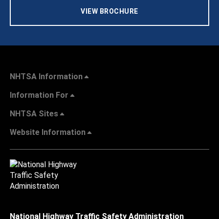
VIEW BROCHURE
NHTSA Information
Information For
NHTSA Sites
Website Information
National Highway Traffic Safety Administration