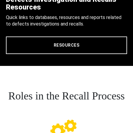
Resources
Quick links to databases, resources and reports related
to defects investigations and recalls.
RESOURCES
Roles in the Recall Process