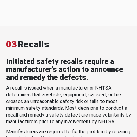
03
Recalls
Initiated safety recalls require a
manufacturer's action to announce
and remedy the defects.
A recall is issued when a manufacturer or NHTSA
determines that a vehicle, equipment, car seat, or tire
creates an unreasonable safety risk or fails to meet
minimum safety standards. Most decisions to conduct a
recall and remedy a safety defect are made voluntarily by
manufacturers prior to any involvement by NHTSA.
Manufacturers are required to fix the problem by repairing