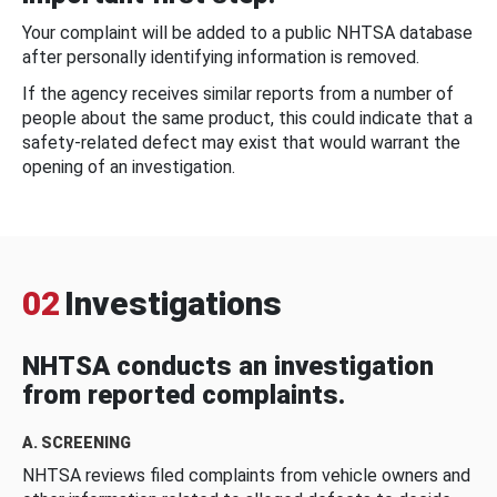
Your complaint will be added to a public NHTSA database
after personally identifying information is removed.
If the agency receives similar reports from a number of
people about the same product, this could indicate that a
safety-related defect may exist that would warrant the
opening of an investigation.
02
Investigations
NHTSA conducts an investigation
from reported complaints.
A. SCREENING
NHTSA reviews filed complaints from vehicle owners and