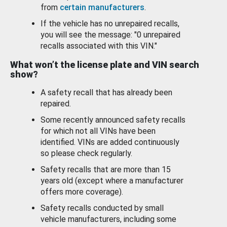
from
certain manufacturers
.
If the vehicle has no unrepaired recalls,
you will see the message: "0 unrepaired
recalls associated with this VIN."
What won’t the license plate and VIN search
show?
A safety recall that has already been
repaired.
Some recently announced safety recalls
for which not all VINs have been
identified. VINs are added continuously
so please check regularly.
Safety recalls that are more than 15
years old (except where a manufacturer
offers more coverage).
Safety recalls conducted by small
vehicle manufacturers, including some