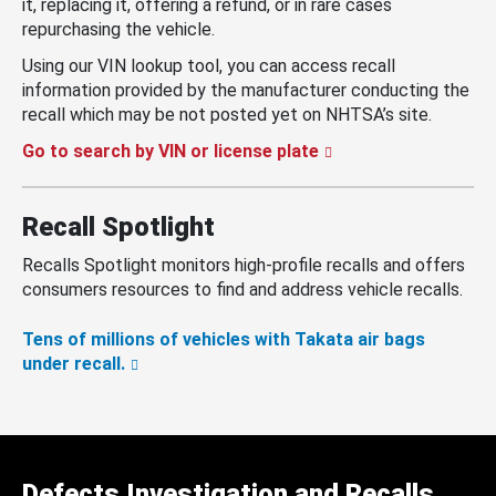
it, replacing it, offering a refund, or in rare cases
repurchasing the vehicle.
Using our VIN lookup tool, you can access recall
information provided by the manufacturer conducting the
recall which may be not posted yet on NHTSA’s site.
Go to search by VIN or license plate
Recall Spotlight
Recalls Spotlight monitors high-profile recalls and offers
consumers resources to find and address vehicle recalls.
Tens of millions of vehicles with Takata air bags
under recall.
Defects Investigation and Recalls