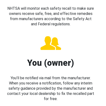
NHTSA will monitor each safety recall to make sure
owners receive safe, free, and effective remedies
from manufacturers according to the Safety Act
and Federal regulations.
You (owner)
You’ll be notified via mail from the manufacturer.
When you receive a notification, follow any interim
safety guidance provided by the manufacturer and
contact your local dealership to fix the recalled part
for free.