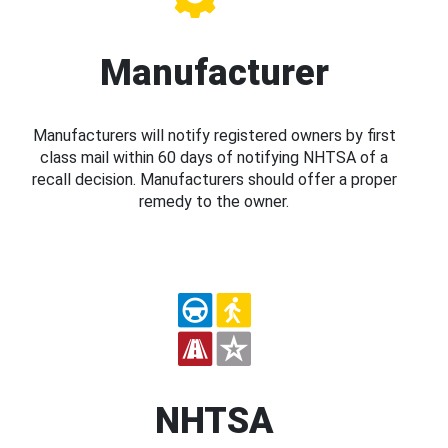
Manufacturer
Manufacturers will notify registered owners by first
class mail within 60 days of notifying NHTSA of a
recall decision. Manufacturers should offer a proper
remedy to the owner.
NHTSA