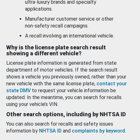
ultra-luxury brands and specialty
applications.
Manufacturer customer service or other
non-safety recall campaigns.
A recall involving an international vehicle.
Why is the license plate search result
showing a different vehicle?
License plate information is generated from state
department of motor vehicles. If the search result
shows a vehicle you previously owned, rather than your
new vehicle with the same license plate,
contact your
state DMV
to request your vehicle information be
updated. In the meantime, you can search for recalls
using your vehicle’s VIN.
Other search options, including by NHTSA ID
You can also search for recalls and safety issues
information by
NHTSA ID
and
complaints by keyword
.