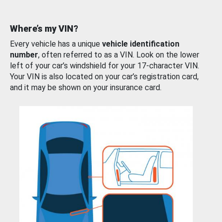
Where’s my VIN?
Every vehicle has a unique
vehicle identification
number
, often referred to as a VIN. Look on the lower
left of your car’s windshield for your 17-character VIN.
Your VIN is also located on your car’s registration card,
and it may be shown on your insurance card.