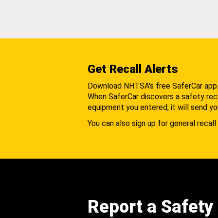
Get Recall Alerts
Download NHTSA's free SaferCar app
When SaferCar discovers a safety recal
equipment you entered, it will send yo
You can also sign up for general recall 
Report a Safety