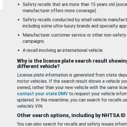
Safety recalls that are more than 15 years old (exc
manufacturer offers more coverage).
Safety recalls conducted by small vehicle manufact
including some ultra-luxury brands and specialty appl
Manufacturer customer service or other non-safety 
campaigns.
A recall involving an international vehicle.
Why is the license plate search result showin
different vehicle?
License plate information is generated from state dep
motor vehicles. If the search result shows a vehicle yo
owned, rather than your new vehicle with the same lice
contact your state DMV
to request your vehicle infor
updated. In the meantime, you can search for recalls us
vehicle’s VIN.
Other search options, including by NHTSA ID
You can also search for recalls and safety issues infor