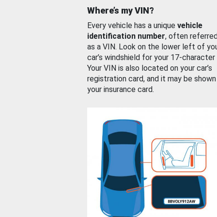
Where’s my VIN?
Every vehicle has a unique
vehicle
identification number
, often referre
as a VIN. Look on the lower left of yo
car’s windshield for your 17-character
Your VIN is also located on your car’s
registration card, and it may be shown
your insurance card.