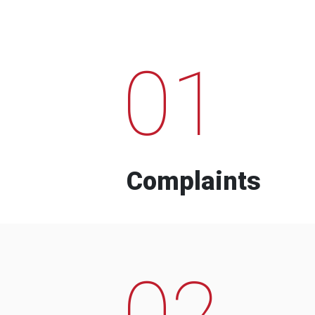
01
Complaints
02