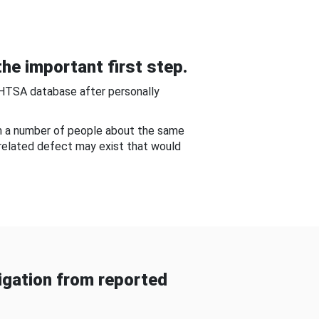
he important first step.
NHTSA database after personally
om a number of people about the same
-related defect may exist that would
gation from reported