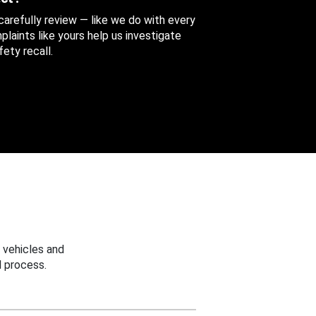
 carefully review — like we do with every
aints like yours help us investigate
ety recall.
 vehicles and
 process.