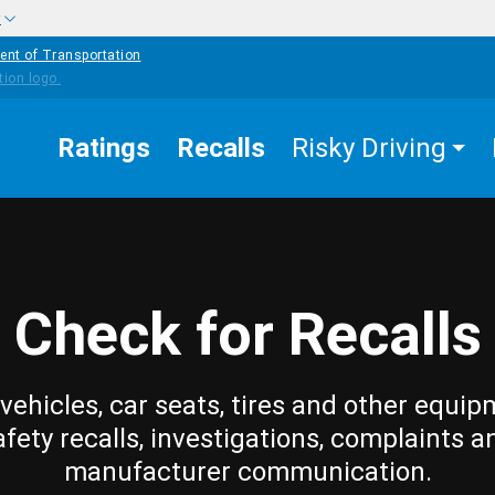
w
ent of Transportation
Ratings
Recalls
Risky Driving
Check for Recalls
vehicles, car seats, tires and other equip
afety recalls, investigations, complaints a
manufacturer communication.