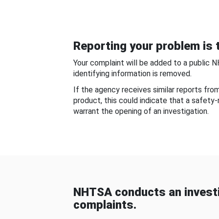
Reporting your problem is t
Your complaint will be added to a public 
identifying information is removed.
If the agency receives similar reports fr
product, this could indicate that a safety
warrant the opening of an investigation.
NHTSA conducts an investi
complaints.