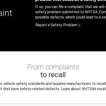
If so, you can file a complaint that we will
aint
safety problem submitted to NHTSA. Compl
possible defects, which could lead to a saf
Report a Safety Problem
From complaints
to recall
 vehicle safety standards and requires manufacturers to recall
t that have safety-related defects. Learn about NHTSA's recall