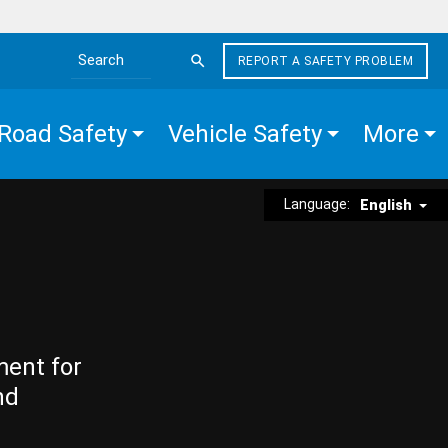
REPORT A SAFETY PROBLEM
Search the site
Road Safety
Vehicle Safety
More
Language:
English
ment for
nd