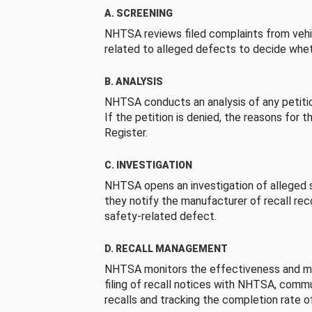
A. SCREENING
NHTSA reviews filed complaints from vehi
related to alleged defects to decide whet
B. ANALYSIS
NHTSA conducts an analysis of any petition
If the petition is denied, the reasons for t
Register.
C. INVESTIGATION
NHTSA opens an investigation of alleged s
they notify the manufacturer of recall re
safety-related defect.
D. RECALL MANAGEMENT
NHTSA monitors the effectiveness and ma
filing of recall notices with NHTSA, comm
recalls and tracking the completion rate of