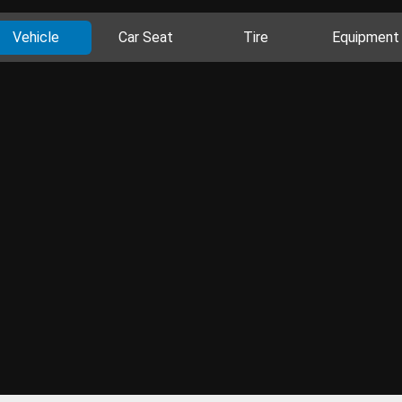
Vehicle
Car Seat
Tire
Equipment