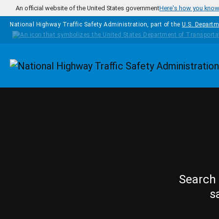
Skip to main content
An official website of the United States government
Here's how you kno
National Highway Traffic Safety Administration, part of the
U.S. Departm
Homepage
Search 
s