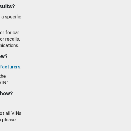
esults?
 a specific
or for car
or recalls,
ications.
how?
facturers
.
the
VIN."
show?
ot all VINs
o please