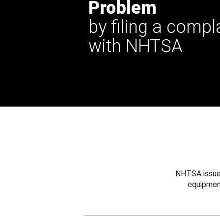
Problem
by filing a compl
with NHTSA
NHTSA issues
equipmen