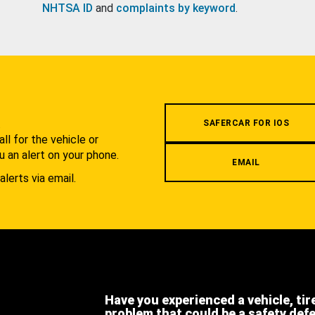
NHTSA ID
and
complaints by keyword
.
.
SAFERCAR FOR IOS
l for the vehicle or
u an alert on your phone.
EMAIL
alerts via email.
Have you experienced a vehicle, tir
problem that could be a safety def