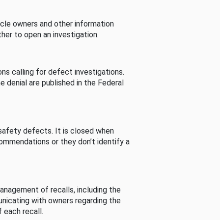
cle owners and other information
her to open an investigation.
s calling for defect investigations.
he denial are published in the Federal
afety defects. It is closed when
commendations or they don’t identify a
nagement of recalls, including the
unicating with owners regarding the
 each recall.