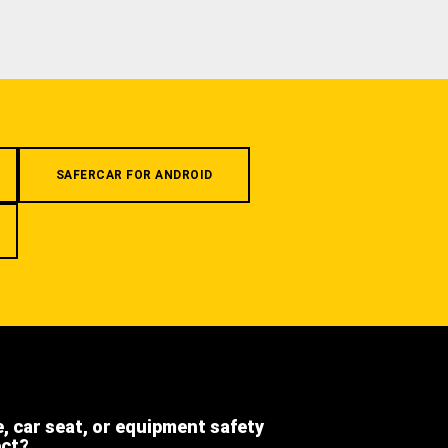
SAFERCAR FOR ANDROID
e, car seat, or equipment safety
ect?