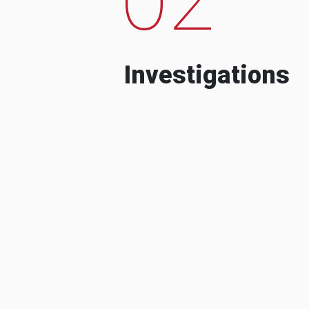
Investigations