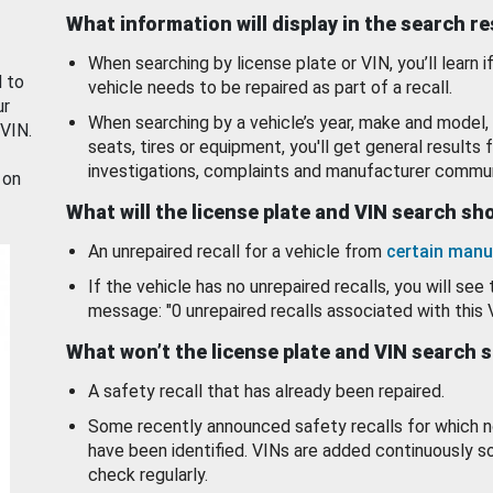
What information will display in the search r
When searching by license plate or VIN, you’ll learn if
d to
vehicle needs to be repaired as part of a recall.
ur
When searching by a vehicle’s year, make and model, 
 VIN.
seats, tires or equipment, you'll get general results f
investigations, complaints and manufacturer commun
 on
What will the license plate and VIN search s
An unrepaired recall for a vehicle from
certain manu
If the vehicle has no unrepaired recalls, you will see 
message: "0 unrepaired recalls associated with this 
What won’t the license plate and VIN search 
A safety recall that has already been repaired.
Some recently announced safety recalls for which n
have been identified. VINs are added continuously s
check regularly.