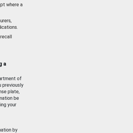
ept where a
urers,
ications.
recall
g a
artment of
u previously
nse plate,
mation be
ing your
mation by