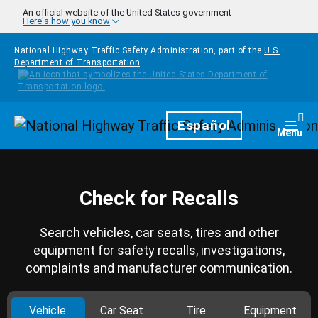
Skip to main content
An official website of the United States government
Here's how you know
National Highway Traffic Safety Administration, part of the
U.S.
Department of Transportation
Homepage
Español
Togg
Menu
Check for Recalls
Search vehicles, car seats, tires and other
equipment for safety recalls, investigations,
complaints and manufacturer communication.
Vehicle
Car Seat
Tire
Equipment