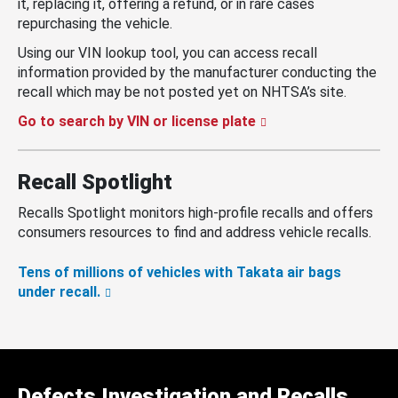
it, replacing it, offering a refund, or in rare cases
repurchasing the vehicle.
Using our VIN lookup tool, you can access recall
information provided by the manufacturer conducting the
recall which may be not posted yet on NHTSA’s site.
Go to search by VIN or license plate
Recall Spotlight
Recalls Spotlight monitors high-profile recalls and offers
consumers resources to find and address vehicle recalls.
Tens of millions of vehicles with Takata air bags
under recall.
Defects Investigation and Recalls