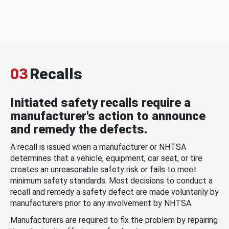
03
Recalls
Initiated safety recalls require a
manufacturer's action to announce
and remedy the defects.
A recall is issued when a manufacturer or NHTSA
determines that a vehicle, equipment, car seat, or tire
creates an unreasonable safety risk or fails to meet
minimum safety standards. Most decisions to conduct a
recall and remedy a safety defect are made voluntarily by
manufacturers prior to any involvement by NHTSA.
Manufacturers are required to fix the problem by repairing