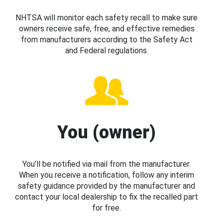
NHTSA will monitor each safety recall to make sure
owners receive safe, free, and effective remedies
from manufacturers according to the Safety Act
and Federal regulations.
You (owner)
You’ll be notified via mail from the manufacturer.
When you receive a notification, follow any interim
safety guidance provided by the manufacturer and
contact your local dealership to fix the recalled part
for free.