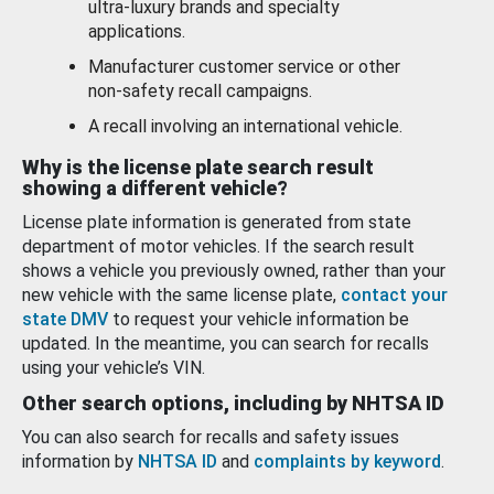
ultra-luxury brands and specialty
applications.
Manufacturer customer service or other
non-safety recall campaigns.
A recall involving an international vehicle.
Why is the license plate search result
showing a different vehicle?
License plate information is generated from state
department of motor vehicles. If the search result
shows a vehicle you previously owned, rather than your
new vehicle with the same license plate,
contact your
state DMV
to request your vehicle information be
updated. In the meantime, you can search for recalls
using your vehicle’s VIN.
Other search options, including by NHTSA ID
You can also search for recalls and safety issues
information by
NHTSA ID
and
complaints by keyword
.