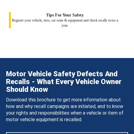
Tips For Your Safety
Register your vehicle, tires, car seats & equipment and check recalls twice a
year.
Motor Vehicle Safety Defects And
Recalls - What Every Vehicle Owner
Should Know
Download this brochure to get more information about
how and why recall campaigns are initiated, and to know
your rights and responsibilities when a vehicle or item of
motor vehicle equipment is recalled.