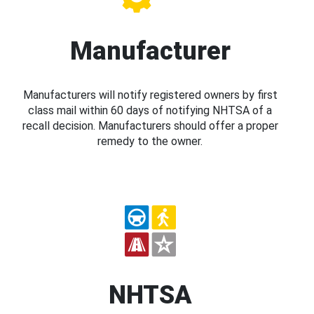
Manufacturer
Manufacturers will notify registered owners by first
class mail within 60 days of notifying NHTSA of a
recall decision. Manufacturers should offer a proper
remedy to the owner.
NHTSA