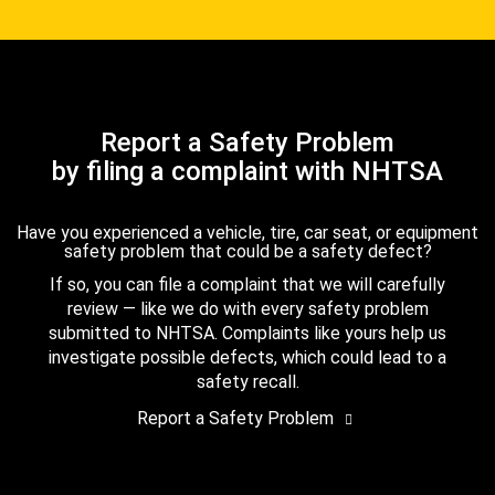
Report a Safety Problem
by filing a complaint with NHTSA
Have you experienced a vehicle, tire, car seat, or equipment
safety problem that could be a safety defect?
If so, you can file a complaint that we will carefully
review — like we do with every safety problem
submitted to NHTSA. Complaints like yours help us
investigate possible defects, which could lead to a
safety recall.
Report a Safety Problem