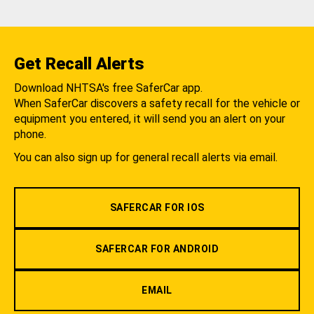
Get Recall Alerts
Download NHTSA's free SaferCar app.
When SaferCar discovers a safety recall for the vehicle or
equipment you entered, it will send you an alert on your
phone.
You can also sign up for general recall alerts via email.
SAFERCAR FOR IOS
SAFERCAR FOR ANDROID
EMAIL