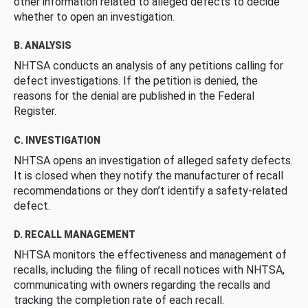
other information related to alleged defects to decide
whether to open an investigation.
B. ANALYSIS
NHTSA conducts an analysis of any petitions calling for
defect investigations. If the petition is denied, the
reasons for the denial are published in the Federal
Register.
C. INVESTIGATION
NHTSA opens an investigation of alleged safety defects.
It is closed when they notify the manufacturer of recall
recommendations or they don’t identify a safety-related
defect.
D. RECALL MANAGEMENT
NHTSA monitors the effectiveness and management of
recalls, including the filing of recall notices with NHTSA,
communicating with owners regarding the recalls and
tracking the completion rate of each recall.