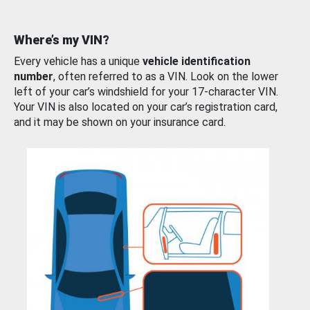
Where’s my VIN?
Every vehicle has a unique
vehicle identification
number
, often referred to as a VIN. Look on the lower
left of your car’s windshield for your 17-character VIN.
Your VIN is also located on your car’s registration card,
and it may be shown on your insurance card.