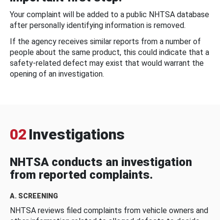
Your complaint will be added to a public NHTSA database
after personally identifying information is removed.
If the agency receives similar reports from a number of
people about the same product, this could indicate that a
safety-related defect may exist that would warrant the
opening of an investigation.
02
Investigations
NHTSA conducts an investigation
from reported complaints.
A. SCREENING
NHTSA reviews filed complaints from vehicle owners and