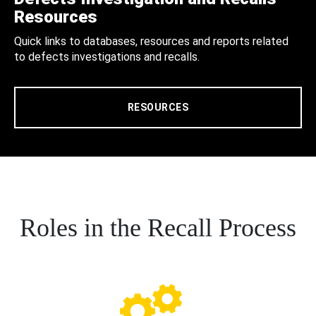
Resources
Quick links to databases, resources and reports related
to defects investigations and recalls.
RESOURCES
Roles in the Recall Process