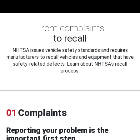
From complaints
to recall
NHTSA issues vehicle safety standards and requires
manufacturers to recall vehicles and equipment that have
safety-related defects. Learn about NHTSA's recall
process.
01
Complaints
Reporting your problem is the
important first step.