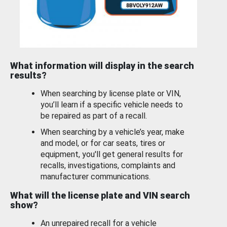
What information will display in the search
results?
When searching by license plate or VIN,
you’ll learn if a specific vehicle needs to
be repaired as part of a recall.
When searching by a vehicle’s year, make
and model, or for car seats, tires or
equipment, you'll get general results for
recalls, investigations, complaints and
manufacturer communications.
What will the license plate and VIN search
show?
An unrepaired recall for a vehicle