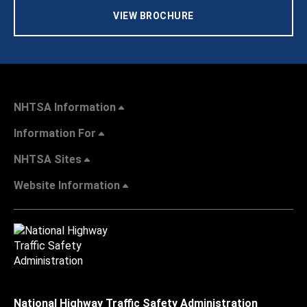
VIEW BROCHURE
NHTSA Information
Information For
NHTSA Sites
Website Information
National Highway Traffic Safety Administration