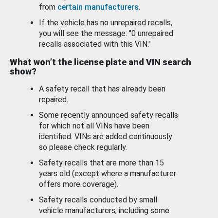
from
certain manufacturers
.
If the vehicle has no unrepaired recalls,
you will see the message: "0 unrepaired
recalls associated with this VIN."
What won’t the license plate and VIN search
show?
A safety recall that has already been
repaired.
Some recently announced safety recalls
for which not all VINs have been
identified. VINs are added continuously
so please check regularly.
Safety recalls that are more than 15
years old (except where a manufacturer
offers more coverage).
Safety recalls conducted by small
vehicle manufacturers, including some