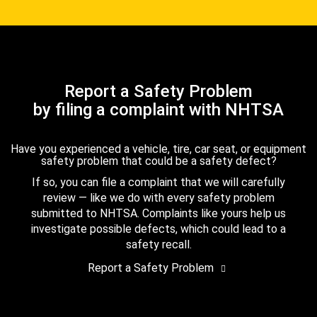
Report a Safety Problem
by filing a complaint with NHTSA
Have you experienced a vehicle, tire, car seat, or equipment
safety problem that could be a safety defect?
If so, you can file a complaint that we will carefully
review — like we do with every safety problem
submitted to NHTSA. Complaints like yours help us
investigate possible defects, which could lead to a
safety recall.
Report a Safety Problem