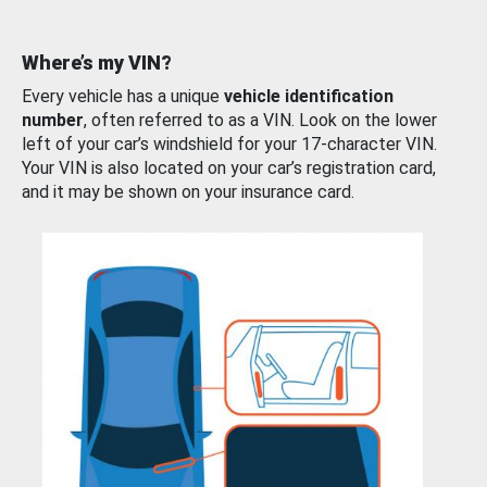
Where’s my VIN?
Every vehicle has a unique
vehicle identification
number
, often referred to as a VIN. Look on the lower
left of your car’s windshield for your 17-character VIN.
Your VIN is also located on your car’s registration card,
and it may be shown on your insurance card.