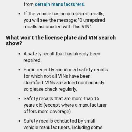
from
certain manufacturers
.
If the vehicle has no unrepaired recalls,
you will see the message: "0 unrepaired
recalls associated with this VIN."
What won’t the license plate and VIN search
show?
A safety recall that has already been
repaired.
Some recently announced safety recalls
for which not all VINs have been
identified. VINs are added continuously
so please check regularly.
Safety recalls that are more than 15
years old (except where a manufacturer
offers more coverage).
Safety recalls conducted by small
vehicle manufacturers, including some