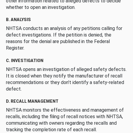
other information related to alleged defects to decide
whether to open an investigation.
B. ANALYSIS
NHTSA conducts an analysis of any petitions calling for
defect investigations. If the petition is denied, the
reasons for the denial are published in the Federal
Register.
C. INVESTIGATION
NHTSA opens an investigation of alleged safety defects.
It is closed when they notify the manufacturer of recall
recommendations or they don’t identify a safety-related
defect.
D. RECALL MANAGEMENT
NHTSA monitors the effectiveness and management of
recalls, including the filing of recall notices with NHTSA,
communicating with owners regarding the recalls and
tracking the completion rate of each recall.