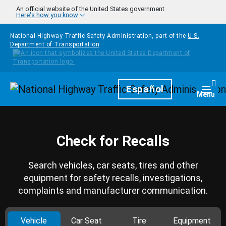
Skip to main content
An official website of the United States government
Here's how you know
National Highway Traffic Safety Administration, part of the
U.S.
Department of Transportation
Homepage
Español
Togg
Menu
Check for Recalls
Search vehicles, car seats, tires and other
equipment for safety recalls, investigations,
complaints and manufacturer communication.
Vehicle
Car Seat
Tire
Equipment