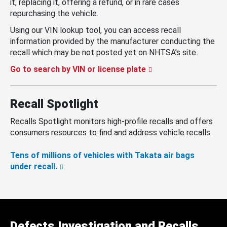
it, replacing it, offering a refund, or in rare cases
repurchasing the vehicle.
Using our VIN lookup tool, you can access recall
information provided by the manufacturer conducting the
recall which may be not posted yet on NHTSA’s site.
Go to search by VIN or license plate
Recall Spotlight
Recalls Spotlight monitors high-profile recalls and offers
consumers resources to find and address vehicle recalls.
Tens of millions of vehicles with Takata air bags
under recall.
Defects Investigation and Recalls