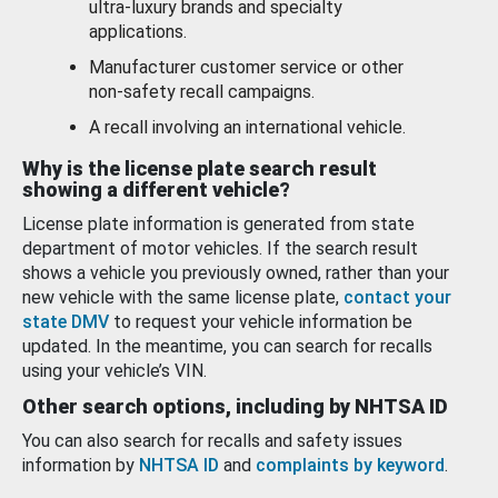
ultra-luxury brands and specialty
applications.
Manufacturer customer service or other
non-safety recall campaigns.
A recall involving an international vehicle.
Why is the license plate search result
showing a different vehicle?
License plate information is generated from state
department of motor vehicles. If the search result
shows a vehicle you previously owned, rather than your
new vehicle with the same license plate,
contact your
state DMV
to request your vehicle information be
updated. In the meantime, you can search for recalls
using your vehicle’s VIN.
Other search options, including by NHTSA ID
You can also search for recalls and safety issues
information by
NHTSA ID
and
complaints by keyword
.