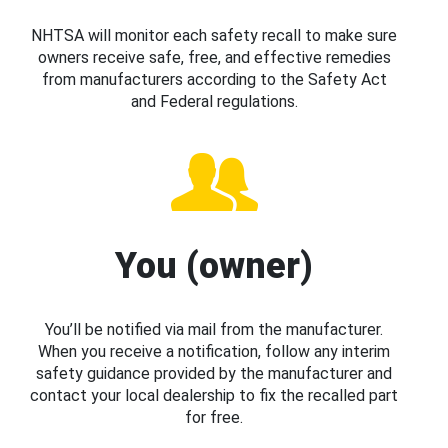
NHTSA will monitor each safety recall to make sure
owners receive safe, free, and effective remedies
from manufacturers according to the Safety Act
and Federal regulations.
You (owner)
You’ll be notified via mail from the manufacturer.
When you receive a notification, follow any interim
safety guidance provided by the manufacturer and
contact your local dealership to fix the recalled part
for free.