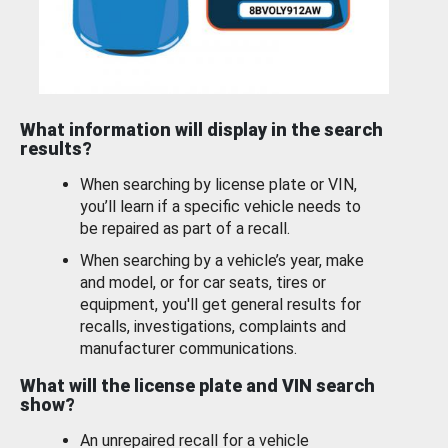
What information will display in the search
results?
When searching by license plate or VIN,
you’ll learn if a specific vehicle needs to
be repaired as part of a recall.
When searching by a vehicle’s year, make
and model, or for car seats, tires or
equipment, you'll get general results for
recalls, investigations, complaints and
manufacturer communications.
What will the license plate and VIN search
show?
An unrepaired recall for a vehicle