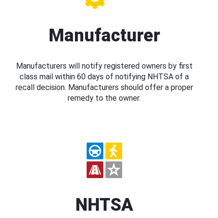
Manufacturer
Manufacturers will notify registered owners by first
class mail within 60 days of notifying NHTSA of a
recall decision. Manufacturers should offer a proper
remedy to the owner.
NHTSA