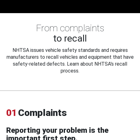
From complaints
to recall
NHTSA issues vehicle safety standards and requires
manufacturers to recall vehicles and equipment that have
safety-related defects. Learn about NHTSA's recall
process.
01
Complaints
Reporting your problem is the
important first step.