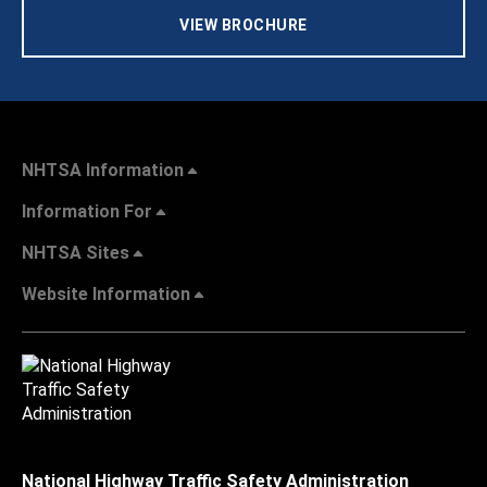
VIEW BROCHURE
NHTSA Information
Information For
NHTSA Sites
Website Information
National Highway Traffic Safety Administration