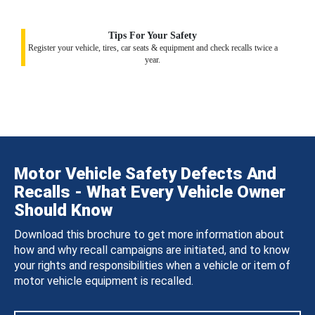
Tips For Your Safety
Register your vehicle, tires, car seats & equipment and check recalls twice a
year.
Motor Vehicle Safety Defects And
Recalls - What Every Vehicle Owner
Should Know
Download this brochure to get more information about
how and why recall campaigns are initiated, and to know
your rights and responsibilities when a vehicle or item of
motor vehicle equipment is recalled.