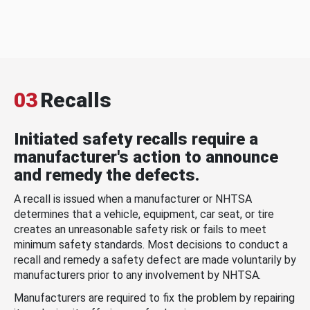
03
Recalls
Initiated safety recalls require a
manufacturer's action to announce
and remedy the defects.
A recall is issued when a manufacturer or NHTSA
determines that a vehicle, equipment, car seat, or tire
creates an unreasonable safety risk or fails to meet
minimum safety standards. Most decisions to conduct a
recall and remedy a safety defect are made voluntarily by
manufacturers prior to any involvement by NHTSA.
Manufacturers are required to fix the problem by repairing