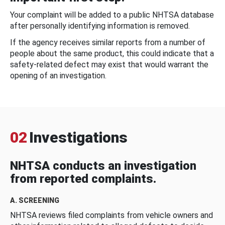
Your complaint will be added to a public NHTSA database
after personally identifying information is removed.
If the agency receives similar reports from a number of
people about the same product, this could indicate that a
safety-related defect may exist that would warrant the
opening of an investigation.
02
Investigations
NHTSA conducts an investigation
from reported complaints.
A. SCREENING
NHTSA reviews filed complaints from vehicle owners and