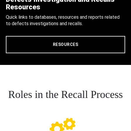
Resources
Quick links to databases, resources and reports related
to defects investigations and recalls.
RESOURCES
Roles in the Recall Process