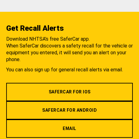
Get Recall Alerts
Download NHTSA's free SaferCar app.
When SaferCar discovers a safety recall for the vehicle or
equipment you entered, it will send you an alert on your
phone.
You can also sign up for general recall alerts via email.
SAFERCAR FOR IOS
SAFERCAR FOR ANDROID
EMAIL