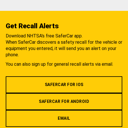
Get Recall Alerts
Download NHTSA's free SaferCar app.
When SaferCar discovers a safety recall for the vehicle or
equipment you entered, it will send you an alert on your
phone.
You can also sign up for general recall alerts via email.
SAFERCAR FOR IOS
SAFERCAR FOR ANDROID
EMAIL