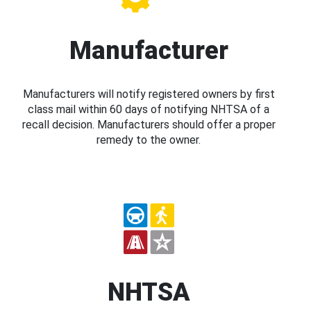
Manufacturer
Manufacturers will notify registered owners by first
class mail within 60 days of notifying NHTSA of a
recall decision. Manufacturers should offer a proper
remedy to the owner.
NHTSA