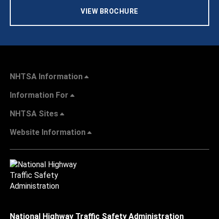
VIEW BROCHURE
NHTSA Information
Information For
NHTSA Sites
Website Information
National Highway Traffic Safety Administration