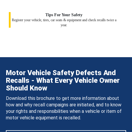
Tips For Your Safety
Register your vehicle, tires, car seats & equipment and check recalls twice a
year.
Motor Vehicle Safety Defects And
Recalls - What Every Vehicle Owner
Should Know
Download this brochure to get more information about
how and why recall campaigns are initiated, and to know
your rights and responsibilities when a vehicle or item of
motor vehicle equipment is recalled.