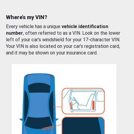
Where’s my VIN?
Every vehicle has a unique
vehicle identification
number
, often referred to as a VIN. Look on the lower
left of your car’s windshield for your 17-character VIN.
Your VIN is also located on your car’s registration card,
and it may be shown on your insurance card.