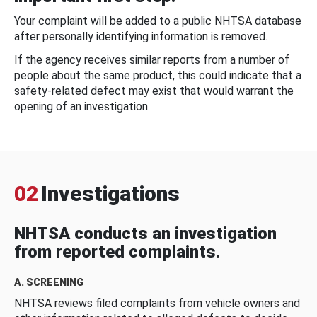
Your complaint will be added to a public NHTSA database
after personally identifying information is removed.
If the agency receives similar reports from a number of
people about the same product, this could indicate that a
safety-related defect may exist that would warrant the
opening of an investigation.
02
Investigations
NHTSA conducts an investigation
from reported complaints.
A. SCREENING
NHTSA reviews filed complaints from vehicle owners and