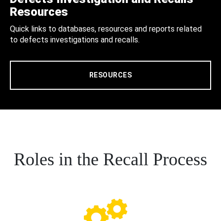
Resources
Quick links to databases, resources and reports related
to defects investigations and recalls.
RESOURCES
Roles in the Recall Process