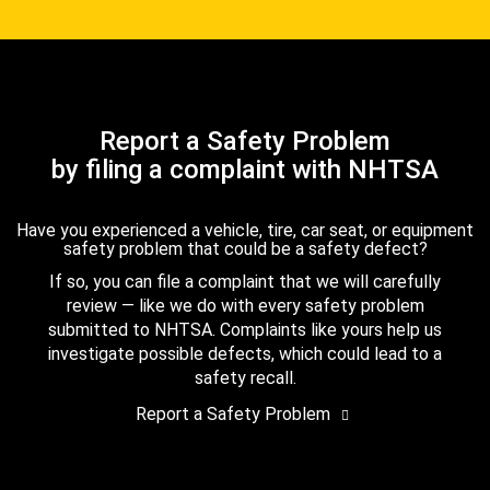
Report a Safety Problem
by filing a complaint with NHTSA
Have you experienced a vehicle, tire, car seat, or equipment
safety problem that could be a safety defect?
If so, you can file a complaint that we will carefully
review — like we do with every safety problem
submitted to NHTSA. Complaints like yours help us
investigate possible defects, which could lead to a
safety recall.
Report a Safety Problem