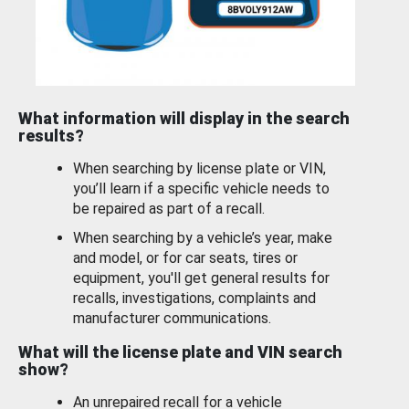
What information will display in the search
results?
When searching by license plate or VIN,
you’ll learn if a specific vehicle needs to
be repaired as part of a recall.
When searching by a vehicle’s year, make
and model, or for car seats, tires or
equipment, you'll get general results for
recalls, investigations, complaints and
manufacturer communications.
What will the license plate and VIN search
show?
An unrepaired recall for a vehicle