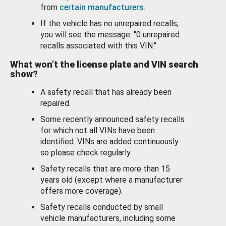
from
certain manufacturers
.
If the vehicle has no unrepaired recalls,
you will see the message: "0 unrepaired
recalls associated with this VIN."
What won’t the license plate and VIN search
show?
A safety recall that has already been
repaired.
Some recently announced safety recalls
for which not all VINs have been
identified. VINs are added continuously
so please check regularly.
Safety recalls that are more than 15
years old (except where a manufacturer
offers more coverage).
Safety recalls conducted by small
vehicle manufacturers, including some