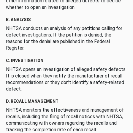
other information related to alleged defects to decide
whether to open an investigation.
B. ANALYSIS
NHTSA conducts an analysis of any petitions calling for
defect investigations. If the petition is denied, the
reasons for the denial are published in the Federal
Register.
C. INVESTIGATION
NHTSA opens an investigation of alleged safety defects.
It is closed when they notify the manufacturer of recall
recommendations or they don’t identify a safety-related
defect.
D. RECALL MANAGEMENT
NHTSA monitors the effectiveness and management of
recalls, including the filing of recall notices with NHTSA,
communicating with owners regarding the recalls and
tracking the completion rate of each recall.