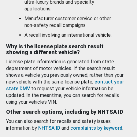
ultra-luxury brands and specialty
applications.
Manufacturer customer service or other
non-safety recall campaigns.
A recall involving an international vehicle.
Why is the license plate search result
showing a different vehicle?
License plate information is generated from state
department of motor vehicles. If the search result
shows a vehicle you previously owned, rather than your
new vehicle with the same license plate,
contact your
state DMV
to request your vehicle information be
updated. In the meantime, you can search for recalls
using your vehicle’s VIN.
Other search options, including by NHTSA ID
You can also search for recalls and safety issues
information by
NHTSA ID
and
complaints by keyword
.