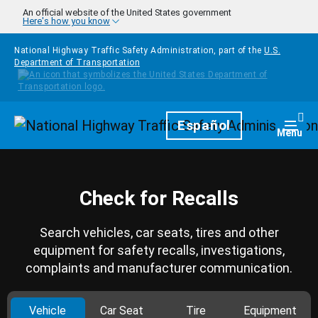
Skip to main content
An official website of the United States government
Here's how you know
National Highway Traffic Safety Administration, part of the
U.S.
Department of Transportation
Homepage
Español
Togg
Menu
Check for Recalls
Search vehicles, car seats, tires and other
equipment for safety recalls, investigations,
complaints and manufacturer communication.
Vehicle
Car Seat
Tire
Equipment