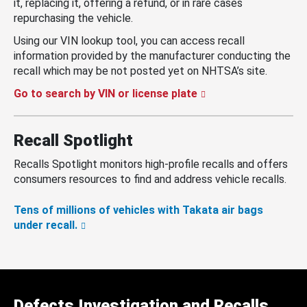
it, replacing it, offering a refund, or in rare cases
repurchasing the vehicle.
Using our VIN lookup tool, you can access recall
information provided by the manufacturer conducting the
recall which may be not posted yet on NHTSA’s site.
Go to search by VIN or license plate
Recall Spotlight
Recalls Spotlight monitors high-profile recalls and offers
consumers resources to find and address vehicle recalls.
Tens of millions of vehicles with Takata air bags
under recall.
Defects Investigation and Recalls