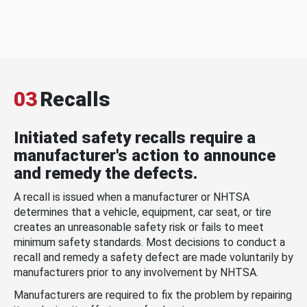
03
Recalls
Initiated safety recalls require a
manufacturer's action to announce
and remedy the defects.
A recall is issued when a manufacturer or NHTSA
determines that a vehicle, equipment, car seat, or tire
creates an unreasonable safety risk or fails to meet
minimum safety standards. Most decisions to conduct a
recall and remedy a safety defect are made voluntarily by
manufacturers prior to any involvement by NHTSA.
Manufacturers are required to fix the problem by repairing