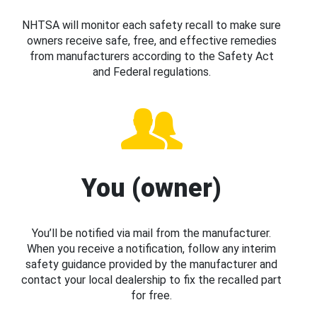
NHTSA will monitor each safety recall to make sure
owners receive safe, free, and effective remedies
from manufacturers according to the Safety Act
and Federal regulations.
You (owner)
You’ll be notified via mail from the manufacturer.
When you receive a notification, follow any interim
safety guidance provided by the manufacturer and
contact your local dealership to fix the recalled part
for free.