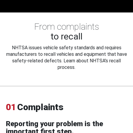
From complaints
to recall
NHTSA issues vehicle safety standards and requires
manufacturers to recall vehicles and equipment that have
safety-related defects. Learn about NHTSA's recall
process.
01
Complaints
Reporting your problem is the
important first step.