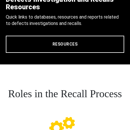
Resources
Quick links to databases, resources and reports related
to defects investigations and recalls.
RESOURCES
Roles in the Recall Process