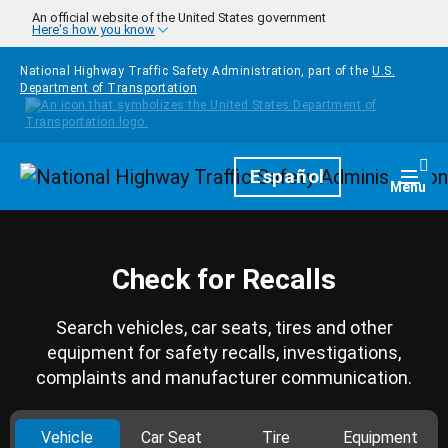
Skip to main content
An official website of the United States government
Here's how you know
National Highway Traffic Safety Administration, part of the
U.S.
Department of Transportation
Homepage
Español
Togg
Menu
Check for Recalls
Search vehicles, car seats, tires and other
equipment for safety recalls, investigations,
complaints and manufacturer communication.
Vehicle
Car Seat
Tire
Equipment