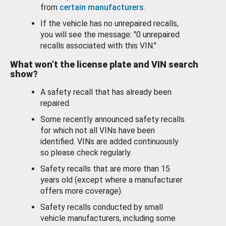
from
certain manufacturers
.
If the vehicle has no unrepaired recalls,
you will see the message: "0 unrepaired
recalls associated with this VIN."
What won’t the license plate and VIN search
show?
A safety recall that has already been
repaired.
Some recently announced safety recalls
for which not all VINs have been
identified. VINs are added continuously
so please check regularly.
Safety recalls that are more than 15
years old (except where a manufacturer
offers more coverage).
Safety recalls conducted by small
vehicle manufacturers, including some