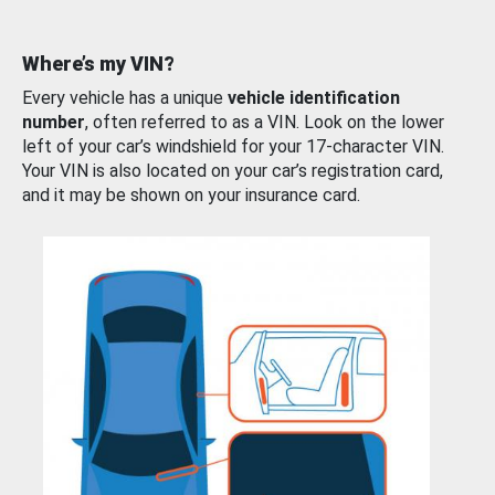
Where’s my VIN?
Every vehicle has a unique
vehicle identification
number
, often referred to as a VIN. Look on the lower
left of your car’s windshield for your 17-character VIN.
Your VIN is also located on your car’s registration card,
and it may be shown on your insurance card.