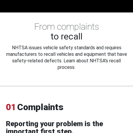
From complaints
to recall
NHTSA issues vehicle safety standards and requires
manufacturers to recall vehicles and equipment that have
safety-related defects. Learn about NHTSA's recall
process.
01
Complaints
Reporting your problem is the
important first step.