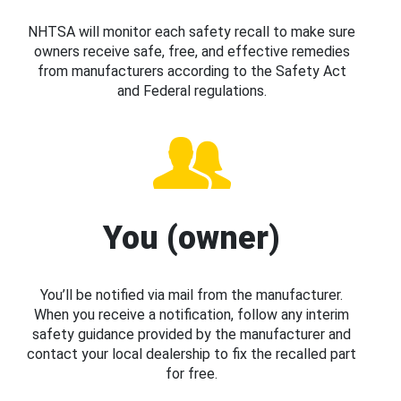
NHTSA will monitor each safety recall to make sure
owners receive safe, free, and effective remedies
from manufacturers according to the Safety Act
and Federal regulations.
You (owner)
You’ll be notified via mail from the manufacturer.
When you receive a notification, follow any interim
safety guidance provided by the manufacturer and
contact your local dealership to fix the recalled part
for free.