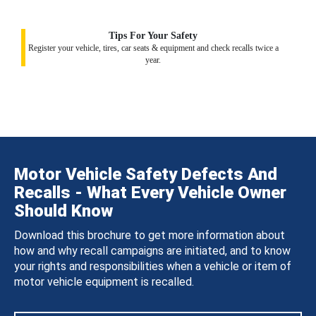
Tips For Your Safety
Register your vehicle, tires, car seats & equipment and check recalls twice a
year.
Motor Vehicle Safety Defects And
Recalls - What Every Vehicle Owner
Should Know
Download this brochure to get more information about
how and why recall campaigns are initiated, and to know
your rights and responsibilities when a vehicle or item of
motor vehicle equipment is recalled.