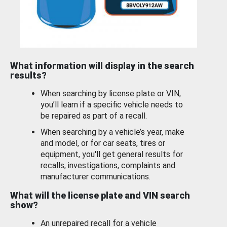
What information will display in the search
results?
When searching by license plate or VIN,
you’ll learn if a specific vehicle needs to
be repaired as part of a recall.
When searching by a vehicle’s year, make
and model, or for car seats, tires or
equipment, you'll get general results for
recalls, investigations, complaints and
manufacturer communications.
What will the license plate and VIN search
show?
An unrepaired recall for a vehicle