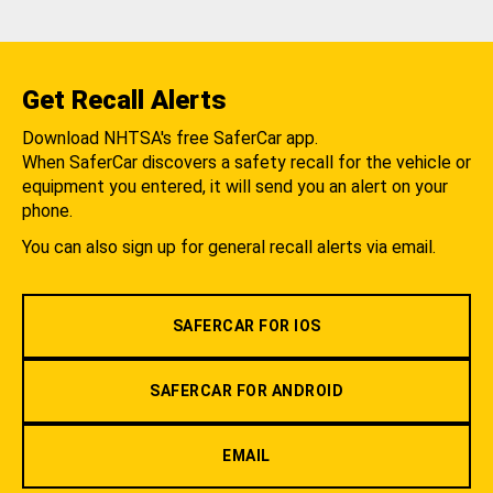
Get Recall Alerts
Download NHTSA's free SaferCar app.
When SaferCar discovers a safety recall for the vehicle or
equipment you entered, it will send you an alert on your
phone.
You can also sign up for general recall alerts via email.
SAFERCAR FOR IOS
SAFERCAR FOR ANDROID
EMAIL