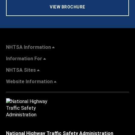
VIEW BROCHURE
NHTSA Information
Information For
NHTSA Sites
Website Information
National Highway Traffic Safety Administration