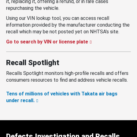
it, replacing it, offering a refund, or in rare cases
repurchasing the vehicle.
Using our VIN lookup tool, you can access recall
information provided by the manufacturer conducting the
recall which may be not posted yet on NHTSA’s site.
Go to search by VIN or license plate
Recall Spotlight
Recalls Spotlight monitors high-profile recalls and offers
consumers resources to find and address vehicle recalls.
Tens of millions of vehicles with Takata air bags
under recall.
Defects Investigation and Recalls