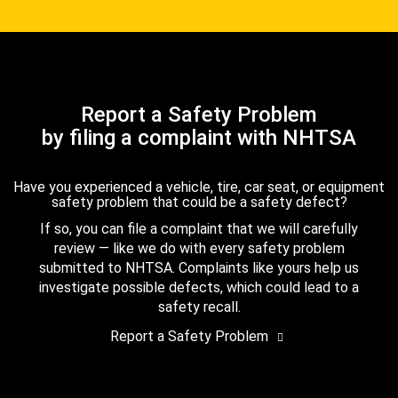
Report a Safety Problem
by filing a complaint with NHTSA
Have you experienced a vehicle, tire, car seat, or equipment
safety problem that could be a safety defect?
If so, you can file a complaint that we will carefully
review — like we do with every safety problem
submitted to NHTSA. Complaints like yours help us
investigate possible defects, which could lead to a
safety recall.
Report a Safety Problem