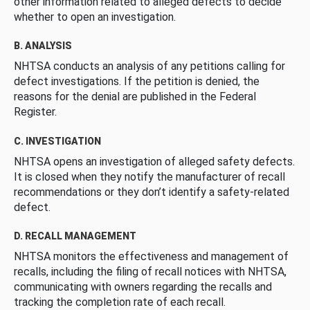
other information related to alleged defects to decide
whether to open an investigation.
B. ANALYSIS
NHTSA conducts an analysis of any petitions calling for
defect investigations. If the petition is denied, the
reasons for the denial are published in the Federal
Register.
C. INVESTIGATION
NHTSA opens an investigation of alleged safety defects.
It is closed when they notify the manufacturer of recall
recommendations or they don’t identify a safety-related
defect.
D. RECALL MANAGEMENT
NHTSA monitors the effectiveness and management of
recalls, including the filing of recall notices with NHTSA,
communicating with owners regarding the recalls and
tracking the completion rate of each recall.