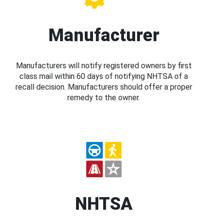
Manufacturer
Manufacturers will notify registered owners by first
class mail within 60 days of notifying NHTSA of a
recall decision. Manufacturers should offer a proper
remedy to the owner.
NHTSA