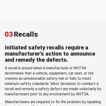
03
Recalls
Initiated safety recalls require a
manufacturer's action to announce
and remedy the defects.
A recall is issued when a manufacturer or NHTSA
determines that a vehicle, equipment, car seat, or tire
creates an unreasonable safety risk or fails to meet
minimum safety standards. Most decisions to conduct a
recall and remedy a safety defect are made voluntarily by
manufacturers prior to any involvement by NHTSA.
Manufacturers are required to fix the problem by repairing