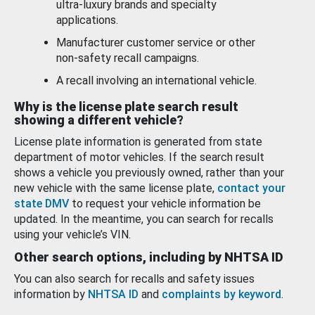
ultra-luxury brands and specialty
applications.
Manufacturer customer service or other
non-safety recall campaigns.
A recall involving an international vehicle.
Why is the license plate search result
showing a different vehicle?
License plate information is generated from state
department of motor vehicles. If the search result
shows a vehicle you previously owned, rather than your
new vehicle with the same license plate,
contact your
state DMV
to request your vehicle information be
updated. In the meantime, you can search for recalls
using your vehicle’s VIN.
Other search options, including by NHTSA ID
You can also search for recalls and safety issues
information by
NHTSA ID
and
complaints by keyword
.