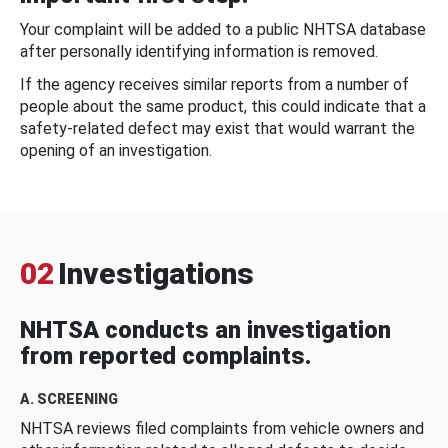
Your complaint will be added to a public NHTSA database
after personally identifying information is removed.
If the agency receives similar reports from a number of
people about the same product, this could indicate that a
safety-related defect may exist that would warrant the
opening of an investigation.
02
Investigations
NHTSA conducts an investigation
from reported complaints.
A. SCREENING
NHTSA reviews filed complaints from vehicle owners and